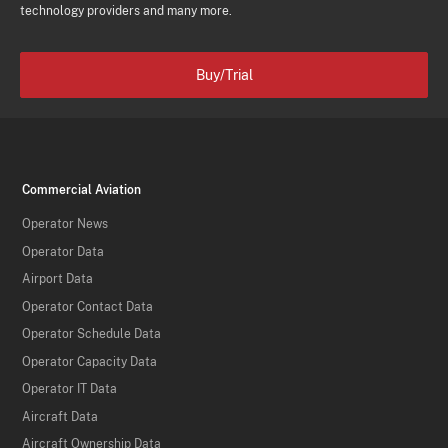
technology providers and many more.
Buy/Trial
Commercial Aviation
Operator News
Operator Data
Airport Data
Operator Contact Data
Operator Schedule Data
Operator Capacity Data
Operator IT Data
Aircraft Data
Aircraft Ownership Data