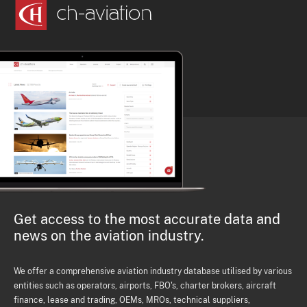
Get access to the most accurate data and
news on the aviation industry.
We offer a comprehensive aviation industry database utilised by various
entities such as operators, airports, FBO's, charter brokers, aircraft
finance, lease and trading, OEMs, MROs, technical suppliers,