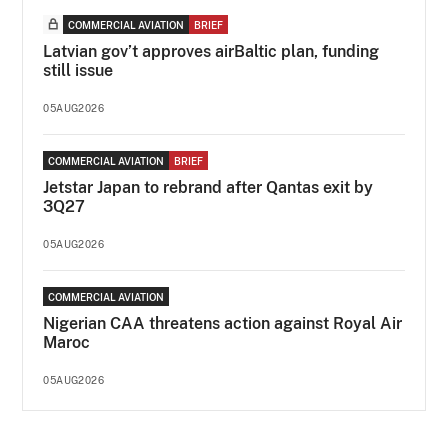
COMMERCIAL AVIATION
BRIEF
Latvian gov’t approves airBaltic plan, funding
still issue
05AUG2026
COMMERCIAL AVIATION
BRIEF
Jetstar Japan to rebrand after Qantas exit by
3Q27
05AUG2026
COMMERCIAL AVIATION
Nigerian CAA threatens action against Royal Air
Maroc
05AUG2026