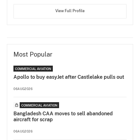
View Full Profile
Most Popular
COMMERCIAL AVIATION
Apollo to buy easyJet after Castlelake pulls out
06AUG2026
COMMERCIAL AVIATION
Bangladesh CAA moves to sell abandoned
aircraft for scrap
06AUG2026