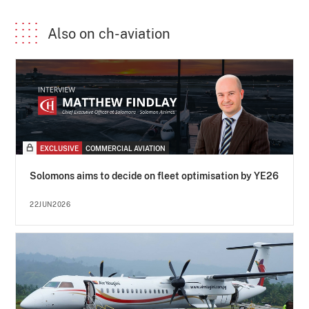
Also on ch-aviation
EXCLUSIVE
COMMERCIAL AVIATION
Solomons aims to decide on fleet optimisation by YE26
22JUN2026