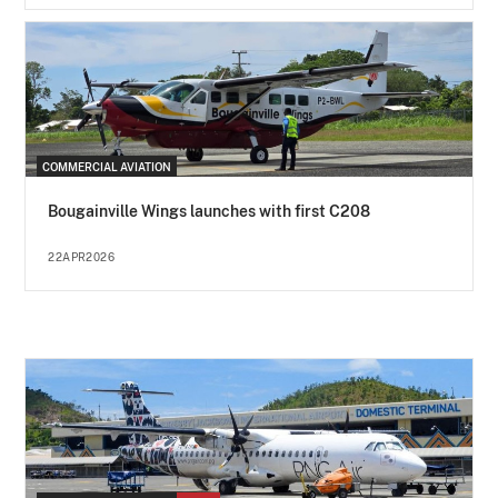
COMMERCIAL AVIATION
Bougainville Wings launches with first C208
22APR2026