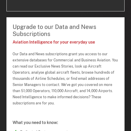
Upgrade to our Data and News
Subscriptions
Aviation Intelligence for your everyday use
Our Data and News subscriptions grant you access to our
extensive databases for Commercial and Business Aviation. You
can read our Exclusive News Stories, look up Aircraft
Operators, analyse global aircraft fleets, browse hundreds of
thousands of Airline Schedules, or find email addresses of
Senior Managers to contact. We've got you covered on more
than 51,000 Operators, 110,000 Aircraft, and 14,000 Airports.
Need Intelligence to make informed decisions? These
subscriptions are for you.
What you need to know: