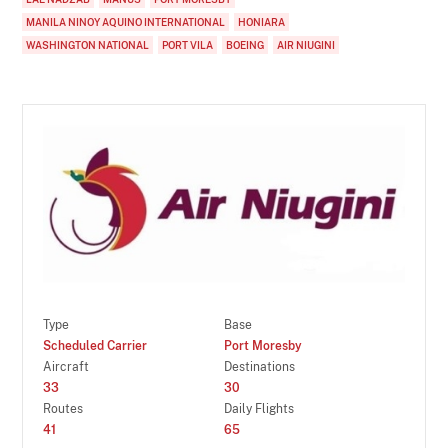
MANILA NINOY AQUINO INTERNATIONAL
HONIARA
WASHINGTON NATIONAL
PORT VILA
BOEING
AIR NIUGINI
Type
Base
Scheduled Carrier
Port Moresby
Aircraft
Destinations
33
30
Routes
Daily Flights
41
65