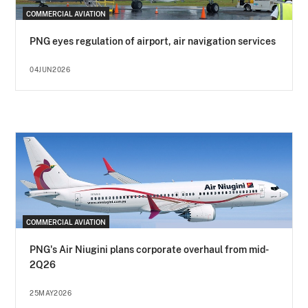
COMMERCIAL AVIATION
PNG eyes regulation of airport, air navigation services
04JUN2026
COMMERCIAL AVIATION
PNG's Air Niugini plans corporate overhaul from mid-
2Q26
25MAY2026