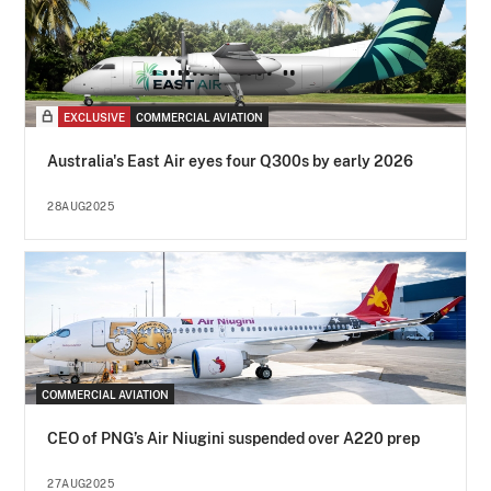
EXCLUSIVE
COMMERCIAL AVIATION
Australia's East Air eyes four Q300s by early 2026
28AUG2025
COMMERCIAL AVIATION
CEO of PNG’s Air Niugini suspended over A220 prep
27AUG2025