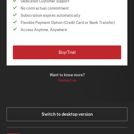
Dedicated Customer support
No contractual commitment
Subscription expires automatically
Flexible Payment Option (Credit Card or Bank Transfer)
Access Anytime, Anywhere
Buy/Trial
Want to know more?
Contact us
Switch to desktop version