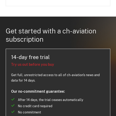
Get started with a ch-aviation
subscription
14-day free trial
Try us out before you buy
Get full, unrestricted access to all of ch-aviation's news and
data for 14 days.
Our no-commitment guarantee:
After 14 days, the trial ceases automatically
No credit card required
No commitment