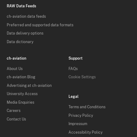
RAW Data Feeds
ch-aviation data feeds
Preferred and supported data formats
Data delivery options
Data dictionary
ch-aviation
Support
About Us
FAQs
ch-aviation Blog
Cookie Settings
Advertising at ch-aviation
University Access
Legal
Media Enquiries
Terms and Conditions
Careers
Privacy Policy
Contact Us
Impressum
Accessibility Policy