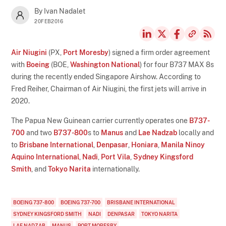
By Ivan Nadalet
20FEB2016
Air Niugini
(PX,
Port Moresby
) signed a firm order agreement
with
Boeing
(BOE,
Washington National
) for four B737 MAX 8s
during the recently ended Singapore Airshow. According to
Fred Reiher, Chairman of Air Niugini, the first jets will arrive in
2020.
The Papua New Guinean carrier currently operates one
B737-
700
and two
B737-800
s to
Manus
and
Lae Nadzab
locally and
to
Brisbane International
,
Denpasar
,
Honiara
,
Manila Ninoy
Aquino International
,
Nadi
,
Port Vila
,
Sydney Kingsford
Smith
, and
Tokyo Narita
internationally.
BOEING 737-800
BOEING 737-700
BRISBANE INTERNATIONAL
SYDNEY KINGSFORD SMITH
NADI
DENPASAR
TOKYO NARITA
LAE NADZAB
MANUS
PORT MORESBY