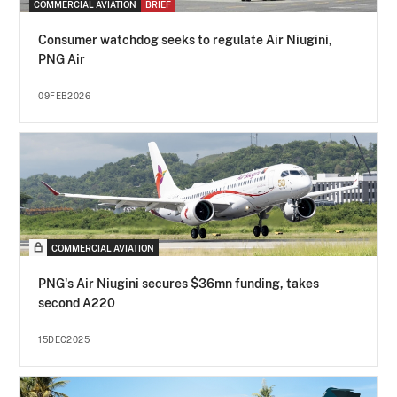
COMMERCIAL AVIATION
BRIEF
Consumer watchdog seeks to regulate Air Niugini,
PNG Air
09FEB2026
COMMERCIAL AVIATION
PNG's Air Niugini secures $36mn funding, takes
second A220
15DEC2025