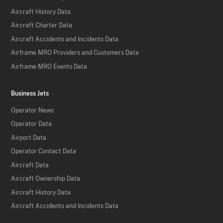
Aircraft History Data
Aircraft Charter Data
Aircraft Accidents and Incidents Data
Airframe MRO Providers and Customers Data
Airframe MRO Events Data
Business Jets
Operator News
Operator Data
Airport Data
Operator Contact Data
Aircraft Data
Aircraft Ownership Data
Aircraft History Data
Aircraft Accidents and Incidents Data