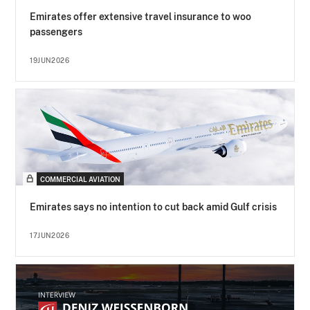
Emirates offer extensive travel insurance to woo
passengers
19JUN2026
COMMERCIAL AVIATION
Emirates says no intention to cut back amid Gulf crisis
17JUN2026