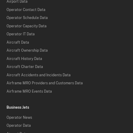
Airport Data
Operator Contact Data
Operator Schedule Data
Operator Capacity Data
Operator IT Data
Aircraft Data
Aircraft Ownership Data
Aircraft History Data
Aircraft Charter Data
Aircraft Accidents and Incidents Data
Airframe MRO Providers and Customers Data
Airframe MRO Events Data
Business Jets
Operator News
Operator Data