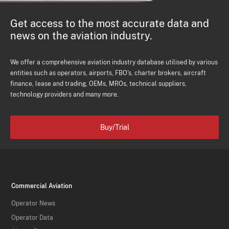
Get access to the most accurate data and
news on the aviation industry.
We offer a comprehensive aviation industry database utilised by various
entities such as operators, airports, FBO's, charter brokers, aircraft
finance, lease and trading, OEMs, MROs, technical suppliers,
technology providers and many more.
Buy/Trial
Commercial Aviation
Operator News
Operator Data