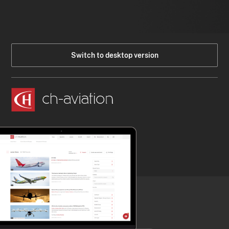
Switch to desktop version