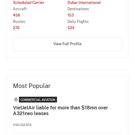
Scheduled Carrier
Dubai International
Aircraft
Destinations
456
153
Routes
Daily Flights
276
524
View Full Profile
Most Popular
COMMERCIAL AVIATION
VietJetAir liable for more than $18mn over
A321neo leases
05AUG2026