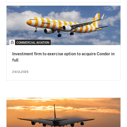
COMMERCIAL AVIATION
Investment firm to exercise option to acquire Condor in
full
24JUL2026