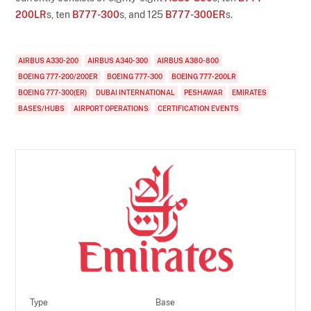
200LR
s, ten
B777-300
s, and 125
B777-300ER
s.
AIRBUS A330-200
AIRBUS A340-300
AIRBUS A380-800
BOEING 777-200/200ER
BOEING 777-300
BOEING 777-200LR
BOEING 777-300(ER)
DUBAI INTERNATIONAL
PESHAWAR
EMIRATES
BASES/HUBS
AIRPORT OPERATIONS
CERTIFICATION EVENTS
Type
Base