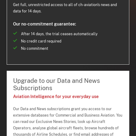
Get full, unrestricted access to all of ch-aviation's news and
data for 14 days.
Our no-commitment guarantee:
After 14 days, the trial ceases automatically
No credit card required
No commitment
Upgrade to our Data and News
Subscriptions
Aviation Intelligence for your everyday use
Our Data and News subscriptions grant you access to our
extensive databases for Commercial and Business Aviation. You
can read our Exclusive News Stories, look up Aircraft
Operators, analyse global aircraft fleets, browse hundreds of
thousands of Airline Schedules, or find email addresses of