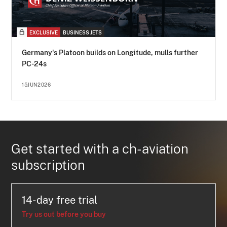
EXCLUSIVE
BUSINESS JETS
Germany's Platoon builds on Longitude, mulls further
PC-24s
15JUN2026
Get started with a ch-aviation
subscription
14-day free trial
Try us out before you buy