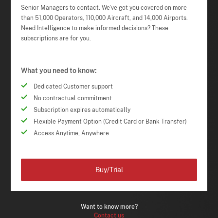
Senior Managers to contact. We've got you covered on more
than 51,000 Operators, 110,000 Aircraft, and 14,000 Airports.
Need Intelligence to make informed decisions? These
subscriptions are for you.
What you need to know:
Dedicated Customer support
No contractual commitment
Subscription expires automatically
Flexible Payment Option (Credit Card or Bank Transfer)
Access Anytime, Anywhere
Buy/Trial
Want to know more?
Contact us