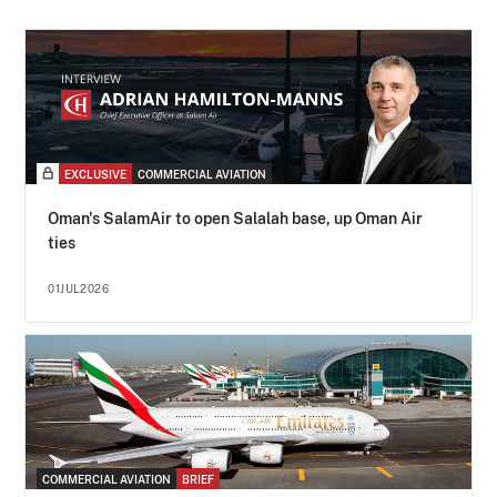
EXCLUSIVE
COMMERCIAL AVIATION
Oman's SalamAir to open Salalah base, up Oman Air
ties
01JUL2026
COMMERCIAL AVIATION
BRIEF