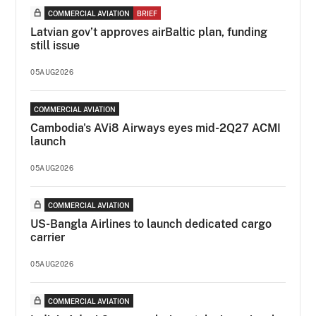
COMMERCIAL AVIATION
BRIEF
Latvian gov’t approves airBaltic plan, funding
still issue
05AUG2026
COMMERCIAL AVIATION
Cambodia's AVi8 Airways eyes mid-2Q27 ACMI
launch
05AUG2026
COMMERCIAL AVIATION
US-Bangla Airlines to launch dedicated cargo
carrier
05AUG2026
COMMERCIAL AVIATION