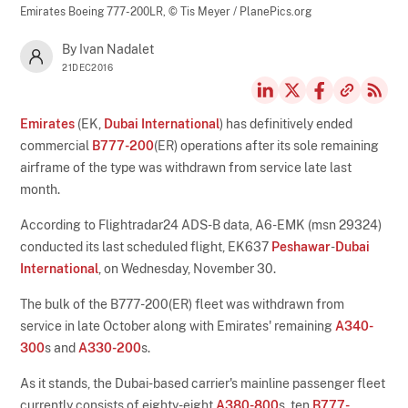
Emirates Boeing 777-200LR,
© Tis Meyer / PlanePics.org
By Ivan Nadalet
21DEC2016
Emirates
(EK,
Dubai International
) has definitively ended
commercial
B777-200
(ER) operations after its sole remaining
airframe of the type was withdrawn from service late last
month.
According to Flightradar24 ADS-B data, A6-EMK (msn 29324)
conducted its last scheduled flight, EK637
Peshawar
-
Dubai
International
, on Wednesday, November 30.
The bulk of the B777-200(ER) fleet was withdrawn from
service in late October along with Emirates' remaining
A340-
300
s and
A330-200
s.
As it stands, the Dubai-based carrier's mainline passenger fleet
currently consists of eighty-eight
A380-800
s, ten
B777-