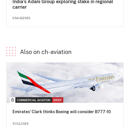
India’s Adani Group exploring stake in regional
carrier
05AUG2026
Also on ch-aviation
COMMERCIAL AVIATION
BRIEF
Emirates’ Clark thinks Boeing will consider B777-10
31JUL2026