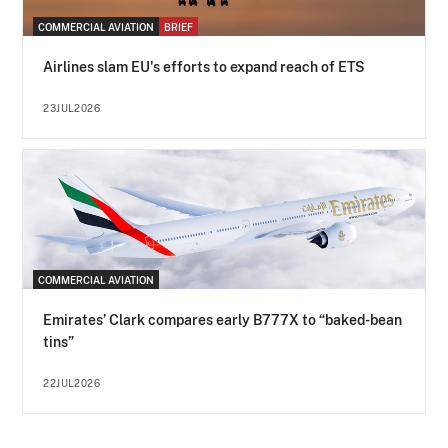
COMMERCIAL AVIATION
BRIEF
Airlines slam EU's efforts to expand reach of ETS
23JUL2026
COMMERCIAL AVIATION
Emirates’ Clark compares early B777X to “baked-bean
tins”
22JUL2026