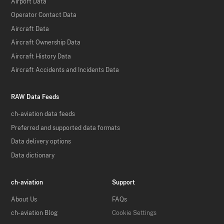
Airport Data
Operator Contact Data
Aircraft Data
Aircraft Ownership Data
Aircraft History Data
Aircraft Accidents and Incidents Data
RAW Data Feeds
ch-aviation data feeds
Preferred and supported data formats
Data delivery options
Data dictionary
ch-aviation
Support
About Us
FAQs
ch-aviation Blog
Cookie Settings