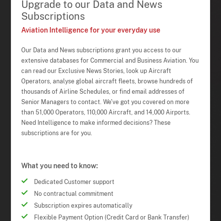
Upgrade to our Data and News
Subscriptions
Aviation Intelligence for your everyday use
Our Data and News subscriptions grant you access to our
extensive databases for Commercial and Business Aviation. You
can read our Exclusive News Stories, look up Aircraft
Operators, analyse global aircraft fleets, browse hundreds of
thousands of Airline Schedules, or find email addresses of
Senior Managers to contact. We've got you covered on more
than 51,000 Operators, 110,000 Aircraft, and 14,000 Airports.
Need Intelligence to make informed decisions? These
subscriptions are for you.
What you need to know:
Dedicated Customer support
No contractual commitment
Subscription expires automatically
Flexible Payment Option (Credit Card or Bank Transfer)