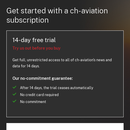
Get started with a ch-aviation
subscription
14-day free trial
Try us out before you buy
Get full, unrestricted access to all of ch-aviation's news and
data for 14 days.
Our no-commitment guarantee:
After 14 days, the trial ceases automatically
No credit card required
No commitment