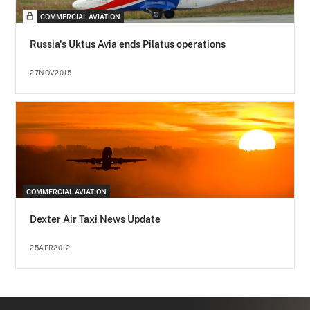
COMMERCIAL AVIATION
Russia's Uktus Avia ends Pilatus operations
27NOV2015
COMMERCIAL AVIATION
Dexter Air Taxi News Update
25APR2012