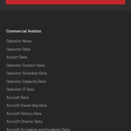
Commercial Aviation
Operator News
Operator Data
Airport Data
Operator Contact Data
Operator Schedule Data
Operator Capacity Data
Operator IT Data
Aircraft Data
Aircraft Ownership Data
Aircraft History Data
Aircraft Charter Data
Aircraft Accidents and Incidents Data