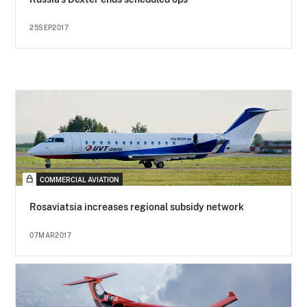
25SEP2017
COMMERCIAL AVIATION
Rosaviatsia increases regional subsidy network
07MAR2017