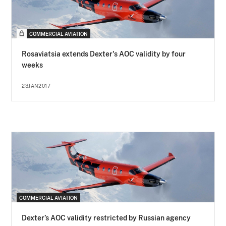
COMMERCIAL AVIATION
Rosaviatsia extends Dexter's AOC validity by four
weeks
23JAN2017
COMMERCIAL AVIATION
Dexter’s AOC validity restricted by Russian agency