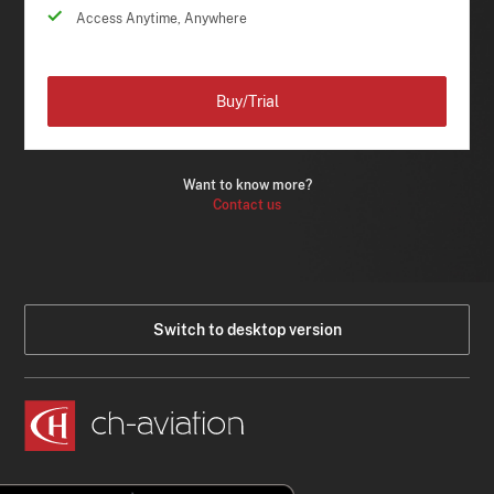
Access Anytime, Anywhere
Buy/Trial
Want to know more?
Contact us
Switch to desktop version