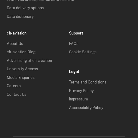
Data delivery options
Data dictionary
ch-aviation
Support
About Us
FAQs
ch-aviation Blog
Cookie Settings
Advertising at ch-aviation
University Access
Legal
Media Enquiries
Terms and Conditions
Careers
Privacy Policy
Contact Us
Impressum
Accessibility Policy