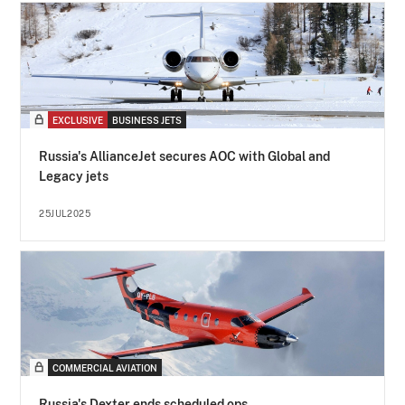
EXCLUSIVE
BUSINESS JETS
Russia's AllianceJet secures AOC with Global and
Legacy jets
25JUL2025
COMMERCIAL AVIATION
Russia's Dexter ends scheduled ops