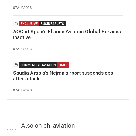
07AUG2026
EXCLUSIVE
BUSINESS JETS
AOC of Spain's Eliance Aviation Global Services
inactive
07AUG2026
COMMERCIAL AVIATION
BRIEF
Saudia Arabia's Nejran airport suspends ops
after attack
07AUG2026
Also on ch-aviation