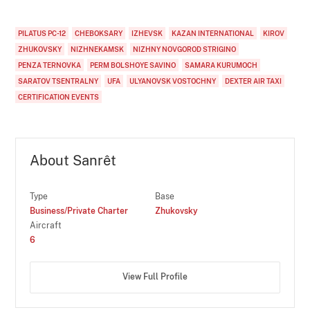
PILATUS PC-12
CHEBOKSARY
IZHEVSK
KAZAN INTERNATIONAL
KIROV
ZHUKOVSKY
NIZHNEKAMSK
NIZHNY NOVGOROD STRIGINO
PENZA TERNOVKA
PERM BOLSHOYE SAVINO
SAMARA KURUMOCH
SARATOV TSENTRALNY
UFA
ULYANOVSK VOSTOCHNY
DEXTER AIR TAXI
CERTIFICATION EVENTS
About Sanrêt
Type
Base
Business/Private Charter
Zhukovsky
Aircraft
6
View Full Profile