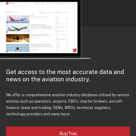
Get access to the most accurate data and
news on the aviation industry.
We offer a comprehensive aviation industry database utilised by various
entities such as operators, airports, FBO's, charter brokers, aircraft
finance, lease and trading, OEMs, MROs, technical suppliers,
technology providers and many more.
Buy/Trial