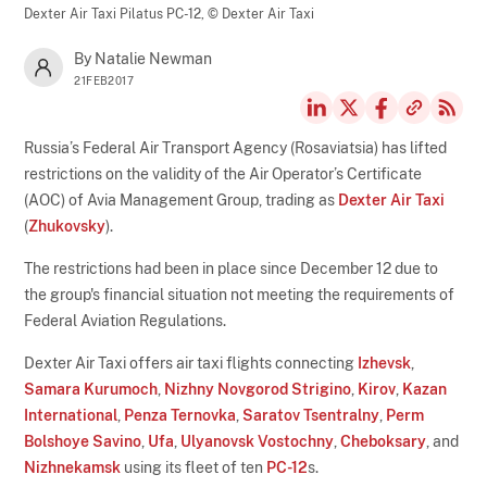
Dexter Air Taxi Pilatus PC-12,
© Dexter Air Taxi
By Natalie Newman
21FEB2017
Russia’s Federal Air Transport Agency (Rosaviatsia) has lifted
restrictions on the validity of the Air Operator’s Certificate
(AOC) of Avia Management Group, trading as
Dexter Air Taxi
(
Zhukovsky
).
The restrictions had been in place since December 12 due to
the group's financial situation not meeting the requirements of
Federal Aviation Regulations.
Dexter Air Taxi offers air taxi flights connecting
Izhevsk
,
Samara Kurumoch
,
Nizhny Novgorod Strigino
,
Kirov
,
Kazan
International
,
Penza Ternovka
,
Saratov Tsentralny
,
Perm
Bolshoye Savino
,
Ufa
,
Ulyanovsk Vostochny
,
Cheboksary
, and
Nizhnekamsk
using its fleet of ten
PC-12
s.