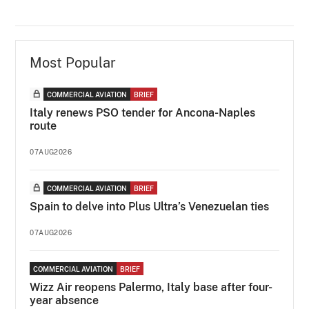
Most Popular
COMMERCIAL AVIATION
BRIEF
Italy renews PSO tender for Ancona-Naples
route
07AUG2026
COMMERCIAL AVIATION
BRIEF
Spain to delve into Plus Ultra’s Venezuelan ties
07AUG2026
COMMERCIAL AVIATION
BRIEF
Wizz Air reopens Palermo, Italy base after four-
year absence