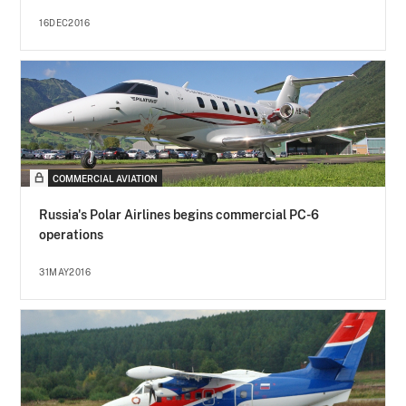
16DEC2016
COMMERCIAL AVIATION
Russia's Polar Airlines begins commercial PC-6
operations
31MAY2016