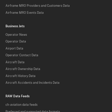
Airframe MRO Providers and Customers Data
Airframe MRO Events Data
Business Jets
Operator News
Operator Data
Airport Data
Operator Contact Data
Aircraft Data
Aircraft Ownership Data
Aircraft History Data
Aircraft Accidents and Incidents Data
RAW Data Feeds
ch-aviation data feeds
Preferred and supported data formats