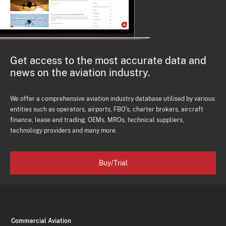
Get access to the most accurate data and
news on the aviation industry.
We offer a comprehensive aviation industry database utilised by various
entities such as operators, airports, FBO's, charter brokers, aircraft
finance, lease and trading, OEMs, MROs, technical suppliers,
technology providers and many more.
Buy/Trial
Commercial Aviation