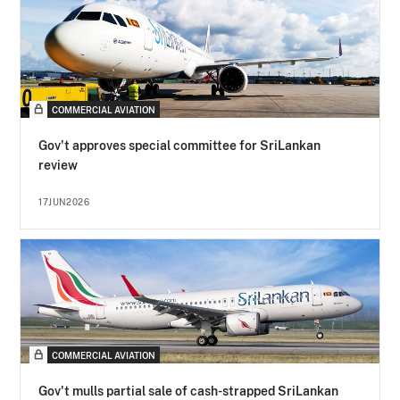
COMMERCIAL AVIATION
Gov't approves special committee for SriLankan
review
17JUN2026
COMMERCIAL AVIATION
Gov't mulls partial sale of cash-strapped SriLankan