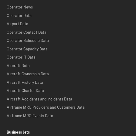
Operator News
Operator Data
Airport Data
Operator Contact Data
Operator Schedule Data
Operator Capacity Data
Operator IT Data
Aircraft Data
Aircraft Ownership Data
Aircraft History Data
Aircraft Charter Data
Aircraft Accidents and Incidents Data
Airframe MRO Providers and Customers Data
Airframe MRO Events Data
Business Jets