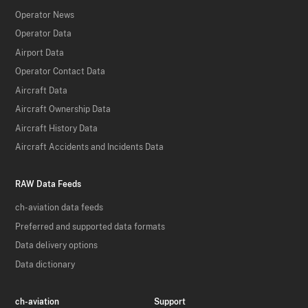
Operator News
Operator Data
Airport Data
Operator Contact Data
Aircraft Data
Aircraft Ownership Data
Aircraft History Data
Aircraft Accidents and Incidents Data
RAW Data Feeds
ch-aviation data feeds
Preferred and supported data formats
Data delivery options
Data dictionary
ch-aviation
Support