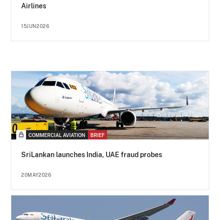
Airlines
15JUN2026
COMMERCIAL AVIATION
BRIEF
SriLankan launches India, UAE fraud probes
20MAY2026