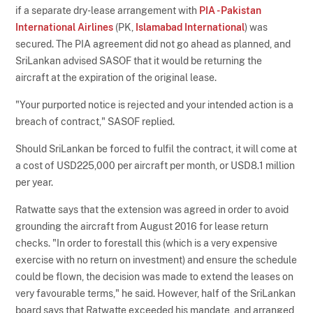
if a separate dry-lease arrangement with
PIA - Pakistan
International Airlines
(PK,
Islamabad International
) was
secured. The PIA agreement did not go ahead as planned, and
SriLankan advised SASOF that it would be returning the
aircraft at the expiration of the original lease.
"Your purported notice is rejected and your intended action is a
breach of contract," SASOF replied.
Should SriLankan be forced to fulfil the contract, it will come at
a cost of USD225,000 per aircraft per month, or USD8.1 million
per year.
Ratwatte says that the extension was agreed in order to avoid
grounding the aircraft from August 2016 for lease return
checks. "In order to forestall this (which is a very expensive
exercise with no return on investment) and ensure the schedule
could be flown, the decision was made to extend the leases on
very favourable terms," he said. However, half of the SriLankan
board says that Ratwatte exceeded his mandate, and arranged