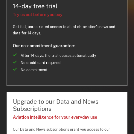
14-day free trial
Try us out before you buy
Get full, unrestricted access to all of ch-aviation's news and
data for 14 days.
Our no-commitment guarantee:
After 14 days, the trial ceases automatically
No credit card required
No commitment
Upgrade to our Data and News
Subscriptions
Aviation Intelligence for your everyday use
Our Data and News subscriptions grant you access to our