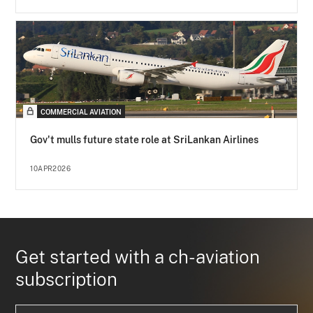
COMMERCIAL AVIATION
Gov't mulls future state role at SriLankan Airlines
10APR2026
Get started with a ch-aviation
subscription