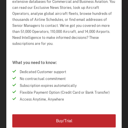
extensive databases for Commercial and Business Aviation. You
can read our Exclusive News Stories, look up Aircraft
Operators, analyse global aircraft fleets, browse hundreds of
thousands of Airline Schedules, or find email addresses of
Senior Managers to contact. We've got you covered on more
than 51,000 Operators, 110,000 Aircraft, and 14,000 Airports.
Need Intelligence to make informed decisions? These
subscriptions are for you.
What you need to know:
Dedicated Customer support
No contractual commitment
Subscription expires automatically
Flexible Payment Option (Credit Card or Bank Transfer)
Access Anytime, Anywhere
Buy/Trial