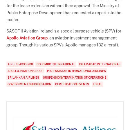
for the lease extension without their approval. The Ministry of
Public Enterprise Development has requested a report into the
matter.
SASOF II Aviation Ireland is a special purpose vehicle (SPV) for
Apollo Aviation Group
, an aviation investment management
group. Though its various SPVs, Apollo manages 132 aircraft.
AIRBUS A330-200
COLOMBO INTERNATIONAL
ISLAMABAD INTERNATIONAL
APOLLO AVIATION GROUP
PIA - PAKISTAN INTERNATIONAL AIRLINES
SRILANKAN AIRLINES
SUSPENSION/TERMINATION OF OPERATIONS
GOVERNMENT SUBSIDISATION
CERTIFICATION EVENTS
LEGAL