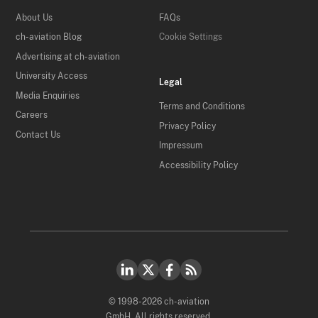
About Us
FAQs
ch-aviation Blog
Cookie Settings
Advertising at ch-aviation
University Access
Legal
Media Enquiries
Terms and Conditions
Careers
Privacy Policy
Contact Us
Impressum
Accessibility Policy
© 1998-2026 ch-aviation
GmbH. All rights reserved.