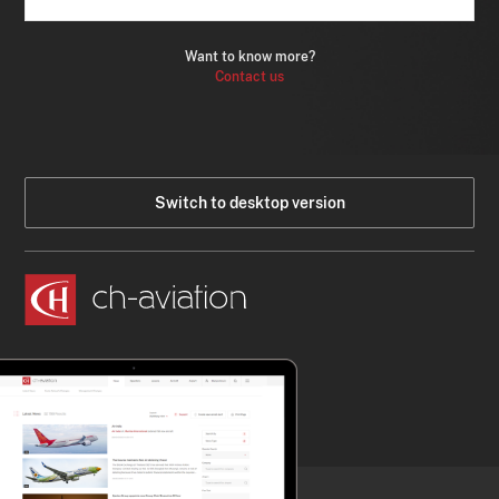
Want to know more?
Contact us
Switch to desktop version