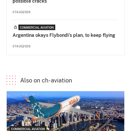
possible cracks
07AUG2026
COMMERCIAL AVIATION
Argentina okays Flybondi’s plan, to keep flying
07AUG2026
Also on ch-aviation
COMMERCIAL AVIATION