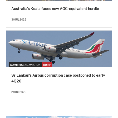
Australia's Koala faces new AOC-equivalent hurdle
30JUL2026
COMMERCIAL AVIATION
BRIEF
SriLankan's Airbus corruption case postponed to early
4Q26
29JUL2026