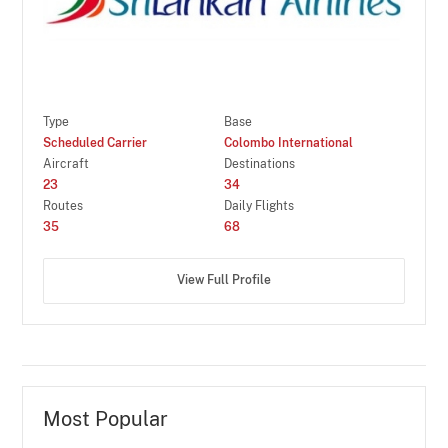
Type
Base
Scheduled Carrier
Colombo International
Aircraft
Destinations
23
34
Routes
Daily Flights
35
68
View Full Profile
Most Popular