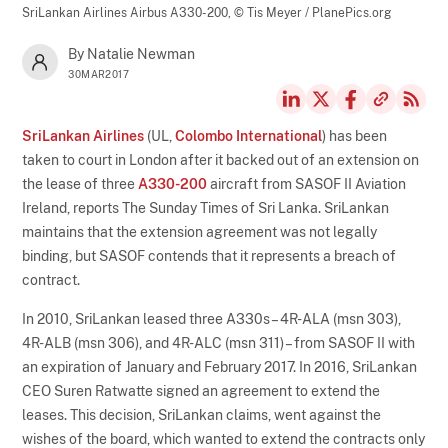
SriLankan Airlines Airbus A330-200,
© Tis Meyer / PlanePics.org
By Natalie Newman
30MAR2017
SriLankan Airlines
(UL,
Colombo International
) has been
taken to court in London after it backed out of an extension on
the lease of three
A330-200
aircraft from SASOF II Aviation
Ireland, reports The Sunday Times of Sri Lanka. SriLankan
maintains that the extension agreement was not legally
binding, but SASOF contends that it represents a breach of
contract.
In 2010, SriLankan leased three A330s – 4R-ALA (msn 303),
4R-ALB (msn 306), and 4R-ALC (msn 311) – from SASOF II with
an expiration of January and February 2017. In 2016, SriLankan
CEO Suren Ratwatte signed an agreement to extend the
leases. This decision, SriLankan claims, went against the
wishes of the board, which wanted to extend the contracts only