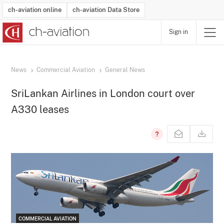
ch-aviation online
ch-aviation Data Store
Sign in
Latest News
Operator Search
Aircraft Search
Airport Search
Airframe MRO Provider Search
Commercial Aviation
Schedules
Orders
Start-Ups
Charter Search
Routes
Winners & Losers
Airframe MRO Event Search
Capacity
Business Jets
Utilisation
Operator Contacts
Route Network Changes
History
Accidents and Inci
Schedules
Man
R
News
Commercial Aviation
General News
SriLankan Airlines in London court over
A330 leases
COMMERCIAL AVIATION