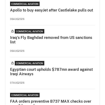
COMMERCIAL AVIATION
Apollo to buy easyJet after Castlelake pulls out
06AUG2026
COMMERCIAL AVIATION
Iraq's Fly Baghdad removed from US sanctions
list
06AUG2026
COMMERCIAL AVIATION
Egyptian court upholds $787mn award against
Iraqi Airways
07AUG2026
COMMERCIAL AVIATION
FAA orders preventive B737 MAX checks over