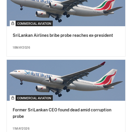
COMMERCIAL AVIATION
SriLankan Airlines bribe probe reaches ex-president
18MAY2026
COMMERCIAL AVIATION
Former SriLankan CEO found dead amid corruption
probe
11MAY2026