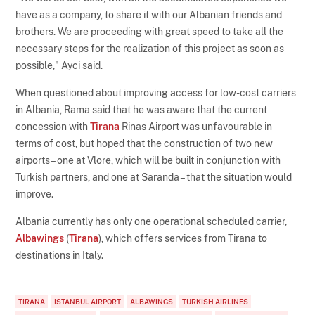
have as a company, to share it with our Albanian friends and
brothers. We are proceeding with great speed to take all the
necessary steps for the realization of this project as soon as
possible," Ayci said.
When questioned about improving access for low-cost carriers
in Albania, Rama said that he was aware that the current
concession with
Tirana
Rinas Airport was unfavourable in
terms of cost, but hoped that the construction of two new
airports – one at Vlore, which will be built in conjunction with
Turkish partners, and one at Saranda – that the situation would
improve.
Albania currently has only one operational scheduled carrier,
Albawings
(
Tirana
), which offers services from Tirana to
destinations in Italy.
TIRANA
ISTANBUL AIRPORT
ALBAWINGS
TURKISH AIRLINES