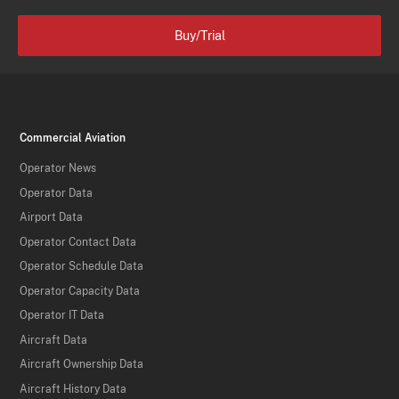
Buy/Trial
Commercial Aviation
Operator News
Operator Data
Airport Data
Operator Contact Data
Operator Schedule Data
Operator Capacity Data
Operator IT Data
Aircraft Data
Aircraft Ownership Data
Aircraft History Data