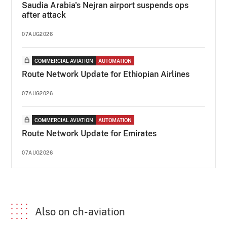
Saudia Arabia's Nejran airport suspends ops
after attack
07AUG2026
COMMERCIAL AVIATION
AUTOMATION
Route Network Update for Ethiopian Airlines
07AUG2026
COMMERCIAL AVIATION
AUTOMATION
Route Network Update for Emirates
07AUG2026
Also on ch-aviation