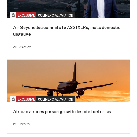
EXCLUSIVE
COMMERCIAL AVIATION
Air Seychelles commits to A321XLRs, mulls domestic
upgauge
29JUN2026
EXCLUSIVE
COMMERCIAL AVIATION
African airlines pursue growth despite fuel crisis
29JUN2026