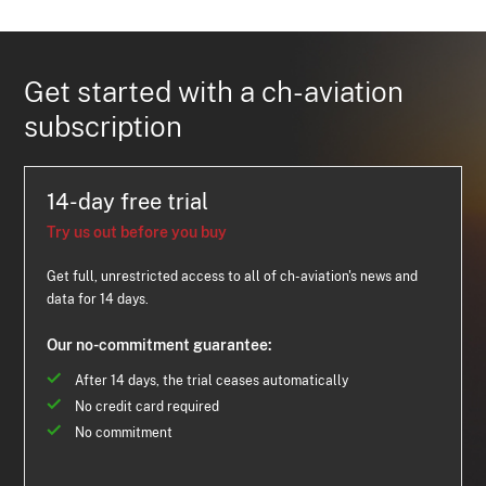
Get started with a ch-aviation
subscription
14-day free trial
Try us out before you buy
Get full, unrestricted access to all of ch-aviation's news and
data for 14 days.
Our no-commitment guarantee:
After 14 days, the trial ceases automatically
No credit card required
No commitment