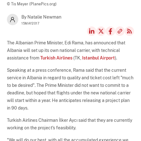
© Tis Meyer (PlanePics.org)
By Natalie Newman
15MAY2017
The Albanian Prime Minister, Edi Rama, has announced that
Albania will set up its own national carrier, with technical
assistance from
Turkish Airlines
(TK,
Istanbul Airport
).
Speaking at a press conference, Rama said that the current
service in Albania in regard to quality and ticket cost left "much
to be desired". The Prime Minister did not want to commit to a
deadline, but hoped that flights under the new national carrier
will start within a year. He anticipates releasing a project plan
in 90 days.
Turkish Airlines Chairman İlker Aycı said that they are currently
working on the project's feasibility.
"We will do our best, with all the accumulated experience we