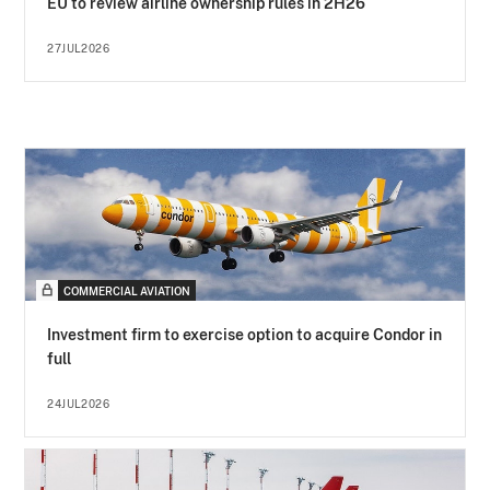
EU to review airline ownership rules in 2H26
27JUL2026
COMMERCIAL AVIATION
Investment firm to exercise option to acquire Condor in
full
24JUL2026