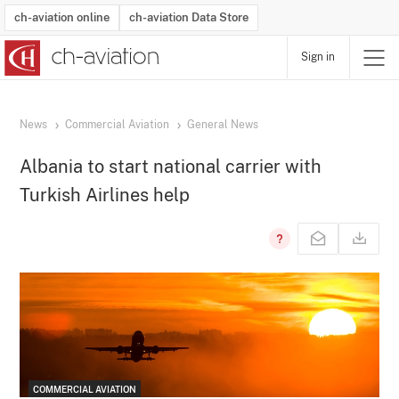
ch-aviation online
ch-aviation Data Store
Sign in
Latest News
Operator Search
Aircraft Search
Airport Search
Airframe MRO Provider Search
Commercial Aviation
Schedules
Orders
Start-Ups
Charter Search
Routes
Winners & Losers
Airframe MRO Event Search
Capacity
Business Jets
Utilisation
Operator Contacts
Route Network Changes
History
Accidents and Inci
Schedules
Man
R
News
Commercial Aviation
General News
Albania to start national carrier with
Turkish Airlines help
COMMERCIAL AVIATION