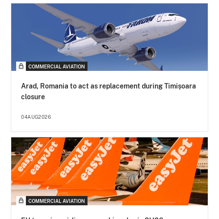
COMMERCIAL AVIATION
Arad, Romania to act as replacement during Timișoara
closure
04AUG2026
COMMERCIAL AVIATION