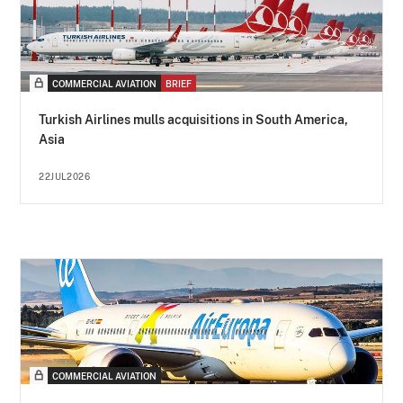
COMMERCIAL AVIATION
BRIEF
Turkish Airlines mulls acquisitions in South America,
Asia
22JUL2026
COMMERCIAL AVIATION