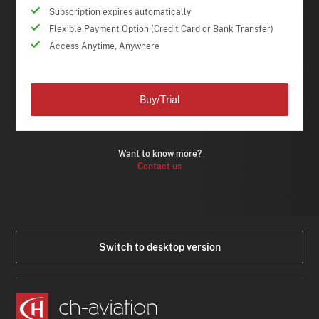
Subscription expires automatically
Flexible Payment Option (Credit Card or Bank Transfer)
Access Anytime, Anywhere
Buy/Trial
Want to know more?
Contact us
Switch to desktop version