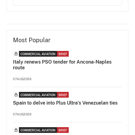
Most Popular
COMMERCIAL AVIATION
BRIEF
Italy renews PSO tender for Ancona-Naples
route
07AUG2026
COMMERCIAL AVIATION
BRIEF
Spain to delve into Plus Ultra’s Venezuelan ties
07AUG2026
COMMERCIAL AVIATION
BRIEF