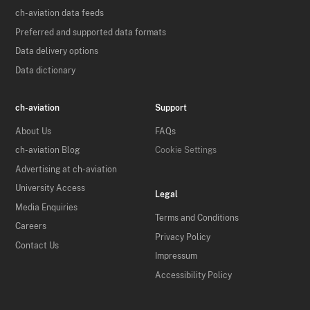
ch-aviation data feeds
Preferred and supported data formats
Data delivery options
Data dictionary
ch-aviation
Support
About Us
FAQs
ch-aviation Blog
Cookie Settings
Advertising at ch-aviation
University Access
Legal
Media Enquiries
Terms and Conditions
Careers
Privacy Policy
Contact Us
Impressum
Accessibility Policy