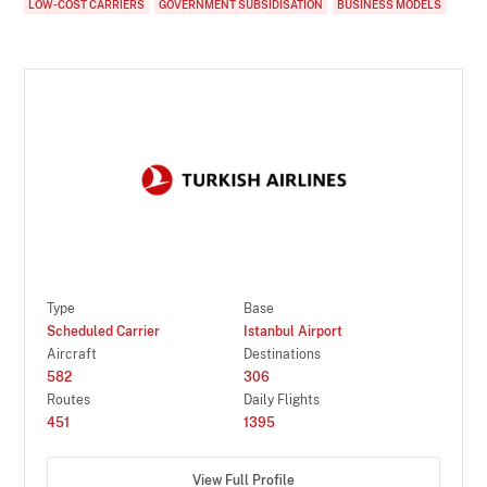
LOW-COST CARRIERS
GOVERNMENT SUBSIDISATION
BUSINESS MODELS
Type
Base
Scheduled Carrier
Istanbul Airport
Aircraft
Destinations
582
306
Routes
Daily Flights
451
1395
View Full Profile