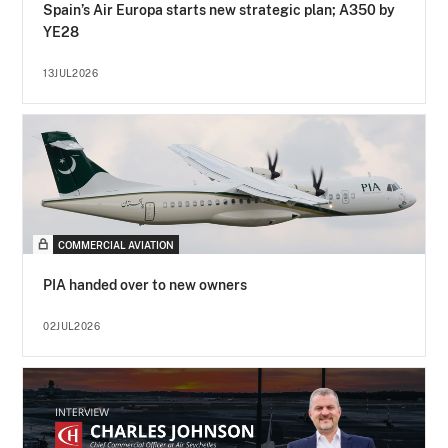
Spain’s Air Europa starts new strategic plan; A350 by
YE28
13JUL2026
COMMERCIAL AVIATION
PIA handed over to new owners
02JUL2026