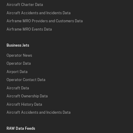
Aircraft Charter Data
Aircraft Accidents and Incidents Data
Airframe MRO Providers and Customers Data
Airframe MRO Events Data
Business Jets
Operator News
Operator Data
Airport Data
Operator Contact Data
Aircraft Data
Aircraft Ownership Data
Aircraft History Data
Aircraft Accidents and Incidents Data
RAW Data Feeds