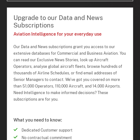
Upgrade to our Data and News
Subscriptions
Aviation Intelligence for your everyday use
Our Data and News subscriptions grant you access to our
extensive databases for Commercial and Business Aviation. You
can read our Exclusive News Stories, look up Aircraft
Operators, analyse global aircraft fleets, browse hundreds of
thousands of Airline Schedules, or find email addresses of
Senior Managers to contact. We've got you covered on more
than 51,000 Operators, 110,000 Aircraft, and 14,000 Airports.
Need Intelligence to make informed decisions? These
subscriptions are for you.
What you need to know:
Dedicated Customer support
No contractual commitment