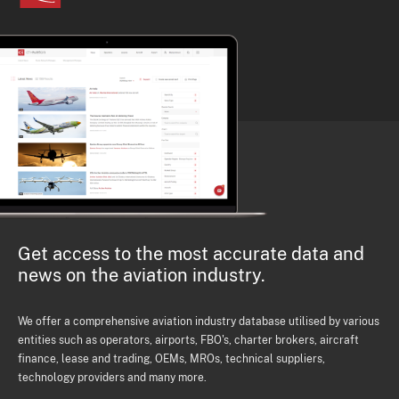
Get access to the most accurate data and
news on the aviation industry.
We offer a comprehensive aviation industry database utilised by various
entities such as operators, airports, FBO's, charter brokers, aircraft
finance, lease and trading, OEMs, MROs, technical suppliers,
technology providers and many more.