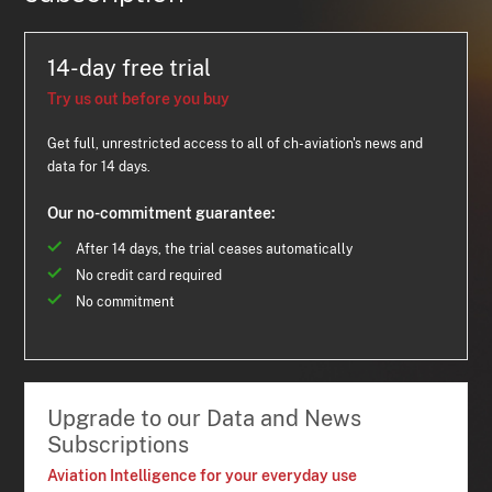
14-day free trial
Try us out before you buy
Get full, unrestricted access to all of ch-aviation's news and
data for 14 days.
Our no-commitment guarantee:
After 14 days, the trial ceases automatically
No credit card required
No commitment
Upgrade to our Data and News
Subscriptions
Aviation Intelligence for your everyday use