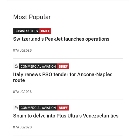
Most Popular
BUSINESS JETS
BRIEF
Switzerland's PeakJet launches operations
07AUG2026
COMMERCIAL AVIATION
BRIEF
Italy renews PSO tender for Ancona-Naples
route
07AUG2026
COMMERCIAL AVIATION
BRIEF
Spain to delve into Plus Ultra’s Venezuelan ties
07AUG2026