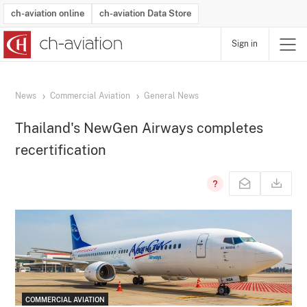
ch-aviation online
ch-aviation Data Store
Sign in
Latest News
Operator Search
Aircraft Search
Airport Search
Airframe MRO Provider Search
Commercial Aviation
Schedules
Orders
Start-Ups
Charter Search
Routes
Winners & Losers
Airframe MRO Event Search
Capacity
Business Jets
Utilisation
Operator Contacts
Route Network Changes
History
Accidents and Inci
Schedules
Man
R
News
Commercial Aviation
General News
Thailand's NewGen Airways completes
recertification
COMMERCIAL AVIATION