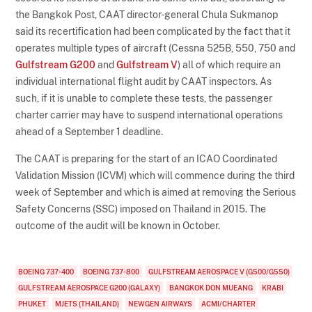
the Bangkok Post, CAAT director-general Chula Sukmanop
said its recertification had been complicated by the fact that it
operates multiple types of aircraft (Cessna 525B, 550, 750 and
Gulfstream G200
and
Gulfstream V
) all of which require an
individual international flight audit by CAAT inspectors. As
such, if it is unable to complete these tests, the passenger
charter carrier may have to suspend international operations
ahead of a September 1 deadline.
The CAAT is preparing for the start of an ICAO Coordinated
Validation Mission (ICVM) which will commence during the third
week of September and which is aimed at removing the Serious
Safety Concerns (SSC) imposed on Thailand in 2015. The
outcome of the audit will be known in October.
BOEING 737-400
BOEING 737-800
GULFSTREAM AEROSPACE V (G500/G550)
GULFSTREAM AEROSPACE G200 (GALAXY)
BANGKOK DON MUEANG
KRABI
PHUKET
MJETS (THAILAND)
NEWGEN AIRWAYS
ACMI/CHARTER