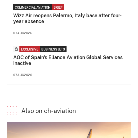
COMMERCIAL AVIATION
BRIEF
Wizz Air reopens Palermo, Italy base after four-
year absence
07AUG2026
EXCLUSIVE
BUSINESS JETS
AOC of Spain's Eliance Aviation Global Services
inactive
07AUG2026
Also on ch-aviation