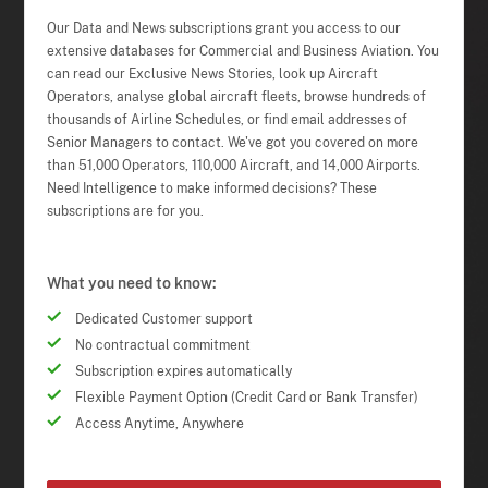
Our Data and News subscriptions grant you access to our
extensive databases for Commercial and Business Aviation. You
can read our Exclusive News Stories, look up Aircraft
Operators, analyse global aircraft fleets, browse hundreds of
thousands of Airline Schedules, or find email addresses of
Senior Managers to contact. We've got you covered on more
than 51,000 Operators, 110,000 Aircraft, and 14,000 Airports.
Need Intelligence to make informed decisions? These
subscriptions are for you.
What you need to know:
Dedicated Customer support
No contractual commitment
Subscription expires automatically
Flexible Payment Option (Credit Card or Bank Transfer)
Access Anytime, Anywhere