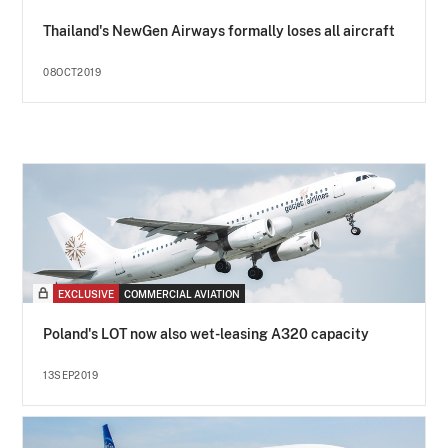
Thailand's NewGen Airways formally loses all aircraft
08OCT2019
EXCLUSIVE
COMMERCIAL AVIATION
Poland's LOT now also wet-leasing A320 capacity
13SEP2019