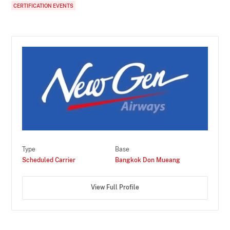
CERTIFICATION EVENTS
Type
Base
Scheduled Carrier
Bangkok Don Mueang
View Full Profile