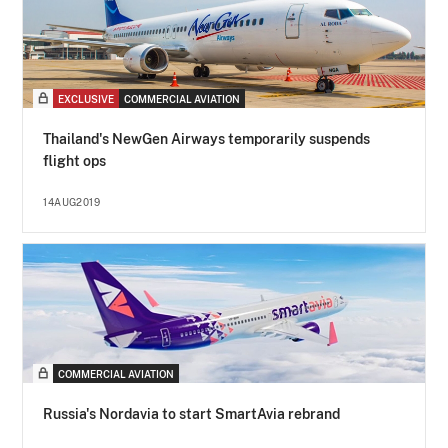
EXCLUSIVE
COMMERCIAL AVIATION
Thailand's NewGen Airways temporarily suspends
flight ops
14AUG2019
COMMERCIAL AVIATION
Russia's Nordavia to start SmartAvia rebrand