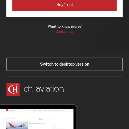
Buy/Trial
Want to know more?
Contact us
Switch to desktop version