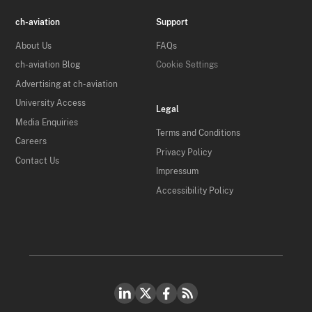
ch-aviation
Support
About Us
FAQs
ch-aviation Blog
Cookie Settings
Advertising at ch-aviation
University Access
Legal
Media Enquiries
Terms and Conditions
Careers
Privacy Policy
Contact Us
Impressum
Accessibility Policy