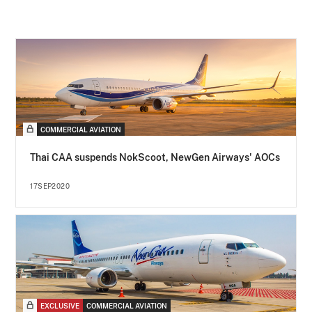
COMMERCIAL AVIATION
Thai CAA suspends NokScoot, NewGen Airways' AOCs
17SEP2020
EXCLUSIVE
COMMERCIAL AVIATION