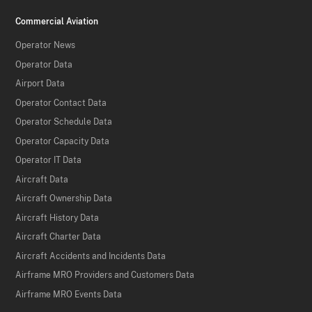
Commercial Aviation
Operator News
Operator Data
Airport Data
Operator Contact Data
Operator Schedule Data
Operator Capacity Data
Operator IT Data
Aircraft Data
Aircraft Ownership Data
Aircraft History Data
Aircraft Charter Data
Aircraft Accidents and Incidents Data
Airframe MRO Providers and Customers Data
Airframe MRO Events Data