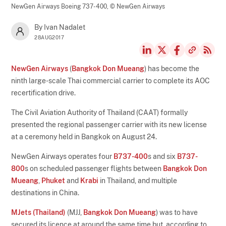
NewGen Airways Boeing 737-400,
© NewGen Airways
By Ivan Nadalet
28AUG2017
NewGen Airways
(
Bangkok Don Mueang
) has become the
ninth large-scale Thai commercial carrier to complete its AOC
recertification drive.
The Civil Aviation Authority of Thailand (CAAT) formally
presented the regional passenger carrier with its new license
at a ceremony held in Bangkok on August 24.
NewGen Airways operates four
B737-400
s and six
B737-
800
s on scheduled passenger flights between
Bangkok Don
Mueang
,
Phuket
and
Krabi
in Thailand, and multiple
destinations in China.
MJets (Thailand)
(MJJ,
Bangkok Don Mueang
) was to have
secured its licence at around the same time but, according to