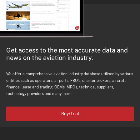
Get access to the most accurate data and
news on the aviation industry.
We offer a comprehensive aviation industry database utilised by various
entities such as operators, airports, FBO's, charter brokers, aircraft
finance, lease and trading, OEMs, MROs, technical suppliers,
technology providers and many more.
Buy/Trial