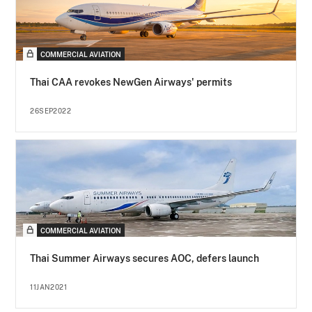
COMMERCIAL AVIATION
Thai CAA revokes NewGen Airways' permits
26SEP2022
COMMERCIAL AVIATION
Thai Summer Airways secures AOC, defers launch
11JAN2021