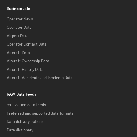
Business Jets
Operator News
Operator Data
Airport Data
Operator Contact Data
Aircraft Data
Aircraft Ownership Data
Aircraft History Data
Aircraft Accidents and Incidents Data
RAW Data Feeds
ch-aviation data feeds
Preferred and supported data formats
Data delivery options
Data dictionary