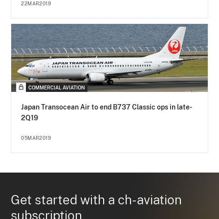
22MAR2019
COMMERCIAL AVIATION
Japan Transocean Air to end B737 Classic ops in late-
2Q19
05MAR2019
Get started with a ch-aviation
subscription