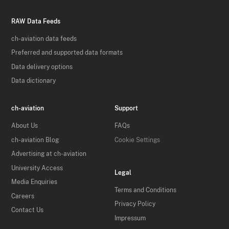
RAW Data Feeds
ch-aviation data feeds
Preferred and supported data formats
Data delivery options
Data dictionary
ch-aviation
Support
About Us
FAQs
ch-aviation Blog
Cookie Settings
Advertising at ch-aviation
University Access
Legal
Media Enquiries
Terms and Conditions
Careers
Privacy Policy
Contact Us
Impressum