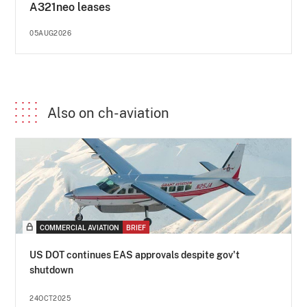
A321neo leases
05AUG2026
Also on ch-aviation
COMMERCIAL AVIATION
BRIEF
US DOT continues EAS approvals despite gov't
shutdown
24OCT2025