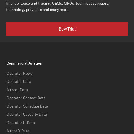
finance, lease and trading, OEMs, MROs, technical suppliers,
technology providers and many more.
Buy/Trial
Commercial Aviation
Operator News
Operator Data
Airport Data
Operator Contact Data
Operator Schedule Data
Operator Capacity Data
Operator IT Data
Aircraft Data