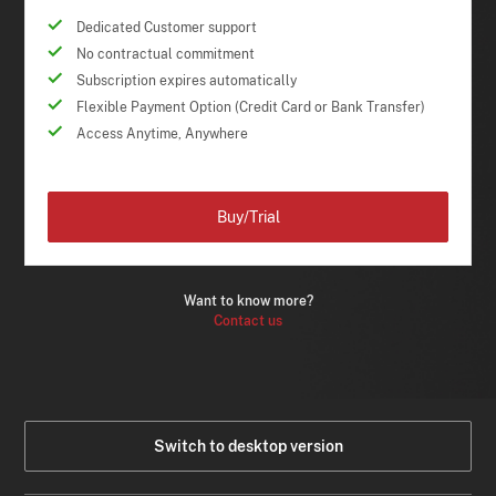
Dedicated Customer support
No contractual commitment
Subscription expires automatically
Flexible Payment Option (Credit Card or Bank Transfer)
Access Anytime, Anywhere
Buy/Trial
Want to know more?
Contact us
Switch to desktop version