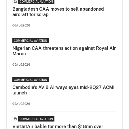
COMMERCIAL AVIATION
Bangladesh CAA moves to sell abandoned
aircraft for scrap
06AUG2026
COMMERCIAL AVIATION
Nigerian CAA threatens action against Royal Air
Maroc
05AUG2026
COMMERCIAL AVIATION
Cambodia's AVi8 Airways eyes mid-2Q27 ACMI
launch
05AUG2026
COMMERCIAL AVIATION
VietJetAir liable for more than $18mn over