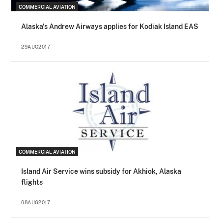
COMMERCIAL AVIATION
Alaska's Andrew Airways applies for Kodiak Island EAS
29AUG2017
COMMERCIAL AVIATION
Island Air Service wins subsidy for Akhiok, Alaska
flights
08AUG2017