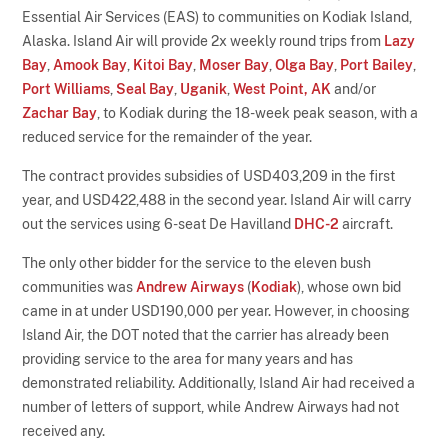
Essential Air Services (EAS) to communities on Kodiak Island,
Alaska. Island Air will provide 2x weekly round trips from
Lazy
Bay
,
Amook Bay
,
Kitoi Bay
,
Moser Bay
,
Olga Bay
,
Port Bailey
,
Port Williams
,
Seal Bay
,
Uganik
,
West Point, AK
and/or
Zachar Bay
, to Kodiak during the 18-week peak season, with a
reduced service for the remainder of the year.
The contract provides subsidies of USD403,209 in the first
year, and USD422,488 in the second year. Island Air will carry
out the services using 6-seat De Havilland
DHC-2
aircraft.
The only other bidder for the service to the eleven bush
communities was
Andrew Airways
(
Kodiak
), whose own bid
came in at under USD190,000 per year. However, in choosing
Island Air, the DOT noted that the carrier has already been
providing service to the area for many years and has
demonstrated reliability. Additionally, Island Air had received a
number of letters of support, while Andrew Airways had not
received any.