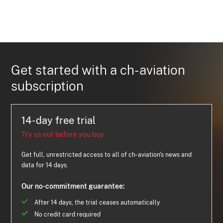
Get started with a ch-aviation
subscription
14-day free trial
Try us out before you buy
Get full, unrestricted access to all of ch-aviation's news and
data for 14 days.
Our no-commitment guarantee:
After 14 days, the trial ceases automatically
No credit card required