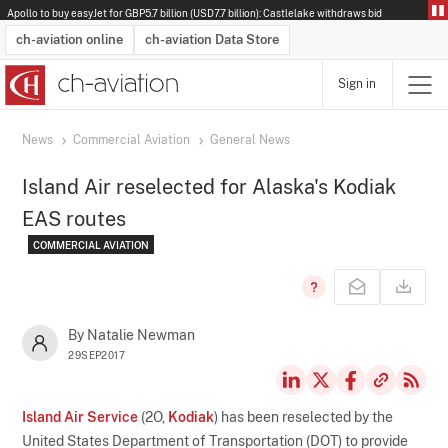
Apollo to buy easyJet for GBP5.7 billion (USD7.7 billion): Castlelake withdraws bid
ch-aviation online
ch-aviation Data Store
Sign in
Latest News
Operator Search
Aircraft Search
Airport Search
Airframe MRO Provider Search
Commercial Aviation
Schedules
Orders
Start-Ups
Charter Search
Routes
Winners & Losers
Airframe MRO Event Search
Capacity
Business Jets
Utilisation
Operator Contacts
Route Network Changes
History
Accidents and Inci
Schedules
Man
R
News
Commercial Aviation
General News
Island Air reselected for Alaska's Kodiak
EAS routes
COMMERCIAL AVIATION
By Natalie Newman
29SEP2017
Island Air Service
(2O,
Kodiak
) has been reselected by the
United States Department of Transportation (DOT) to provide