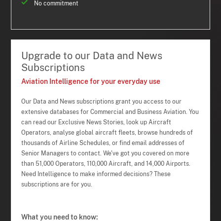
No commitment
Upgrade to our Data and News
Subscriptions
Aviation Intelligence for your everyday use
Our Data and News subscriptions grant you access to our
extensive databases for Commercial and Business Aviation. You
can read our Exclusive News Stories, look up Aircraft
Operators, analyse global aircraft fleets, browse hundreds of
thousands of Airline Schedules, or find email addresses of
Senior Managers to contact. We've got you covered on more
than 51,000 Operators, 110,000 Aircraft, and 14,000 Airports.
Need Intelligence to make informed decisions? These
subscriptions are for you.
What you need to know: