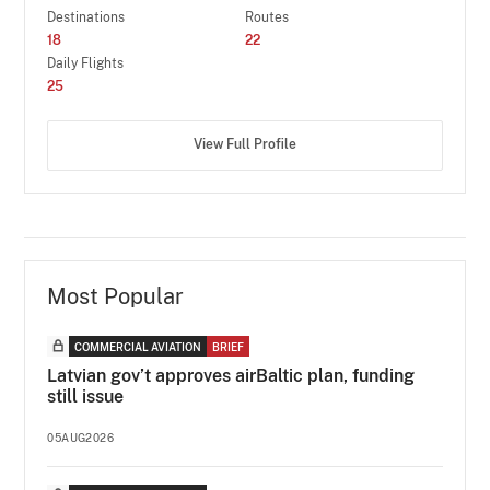
Destinations
Routes
18
22
Daily Flights
25
View Full Profile
Most Popular
COMMERCIAL AVIATION
BRIEF
Latvian gov’t approves airBaltic plan, funding
still issue
05AUG2026