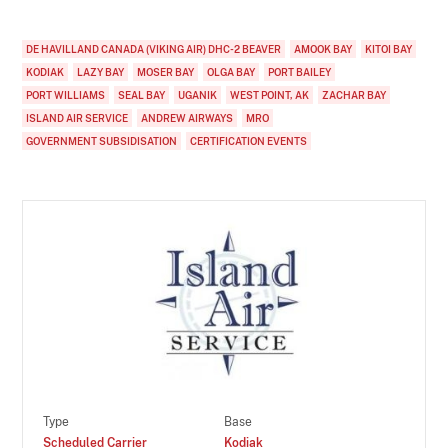
DE HAVILLAND CANADA (VIKING AIR) DHC-2 BEAVER
AMOOK BAY
KITOI BAY
KODIAK
LAZY BAY
MOSER BAY
OLGA BAY
PORT BAILEY
PORT WILLIAMS
SEAL BAY
UGANIK
WEST POINT, AK
ZACHAR BAY
ISLAND AIR SERVICE
ANDREW AIRWAYS
MRO
GOVERNMENT SUBSIDISATION
CERTIFICATION EVENTS
Type
Base
Scheduled Carrier
Kodiak