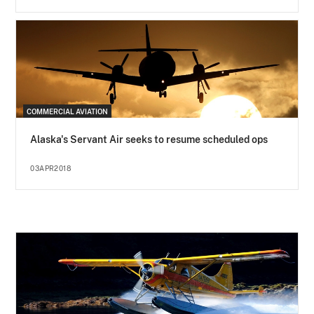
COMMERCIAL AVIATION
Alaska's Servant Air seeks to resume scheduled ops
03APR2018