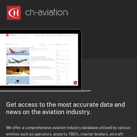
Get access to the most accurate data and
news on the aviation industry.
We offer a comprehensive aviation industry database utilised by various
entities such as operators, airports, FBO's, charter brokers, aircraft