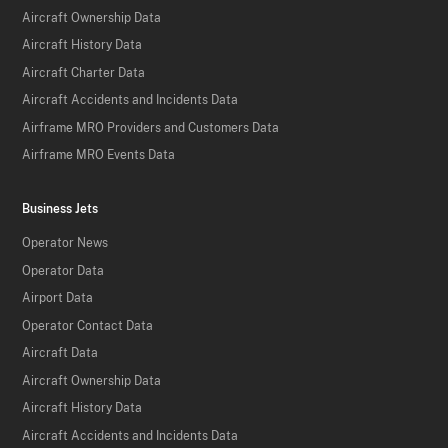
Aircraft Ownership Data
Aircraft History Data
Aircraft Charter Data
Aircraft Accidents and Incidents Data
Airframe MRO Providers and Customers Data
Airframe MRO Events Data
Business Jets
Operator News
Operator Data
Airport Data
Operator Contact Data
Aircraft Data
Aircraft Ownership Data
Aircraft History Data
Aircraft Accidents and Incidents Data