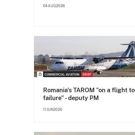
04AUG2026
COMMERCIAL AVIATION
BRIEF
Romania's TAROM "on a flight to
failure" - deputy PM
11JUN2026