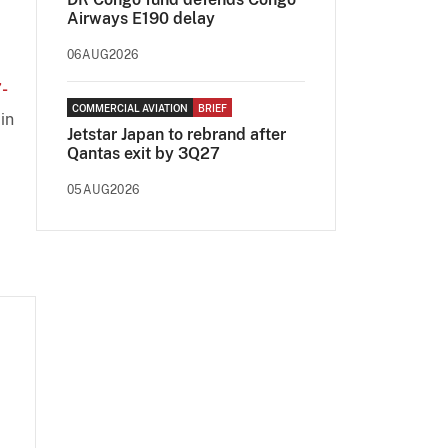
Airways E190 delay
06AUG2026
-
COMMERCIAL AVIATION
BRIEF
in
Jetstar Japan to rebrand after
Qantas exit by 3Q27
05AUG2026