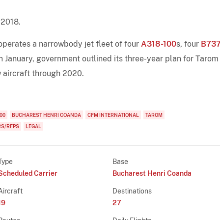
 2018.
perates a narrowbody jet fleet of four
A318-100
s, four
B737
In January, government outlined its three-year plan for Tarom 
 aircraft through 2020.
00
BUCHAREST HENRI COANDA
CFM INTERNATIONAL
TAROM
RS/RFPS
LEGAL
Type
Base
Scheduled Carrier
Bucharest Henri Coanda
Aircraft
Destinations
19
27