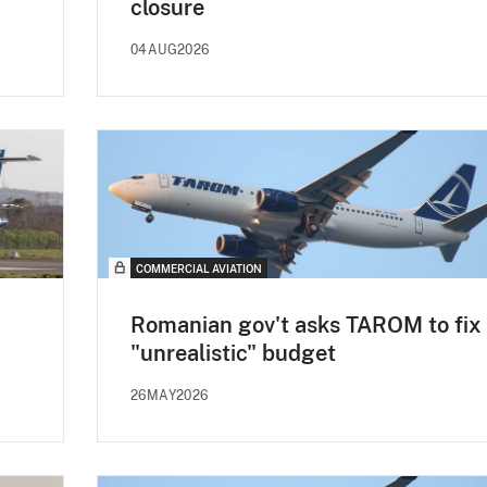
closure
04AUG2026
COMMERCIAL AVIATION
Romanian gov't asks TAROM to fix
"unrealistic" budget
26MAY2026