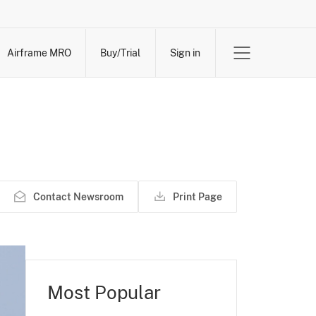
Airframe MRO
Buy/Trial
Sign in
Contact Newsroom
Print Page
Most Popular