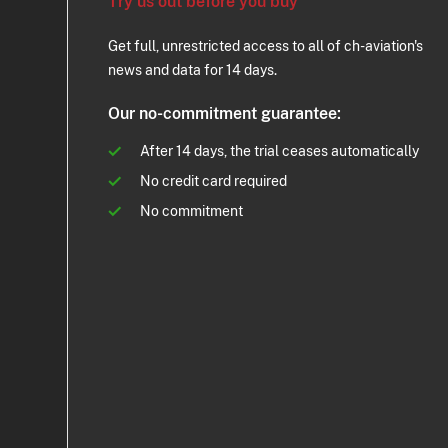
Try us out before you buy
Get full, unrestricted access to all of ch-aviation's
news and data for 14 days.
Our no-commitment guarantee:
After 14 days, the trial ceases automatically
No credit card required
No commitment