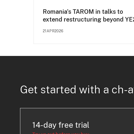
Romania's TAROM in talks to
extend restructuring beyond Y
21APR2026
Get started with a ch-a
14-day free trial