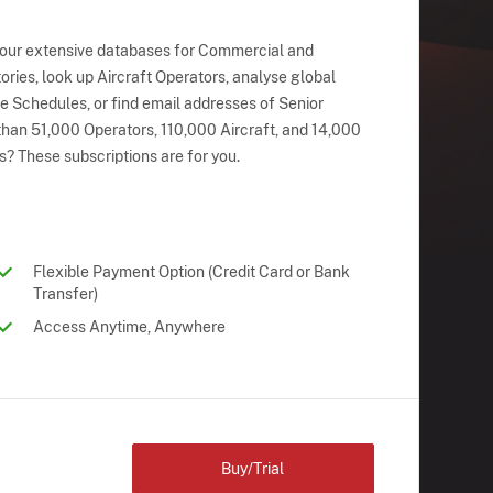
 our extensive databases for Commercial and
ries, look up Aircraft Operators, analyse global
ne Schedules, or find email addresses of Senior
han 51,000 Operators, 110,000 Aircraft, and 14,000
s? These subscriptions are for you.
Flexible Payment Option (Credit Card or Bank
Transfer)
Access Anytime, Anywhere
Buy/Trial