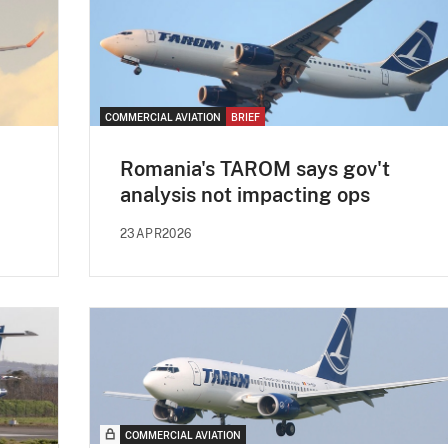
COMMERCIAL AVIATION
BRIEF
Romania's TAROM says gov't
analysis not impacting ops
23APR2026
COMMERCIAL AVIATION