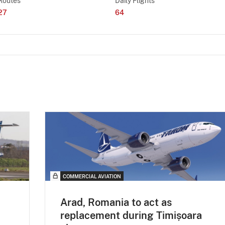
Routes
Daily Flights
27
64
COMMERCIAL AVIATION
Arad, Romania to act as
replacement during Timișoara