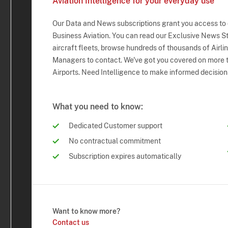
Aviation Intelligence for your everyday use
Our Data and News subscriptions grant you access to
Business Aviation. You can read our Exclusive News Sto
aircraft fleets, browse hundreds of thousands of Airli
Managers to contact. We've got you covered on more t
Airports. Need Intelligence to make informed decision
What you need to know:
Dedicated Customer support
No contractual commitment
Subscription expires automatically
Want to know more?
Contact us