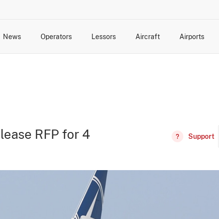
News
Operators
Lessors
Aircraft
Airports
cts
rk Changes
dents and Incidents
Schedules
Management Changes
Routes
Capacity
Commercial IT
lease RFP for 4
Support