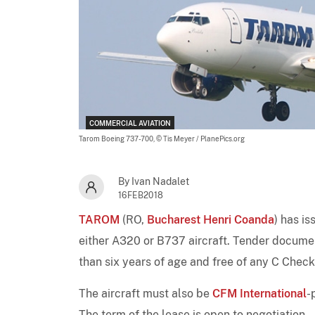
COMMERCIAL AVIATION
Tarom Boeing 737-700,
© Tis Meyer / PlanePics.org
By Ivan Nadalet
16FEB2018
TAROM
(RO,
Bucharest Henri Coanda
) has i
either A320 or B737 aircraft. Tender document
than six years of age and free of any C Check
The aircraft must also be
CFM International
-
The term of the lease is open to negotiation.