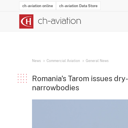
ch-aviation online
ch-aviation Data Store
Latest News
Operator Search
Aircraft Search
Airport Search
Airframe MRO Provider Search
Commercial Aviation
Schedules
Orders
Start-Ups
Charter Search
Routes
Winners & Losers
Airframe MRO Event Search
Capacity
Business Jets
Utilisation
Operator Conta
Route Netwo
History
Acci
News
Commercial Aviation
General News
Romania's Tarom issues dry-
narrowbodies