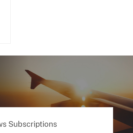
ws Subscriptions