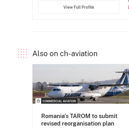
View Full Profile
Also on ch-aviation
COMMERCIAL AVIATION
Romania’s TAROM to submit
revised reorganisation plan