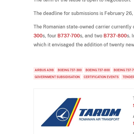
The deadline for submissions is February 26,
The Romanian state-owned carrier currently o
300
s, four
B737-700
s, and two
B737-800
s. 
which it envisaged the addition of twenty new
AIRBUS A318
BOEING 737-300
BOEING 737-800
BOEING 737-7
GOVERNMENT SUBSIDISATION
CERTIFICATION EVENTS
TENDE