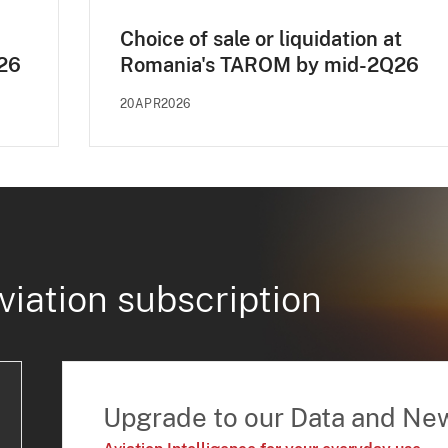
Choice of sale or liquidation at
E26
Romania's TAROM by mid-2Q26
20APR2026
viation subscription
Upgrade to our Data and Ne