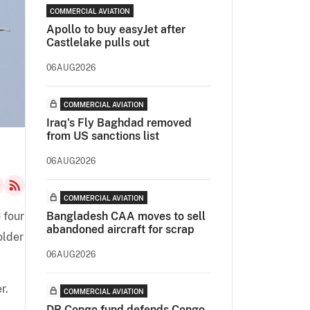
COMMERCIAL AVIATION
Apollo to buy easyJet after
Castlelake pulls out
06AUG2026
COMMERCIAL AVIATION
Iraq's Fly Baghdad removed
from US sanctions list
06AUG2026
COMMERCIAL AVIATION
 four
Bangladesh CAA moves to sell
abandoned aircraft for scrap
older
06AUG2026
r.
COMMERCIAL AVIATION
DR Congo fund defends Congo