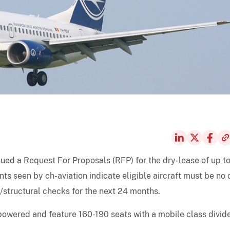
ssued a Request For Proposals (RFP) for the dry-lease of up to
s seen by ch-aviation indicate eligible aircraft must be no 
/structural checks for the next 24 months.
powered and feature 160-190 seats with a mobile class divide