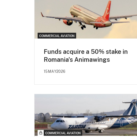
COMMERCIAL AVIATION
Funds acquire a 50% stake in
Romania's Animawings
15MAY2026
COMMERCIAL AVIATION