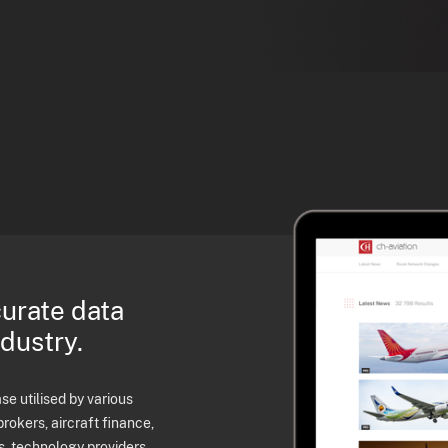
curate data
ndustry.
e utilised by various
brokers, aircraft finance,
s, technology providers