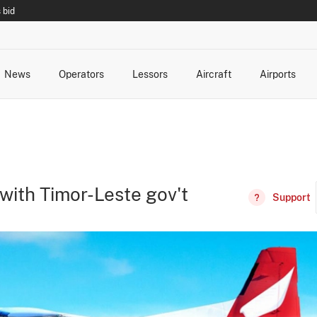
 bid
News
Operators
Lessors
Aircraft
Airports
cts
rk Changes
dents and Incidents
Schedules
Management Changes
Routes
Capacity
Commercial IT
 with Timor-Leste gov't
Support