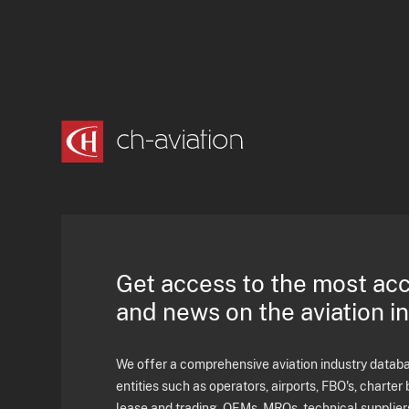
Get access to the most ac
and news on the aviation i
We offer a comprehensive aviation industry databas
entities such as operators, airports, FBO's, charter 
lease and trading, OEMs, MROs, technical supplier