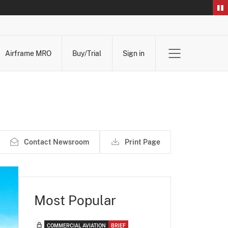
Airframe MRO
Buy/Trial
Sign in
Contact Newsroom
Print Page
Most Popular
COMMERCIAL AVIATION
BRIEF