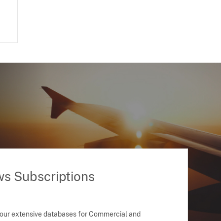
ws Subscriptions
 our extensive databases for Commercial and