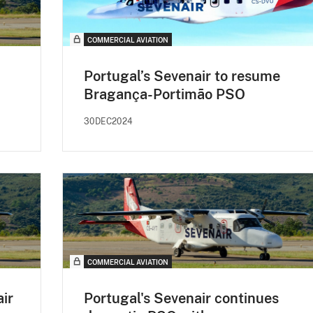
COMMERCIAL AVIATION
Portugal’s Sevenair to resume
Bragança-Portimão PSO
30DEC2024
COMMERCIAL AVIATION
air
Portugal's Sevenair continues