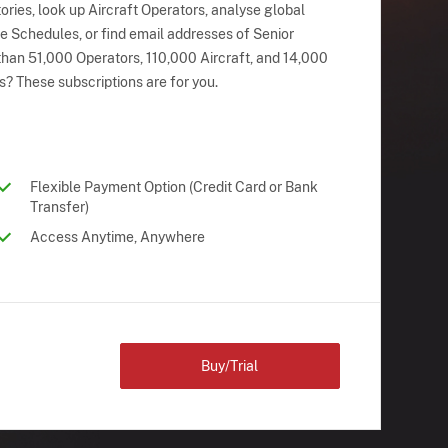
ries, look up Aircraft Operators, analyse global
ne Schedules, or find email addresses of Senior
han 51,000 Operators, 110,000 Aircraft, and 14,000
s? These subscriptions are for you.
Flexible Payment Option (Credit Card or Bank
Transfer)
Access Anytime, Anywhere
Buy/Trial