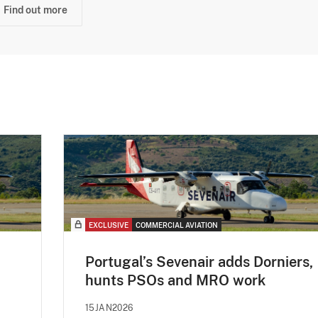
Find out more
EXCLUSIVE
COMMERCIAL AVIATION
Portugal’s Sevenair adds Dorniers,
hunts PSOs and MRO work
15JAN2026