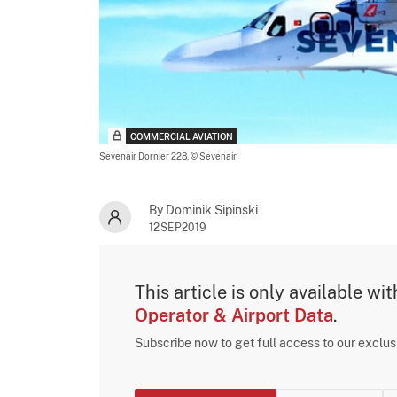
COMMERCIAL AVIATION
Sevenair Dornier 228,
© Sevenair
By Dominik Sipinski
12SEP2019
This article is only available wi
Operator & Airport Data
.
Subscribe now to get full access to our exclu