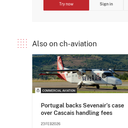
Try now
Sign in
Also on ch-aviation
COMMERCIAL AVIATION
Portugal backs Sevenair’s case
over Cascais handling fees
23FEB2026