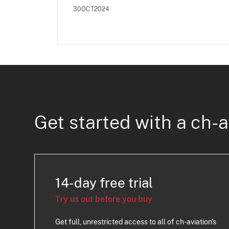
30OCT2024
Get started with a ch-a
14-day free trial
Try us out before you buy
Get full, unrestricted access to all of ch-aviation's