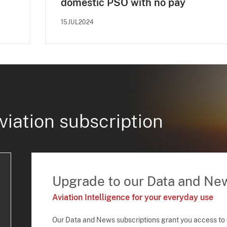
domestic PSO with no pay
15JUL2024
viation subscription
Upgrade to our Data and Ne
Aviation Intelligence for your everyday use
Our Data and News subscriptions grant you access to