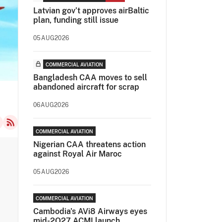
Latvian gov’t approves airBaltic
plan, funding still issue
05AUG2026
COMMERCIAL AVIATION
Bangladesh CAA moves to sell
abandoned aircraft for scrap
06AUG2026
COMMERCIAL AVIATION
Nigerian CAA threatens action
against Royal Air Maroc
05AUG2026
COMMERCIAL AVIATION
Cambodia's AVi8 Airways eyes
mid-2Q27 ACMI launch