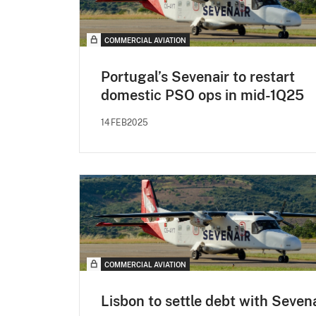
COMMERCIAL AVIATION
Portugal’s Sevenair to restart
domestic PSO ops in mid-1Q25
14FEB2025
COMMERCIAL AVIATION
Lisbon to settle debt with Seven