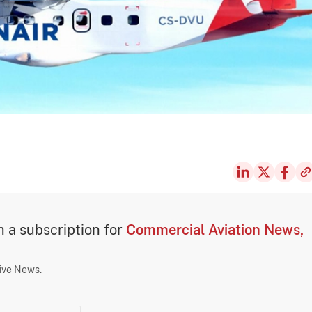
th a subscription for
Commercial Aviation News,
sive News.