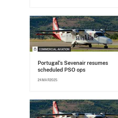
COMMERCIAL AVIATION
Portugal’s Sevenair resumes
scheduled PSO ops
24MAR2025