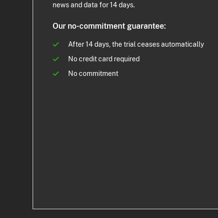
news and data for 14 days.
Our no-commitment guarantee:
After 14 days, the trial ceases automatically
No credit card required
No commitment