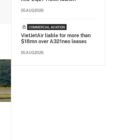
05AUG2026
COMMERCIAL AVIATION
VietJetAir liable for more than
$18mn over A321neo leases
05AUG2026