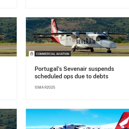
COMMERCIAL AVIATION
Portugal's Sevenair suspends
scheduled ops due to debts
10MAR2025