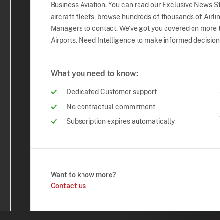
Business Aviation. You can read our Exclusive News Sto
aircraft fleets, browse hundreds of thousands of Airli
Managers to contact. We've got you covered on more t
Airports. Need Intelligence to make informed decision
What you need to know:
Dedicated Customer support
No contractual commitment
Subscription expires automatically
Want to know more?
Contact us