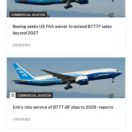
COMMERCIAL AVIATION
Boeing seeks US FAA waiver to extend B777F sales
beyond 2027
22DEC2025
COMMERCIAL AVIATION
Entry into service of B777-8F slips to 2029 - reports
17NOV2025