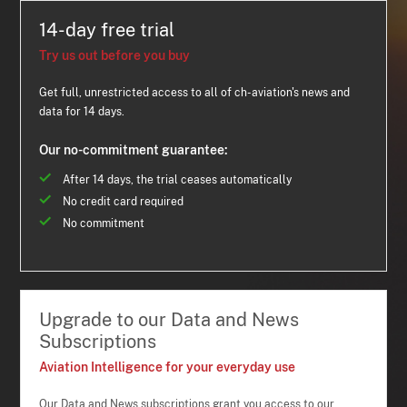
14-day free trial
Try us out before you buy
Get full, unrestricted access to all of ch-aviation's news and
data for 14 days.
Our no-commitment guarantee:
After 14 days, the trial ceases automatically
No credit card required
No commitment
Upgrade to our Data and News
Subscriptions
Aviation Intelligence for your everyday use
Our Data and News subscriptions grant you access to our