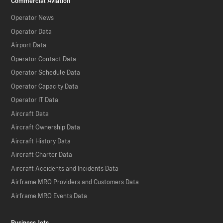
Commercial Aviation
Operator News
Operator Data
Airport Data
Operator Contact Data
Operator Schedule Data
Operator Capacity Data
Operator IT Data
Aircraft Data
Aircraft Ownership Data
Aircraft History Data
Aircraft Charter Data
Aircraft Accidents and Incidents Data
Airframe MRO Providers and Customers Data
Airframe MRO Events Data
Business Jets