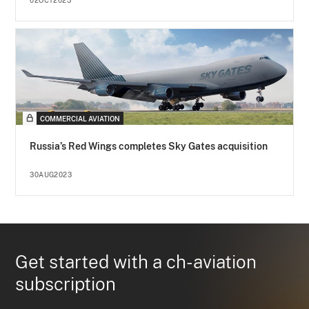
02OCT2023
COMMERCIAL AVIATION
Russia’s Red Wings completes Sky Gates acquisition
30AUG2023
Get started with a ch-aviation
subscription