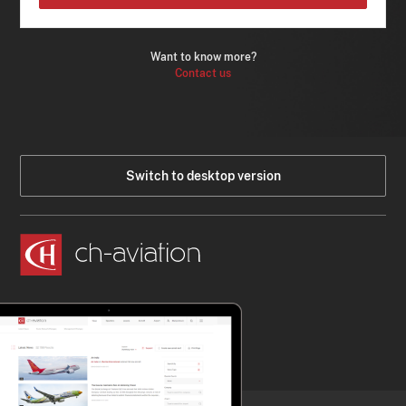
Want to know more?
Contact us
Switch to desktop version