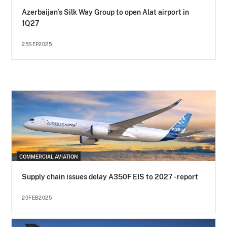
Azerbaijan's Silk Way Group to open Alat airport in
1Q27
25SEP2025
COMMERCIAL AVIATION
Supply chain issues delay A350F EIS to 2027 - report
20FEB2025