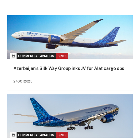
COMMERCIAL AVIATION
BRIEF
Azerbaijan's Silk Way Group inks JV for Alat cargo ops
24OCT2025
COMMERCIAL AVIATION
BRIEF