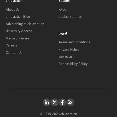
ch-aviation
Support
About Us
FAQs
ch-aviation Blog
Cookie Settings
Advertising at ch-aviation
University Access
Legal
Media Enquiries
Terms and Conditions
Careers
Privacy Policy
Contact Us
Impressum
Accessibility Policy
© 1998-2026 ch-aviation