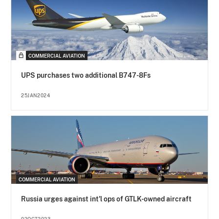
COMMERCIAL AVIATION
UPS purchases two additional B747-8Fs
25JAN2024
COMMERCIAL AVIATION
Russia urges against int'l ops of GTLK-owned aircraft