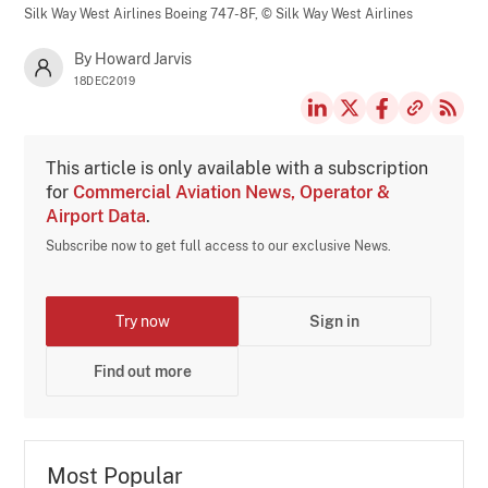
Silk Way West Airlines Boeing 747-8F,
© Silk Way West Airlines
By Howard Jarvis
18DEC2019
This article is only available with a subscription
for
Commercial Aviation News, Operator &
Airport Data
.
Subscribe now to get full access to our exclusive News.
Try now
Sign in
Find out more
Most Popular