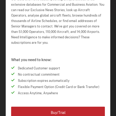
extensive databases for Commercial and Business Aviation. You
can read our Exclusive News Stories, look up Aircraft
Operators, analyse global aircraft fleets, browse hundreds of
thousands of Airline Schedules, or find email addresses of
Senior Managers to contact. We've got you covered on more
than 51,000 Operators, 110,000 Aircraft, and 14,000 Airports.
Need Intelligence to make informed decisions? These
subscriptions are for you.
What you need to know:
Dedicated Customer support
No contractual commitment
Subscription expires automatically
Flexible Payment Option (Credit Card or Bank Transfer)
Access Anytime, Anywhere
Buy/Trial