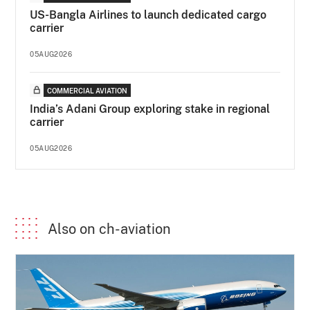
US-Bangla Airlines to launch dedicated cargo
carrier
05AUG2026
COMMERCIAL AVIATION
India’s Adani Group exploring stake in regional
carrier
05AUG2026
Also on ch-aviation