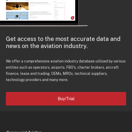
Get access to the most accurate data and
news on the aviation industry.
We offer a comprehensive aviation industry database utilised by various
entities such as operators, airports, FBO's, charter brokers, aircraft
finance, lease and trading, OEMs, MROs, technical suppliers,
technology providers and many more.
Buy/Trial