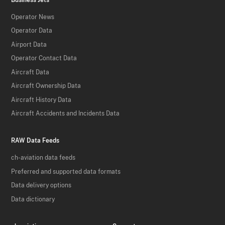
Operator News
Operator Data
Airport Data
Operator Contact Data
Aircraft Data
Aircraft Ownership Data
Aircraft History Data
Aircraft Accidents and Incidents Data
RAW Data Feeds
ch-aviation data feeds
Preferred and supported data formats
Data delivery options
Data dictionary