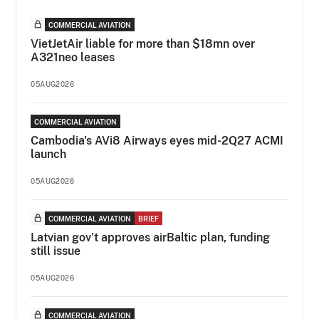
COMMERCIAL AVIATION
VietJetAir liable for more than $18mn over
A321neo leases
05AUG2026
COMMERCIAL AVIATION
Cambodia's AVi8 Airways eyes mid-2Q27 ACMI
launch
05AUG2026
COMMERCIAL AVIATION
BRIEF
Latvian gov’t approves airBaltic plan, funding
still issue
05AUG2026
COMMERCIAL AVIATION