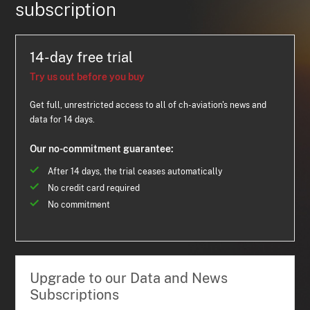
subscription
14-day free trial
Try us out before you buy
Get full, unrestricted access to all of ch-aviation's news and
data for 14 days.
Our no-commitment guarantee:
After 14 days, the trial ceases automatically
No credit card required
No commitment
Upgrade to our Data and News
Subscriptions