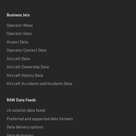
Business Jets
Operator News
Operator Data
Airport Data
Operator Contact Data
Aircraft Data
Aircraft Ownership Data
Aircraft History Data
Aircraft Accidents and Incidents Data
RAW Data Feeds
ch-aviation data feeds
Preferred and supported data formats
Data delivery options
Data dictionary