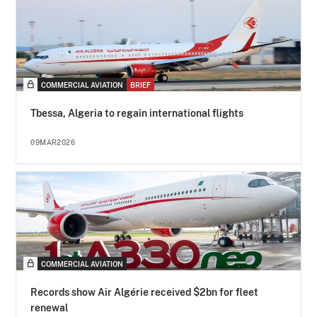
COMMERCIAL AVIATION
BRIEF
Tbessa, Algeria to regain international flights
09MAR2026
COMMERCIAL AVIATION
Records show Air Algérie received $2bn for fleet
renewal