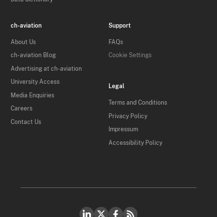
ch-aviation
Support
About Us
FAQs
ch-aviation Blog
Cookie Settings
Advertising at ch-aviation
University Access
Legal
Media Enquiries
Terms and Conditions
Careers
Privacy Policy
Contact Us
Impressum
Accessibility Policy