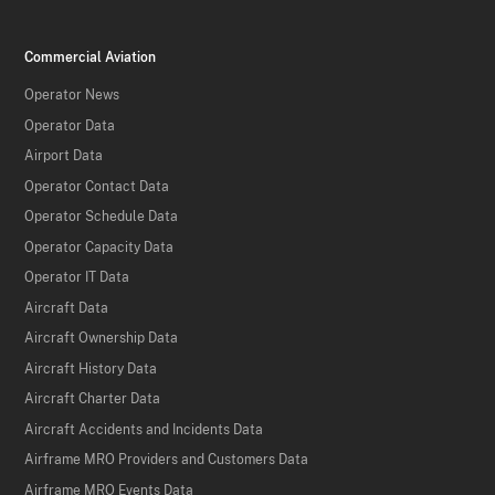
Commercial Aviation
Operator News
Operator Data
Airport Data
Operator Contact Data
Operator Schedule Data
Operator Capacity Data
Operator IT Data
Aircraft Data
Aircraft Ownership Data
Aircraft History Data
Aircraft Charter Data
Aircraft Accidents and Incidents Data
Airframe MRO Providers and Customers Data
Airframe MRO Events Data