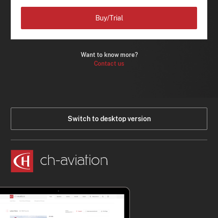
Buy/Trial
Want to know more?
Contact us
Switch to desktop version