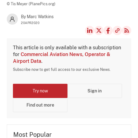
© Tis Meyer (PlanePics.org)
By Marc Watkins
20APR2020
This article is only available with a subscription
for
Commercial Aviation News, Operator &
Airport Data
.
Subscribe now to get full access to our exclusive News.
Try now
Sign in
Find out more
Most Popular