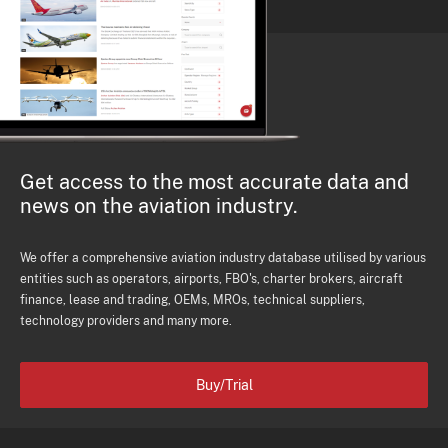
Get access to the most accurate data and
news on the aviation industry.
We offer a comprehensive aviation industry database utilised by various
entities such as operators, airports, FBO's, charter brokers, aircraft
finance, lease and trading, OEMs, MROs, technical suppliers,
technology providers and many more.
Buy/Trial