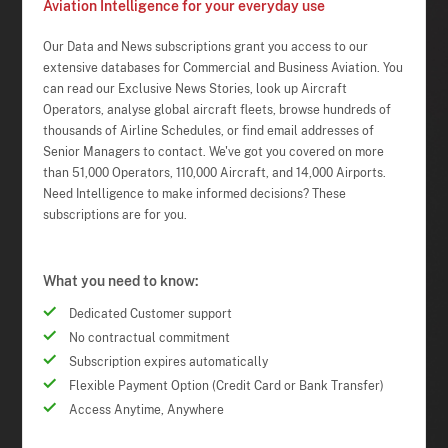
Aviation Intelligence for your everyday use
Our Data and News subscriptions grant you access to our
extensive databases for Commercial and Business Aviation. You
can read our Exclusive News Stories, look up Aircraft
Operators, analyse global aircraft fleets, browse hundreds of
thousands of Airline Schedules, or find email addresses of
Senior Managers to contact. We've got you covered on more
than 51,000 Operators, 110,000 Aircraft, and 14,000 Airports.
Need Intelligence to make informed decisions? These
subscriptions are for you.
What you need to know:
Dedicated Customer support
No contractual commitment
Subscription expires automatically
Flexible Payment Option (Credit Card or Bank Transfer)
Access Anytime, Anywhere