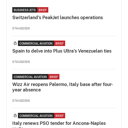
BUSINESS JETS
BRIEF
Switzerland's PeakJet launches operations
07AUG2026
COMMERCIAL AVIATION
BRIEF
Spain to delve into Plus Ultra’s Venezuelan ties
07AUG2026
COMMERCIAL AVIATION
BRIEF
Wizz Air reopens Palermo, Italy base after four-
year absence
07AUG2026
COMMERCIAL AVIATION
BRIEF
Italy renews PSO tender for Ancona-Naples