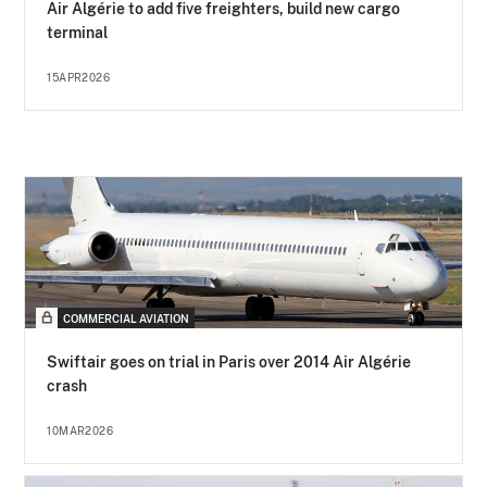
Air Algérie to add five freighters, build new cargo
terminal
15APR2026
COMMERCIAL AVIATION
Swiftair goes on trial in Paris over 2014 Air Algérie
crash
10MAR2026