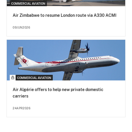
COMMERCIAL AVIATION
Air Zimbabwe to resume London route via A330 ACMI
09JUN2026
COMMERCIAL AVIATION
Air Algérie offers to help new private domestic
carriers
24APR2026