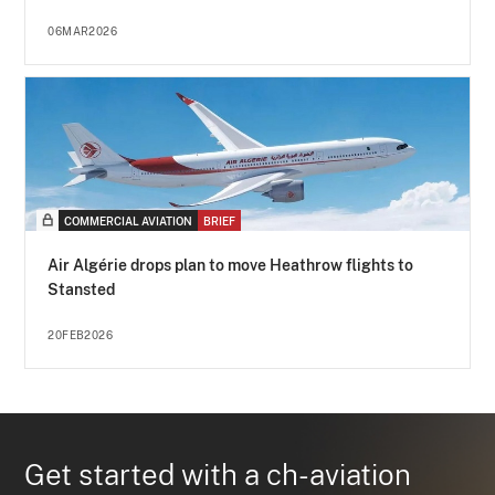
06MAR2026
COMMERCIAL AVIATION
BRIEF
Air Algérie drops plan to move Heathrow flights to
Stansted
20FEB2026
Get started with a ch-aviation