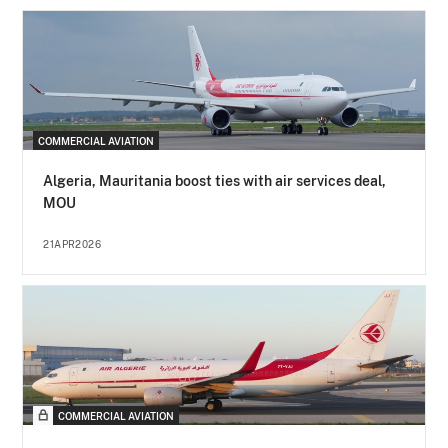
COMMERCIAL AVIATION
Algeria, Mauritania boost ties with air services deal,
MOU
21APR2026
COMMERCIAL AVIATION