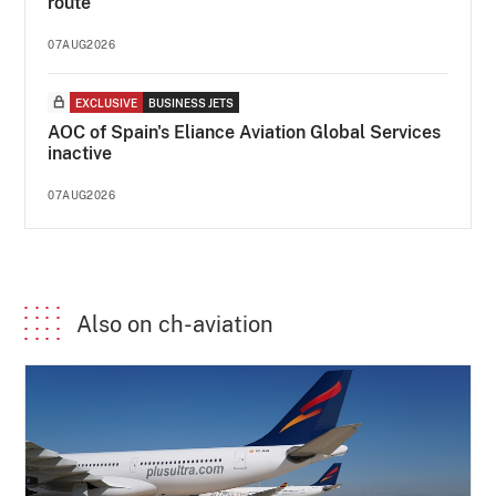
route
07AUG2026
EXCLUSIVE
BUSINESS JETS
AOC of Spain's Eliance Aviation Global Services
inactive
07AUG2026
Also on ch-aviation