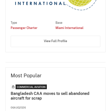
Type
Base
Passenger Charter
Miami International
View Full Profile
Most Popular
COMMERCIAL AVIATION
Bangladesh CAA moves to sell abandoned
aircraft for scrap
06AUG2026