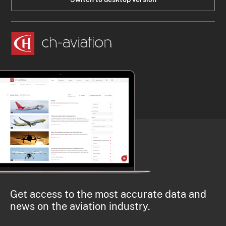
Get access to the most accurate data and
news on the aviation industry.