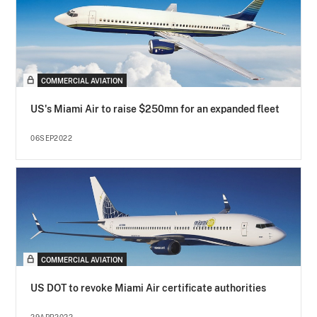
COMMERCIAL AVIATION
US's Miami Air to raise $250mn for an expanded fleet
06SEP2022
COMMERCIAL AVIATION
US DOT to revoke Miami Air certificate authorities