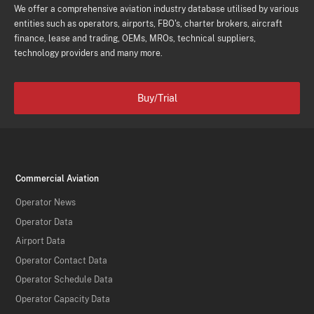
We offer a comprehensive aviation industry database utilised by various
entities such as operators, airports, FBO's, charter brokers, aircraft
finance, lease and trading, OEMs, MROs, technical suppliers,
technology providers and many more.
Buy/Trial
Commercial Aviation
Operator News
Operator Data
Airport Data
Operator Contact Data
Operator Schedule Data
Operator Capacity Data