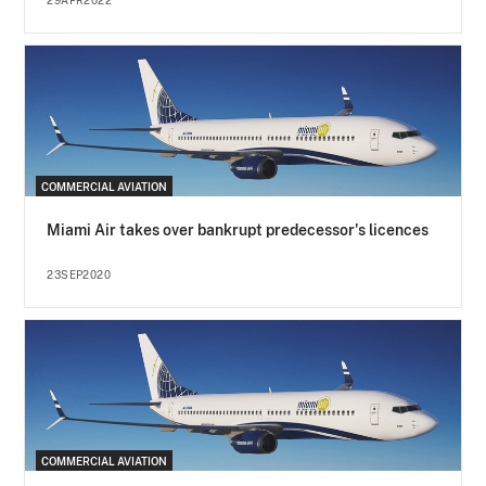
29APR2022
COMMERCIAL AVIATION
Miami Air takes over bankrupt predecessor's licences
23SEP2020
COMMERCIAL AVIATION