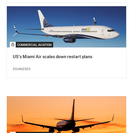
COMMERCIAL AVIATION
US's Miami Air scales down restart plans
20JAN2023