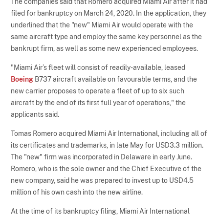
The companies said that Romero acquired Miami Air after it had
filed for bankruptcy on March 24, 2020. In the application, they
underlined that the "new" Miami Air would operate with the
same aircraft type and employ the same key personnel as the
bankrupt firm, as well as some new experienced employees.
"Miami Air’s fleet will consist of readily-available, leased
Boeing
B737 aircraft available on favourable terms, and the
new carrier proposes to operate a fleet of up to six such
aircraft by the end of its first full year of operations," the
applicants said.
Tomas Romero acquired Miami Air International, including all of
its certificates and trademarks, in late May for USD3.3 million.
The "new" firm was incorporated in Delaware in early June.
Romero, who is the sole owner and the Chief Executive of the
new company, said he was prepared to invest up to USD4.5
million of his own cash into the new airline.
At the time of its bankruptcy filing, Miami Air International