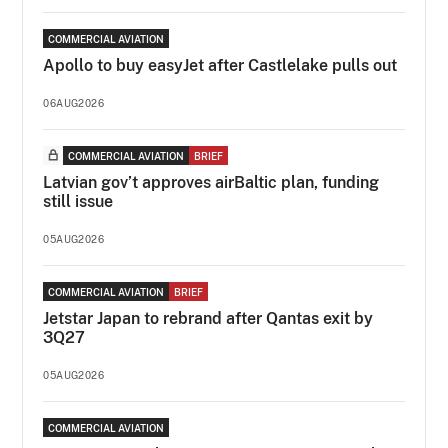
COMMERCIAL AVIATION
Apollo to buy easyJet after Castlelake pulls out
06AUG2026
COMMERCIAL AVIATION
BRIEF
Latvian gov’t approves airBaltic plan, funding
still issue
05AUG2026
COMMERCIAL AVIATION
BRIEF
Jetstar Japan to rebrand after Qantas exit by
3Q27
05AUG2026
COMMERCIAL AVIATION