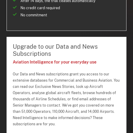
After 14 days, the trial ceases automatically
No credit card required
No commitment
Upgrade to our Data and News
Subscriptions
Aviation Intelligence for your everyday use
Our Data and News subscriptions grant you access to our
extensive databases for Commercial and Business Aviation. You
can read our Exclusive News Stories, look up Aircraft
Operators, analyse global aircraft fleets, browse hundreds of
thousands of Airline Schedules, or find email addresses of
Senior Managers to contact. We've got you covered on more
than 51,000 Operators, 110,000 Aircraft, and 14,000 Airports.
Need Intelligence to make informed decisions? These
subscriptions are for you.