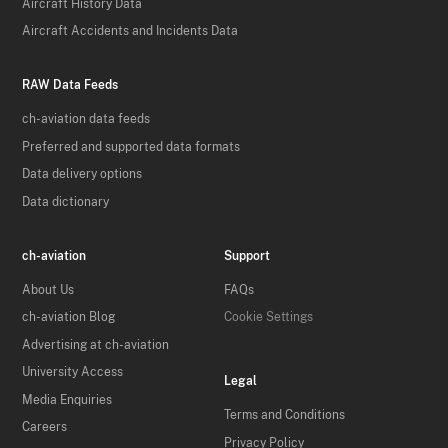
Aircraft History Data
Aircraft Accidents and Incidents Data
RAW Data Feeds
ch-aviation data feeds
Preferred and supported data formats
Data delivery options
Data dictionary
ch-aviation
Support
About Us
FAQs
ch-aviation Blog
Cookie Settings
Advertising at ch-aviation
University Access
Legal
Media Enquiries
Terms and Conditions
Careers
Privacy Policy