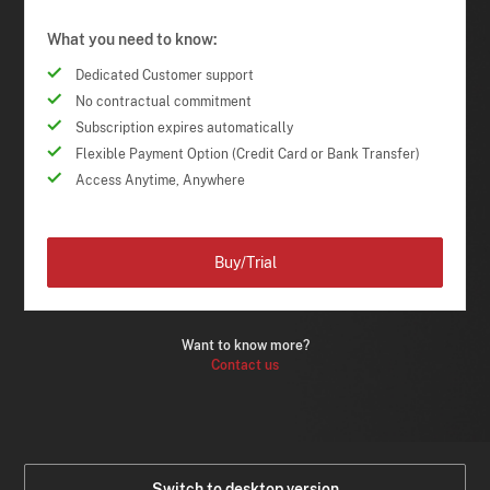
What you need to know:
Dedicated Customer support
No contractual commitment
Subscription expires automatically
Flexible Payment Option (Credit Card or Bank Transfer)
Access Anytime, Anywhere
Buy/Trial
Want to know more?
Contact us
Switch to desktop version