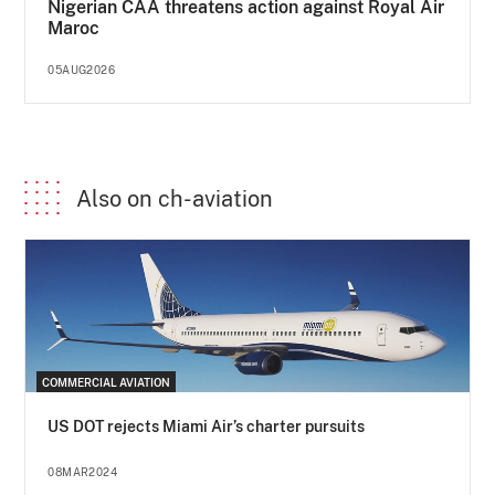
Nigerian CAA threatens action against Royal Air
Maroc
05AUG2026
Also on ch-aviation
COMMERCIAL AVIATION
US DOT rejects Miami Air’s charter pursuits
08MAR2024