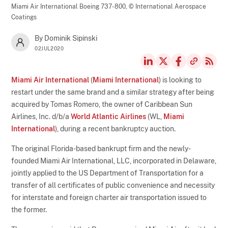
Miami Air International Boeing 737-800,
© International Aerospace
Coatings
By Dominik Sipinski
02JUL2020
Miami Air International
(
Miami International
) is looking to
restart under the same brand and a similar strategy after being
acquired by Tomas Romero, the owner of Caribbean Sun
Airlines, Inc. d/b/a
World Atlantic Airlines
(WL,
Miami
International
), during a recent bankruptcy auction.
The original Florida-based bankrupt firm and the newly-
founded Miami Air International, LLC, incorporated in Delaware,
jointly applied to the US Department of Transportation for a
transfer of all certificates of public convenience and necessity
for interstate and foreign charter air transportation issued to
the former.