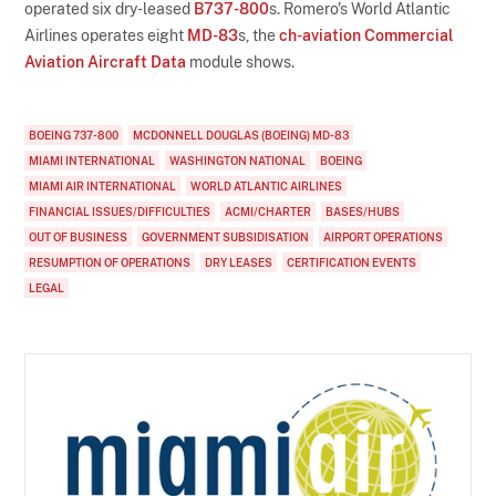
operated six dry-leased
B737-800
s. Romero's World Atlantic
Airlines operates eight
MD-83
s, the
ch-aviation Commercial
Aviation Aircraft Data
module shows.
BOEING 737-800
MCDONNELL DOUGLAS (BOEING) MD-83
MIAMI INTERNATIONAL
WASHINGTON NATIONAL
BOEING
MIAMI AIR INTERNATIONAL
WORLD ATLANTIC AIRLINES
FINANCIAL ISSUES/DIFFICULTIES
ACMI/CHARTER
BASES/HUBS
OUT OF BUSINESS
GOVERNMENT SUBSIDISATION
AIRPORT OPERATIONS
RESUMPTION OF OPERATIONS
DRY LEASES
CERTIFICATION EVENTS
LEGAL