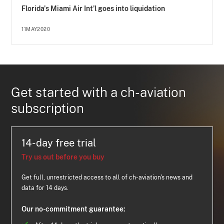
Florida's Miami Air Int'l goes into liquidation
11MAY2020
Get started with a ch-aviation
subscription
14-day free trial
Try us out before you buy
Get full, unrestricted access to all of ch-aviation's news and
data for 14 days.
Our no-commitment guarantee: