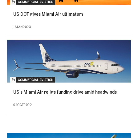
COMMERCIAL AVIATION
US DOT gives Miami Air ultimatum
16JAN2023
COMMERCIAL AVIATION
US's Miami Air rejigs funding drive amid headwinds
04OCT2022