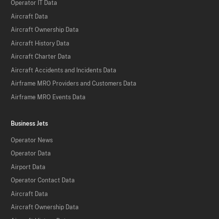
Operator IT Data
Aircraft Data
Aircraft Ownership Data
Aircraft History Data
Aircraft Charter Data
Aircraft Accidents and Incidents Data
Airframe MRO Providers and Customers Data
Airframe MRO Events Data
Business Jets
Operator News
Operator Data
Airport Data
Operator Contact Data
Aircraft Data
Aircraft Ownership Data