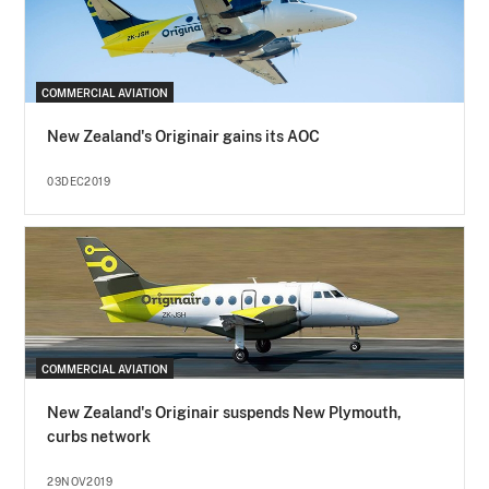
COMMERCIAL AVIATION
New Zealand's Originair gains its AOC
03DEC2019
COMMERCIAL AVIATION
New Zealand's Originair suspends New Plymouth,
curbs network
29NOV2019