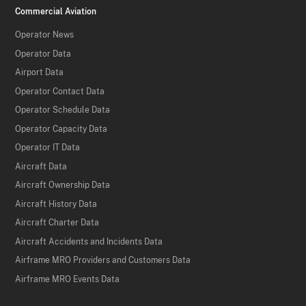
Commercial Aviation
Operator News
Operator Data
Airport Data
Operator Contact Data
Operator Schedule Data
Operator Capacity Data
Operator IT Data
Aircraft Data
Aircraft Ownership Data
Aircraft History Data
Aircraft Charter Data
Aircraft Accidents and Incidents Data
Airframe MRO Providers and Customers Data
Airframe MRO Events Data