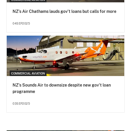
NZ's Air Chathams lauds gov't loans but calls for more
04SEP2025
COMMERCIAL AVIATION
NZ's Sounds Air to downsize despite new gov't loan
programme
03SEP2025