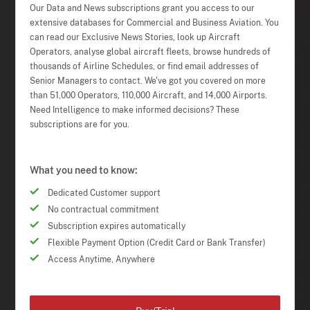
Our Data and News subscriptions grant you access to our
extensive databases for Commercial and Business Aviation. You
can read our Exclusive News Stories, look up Aircraft
Operators, analyse global aircraft fleets, browse hundreds of
thousands of Airline Schedules, or find email addresses of
Senior Managers to contact. We've got you covered on more
than 51,000 Operators, 110,000 Aircraft, and 14,000 Airports.
Need Intelligence to make informed decisions? These
subscriptions are for you.
What you need to know:
Dedicated Customer support
No contractual commitment
Subscription expires automatically
Flexible Payment Option (Credit Card or Bank Transfer)
Access Anytime, Anywhere