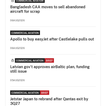
COMMERCIAL AVIATION
Bangladesh CAA moves to sell abandoned
aircraft for scrap
06AUG2026
COMMERCIAL AVIATION
Apollo to buy easyJet after Castlelake pulls out
06AUG2026
COMMERCIAL AVIATION
BRIEF
Latvian gov’t approves airBaltic plan, funding
still issue
05AUG2026
COMMERCIAL AVIATION
BRIEF
Jetstar Japan to rebrand after Qantas exit by
3Q27