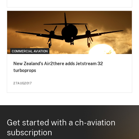
COMMERCIAL AVIATION
New Zealand's Air2there adds Jetstream 32
turboprops
27AUG2017
Get started with a ch-aviation
subscription