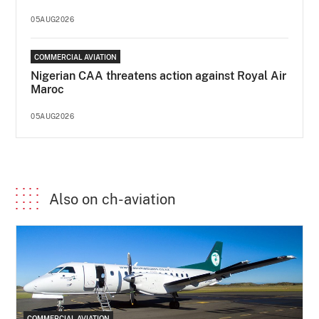
05AUG2026
COMMERCIAL AVIATION
Nigerian CAA threatens action against Royal Air
Maroc
05AUG2026
Also on ch-aviation
COMMERCIAL AVIATION