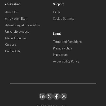
ch-aviation
Support
About Us
FAQs
ch-aviation Blog
Cookie Settings
Advertising at ch-aviation
University Access
Legal
Media Enquiries
Terms and Conditions
Careers
Privacy Policy
Contact Us
Impressum
Accessibility Policy