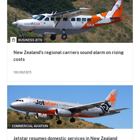
BUSINESS JETS
New Zealand's regional carriers sound alarm on rising
costs
18JUN2025
COMMERCIAL AVIATION
Jetstar resumes domestic services in New Zealand