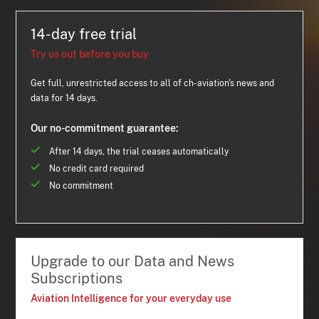
14-day free trial
Try us out before you buy
Get full, unrestricted access to all of ch-aviation's news and
data for 14 days.
Our no-commitment guarantee:
After 14 days, the trial ceases automatically
No credit card required
No commitment
Upgrade to our Data and News
Subscriptions
Aviation Intelligence for your everyday use