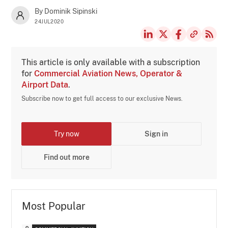
By Dominik Sipinski
24JUL2020
This article is only available with a subscription
for
Commercial Aviation News, Operator &
Airport Data
.
Subscribe now to get full access to our exclusive News.
Try now
Sign in
Find out more
Most Popular