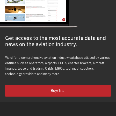
Get access to the most accurate data and
news on the aviation industry.
We offer a comprehensive aviation industry database utilised by various
entities such as operators, airports, FBO's, charter brokers, aircraft
finance, lease and trading, OEMs, MROs, technical suppliers,
technology providers and many more.
Buy/Trial