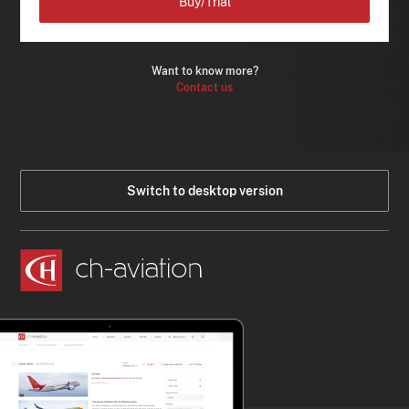
Buy/Trial
Want to know more?
Contact us
Switch to desktop version