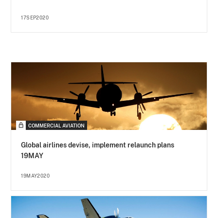
17SEP2020
COMMERCIAL AVIATION
Global airlines devise, implement relaunch plans
19MAY
19MAY2020