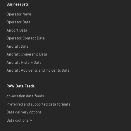
Business Jets
Operator News
Operator Data
Airport Data
Operator Contact Data
Aircraft Data
Aircraft Ownership Data
Aircraft History Data
Aircraft Accidents and Incidents Data
RAW Data Feeds
ch-aviation data feeds
Preferred and supported data formats
Data delivery options
Data dictionary