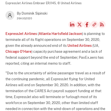
ExpressJet Airlines Embraer ERJ145,
© United Airlines
By Dominik Sipinski
26AUG2020
ExpressJet Airlines
(
Atlanta Hartsfield Jackson
) is planning to
terminate all of its flight operations on September 30, 2020,
given the already announced end of its
United Airlines
(UA,
Chicago O'Hare
) capacity purchase agreement and a lack of
federal support beyond the end of September, PaxEx.aero has
reported, citing an internal memo to staff.
"Due to the uncertainty of airline passenger travel as a result of
the continuing pandemic, all ExpressJet flying for United
Airlines will end on September 30, 2020. In addition, with the
termination of the CARES Act payroll support funding at that
time, ExpressJet also will terminate or furlough most of its
workforce on September 30, 2020, other than limited staff
needed in connection with the wind-down of operations and the