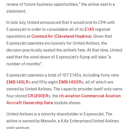
review of future business opportunities," the airline said in a
statement.
In late July, United announced that it would end its CPA with
ExpressJet in order to consolidate all of its
E145
regional
operations at
CommutAir
(
Cleveland Hopkins
). Given that
ExpressJet operates exclusively for United Airlines, the
decision practically sealed the airline's fate. At that time, United
said that the wind-down of ExpressJet's flying will take "a
number of months".
ExpressJet operates a total of 107 E145s, including forty-nine
EMB-145LR
s and fifty-eight
EMB-145XR
s, all of which are
owned by United Airlines. The capacity provider itself only owns
four stored
CRJ200ER
s, the
ch-aviation Commercial Aviation
Aircraft Ownership Data
module shows.
United Airlines is a minority shareholder in ExpressJet. The
airline is owned by ManaAir, a KAir Enterprises/United Airlines
joint venture.