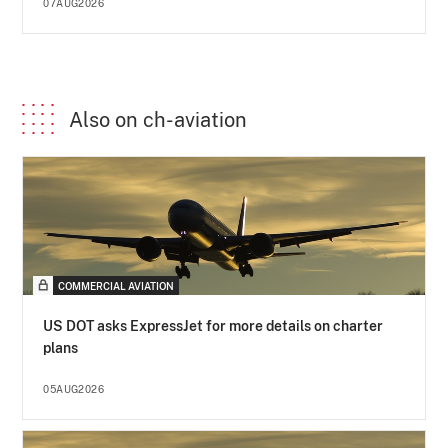
07AUG2026
Also on ch-aviation
COMMERCIAL AVIATION
US DOT asks ExpressJet for more details on charter
plans
05AUG2026