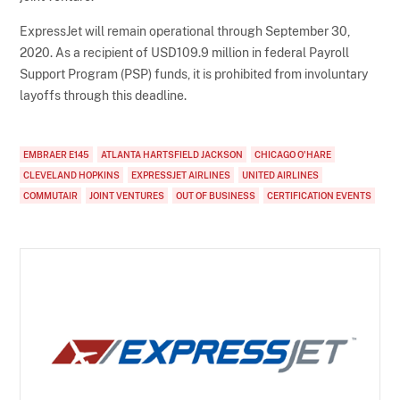
ExpressJet will remain operational through September 30,
2020. As a recipient of USD109.9 million in federal Payroll
Support Program (PSP) funds, it is prohibited from involuntary
layoffs through this deadline.
EMBRAER E145
ATLANTA HARTSFIELD JACKSON
CHICAGO O'HARE
CLEVELAND HOPKINS
EXPRESSJET AIRLINES
UNITED AIRLINES
COMMUTAIR
JOINT VENTURES
OUT OF BUSINESS
CERTIFICATION EVENTS