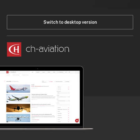
Switch to desktop version