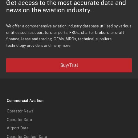
Get access to the most accurate data and
news on the aviation industry.
We offer a comprehensive aviation industry database utilised by various
entities such as operators, airports, FBO's, charter brokers, aircraft
finance, lease and trading, OEMs, MROs, technical suppliers,
technology providers and many more.
Buy/Trial
Commercial Aviation
Operator News
Operator Data
Airport Data
Operator Contact Data