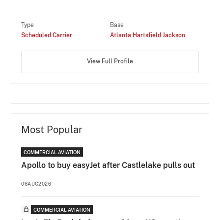
Type
Base
Scheduled Carrier
Atlanta Hartsfield Jackson
View Full Profile
Most Popular
COMMERCIAL AVIATION
Apollo to buy easyJet after Castlelake pulls out
06AUG2026
COMMERCIAL AVIATION