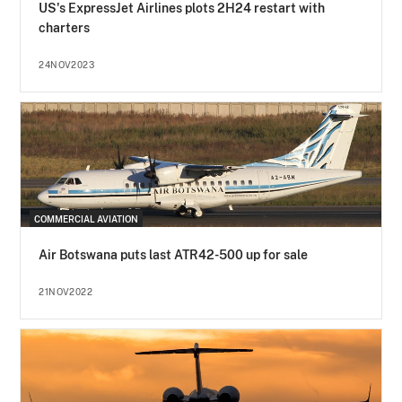
US's ExpressJet Airlines plots 2H24 restart with
charters
24NOV2023
COMMERCIAL AVIATION
Air Botswana puts last ATR42-500 up for sale
21NOV2022