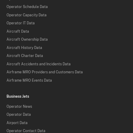
Operator Schedule Data
Operator Capacity Data
Operator IT Data
Aircraft Data
Aircraft Ownership Data
Aircraft History Data
Aircraft Charter Data
Aircraft Accidents and Incidents Data
Airframe MRO Providers and Customers Data
Airframe MRO Events Data
Business Jets
Operator News
Operator Data
Airport Data
Operator Contact Data