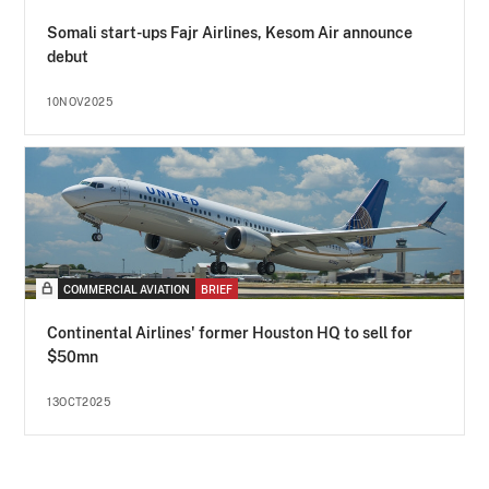
Somali start-ups Fajr Airlines, Kesom Air announce
debut
10NOV2025
COMMERCIAL AVIATION
BRIEF
Continental Airlines' former Houston HQ to sell for
$50mn
13OCT2025