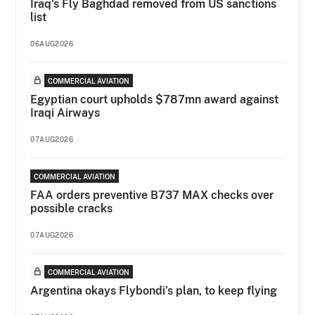
Iraq's Fly Baghdad removed from US sanctions
list
06AUG2026
COMMERCIAL AVIATION
Egyptian court upholds $787mn award against
Iraqi Airways
07AUG2026
COMMERCIAL AVIATION
FAA orders preventive B737 MAX checks over
possible cracks
07AUG2026
COMMERCIAL AVIATION
Argentina okays Flybondi’s plan, to keep flying