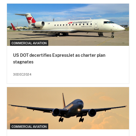
COMMERCIAL AVIATION
US DOT decertifies ExpressJet as charter plan
stagnates
30DEC2024
COMMERCIAL AVIATION