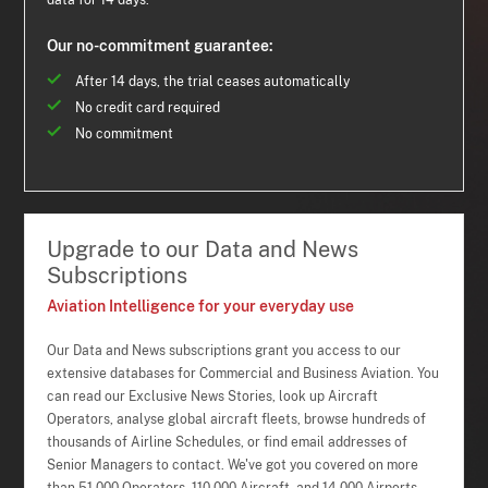
data for 14 days.
Our no-commitment guarantee:
After 14 days, the trial ceases automatically
No credit card required
No commitment
Upgrade to our Data and News
Subscriptions
Aviation Intelligence for your everyday use
Our Data and News subscriptions grant you access to our
extensive databases for Commercial and Business Aviation. You
can read our Exclusive News Stories, look up Aircraft
Operators, analyse global aircraft fleets, browse hundreds of
thousands of Airline Schedules, or find email addresses of
Senior Managers to contact. We've got you covered on more