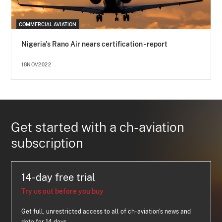
COMMERCIAL AVIATION
Nigeria's Rano Air nears certification - report
18NOV2022
Get started with a ch-aviation
subscription
14-day free trial
Try us out before you buy
Get full, unrestricted access to all of ch-aviation's news and