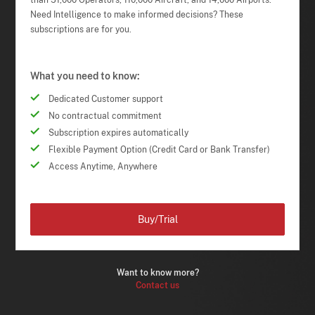
than 51,000 Operators, 110,000 Aircraft, and 14,000 Airports.
Need Intelligence to make informed decisions? These
subscriptions are for you.
What you need to know:
Dedicated Customer support
No contractual commitment
Subscription expires automatically
Flexible Payment Option (Credit Card or Bank Transfer)
Access Anytime, Anywhere
Buy/Trial
Want to know more?
Contact us