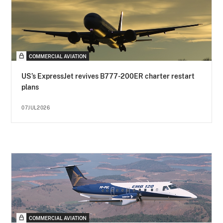
COMMERCIAL AVIATION
US’s ExpressJet revives B777-200ER charter restart
plans
07JUL2026
COMMERCIAL AVIATION