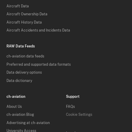
Aircraft Data
Aircraft Ownership Data
Aircraft History Data
Aircraft Accidents and Incidents Data
RAW Data Feeds
ch-aviation data feeds
Preferred and supported data formats
Data delivery options
Data dictionary
ch-aviation
Support
About Us
FAQs
ch-aviation Blog
Cookie Settings
Advertising at ch-aviation
University Access