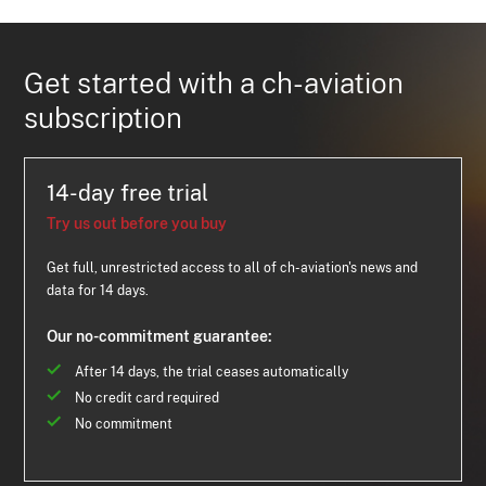
Get started with a ch-aviation
subscription
14-day free trial
Try us out before you buy
Get full, unrestricted access to all of ch-aviation's news and
data for 14 days.
Our no-commitment guarantee:
After 14 days, the trial ceases automatically
No credit card required
No commitment