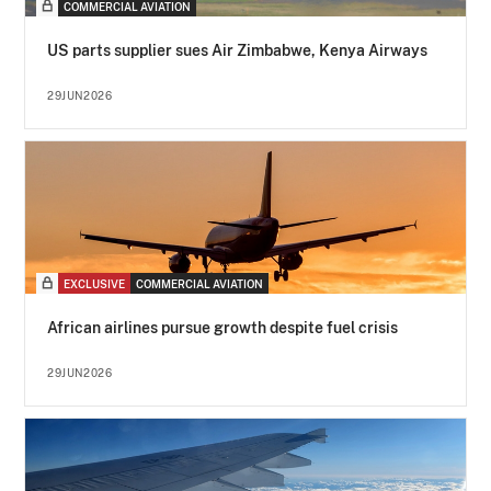
COMMERCIAL AVIATION
US parts supplier sues Air Zimbabwe, Kenya Airways
29JUN2026
EXCLUSIVE
COMMERCIAL AVIATION
African airlines pursue growth despite fuel crisis
29JUN2026