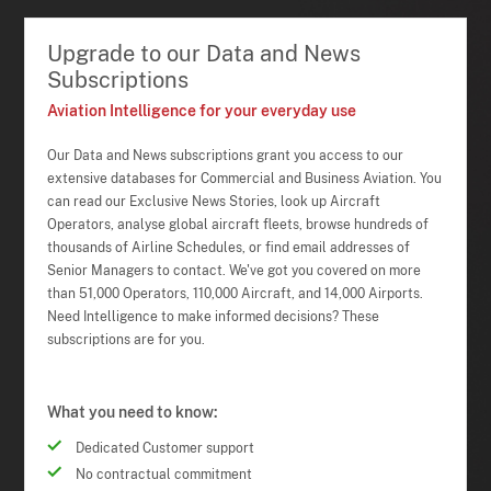
Upgrade to our Data and News
Subscriptions
Aviation Intelligence for your everyday use
Our Data and News subscriptions grant you access to our
extensive databases for Commercial and Business Aviation. You
can read our Exclusive News Stories, look up Aircraft
Operators, analyse global aircraft fleets, browse hundreds of
thousands of Airline Schedules, or find email addresses of
Senior Managers to contact. We've got you covered on more
than 51,000 Operators, 110,000 Aircraft, and 14,000 Airports.
Need Intelligence to make informed decisions? These
subscriptions are for you.
What you need to know:
Dedicated Customer support
No contractual commitment