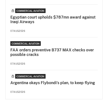
COMMERCIAL AVIATION
Egyptian court upholds $787mn award against
Iraqi Airways
07AUG2026
COMMERCIAL AVIATION
FAA orders preventive B737 MAX checks over
possible cracks
07AUG2026
COMMERCIAL AVIATION
Argentina okays Flybondi’s plan, to keep flying
07AUG2026