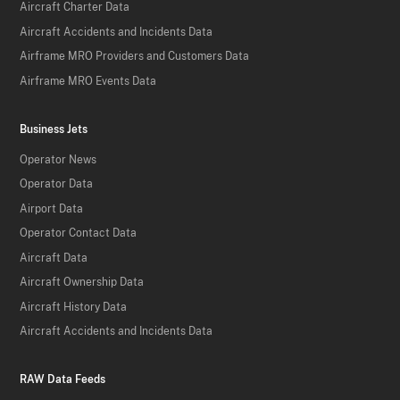
Aircraft Charter Data
Aircraft Accidents and Incidents Data
Airframe MRO Providers and Customers Data
Airframe MRO Events Data
Business Jets
Operator News
Operator Data
Airport Data
Operator Contact Data
Aircraft Data
Aircraft Ownership Data
Aircraft History Data
Aircraft Accidents and Incidents Data
RAW Data Feeds