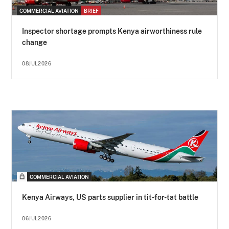
COMMERCIAL AVIATION
BRIEF
Inspector shortage prompts Kenya airworthiness rule
change
08JUL2026
COMMERCIAL AVIATION
Kenya Airways, US parts supplier in tit-for-tat battle
06JUL2026