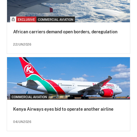
EXCLUSIVE
COMMERCIAL AVIATION
African carriers demand open borders, deregulation
22JUN2026
COMMERCIAL AVIATION
Kenya Airways eyes bid to operate another airline
04JUN2026