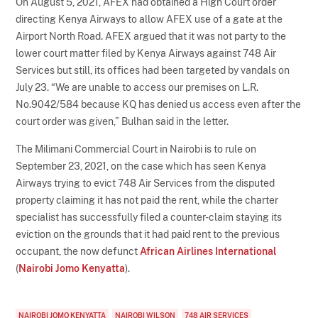
On August 5, 2021, AFEX had obtained a High Court order
directing Kenya Airways to allow AFEX use of a gate at the
Airport North Road. AFEX argued that it was not party to the
lower court matter filed by Kenya Airways against 748 Air
Services but still, its offices had been targeted by vandals on
July 23. “We are unable to access our premises on L.R.
No.9042/584 because KQ has denied us access even after the
court order was given,” Bulhan said in the letter.
The Milimani Commercial Court in Nairobi is to rule on
September 23, 2021, on the case which has seen Kenya
Airways trying to evict 748 Air Services from the disputed
property claiming it has not paid the rent, while the charter
specialist has successfully filed a counter-claim staying its
eviction on the grounds that it had paid rent to the previous
occupant, the now defunct
African Airlines International
(
Nairobi Jomo Kenyatta
).
NAIROBI JOMO KENYATTA
NAIROBI WILSON
748 AIR SERVICES