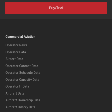
Buy/Trial
Commercial Aviation
Operator News
Operator Data
Airport Data
Operator Contact Data
Operator Schedule Data
Operator Capacity Data
Operator IT Data
Aircraft Data
Aircraft Ownership Data
Aircraft History Data