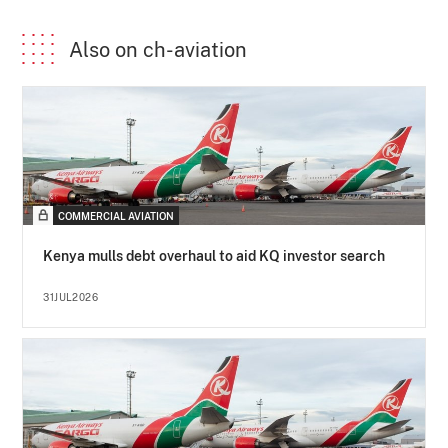
Also on ch-aviation
COMMERCIAL AVIATION
Kenya mulls debt overhaul to aid KQ investor search
31JUL2026