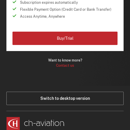
Subscription expires automatically
Flexible Payment Option (Credit Card or Bank Transfer)
Access Anytime, Anywhere
Buy/Trial
Want to know more?
Contact us
Switch to desktop version