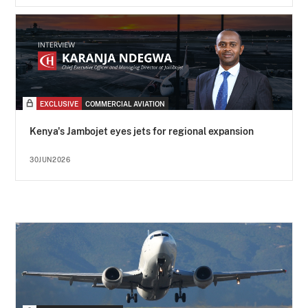
EXCLUSIVE
COMMERCIAL AVIATION
Kenya's Jambojet eyes jets for regional expansion
30JUN2026