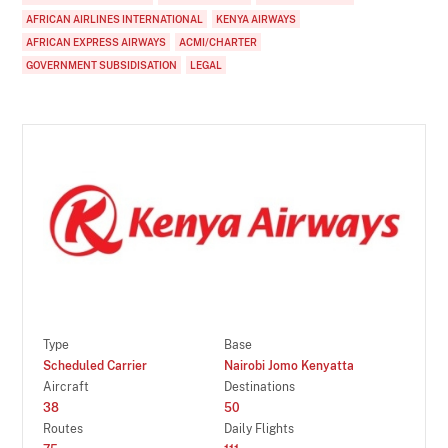
AFRICAN AIRLINES INTERNATIONAL
KENYA AIRWAYS
AFRICAN EXPRESS AIRWAYS
ACMI/CHARTER
GOVERNMENT SUBSIDISATION
LEGAL
Type
Base
Scheduled Carrier
Nairobi Jomo Kenyatta
Aircraft
Destinations
38
50
Routes
Daily Flights