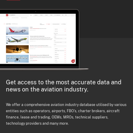
Get access to the most accurate data and
news on the aviation industry.
We offer a comprehensive aviation industry database utilised by various
entities such as operators, airports, FBO's, charter brokers, aircraft
finance, lease and trading, OEMs, MROs, technical suppliers,
technology providers and many more.