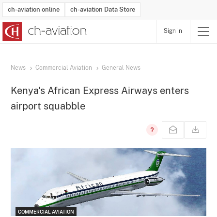
ch-aviation online
ch-aviation Data Store
Sign in
Latest News
Operator Search
Aircraft Search
Airport Search
Airframe MRO Provider Search
Commercial Aviation
Schedules
Orders
Start-Ups
Charter Search
Routes
Winners & Losers
Airframe MRO Event Search
Capacity
Business Jets
Utilisation
Operator Contacts
Route Network Changes
History
Accidents and Inci
Schedules
Man
R
News
Commercial Aviation
General News
Kenya's African Express Airways enters
airport squabble
COMMERCIAL AVIATION