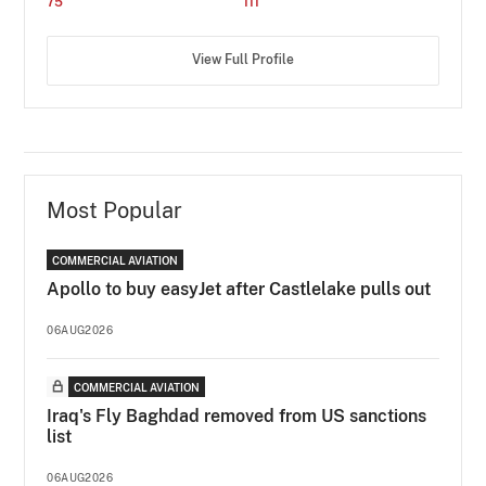
75
111
View Full Profile
Most Popular
COMMERCIAL AVIATION
Apollo to buy easyJet after Castlelake pulls out
06AUG2026
COMMERCIAL AVIATION
Iraq's Fly Baghdad removed from US sanctions
list
06AUG2026