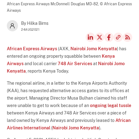
African Express Airways McDonnell Douglas MD-82,
© African Express
Airways
By Hilka Birns
24AUG2021
African Express Airways
(AXK,
Nairobi Jomo Kenyatta
) has
entered an ongoing property squabble between
Kenya
Airways
and local carrier
748 Air Services
at
Nairobi Jomo
Kenyatta
, reports Kenya Today.
The regional airline, in a letter to the Kenya Airports Authority
(KAA), has requested alternative access gates to its offices at
the airport. Managing Director Musa Bulhan claimed his staff
were unable to get to work because of an
ongoing legal tussle
between Kenya Airways and 748 Air Services over a piece of
land owned by Kenya Airways and previously leased to
African
Airlines International
(
Nairobi Jomo Kenyatta
).