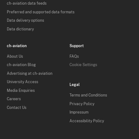
ch-aviation data feeds
Preferred and supported data formats
Data delivery options
Data dictionary
ch-aviation
Support
About Us
FAQs
ch-aviation Blog
Cookie Settings
Advertising at ch-aviation
University Access
Legal
Media Enquiries
Terms and Conditions
Careers
Privacy Policy
Contact Us
Impressum
Accessibility Policy