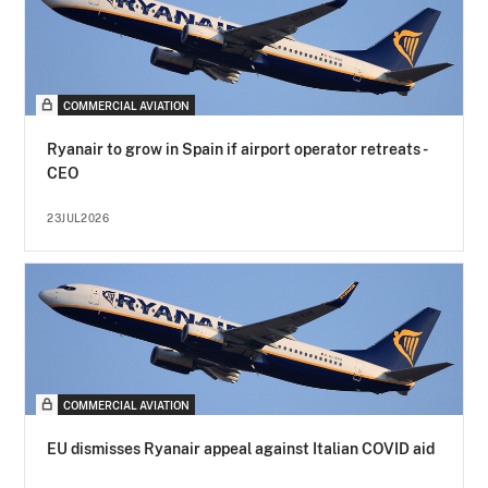
COMMERCIAL AVIATION
Ryanair to grow in Spain if airport operator retreats -
CEO
23JUL2026
COMMERCIAL AVIATION
EU dismisses Ryanair appeal against Italian COVID aid