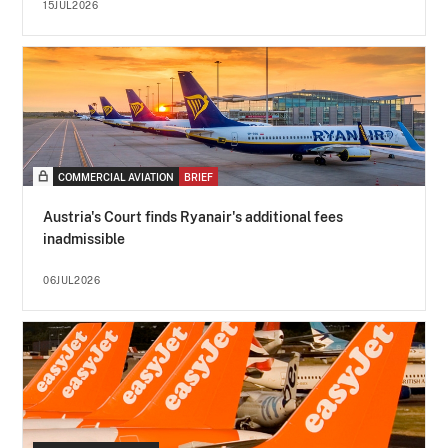
15JUL2026
COMMERCIAL AVIATION
BRIEF
Austria's Court finds Ryanair's additional fees
inadmissible
06JUL2026