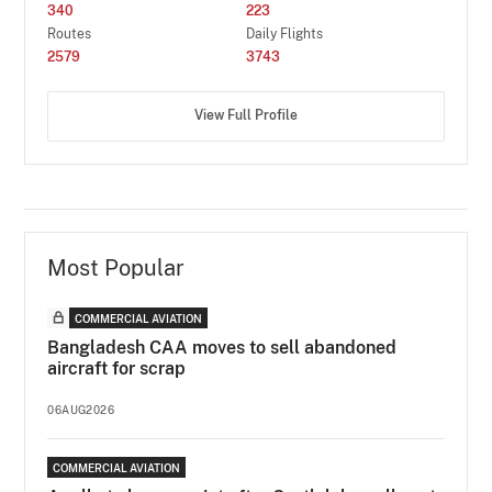
340
223
Routes
Daily Flights
2579
3743
View Full Profile
Most Popular
COMMERCIAL AVIATION
Bangladesh CAA moves to sell abandoned
aircraft for scrap
06AUG2026
COMMERCIAL AVIATION