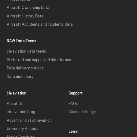
Aircraft Ownership Data
Aircraft History Data
Aircraft Accidents and Incidents Data
RAW Data Feeds
ch-aviation data feeds
Preferred and supported data formats
Data delivery options
Data dictionary
ch-aviation
Support
About Us
FAQs
ch-aviation Blog
Cookie Settings
Advertising at ch-aviation
University Access
Legal