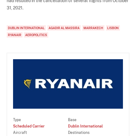
had resulted in the cancellation of several flights from October
31, 2021.
DUBLIN INTERNATIONAL
AGADIR AL MASSIRA
MARRAKECH
LISBON
RYANAIR
AEROPOLITICS
Type
Base
Scheduled Carrier
Dublin International
Aircraft
Destinations