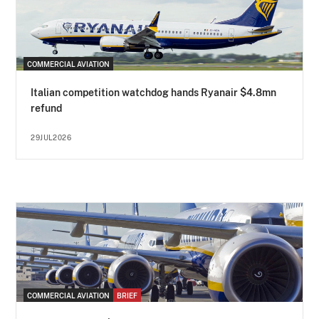
COMMERCIAL AVIATION
Italian competition watchdog hands Ryanair $4.8mn
refund
29JUL2026
COMMERCIAL AVIATION
BRIEF