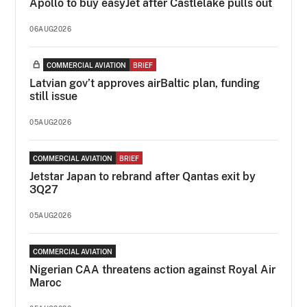
Apollo to buy easyJet after Castlelake pulls out
06AUG2026
COMMERCIAL AVIATION
BRIEF
Latvian gov’t approves airBaltic plan, funding
still issue
05AUG2026
COMMERCIAL AVIATION
BRIEF
Jetstar Japan to rebrand after Qantas exit by
3Q27
05AUG2026
COMMERCIAL AVIATION
Nigerian CAA threatens action against Royal Air
Maroc