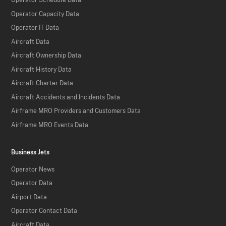
Operator Schedule Data
Operator Capacity Data
Operator IT Data
Aircraft Data
Aircraft Ownership Data
Aircraft History Data
Aircraft Charter Data
Aircraft Accidents and Incidents Data
Airframe MRO Providers and Customers Data
Airframe MRO Events Data
Business Jets
Operator News
Operator Data
Airport Data
Operator Contact Data
Aircraft Data