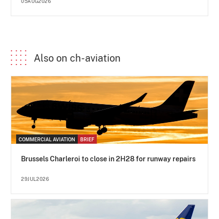
05AUG2026
Also on ch-aviation
COMMERCIAL AVIATION
BRIEF
Brussels Charleroi to close in 2H28 for runway repairs
29JUL2026