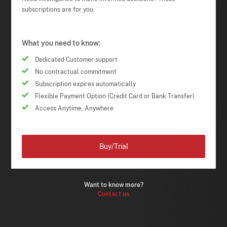
subscriptions are for you.
What you need to know:
Dedicated Customer support
No contractual commitment
Subscription expires automatically
Flexible Payment Option (Credit Card or Bank Transfer)
Access Anytime, Anywhere
Buy/Trial
Want to know more?
Contact us