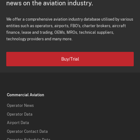
news on the aviation industry.
We offer a comprehensive aviation industry database utilised by various
entities such as operators, airports, FBO's, charter brokers, aircraft
finance, lease and trading, OEMs, MROs, technical suppliers,
technology providers and many more.
Buy/Trial
Commercial Aviation
Operator News
Operator Data
Airport Data
Operator Contact Data