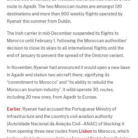
route to Agadir. The two Moroccan routes are amongst 120
destinations and more than 900 weekly flights operated by
Ryanair this summer from Dublin.
The Irish carrier in mid-December suspended its flights to
Morocco until February 1, following the Moroccan authorities'
decision to close its skies to all international flights until the
end of January to prevent the spread of the Omicron variant.
In November, Ryanair had announced it would open a new base
in Agadir and station two aircraft there, signifying its
“commitment to Morocco” and “its ability to rebuild the
Moroccan tourism industry”. It willd operate 30, routes,
including 20 new ones, from Agadir to Europe.
Earlier
, Ryanair had accused the Portuguese Ministry of
Infrastructure and the country's civil aviation authority
(Autoridade Nacional da Aviação Civil – ANAC) of blocking it
from opening three new routes from
Lisbon
to Morocco, which