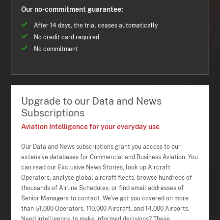
Our no-commitment guarantee:
After 14 days, the trial ceases automatically
No credit card required
No commitment
Upgrade to our Data and News
Subscriptions
Aviation Intelligence for your everyday use
Our Data and News subscriptions grant you access to our
extensive databases for Commercial and Business Aviation. You
can read our Exclusive News Stories, look up Aircraft
Operators, analyse global aircraft fleets, browse hundreds of
thousands of Airline Schedules, or find email addresses of
Senior Managers to contact. We've got you covered on more
than 51,000 Operators, 110,000 Aircraft, and 14,000 Airports.
Need Intelligence to make informed decisions? These