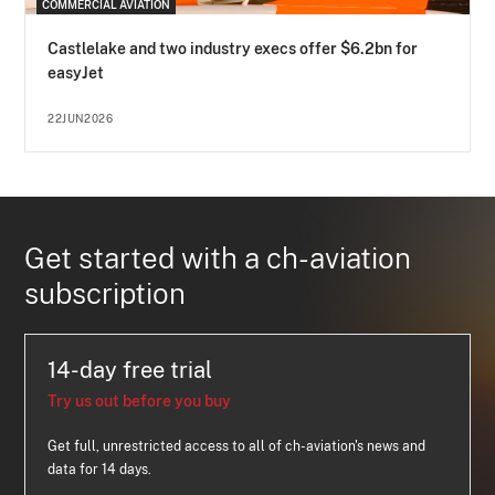
COMMERCIAL AVIATION
Castlelake and two industry execs offer $6.2bn for
easyJet
22JUN2026
Get started with a ch-aviation
subscription
14-day free trial
Try us out before you buy
Get full, unrestricted access to all of ch-aviation's news and
data for 14 days.