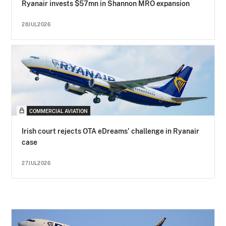
Ryanair invests $57mn in Shannon MRO expansion
28JUL2026
COMMERCIAL AVIATION
Irish court rejects OTA eDreams' challenge in Ryanair
case
27JUL2026