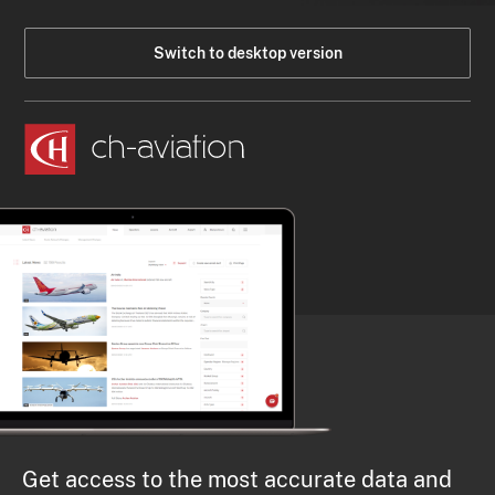
Switch to desktop version
Get access to the most accurate data and