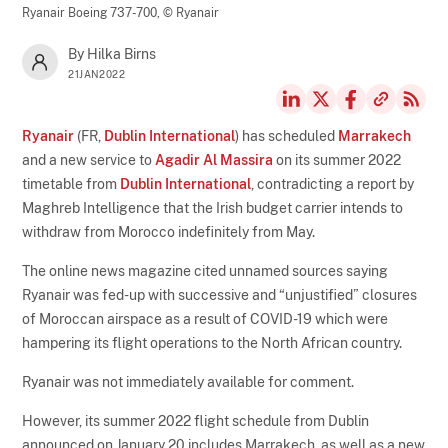
Ryanair Boeing 737-700,
© Ryanair
By Hilka Birns
21JAN2022
Ryanair
(FR,
Dublin International
) has scheduled
Marrakech
and a new service to
Agadir Al Massira
on its summer 2022
timetable from
Dublin International
, contradicting a report by
Maghreb Intelligence that the Irish budget carrier intends to
withdraw from Morocco indefinitely from May.
The online news magazine cited unnamed sources saying
Ryanair was fed-up with successive and “unjustified” closures
of Moroccan airspace as a result of COVID-19 which were
hampering its flight operations to the North African country.
Ryanair was not immediately available for comment.
However, its summer 2022 flight schedule from Dublin
announced on January 20 includes Marrakech, as well as a new