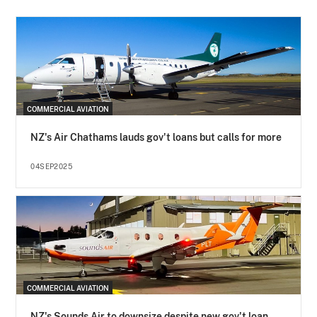
COMMERCIAL AVIATION
NZ's Air Chathams lauds gov't loans but calls for more
04SEP2025
COMMERCIAL AVIATION
NZ's Sounds Air to downsize despite new gov't loan