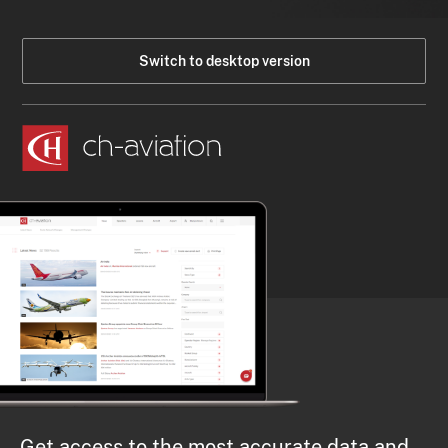
Switch to desktop version
Get access to the most accurate data and