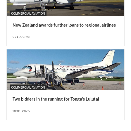
COMMERCIAL AVIATION
New Zealand awards further loans to regional airlines
27APR2026
COMMERCIAL AVIATION
Two bidders in the running for Tonga's Lulutai
10OCT2025