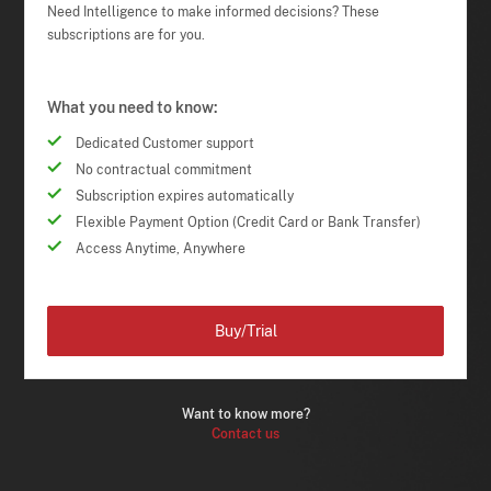
Need Intelligence to make informed decisions? These
subscriptions are for you.
What you need to know:
Dedicated Customer support
No contractual commitment
Subscription expires automatically
Flexible Payment Option (Credit Card or Bank Transfer)
Access Anytime, Anywhere
Buy/Trial
Want to know more?
Contact us