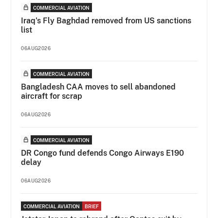
COMMERCIAL AVIATION
Iraq's Fly Baghdad removed from US sanctions
list
06AUG2026
COMMERCIAL AVIATION
Bangladesh CAA moves to sell abandoned
aircraft for scrap
06AUG2026
COMMERCIAL AVIATION
DR Congo fund defends Congo Airways E190
delay
06AUG2026
COMMERCIAL AVIATION
BRIEF