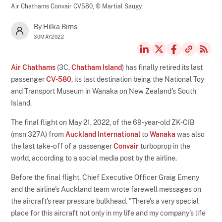
Air Chathams Convair CV580,
© Martial Saugy
By Hilka Birns
30MAY2022
Air Chathams
(3C,
Chatham Island
) has finally retired its last
passenger
CV-580
, its last destination being the National Toy
and Transport Museum in Wanaka on New Zealand's South
Island.
The final flight on May 21, 2022, of the 69-year-old ZK-CIB
(msn 327A) from
Auckland International
to
Wanaka
was also
the last take-off of a passenger
Convair
turboprop in the
world, according to a social media post by the airline.
Before the final flight, Chief Executive Officer Graig Emeny
and the airline's Auckland team wrote farewell messages on
the aircraft's rear pressure bulkhead. "There's a very special
place for this aircraft not only in my life and my company's life