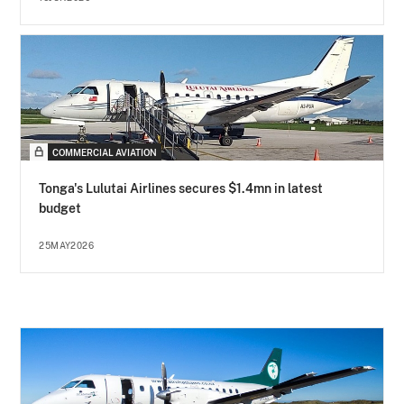
COMMERCIAL AVIATION
Tonga's Lulutai Airlines secures $1.4mn in latest
budget
25MAY2026