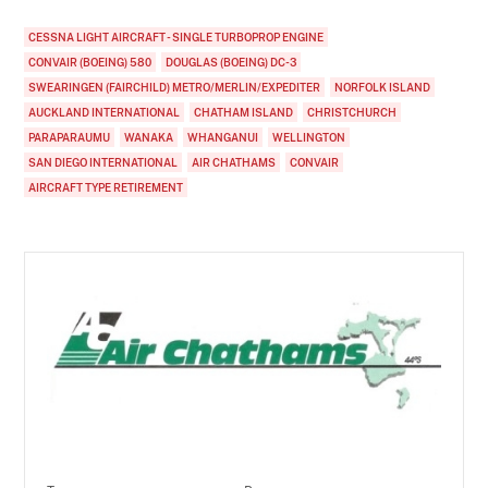
CESSNA LIGHT AIRCRAFT - SINGLE TURBOPROP ENGINE
CONVAIR (BOEING) 580
DOUGLAS (BOEING) DC-3
SWEARINGEN (FAIRCHILD) METRO/MERLIN/EXPEDITER
NORFOLK ISLAND
AUCKLAND INTERNATIONAL
CHATHAM ISLAND
CHRISTCHURCH
PARAPARAUMU
WANAKA
WHANGANUI
WELLINGTON
SAN DIEGO INTERNATIONAL
AIR CHATHAMS
CONVAIR
AIRCRAFT TYPE RETIREMENT