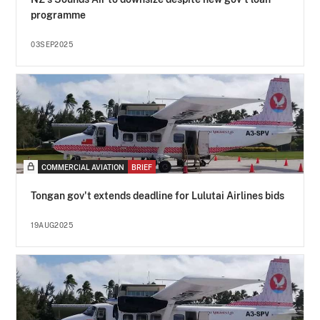
programme
03SEP2025
COMMERCIAL AVIATION
BRIEF
Tongan gov't extends deadline for Lulutai Airlines bids
19AUG2025