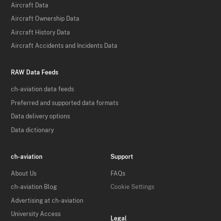
Aircraft Data
Aircraft Ownership Data
Aircraft History Data
Aircraft Accidents and Incidents Data
RAW Data Feeds
ch-aviation data feeds
Preferred and supported data formats
Data delivery options
Data dictionary
ch-aviation
Support
About Us
FAQs
ch-aviation Blog
Cookie Settings
Advertising at ch-aviation
University Access
Legal