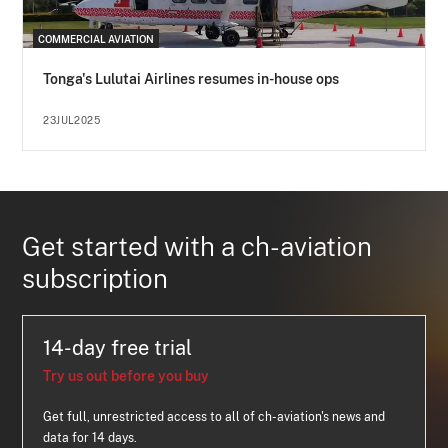
COMMERCIAL AVIATION
Tonga's Lulutai Airlines resumes in-house ops
23JUL2025
Get started with a ch-aviation
subscription
14-day free trial
Try us out before you buy
Get full, unrestricted access to all of ch-aviation's news and
data for 14 days.