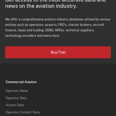
news on the aviation industry.
We offer a comprehensive aviation industry database utilised by various
entities such as operators, airports, FBO's, charter brokers, aircraft
finance, lease and trading, OEMs, MROs, technical suppliers,
technology providers and many more.
Buy/Trial
Commercial Aviation
Operator News
Operator Data
Airport Data
Operator Contact Data