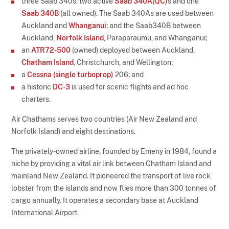
three Saab 340s: two active
Saab 340A(QC)
s and one
Saab 340B
(all owned). The Saab 340As are used between
Auckland and
Whanganui
; and the Saab340B between
Auckland,
Norfolk Island
, Paraparaumu, and Whanganui;
an
ATR72-500
(owned) deployed between Auckland,
Chatham Island
, Christchurch, and Wellington;
a
Cessna (single turboprop)
206; and
a historic
DC-3
is used for scenic flights and ad hoc
charters.
Air Chathams serves two countries (Air New Zealand and
Norfolk Island) and eight destinations.
The privately-owned airline, founded by Emeny in 1984, found a
niche by providing a vital air link between Chatham Island and
mainland New Zealand. It pioneered the transport of live rock
lobster from the islands and now flies more than 300 tonnes of
cargo annually. It operates a secondary base at Auckland
International Airport.