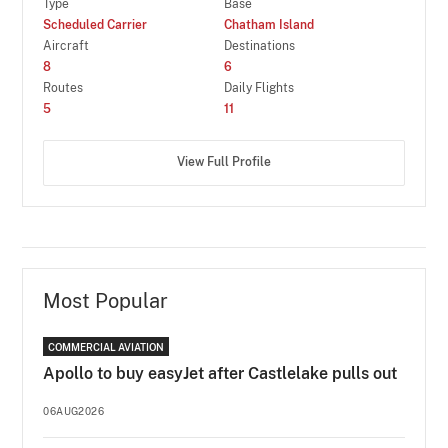
Type
Base
Scheduled Carrier
Chatham Island
Aircraft
Destinations
8
6
Routes
Daily Flights
5
11
View Full Profile
Most Popular
COMMERCIAL AVIATION
Apollo to buy easyJet after Castlelake pulls out
06AUG2026