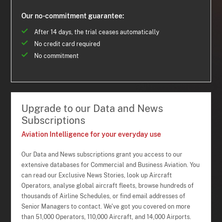
Our no-commitment guarantee:
After 14 days, the trial ceases automatically
No credit card required
No commitment
Upgrade to our Data and News
Subscriptions
Aviation Intelligence for your everyday use
Our Data and News subscriptions grant you access to our
extensive databases for Commercial and Business Aviation. You
can read our Exclusive News Stories, look up Aircraft
Operators, analyse global aircraft fleets, browse hundreds of
thousands of Airline Schedules, or find email addresses of
Senior Managers to contact. We've got you covered on more
than 51,000 Operators, 110,000 Aircraft, and 14,000 Airports.