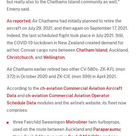
but really also to the Chathams Island community as well,"
Emeny said.
As reported
, Air Chathams had initially planned to retire the
aircraft on July 29, 2021, and then again on September 17, 2021.
Indeed, the last scheduled flight took place in July 2021. Still,
the COVID-19 lockdown in New Zealand created demand for
ad hoc Convair cargo runs between
Chatham Island
, Auckland,
Christchurch
, and
Wellington
.
Air Chathams earlier retired two other CV-580s - ZK-KFL (msn
372) in October 2020 and ZK-CIE (msn 399) in April 2021.
According to the
ch-aviation Commercial Aviation Aircraft
Data
and
ch-aviation Commercial Aviation Operator
Schedule Data
modules and the airline's website, its fleet now
comprises:
three Fairchild Swearingen
Metroliner
twin-turboprops,
used on the route between Auckland and
Paraparaumu
;