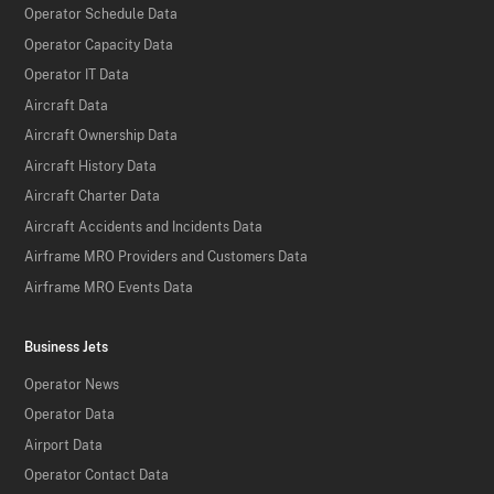
Operator Schedule Data
Operator Capacity Data
Operator IT Data
Aircraft Data
Aircraft Ownership Data
Aircraft History Data
Aircraft Charter Data
Aircraft Accidents and Incidents Data
Airframe MRO Providers and Customers Data
Airframe MRO Events Data
Business Jets
Operator News
Operator Data
Airport Data
Operator Contact Data