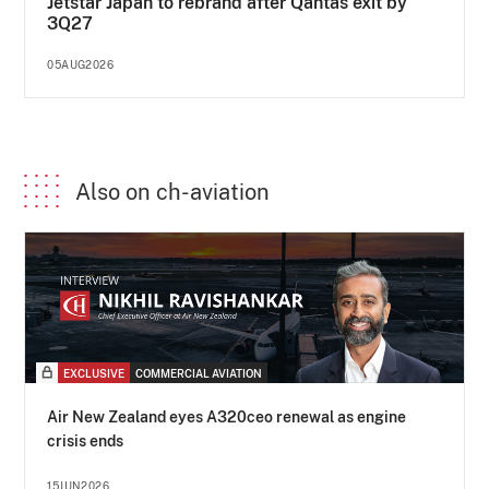
Jetstar Japan to rebrand after Qantas exit by
3Q27
05AUG2026
Also on ch-aviation
EXCLUSIVE
COMMERCIAL AVIATION
Air New Zealand eyes A320ceo renewal as engine
crisis ends
15JUN2026