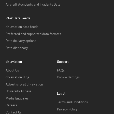
Aircraft Accidents and Incidents Data
RAW Data Feeds
ch-aviation data feeds
Preferred and supported data formats
Data delivery options
Data dictionary
ch-aviation
Support
About Us
FAQs
ch-aviation Blog
Cookie Settings
Advertising at ch-aviation
University Access
Legal
Media Enquiries
Terms and Conditions
Careers
Privacy Policy
Contact Us