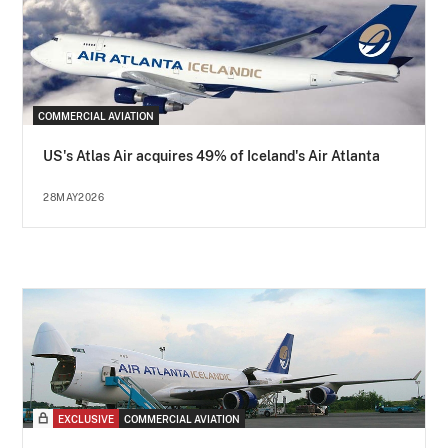
COMMERCIAL AVIATION
US's Atlas Air acquires 49% of Iceland's Air Atlanta
28MAY2026
EXCLUSIVE
COMMERCIAL AVIATION