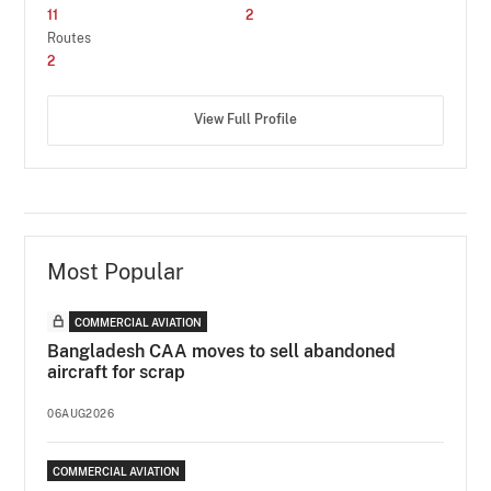
11
2
Routes
2
View Full Profile
Most Popular
COMMERCIAL AVIATION
Bangladesh CAA moves to sell abandoned
aircraft for scrap
06AUG2026
COMMERCIAL AVIATION