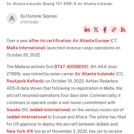
Air Atlanta Icelandic Boeing 747-400F,
© Air Atlanta Icelandic
By Dominik Sipinski
27OCT2022
Over a year
after its certification
,
Air Atlanta Europe
(CT,
Malta International
) launched revenue cargo operations on
October 20, 2022.
The Maltese airline's first
B747-400(BDSF)
, 9H-AKA (msn
27899), was retired by sister carrier
Air Atlanta Icelandic
(CC,
Reykjavik Keflavik
) on October 16, 2022. AirNav Radarbox
ADS-B data shows that following re-registration in Malta, the
aircraft resumed operations four days later. Commercially, it
continues to operate under a wet-lease commitment with
Saudia
(SV,
Jeddah International
) on the various routes out of
Jeddah International
to Europe and Africa. The airline has filed
for US approval to deploy the aircraft between Jeddah and
New York JFK
but as of November 2, 2022, has yet to receive