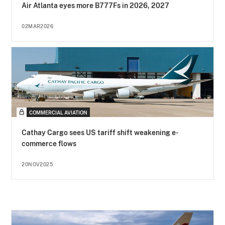
Air Atlanta eyes more B777Fs in 2026, 2027
02MAR2026
COMMERCIAL AVIATION
Cathay Cargo sees US tariff shift weakening e-
commerce flows
20NOV2025