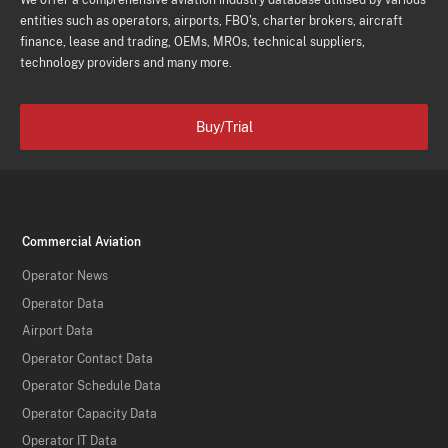
We offer a comprehensive aviation industry database utilised by various
entities such as operators, airports, FBO's, charter brokers, aircraft
finance, lease and trading, OEMs, MROs, technical suppliers,
technology providers and many more.
Buy/Trial
Commercial Aviation
Operator News
Operator Data
Airport Data
Operator Contact Data
Operator Schedule Data
Operator Capacity Data
Operator IT Data