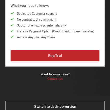
What you need to know:
Dedicated Customer support
No contractual commitment
Subscription expires automatically
Flexible Payment Option (Credit Card or Bank Transfer)
Access Anytime, Anywhere
Buy/Trial
Want to know more?
Contact us
Switch to desktop version