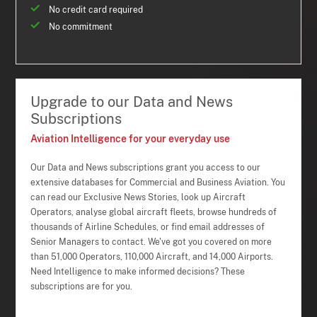
No credit card required
No commitment
Upgrade to our Data and News
Subscriptions
Aviation Intelligence for your everyday use
Our Data and News subscriptions grant you access to our
extensive databases for Commercial and Business Aviation. You
can read our Exclusive News Stories, look up Aircraft
Operators, analyse global aircraft fleets, browse hundreds of
thousands of Airline Schedules, or find email addresses of
Senior Managers to contact. We've got you covered on more
than 51,000 Operators, 110,000 Aircraft, and 14,000 Airports.
Need Intelligence to make informed decisions? These
subscriptions are for you.