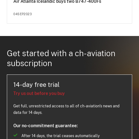
Air Atlanta Icelandic buys two B747-400Fs
04SEP2023
Get started with a ch-aviation
subscription
14-day free trial
Try us out before you buy
Get full, unrestricted access to all of ch-aviation's news and
data for 14 days.
Our no-commitment guarantee:
After 14 days, the trial ceases automatically