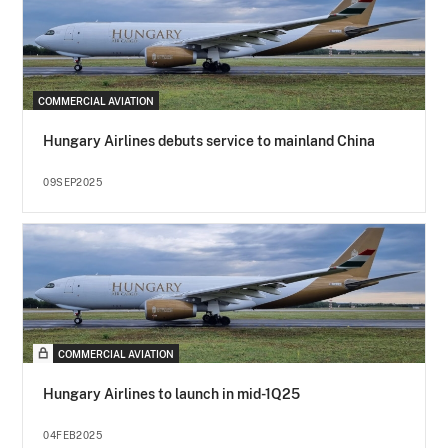
COMMERCIAL AVIATION
Hungary Airlines debuts service to mainland China
09SEP2025
COMMERCIAL AVIATION
Hungary Airlines to launch in mid-1Q25
04FEB2025