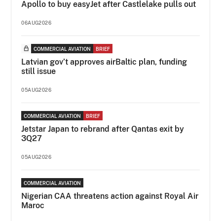
Apollo to buy easyJet after Castlelake pulls out
06AUG2026
COMMERCIAL AVIATION
BRIEF
Latvian gov’t approves airBaltic plan, funding
still issue
05AUG2026
COMMERCIAL AVIATION
BRIEF
Jetstar Japan to rebrand after Qantas exit by
3Q27
05AUG2026
COMMERCIAL AVIATION
Nigerian CAA threatens action against Royal Air
Maroc