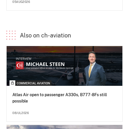
05AUG2026
Also on ch-aviation
COMMERCIAL AVIATION
Atlas Air open to passenger A330s, B777-8Fs still
possible
08JUL2026