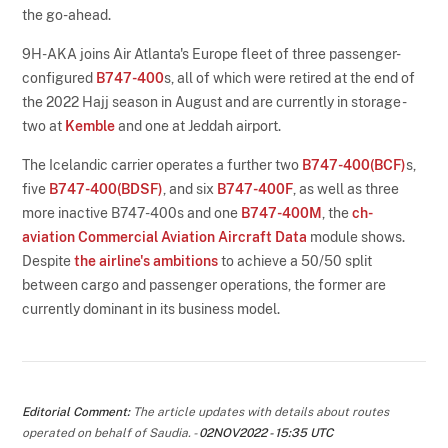
the go-ahead.
9H-AKA joins Air Atlanta's Europe fleet of three passenger-
configured
B747-400
s, all of which were retired at the end of
the 2022 Hajj season in August and are currently in storage -
two at
Kemble
and one at Jeddah airport.
The Icelandic carrier operates a further two
B747-400(BCF)
s,
five
B747-400(BDSF)
, and six
B747-400F
, as well as three
more inactive B747-400s and one
B747-400M
, the
ch-
aviation Commercial Aviation Aircraft Data
module shows.
Despite
the airline's ambitions
to achieve a 50/50 split
between cargo and passenger operations, the former are
currently dominant in its business model.
Editorial Comment:
The article updates with details about routes
operated on behalf of Saudia. -
02NOV2022 - 15:35 UTC