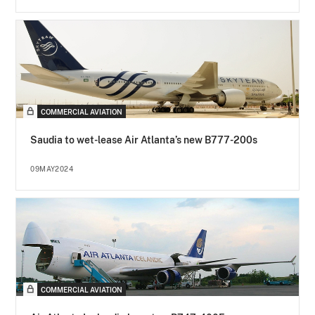
COMMERCIAL AVIATION
Saudia to wet-lease Air Atlanta’s new B777-200s
09MAY2024
COMMERCIAL AVIATION