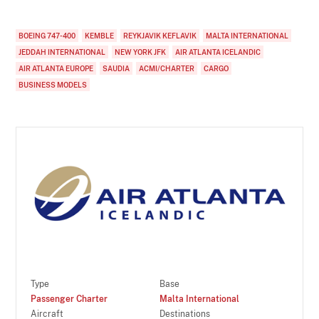
BOEING 747-400
KEMBLE
REYKJAVIK KEFLAVIK
MALTA INTERNATIONAL
JEDDAH INTERNATIONAL
NEW YORK JFK
AIR ATLANTA ICELANDIC
AIR ATLANTA EUROPE
SAUDIA
ACMI/CHARTER
CARGO
BUSINESS MODELS
Type
Base
Passenger Charter
Malta International
Aircraft
Destinations