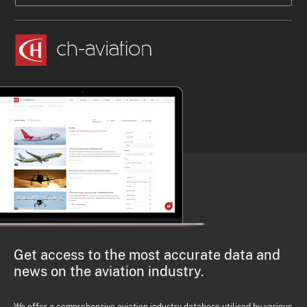
Get access to the most accurate data and
news on the aviation industry.