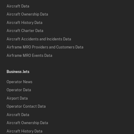
Aircraft Data
Aircraft Ownership Data
Aircraft History Data
Aircraft Charter Data
Aircraft Accidents and Incidents Data
Airframe MRO Providers and Customers Data
Airframe MRO Events Data
Business Jets
Operator News
Operator Data
Airport Data
Operator Contact Data
Aircraft Data
Aircraft Ownership Data
Aircraft History Data