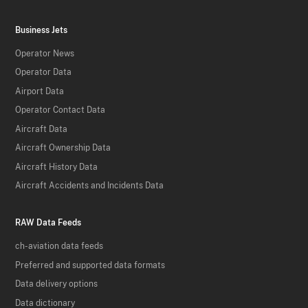
Business Jets
Operator News
Operator Data
Airport Data
Operator Contact Data
Aircraft Data
Aircraft Ownership Data
Aircraft History Data
Aircraft Accidents and Incidents Data
RAW Data Feeds
ch-aviation data feeds
Preferred and supported data formats
Data delivery options
Data dictionary