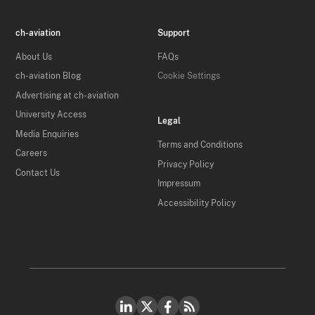
ch-aviation
Support
About Us
FAQs
ch-aviation Blog
Cookie Settings
Advertising at ch-aviation
University Access
Legal
Media Enquiries
Terms and Conditions
Careers
Privacy Policy
Contact Us
Impressum
Accessibility Policy