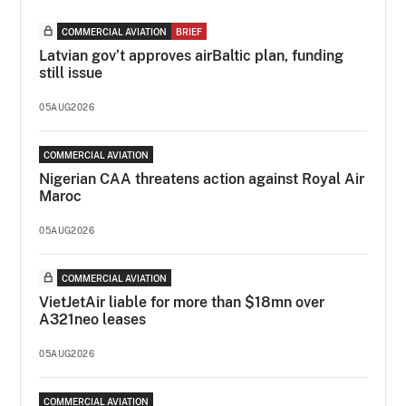
COMMERCIAL AVIATION
BRIEF
Latvian gov’t approves airBaltic plan, funding
still issue
05AUG2026
COMMERCIAL AVIATION
Nigerian CAA threatens action against Royal Air
Maroc
05AUG2026
COMMERCIAL AVIATION
VietJetAir liable for more than $18mn over
A321neo leases
05AUG2026
COMMERCIAL AVIATION