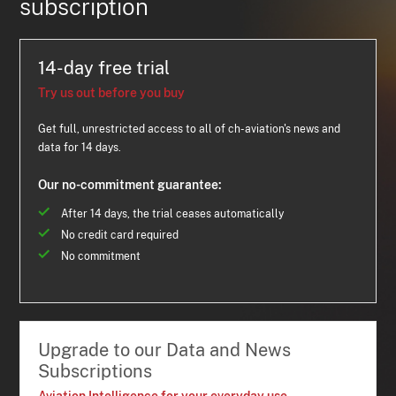
subscription
14-day free trial
Try us out before you buy
Get full, unrestricted access to all of ch-aviation's news and
data for 14 days.
Our no-commitment guarantee:
After 14 days, the trial ceases automatically
No credit card required
No commitment
Upgrade to our Data and News
Subscriptions