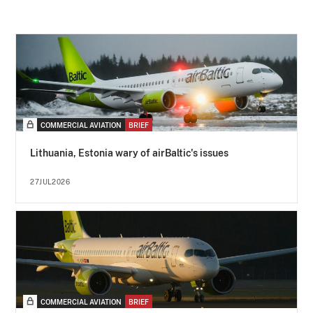
COMMERCIAL AVIATION
BRIEF
Lithuania, Estonia wary of airBaltic's issues
27JUL2026
COMMERCIAL AVIATION
BRIEF