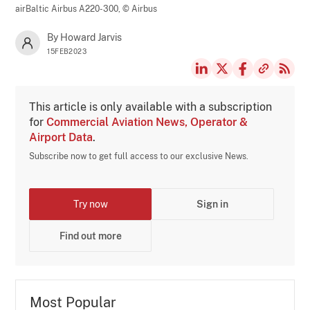
airBaltic Airbus A220-300,
© Airbus
By Howard Jarvis
15FEB2023
This article is only available with a subscription
for
Commercial Aviation News, Operator &
Airport Data
.
Subscribe now to get full access to our exclusive News.
Try now
Sign in
Find out more
Most Popular