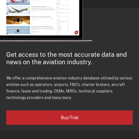
Get access to the most accurate data and
news on the aviation industry.
We offer a comprehensive aviation industry database utilised by various
entities such as operators, airports, FBO's, charter brokers, aircraft
finance, lease and trading, OEMs, MROs, technical suppliers,
technology providers and many more.
Buy/Trial