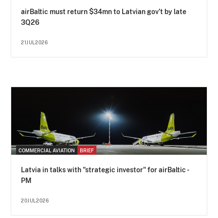
airBaltic must return $34mn to Latvian gov’t by late
3Q26
21JUL2026
COMMERCIAL AVIATION
BRIEF
Latvia in talks with "strategic investor" for airBaltic -
PM
20JUL2026