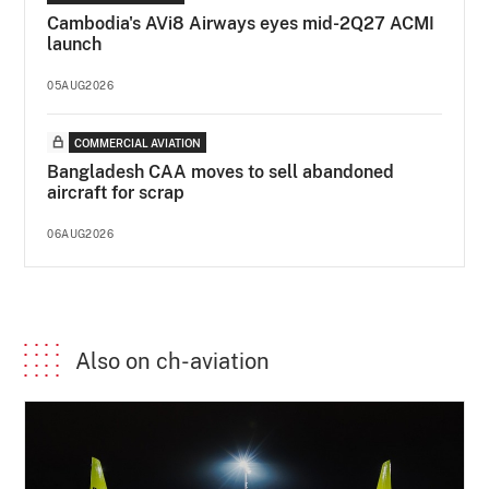
Cambodia's AVi8 Airways eyes mid-2Q27 ACMI
launch
05AUG2026
COMMERCIAL AVIATION
Bangladesh CAA moves to sell abandoned
aircraft for scrap
06AUG2026
Also on ch-aviation