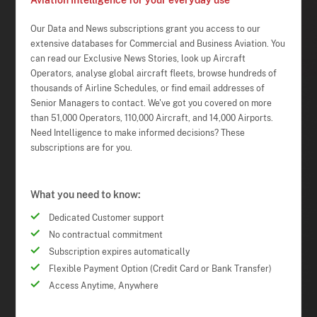
Aviation Intelligence for your everyday use
Our Data and News subscriptions grant you access to our
extensive databases for Commercial and Business Aviation. You
can read our Exclusive News Stories, look up Aircraft
Operators, analyse global aircraft fleets, browse hundreds of
thousands of Airline Schedules, or find email addresses of
Senior Managers to contact. We've got you covered on more
than 51,000 Operators, 110,000 Aircraft, and 14,000 Airports.
Need Intelligence to make informed decisions? These
subscriptions are for you.
What you need to know:
Dedicated Customer support
No contractual commitment
Subscription expires automatically
Flexible Payment Option (Credit Card or Bank Transfer)
Access Anytime, Anywhere