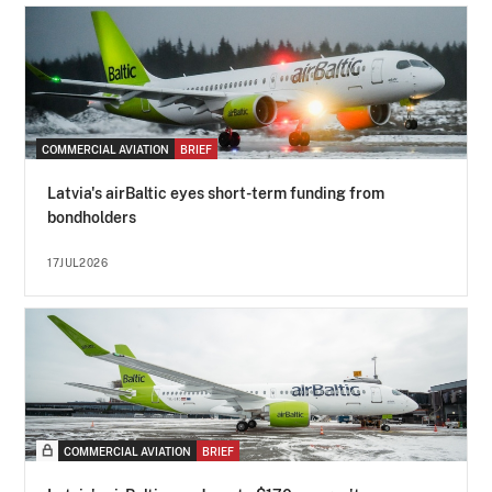
COMMERCIAL AVIATION
BRIEF
Latvia's airBaltic eyes short-term funding from
bondholders
17JUL2026
COMMERCIAL AVIATION
BRIEF