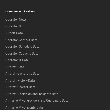
Commercial Aviation
Operator News
Operator Data
Airport Data
Operator Contact Data
Operator Schedule Data
Operator Capacity Data
Operator IT Data
Aircraft Data
Aircraft Ownership Data
Aircraft History Data
Aircraft Charter Data
Aircraft Accidents and Incidents Data
Airframe MRO Providers and Customers Data
Airframe MRO Events Data