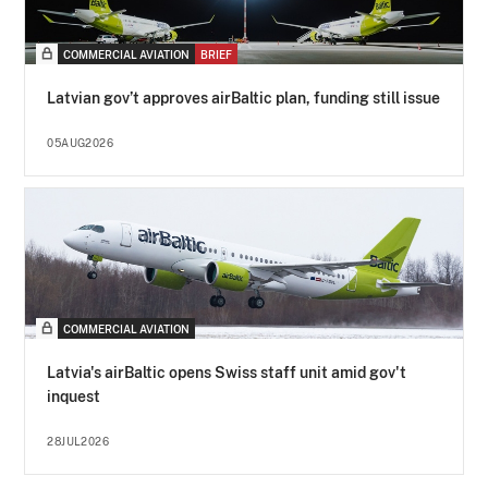
COMMERCIAL AVIATION
BRIEF
Latvian gov’t approves airBaltic plan, funding still issue
05AUG2026
COMMERCIAL AVIATION
Latvia's airBaltic opens Swiss staff unit amid gov't
inquest
28JUL2026