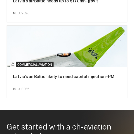
Latvia's airBaltic needs up to $170mn - gov't
16JUL2026
COMMERCIAL AVIATION
Latvia's airBaltic likely to need capital injection - PM
10JUL2026
Get started with a ch-aviation