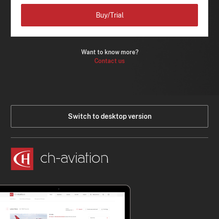
Buy/Trial
Want to know more?
Contact us
Switch to desktop version