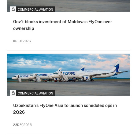
COMMERCIAL AVIATION
Gov't blocks investment of Moldova's FlyOne over
ownership
06JUL2026
COMMERCIAL AVIATION
Uzbekistan's FlyOne Asia to launch scheduled ops in
2Q26
23DEC2025