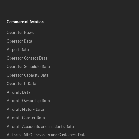
Commercial Aviation
Operator News
Operator Data
Airport Data
Operator Contact Data
Operator Schedule Data
Operator Capacity Data
Operator IT Data
Aircraft Data
Aircraft Ownership Data
Aircraft History Data
Aircraft Charter Data
Aircraft Accidents and Incidents Data
Airframe MRO Providers and Customers Data