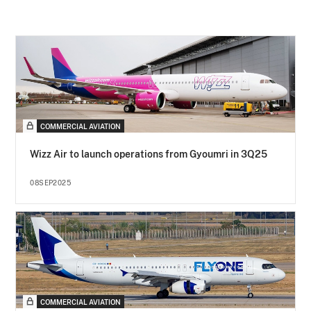
COMMERCIAL AVIATION
Wizz Air to launch operations from Gyoumri in 3Q25
08SEP2025
COMMERCIAL AVIATION