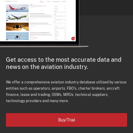
Get access to the most accurate data and
news on the aviation industry.
We offer a comprehensive aviation industry database utilised by various
entities such as operators, airports, FBO's, charter brokers, aircraft
finance, lease and trading, OEMs, MROs, technical suppliers,
technology providers and many more.
Buy/Trial