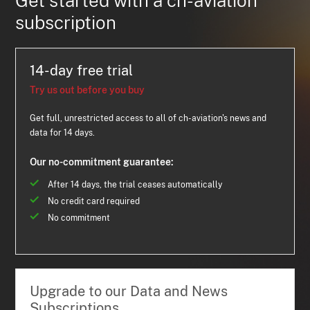
Get started with a ch-aviation
subscription
14-day free trial
Try us out before you buy
Get full, unrestricted access to all of ch-aviation's news and
data for 14 days.
Our no-commitment guarantee:
After 14 days, the trial ceases automatically
No credit card required
No commitment
Upgrade to our Data and News
Subscriptions