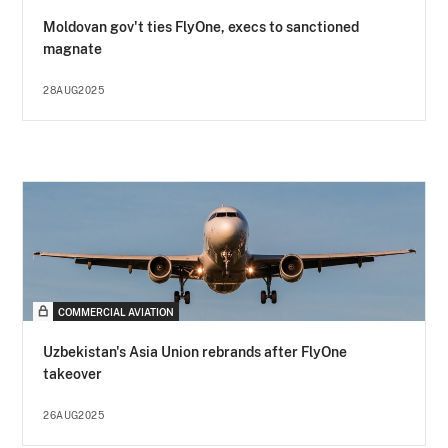
Moldovan gov't ties FlyOne, execs to sanctioned
magnate
28AUG2025
COMMERCIAL AVIATION
Uzbekistan's Asia Union rebrands after FlyOne
takeover
26AUG2025