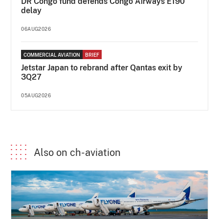
DR Congo fund defends Congo Airways E190
delay
06AUG2026
COMMERCIAL AVIATION
BRIEF
Jetstar Japan to rebrand after Qantas exit by
3Q27
05AUG2026
Also on ch-aviation