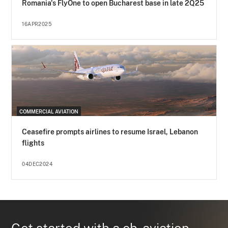
Romania's FlyOne to open Bucharest base in late 2Q25
16APR2025
COMMERCIAL AVIATION
Ceasefire prompts airlines to resume Israel, Lebanon
flights
04DEC2024