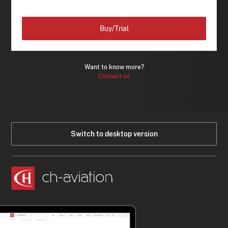
Buy/Trial
Want to know more?
Contact us
Switch to desktop version