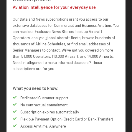
Aviation Intelligence for your everyday use
Our Data and News subscriptions grant you access to our
extensive databases for Commercial and Business Aviation. You
can read our Exclusive News Stories, look up Aircraft
Operators, analyse global aircraft fleets, browse hundreds of
thousands of Airline Schedules, or find email addresses of
Senior Managers to contact. We've got you covered on more
than 51,000 Operators, 110,000 Aircraft, and 14,000 Airports.
Need Intelligence to make informed decisions? These
subscriptions are for you.
What you need to know:
Dedicated Customer support
No contractual commitment
Subscription expires automatically
Flexible Payment Option (Credit Card or Bank Transfer)
Access Anytime, Anywhere