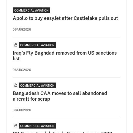
COMMERCIAL AVIATION
Apollo to buy easyJet after Castlelake pulls out
06AUG2026
COMMERCIAL AVIATION
Iraq's Fly Baghdad removed from US sanctions
list
06AUG2026
COMMERCIAL AVIATION
Bangladesh CAA moves to sell abandoned
aircraft for scrap
06AUG2026
COMMERCIAL AVIATION