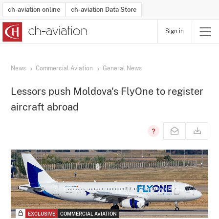
ch-aviation online
ch-aviation Data Store
Sign in
Latest News
Operator Search
Aircraft Search
Airport Search
Airframe MRO Provider Search
Commercial Aviation
Schedules
Orders
Start-Ups
Charter Search
Routes
Winners & Losers
Airframe MRO Event Search
Capacity
Business Jets
Utilisation
Operator Contacts
Route Network Changes
History
Accidents and Inci
Schedules
Man
R
News
Commercial Aviation
General News
Lessors push Moldova's FlyOne to register
aircraft abroad
EXCLUSIVE
COMMERCIAL AVIATION