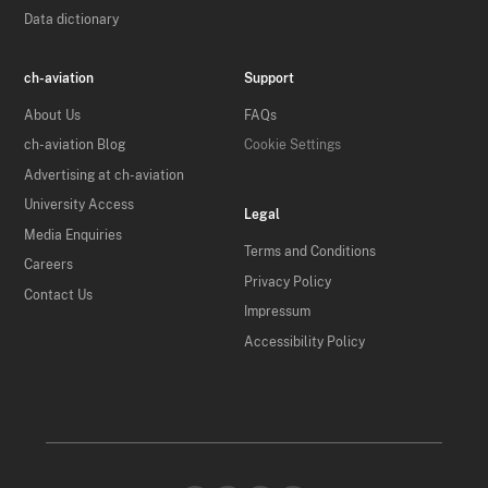
Data dictionary
ch-aviation
Support
About Us
FAQs
ch-aviation Blog
Cookie Settings
Advertising at ch-aviation
University Access
Legal
Media Enquiries
Terms and Conditions
Careers
Privacy Policy
Contact Us
Impressum
Accessibility Policy