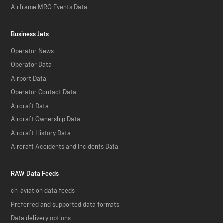
Airframe MRO Events Data
Business Jets
Operator News
Operator Data
Airport Data
Operator Contact Data
Aircraft Data
Aircraft Ownership Data
Aircraft History Data
Aircraft Accidents and Incidents Data
RAW Data Feeds
ch-aviation data feeds
Preferred and supported data formats
Data delivery options