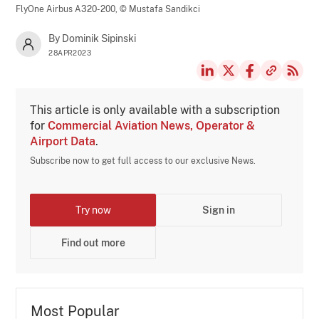
FlyOne Airbus A320-200,
© Mustafa Sandikci
By Dominik Sipinski
28APR2023
This article is only available with a subscription
for
Commercial Aviation News, Operator &
Airport Data
.
Subscribe now to get full access to our exclusive News.
Try now
Sign in
Find out more
Most Popular