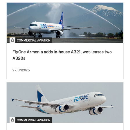
COMMERCIAL AVIATION
FlyOne Armenia adds in-house A321, wet-leases two
A320s
27JUN2025
COMMERCIAL AVIATION