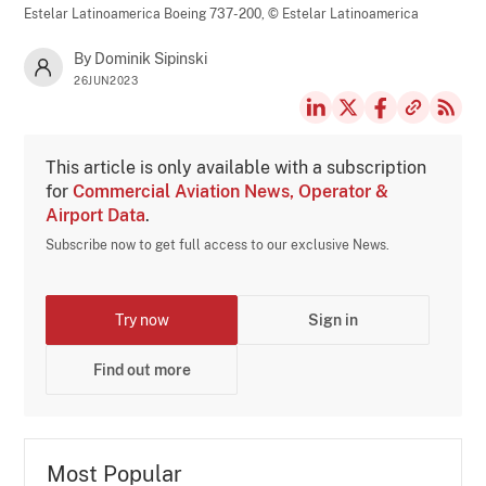
Estelar Latinoamerica Boeing 737-200,
© Estelar Latinoamerica
By Dominik Sipinski
26JUN2023
This article is only available with a subscription
for
Commercial Aviation News, Operator &
Airport Data
.
Subscribe now to get full access to our exclusive News.
Try now
Sign in
Find out more
Most Popular