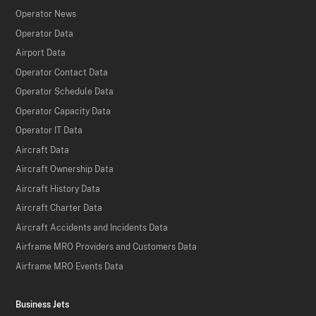
Operator News
Operator Data
Airport Data
Operator Contact Data
Operator Schedule Data
Operator Capacity Data
Operator IT Data
Aircraft Data
Aircraft Ownership Data
Aircraft History Data
Aircraft Charter Data
Aircraft Accidents and Incidents Data
Airframe MRO Providers and Customers Data
Airframe MRO Events Data
Business Jets