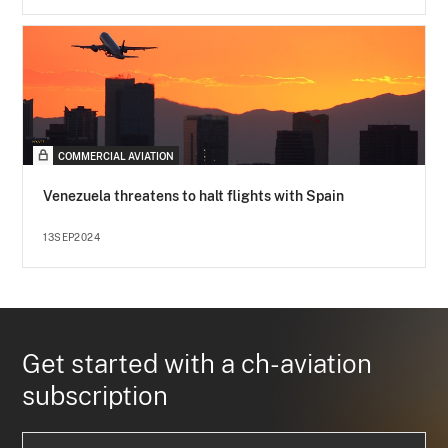
COMMERCIAL AVIATION
Venezuela threatens to halt flights with Spain
13SEP2024
Get started with a ch-aviation
subscription