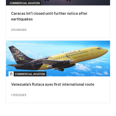
COMMERCIAL AVIATION
Caracas Int’l closed until further notice after
earthquakes
25JUN2026
COMMERCIAL AVIATION
Venezuela’s Rutaca eyes first international route
17DEC2025