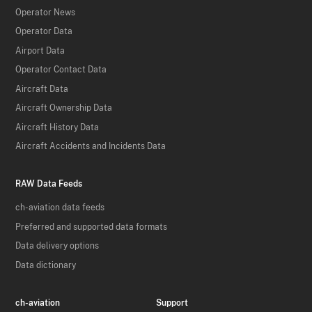
Operator News
Operator Data
Airport Data
Operator Contact Data
Aircraft Data
Aircraft Ownership Data
Aircraft History Data
Aircraft Accidents and Incidents Data
RAW Data Feeds
ch-aviation data feeds
Preferred and supported data formats
Data delivery options
Data dictionary
ch-aviation
Support