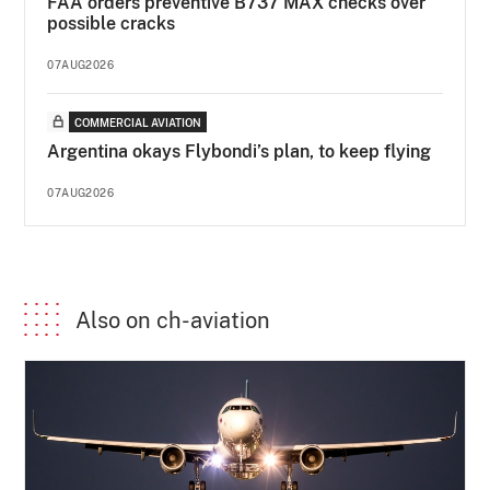
FAA orders preventive B737 MAX checks over
possible cracks
07AUG2026
COMMERCIAL AVIATION
Argentina okays Flybondi’s plan, to keep flying
07AUG2026
Also on ch-aviation