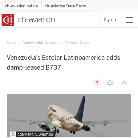
ch-aviation online
ch-aviation Data Store
Sign in
Latest News
Operator Search
Aircraft Search
Airport Search
Airframe MRO Provider Search
Commercial Aviation
Schedules
Orders
Start-Ups
Charter Search
Routes
Winners & Losers
Airframe MRO Event Search
Capacity
Business Jets
Utilisation
Operator Contacts
Route Network Changes
History
Accidents and Inci
Schedules
Man
R
News
Commercial Aviation
General News
Venezuela's Estelar Latinoamerica adds
damp-leased B737
COMMERCIAL AVIATION