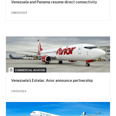
Venezuela and Panama resume direct connectivity
28MAY2025
COMMERCIAL AVIATION
Venezuela’s Estelar, Avior announce partnership
11NOV2024