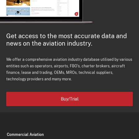
Get access to the most accurate data and
news on the aviation industry.
We offer a comprehensive aviation industry database utilised by various
entities such as operators, airports, FBO's, charter brokers, aircraft
finance, lease and trading, OEMs, MROs, technical suppliers,
technology providers and many more.
Buy/Trial
Commercial Aviation