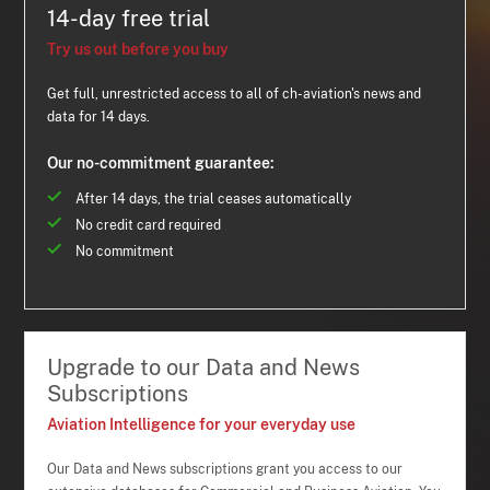
14-day free trial
Try us out before you buy
Get full, unrestricted access to all of ch-aviation's news and
data for 14 days.
Our no-commitment guarantee:
After 14 days, the trial ceases automatically
No credit card required
No commitment
Upgrade to our Data and News
Subscriptions
Aviation Intelligence for your everyday use
Our Data and News subscriptions grant you access to our