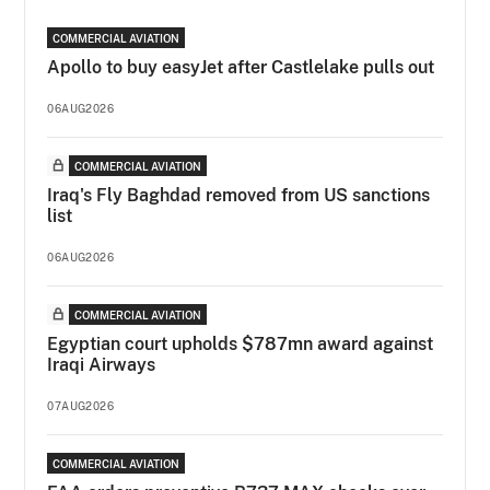
COMMERCIAL AVIATION
Apollo to buy easyJet after Castlelake pulls out
06AUG2026
COMMERCIAL AVIATION
Iraq's Fly Baghdad removed from US sanctions
list
06AUG2026
COMMERCIAL AVIATION
Egyptian court upholds $787mn award against
Iraqi Airways
07AUG2026
COMMERCIAL AVIATION