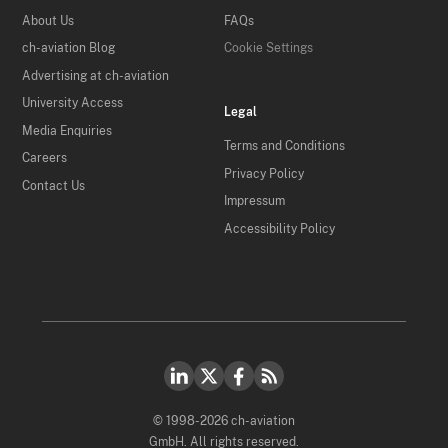
About Us
FAQs
ch-aviation Blog
Cookie Settings
Advertising at ch-aviation
University Access
Legal
Media Enquiries
Terms and Conditions
Careers
Privacy Policy
Contact Us
Impressum
Accessibility Policy
© 1998-2026 ch-aviation
GmbH. All rights reserved.