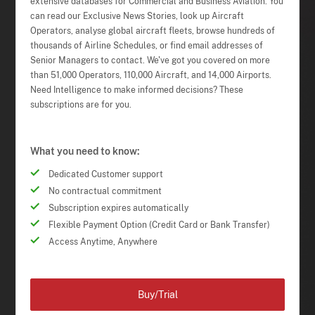
extensive databases for Commercial and Business Aviation. You
can read our Exclusive News Stories, look up Aircraft
Operators, analyse global aircraft fleets, browse hundreds of
thousands of Airline Schedules, or find email addresses of
Senior Managers to contact. We've got you covered on more
than 51,000 Operators, 110,000 Aircraft, and 14,000 Airports.
Need Intelligence to make informed decisions? These
subscriptions are for you.
What you need to know:
Dedicated Customer support
No contractual commitment
Subscription expires automatically
Flexible Payment Option (Credit Card or Bank Transfer)
Access Anytime, Anywhere
Buy/Trial