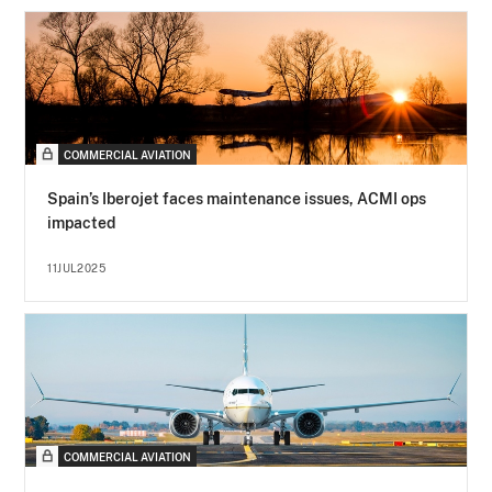
COMMERCIAL AVIATION
Spain’s Iberojet faces maintenance issues, ACMI ops
impacted
11JUL2025
COMMERCIAL AVIATION