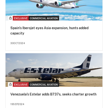
EXCLUSIVE
COMMERCIAL AVIATION
Spain's Iberojet eyes Asia expansion, hunts added
capacity
30OCT2024
EXCLUSIVE
COMMERCIAL AVIATION
Venezuela’s Estelar adds B737s, seeks charter growth
19SEP2024