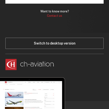
Want to know more?
Contact us
Switch to desktop version