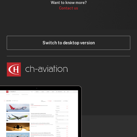
Want to know more?
Contact us
Switch to desktop version