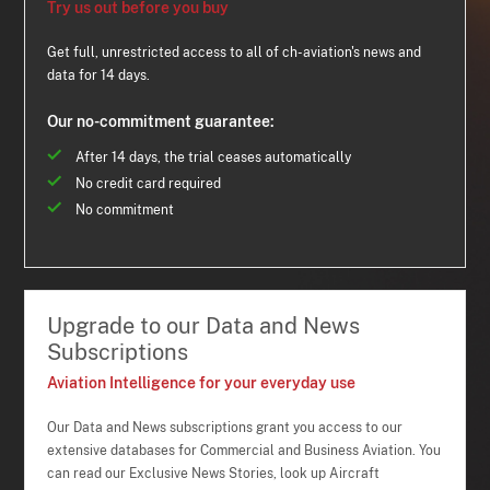
Try us out before you buy
Get full, unrestricted access to all of ch-aviation's news and
data for 14 days.
Our no-commitment guarantee:
After 14 days, the trial ceases automatically
No credit card required
No commitment
Upgrade to our Data and News
Subscriptions
Aviation Intelligence for your everyday use
Our Data and News subscriptions grant you access to our
extensive databases for Commercial and Business Aviation. You
can read our Exclusive News Stories, look up Aircraft