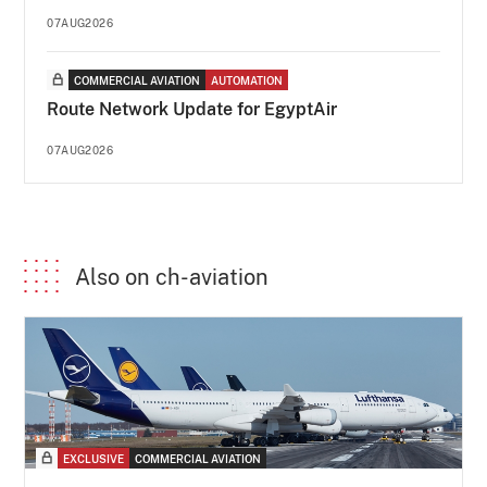
07AUG2026
COMMERCIAL AVIATION
AUTOMATION
Route Network Update for EgyptAir
07AUG2026
Also on ch-aviation
EXCLUSIVE
COMMERCIAL AVIATION