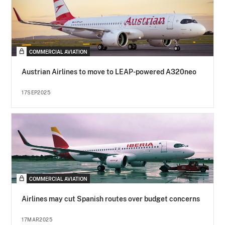
COMMERCIAL AVIATION
Austrian Airlines to move to LEAP-powered A320neo
17SEP2025
COMMERCIAL AVIATION
Airlines may cut Spanish routes over budget concerns
17MAR2025