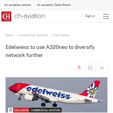
ch-aviation online
ch-aviation Data Store
Sign in
Latest News
Operator Search
Aircraft Search
Airport Search
Airframe MRO Provider Search
Commercial Aviation
Schedules
Orders
Start-Ups
Charter Search
Routes
Winners & Losers
Airframe MRO Event Search
Capacity
Business Jets
Utilisation
Operator Contacts
Route Network Changes
History
Accidents and Inci
Schedules
Man
R
News
Commercial Aviation
Fleet News
Edelweiss to use A320neo to diversify
network further
EXCLUSIVE
COMMERCIAL AVIATION