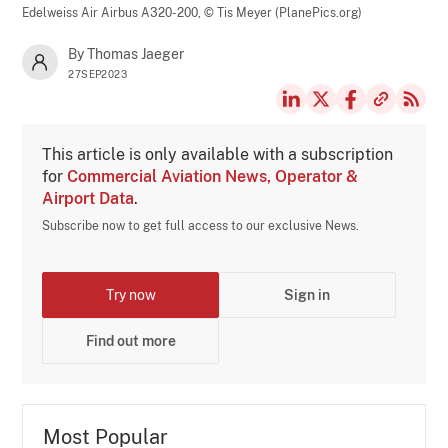
Edelweiss Air Airbus A320-200,
© Tis Meyer (PlanePics.org)
By Thomas Jaeger
27SEP2023
This article is only available with a subscription
for
Commercial Aviation News, Operator &
Airport Data
.
Subscribe now to get full access to our exclusive News.
Try now
Sign in
Find out more
Most Popular