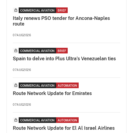
COMMERCIAL AVIATION
BRIEF
Italy renews PSO tender for Ancona-Naples
route
07AUG2026
COMMERCIAL AVIATION
BRIEF
Spain to delve into Plus Ultra’s Venezuelan ties
07AUG2026
COMMERCIAL AVIATION
AUTOMATION
Route Network Update for Emirates
07AUG2026
COMMERCIAL AVIATION
AUTOMATION
Route Network Update for El Al Israel Airlines