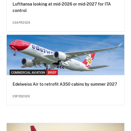
Lufthansa looking at mid-2026 or mid-2027 for ITA
control
02APR2026
COMMERCIAL AVIATION
BRIEF
Edelweiss Air to retrofit A350 cabins by summer 2027
09FEB2026