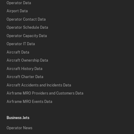
Operator Data
Airport Data
Operator Contact Data
Operator Schedule Data
Operator Capacity Data
Operator IT Data
Aircraft Data
Aircraft Ownership Data
Aircraft History Data
Aircraft Charter Data
Aircraft Accidents and Incidents Data
Airframe MRO Providers and Customers Data
Airframe MRO Events Data
Business Jets
Operator News