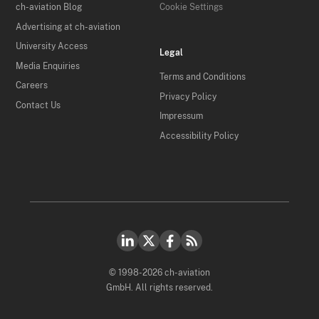
ch-aviation Blog
Cookie Settings
Advertising at ch-aviation
University Access
Legal
Media Enquiries
Terms and Conditions
Careers
Privacy Policy
Contact Us
Impressum
Accessibility Policy
© 1998-2026 ch-aviation
GmbH. All rights reserved.