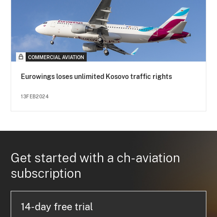
COMMERCIAL AVIATION
Eurowings loses unlimited Kosovo traffic rights
13FEB2024
Get started with a ch-aviation
subscription
14-day free trial