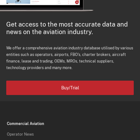
Get access to the most accurate data and
news on the aviation industry.
We offer a comprehensive aviation industry database utilised by various
entities such as operators, airports, FBO's, charter brokers, aircraft
finance, lease and trading, OEMs, MROs, technical suppliers,
technology providers and many more.
Buy/Trial
Commercial Aviation
Operator News