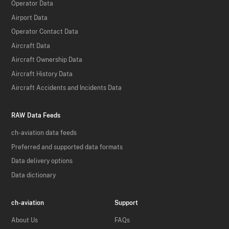
Operator Data
Airport Data
Operator Contact Data
Aircraft Data
Aircraft Ownership Data
Aircraft History Data
Aircraft Accidents and Incidents Data
RAW Data Feeds
ch-aviation data feeds
Preferred and supported data formats
Data delivery options
Data dictionary
ch-aviation
Support
About Us
FAQs