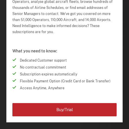
Operators, analyse global aircraft fleets, browse hundreds of
thousands of Airline Schedules, or find email addresses of
Senior Managers to contact. We've got you covered on more
than 51,000 Operators, 110,000 Aircraft, and 14,000 Airports.
Need Intelligence to make informed decisions? These
subscriptions are for you.
What you need to know:
Dedicated Customer support
No contractual commitment
Subscription expires automatically
Flexible Payment Option (Credit Card or Bank Transfer)
Access Anytime, Anywhere
Buy/Trial