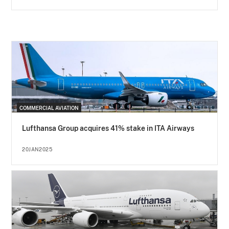
COMMERCIAL AVIATION
Lufthansa Group acquires 41% stake in ITA Airways
20JAN2025