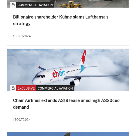
COMMERCIAL AVIATION
Billionaire shareholder Kühne slams Lufthansa's
strategy
13DEC2024
EXCLUSIVE
COMMERCIAL AVIATION
Chair Airlines extends A319 lease amid high A320ceo
demand
17OCT2024