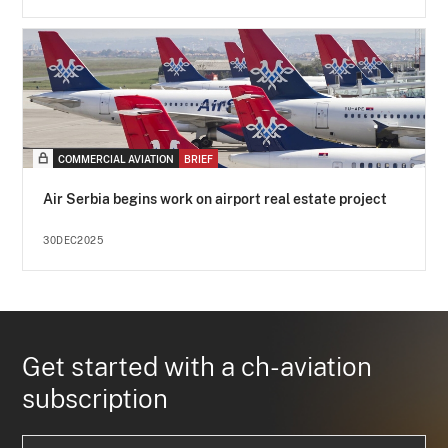
COMMERCIAL AVIATION
BRIEF
Air Serbia begins work on airport real estate project
30DEC2025
Get started with a ch-aviation
subscription