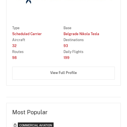
Type
Base
Scheduled Carrier
Belgrade Nikola Tesla
Aircraft
Destinations
32
93
Routes
Daily Flights
98
199
View Full Profile
Most Popular
COMMERCIAL AVIATION