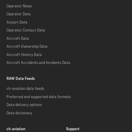
Operator News
Operator Data
Airport Data
Operator Contact Data
Aircraft Data
Aircraft Ownership Data
Aircraft History Data
Aircraft Accidents and Incidents Data
RAW Data Feeds
ch-aviation data feeds
Preferred and supported data formats
Data delivery options
Data dictionary
ch-aviation
Support