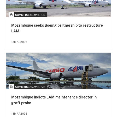
COMMERCIAL AVIATION
Mozambique seeks Boeing partnership to restructure
LAM
18MAR2026
COMMERCIAL AVIATION
Mozambique indicts LAM maintenance director in
graft probe
13MAR2026