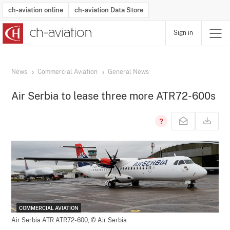
ch-aviation online
ch-aviation Data Store
Sign in
Latest News
Operator Search
Aircraft Search
Airport Search
Airframe MRO Provider Search
Commercial Aviation
Schedules
Orders
Start-Ups
Charter Search
Routes
Winners & Losers
Airframe MRO Event Search
Capacity
Business Jets
Utilisation
Operator Contacts
Route Network Changes
History
Accidents and Inci
Schedules
Man
R
News
Commercial Aviation
General News
Air Serbia to lease three more ATR72-600s
COMMERCIAL AVIATION
Air Serbia ATR ATR72-600,
© Air Serbia