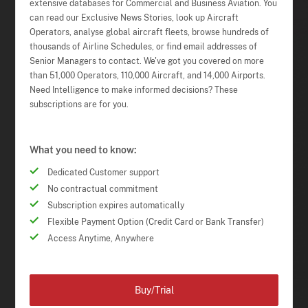
extensive databases for Commercial and Business Aviation. You
can read our Exclusive News Stories, look up Aircraft
Operators, analyse global aircraft fleets, browse hundreds of
thousands of Airline Schedules, or find email addresses of
Senior Managers to contact. We've got you covered on more
than 51,000 Operators, 110,000 Aircraft, and 14,000 Airports.
Need Intelligence to make informed decisions? These
subscriptions are for you.
What you need to know:
Dedicated Customer support
No contractual commitment
Subscription expires automatically
Flexible Payment Option (Credit Card or Bank Transfer)
Access Anytime, Anywhere
Buy/Trial