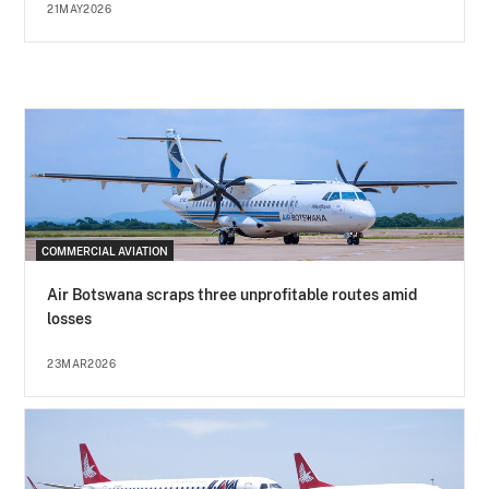
21MAY2026
COMMERCIAL AVIATION
Air Botswana scraps three unprofitable routes amid
losses
23MAR2026