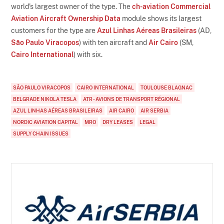
world's largest owner of the type. The
ch-aviation Commercial
Aviation Aircraft Ownership Data
module shows its largest
customers for the type are
Azul Linhas Aéreas Brasileiras
(AD,
São Paulo Viracopos
) with ten aircraft and
Air Cairo
(SM,
Cairo International
) with six.
SÃO PAULO VIRACOPOS
CAIRO INTERNATIONAL
TOULOUSE BLAGNAC
BELGRADE NIKOLA TESLA
ATR - AVIONS DE TRANSPORT RÉGIONAL
AZUL LINHAS AÉREAS BRASILEIRAS
AIR CAIRO
AIR SERBIA
NORDIC AVIATION CAPITAL
MRO
DRY LEASES
LEGAL
SUPPLY CHAIN ISSUES