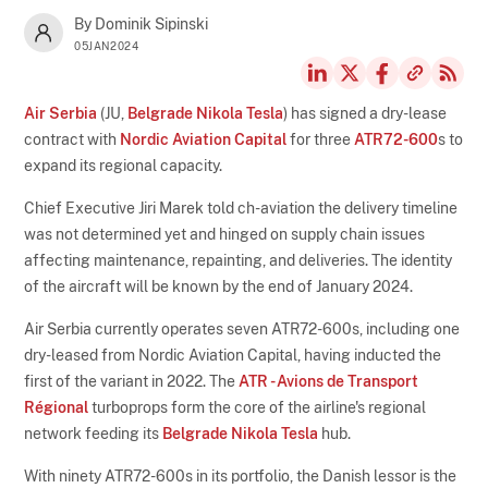
By Dominik Sipinski
05JAN2024
Air Serbia
(JU,
Belgrade Nikola Tesla
) has signed a dry-lease
contract with
Nordic Aviation Capital
for three
ATR72-600
s to
expand its regional capacity.
Chief Executive Jiri Marek told ch-aviation the delivery timeline
was not determined yet and hinged on supply chain issues
affecting maintenance, repainting, and deliveries. The identity
of the aircraft will be known by the end of January 2024.
Air Serbia currently operates seven ATR72-600s, including one
dry-leased from Nordic Aviation Capital, having inducted the
first of the variant in 2022. The
ATR - Avions de Transport
Régional
turboprops form the core of the airline's regional
network feeding its
Belgrade Nikola Tesla
hub.
With ninety ATR72-600s in its portfolio, the Danish lessor is the