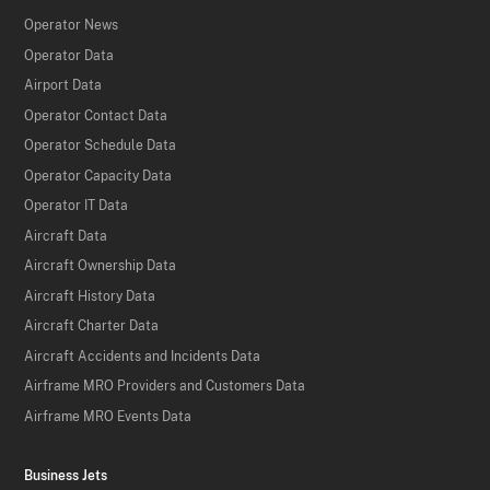
Operator News
Operator Data
Airport Data
Operator Contact Data
Operator Schedule Data
Operator Capacity Data
Operator IT Data
Aircraft Data
Aircraft Ownership Data
Aircraft History Data
Aircraft Charter Data
Aircraft Accidents and Incidents Data
Airframe MRO Providers and Customers Data
Airframe MRO Events Data
Business Jets