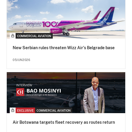
COMMERCIAL AVIATION
New Serbian rules threaten Wizz Air's Belgrade base
05JUN2026
EXCLUSIVE
COMMERCIAL AVIATION
Air Botswana targets fleet recovery as routes return