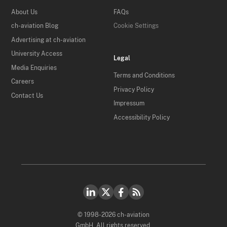
About Us
FAQs
ch-aviation Blog
Cookie Settings
Advertising at ch-aviation
University Access
Legal
Media Enquiries
Terms and Conditions
Careers
Privacy Policy
Contact Us
Impressum
Accessibility Policy
© 1998-2026 ch-aviation
GmbH. All rights reserved.