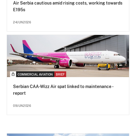
Air Serbia cautious amid rising costs, working towards
E195s
24JUN2026
COMMERCIAL AVIATION
BRIEF
Serbian CAA-Wizz Air spat linked to maintenance -
report
09JUN2026