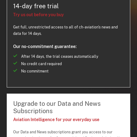
14-day free trial
Try us out before you buy
Get full, unrestricted access to all of ch-aviation's news and
data for 14 days.
Our no-commitment guarantee:
After 14 days, the trial ceases automatically
No credit card required
No commitment
Upgrade to our Data and News
Subscriptions
Aviation Intelligence for your everyday use
Our Data and News subscriptions grant you access to our