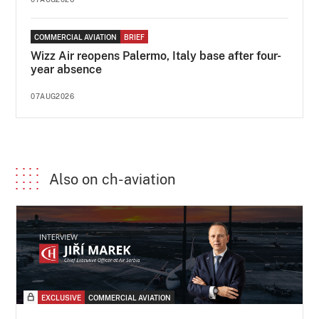
COMMERCIAL AVIATION
BRIEF
Wizz Air reopens Palermo, Italy base after four-
year absence
07AUG2026
Also on ch-aviation
EXCLUSIVE
COMMERCIAL AVIATION