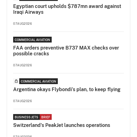
Egyptian court upholds $787mn award against
Iraqi Airways
07AUG2026
COMMERCIAL AVIATION
FAA orders preventive B737 MAX checks over
possible cracks
07AUG2026
COMMERCIAL AVIATION
Argentina okays Flybondi’s plan, to keep flying
07AUG2026
BUSINESS JETS
BRIEF
Switzerland's PeakJet launches operations
07AUG2026