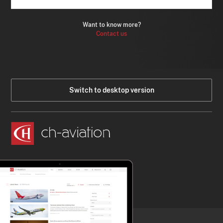
Want to know more?
Contact us
Switch to desktop version