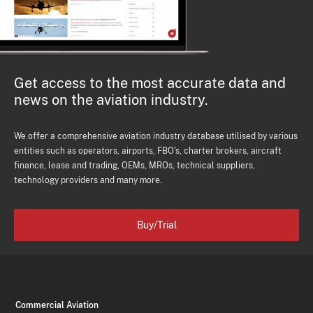
Get access to the most accurate data and
news on the aviation industry.
We offer a comprehensive aviation industry database utilised by various
entities such as operators, airports, FBO's, charter brokers, aircraft
finance, lease and trading, OEMs, MROs, technical suppliers,
technology providers and many more.
Buy/Trial
Commercial Aviation