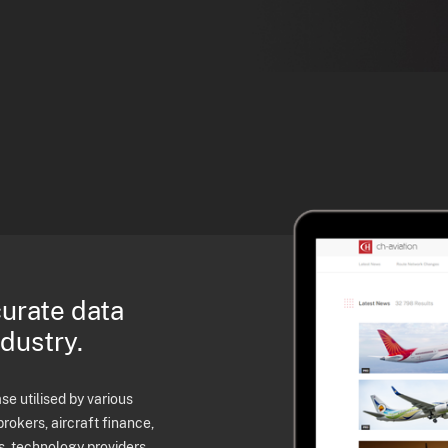
curate data
ndustry.
e utilised by various
brokers, aircraft finance,
s, technology providers