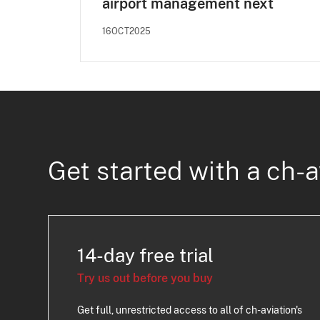
airport management next
16OCT2025
Get started with a ch-a
14-day free trial
Try us out before you buy
Get full, unrestricted access to all of ch-aviation's