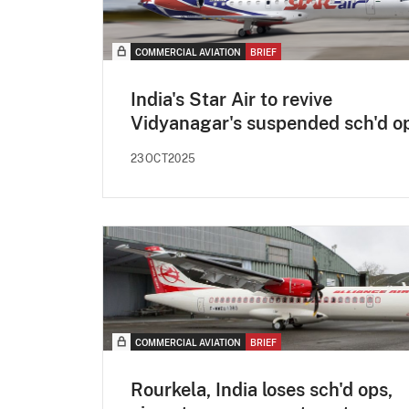
COMMERCIAL AVIATION
BRIEF
India's Star Air to revive
Vidyanagar's suspended sch'd o
23OCT2025
COMMERCIAL AVIATION
BRIEF
Rourkela, India loses sch'd ops,