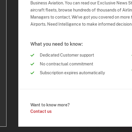
Business Aviation. You can read our Exclusive News Sto
aircraft fleets, browse hundreds of thousands of Airli
Managers to contact. We've got you covered on more t
Airports. Need Intelligence to make informed decision
What you need to know:
Dedicated Customer support
No contractual commitment
Subscription expires automatically
Want to know more?
Contact us