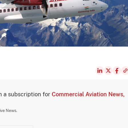
th a subscription for
Commercial Aviation News,
sive News.