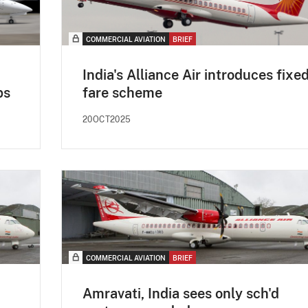
COMMERCIAL AVIATION
BRIEF
India's Alliance Air introduces fixe
ps
fare scheme
20OCT2025
COMMERCIAL AVIATION
BRIEF
Amravati, India sees only sch'd