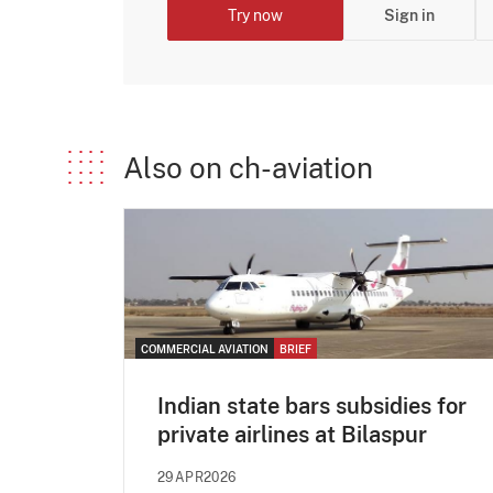
Try now
Sign in
Also on ch-aviation
COMMERCIAL AVIATION
BRIEF
Indian state bars subsidies for
private airlines at Bilaspur
29APR2026