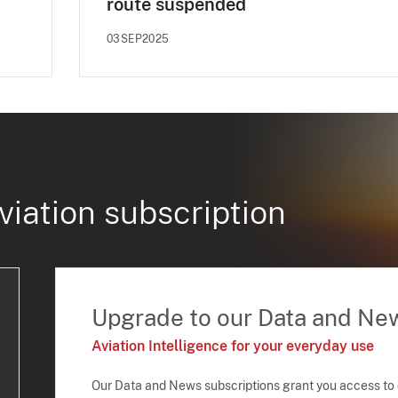
route suspended
03SEP2025
viation subscription
Upgrade to our Data and Ne
Aviation Intelligence for your everyday use
Our Data and News subscriptions grant you access to