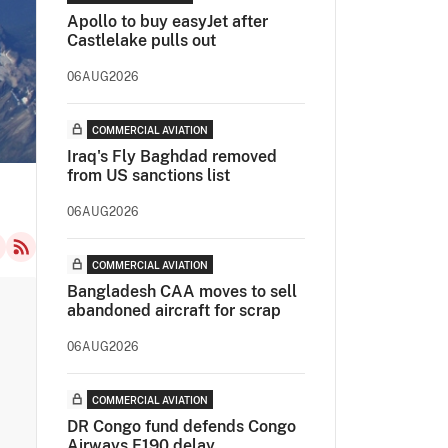
Apollo to buy easyJet after
Castlelake pulls out
06AUG2026
COMMERCIAL AVIATION
Iraq's Fly Baghdad removed
from US sanctions list
06AUG2026
COMMERCIAL AVIATION
Bangladesh CAA moves to sell
abandoned aircraft for scrap
06AUG2026
COMMERCIAL AVIATION
DR Congo fund defends Congo
Airways E190 delay