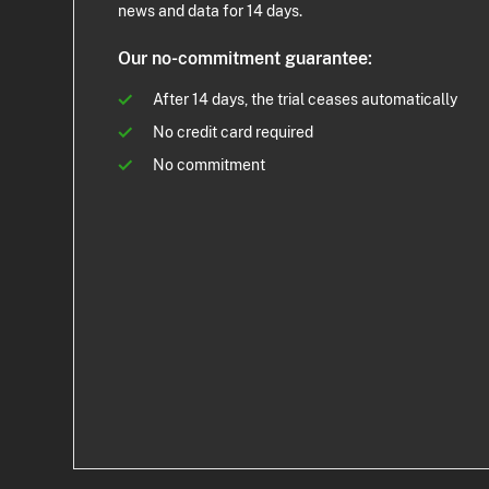
news and data for 14 days.
Our no-commitment guarantee:
After 14 days, the trial ceases automatically
No credit card required
No commitment