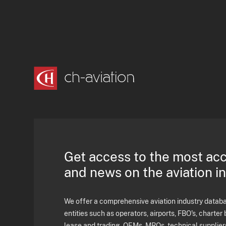
Get access to the most ac
and news on the aviation i
We offer a comprehensive aviation industry databas
entities such as operators, airports, FBO's, charter 
lease and trading, OEMs, MROs, technical supplier