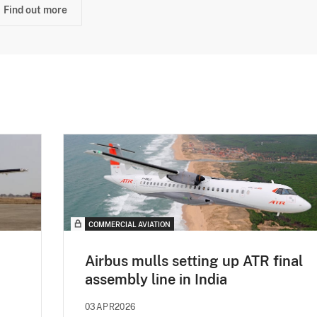
Find out more
COMMERCIAL AVIATION
Airbus mulls setting up ATR final
assembly line in India
03APR2026