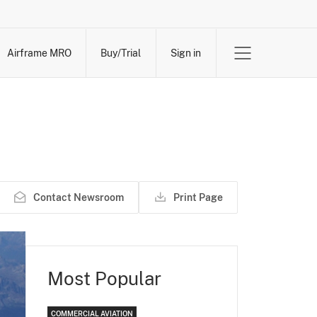
Airframe MRO
Buy/Trial
Sign in
Contact Newsroom
Print Page
Most Popular
COMMERCIAL AVIATION