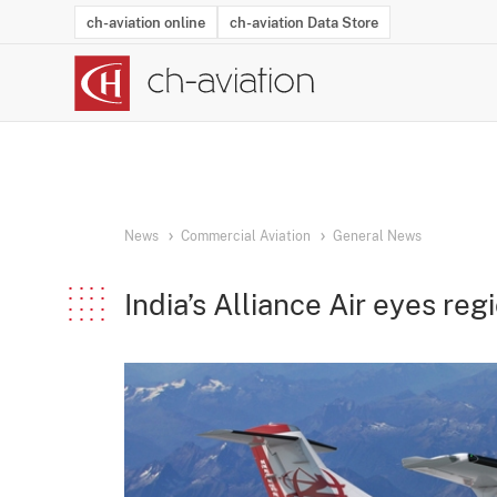
ch-aviation online
ch-aviation Data Store
Latest News
Operator Search
Aircraft Search
Airport Search
Airframe MRO Provider Search
Commercial Aviation
Schedules
Orders
Start-Ups
Charter Search
Routes
Winners & Losers
Airframe MRO Event Search
Capacity
Business Jets
Utilisation
Operator Conta
Route Netwo
History
Acci
News
Commercial Aviation
General News
India’s Alliance Air eyes regi