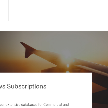
ws Subscriptions
 our extensive databases for Commercial and