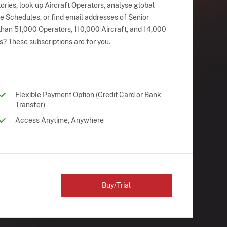
ries, look up Aircraft Operators, analyse global
ne Schedules, or find email addresses of Senior
han 51,000 Operators, 110,000 Aircraft, and 14,000
s? These subscriptions are for you.
Flexible Payment Option (Credit Card or Bank
Transfer)
Access Anytime, Anywhere
Buy/Trial