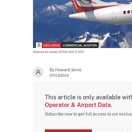
EXCLUSIVE
COMMERCIAL AVIATION
Alliance Air (India) ATR42-600,
© ATR
By Howard Jarvis
01FEB2024
This article is only available wi
Operator & Airport Data
.
Subscribe now to get full access to our exclu