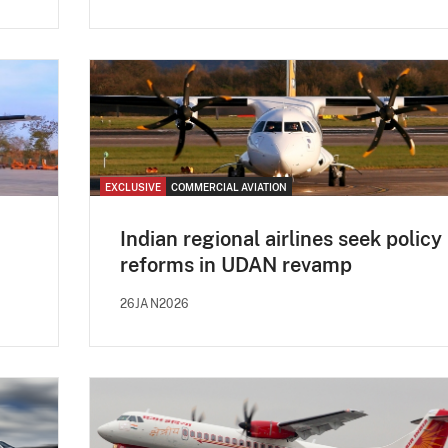
EXCLUSIVE
COMMERCIAL AVIATION
Indian regional airlines seek policy
reforms in UDAN revamp
26JAN2026