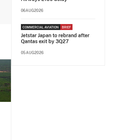
06AUG2026
COMMERCIAL AVIATION
BRIEF
Jetstar Japan to rebrand after
Qantas exit by 3Q27
05AUG2026