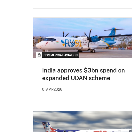
COMMERCIAL AVIATION
India approves $3bn spend on
expanded UDAN scheme
01APR2026