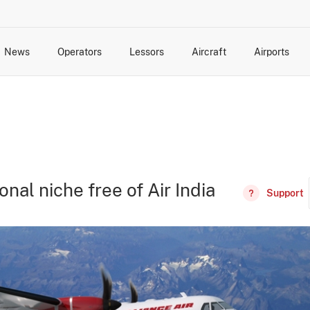
News
Operators
Lessors
Aircraft
Airports
cts
rk Changes
dents and Incidents
Schedules
Management Changes
Routes
Capacity
Commercial IT
onal niche free of Air India
Support