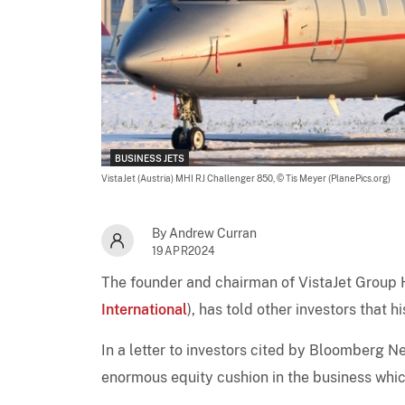
BUSINESS JETS
VistaJet (Austria) MHI RJ Challenger 850,
© Tis Meyer (PlanePics.org)
By Andrew Curran
19APR2024
The founder and chairman of VistaJet Group H
International
), has told other investors that 
In a letter to investors cited by Bloomberg 
enormous equity cushion in the business which