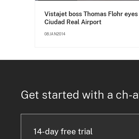
Vistajet boss Thomas Flohr eyes
Ciudad Real Airport
08JAN2014
Get started with a ch-a
14-day free trial