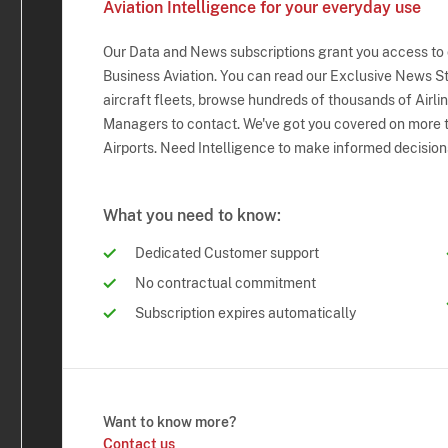
Aviation Intelligence for your everyday use
Our Data and News subscriptions grant you access to
Business Aviation. You can read our Exclusive News Sto
aircraft fleets, browse hundreds of thousands of Airli
Managers to contact. We've got you covered on more t
Airports. Need Intelligence to make informed decision
What you need to know:
Dedicated Customer support
No contractual commitment
Subscription expires automatically
Want to know more?
Contact us