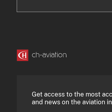
Get access to the most ac
and news on the aviation i