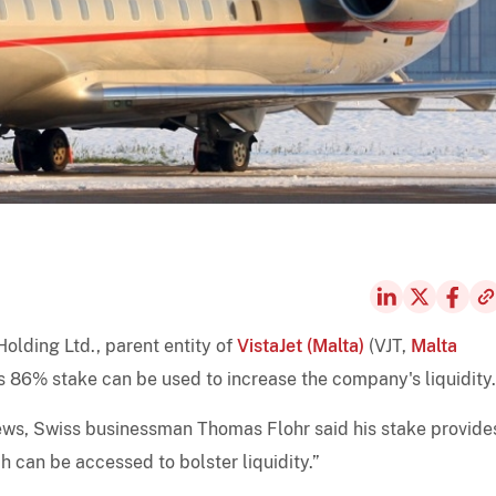
olding Ltd., parent entity of
VistaJet (Malta)
(VJT,
Malta
his 86% stake can be used to increase the company's liquidity.
News, Swiss businessman Thomas Flohr said his stake provide
 can be accessed to bolster liquidity.”