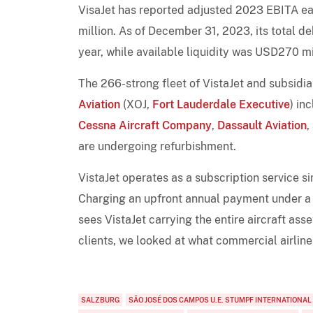
VisaJet has reported adjusted 2023 EBITA ea
million. As of December 31, 2023, its total d
year, while available liquidity was USD270 mi
The 266-strong fleet of VistaJet and subsidi
Aviation
(XOJ,
Fort Lauderdale Executive
) in
Cessna Aircraft Company
,
Dassault Aviation
,
are undergoing refurbishment.
VistaJet operates as a subscription service si
Charging an upfront annual payment under a 
sees VistaJet carrying the entire aircraft asset
clients, we looked at what commercial airlines
SALZBURG
SÃO JOSÉ DOS CAMPOS U.E. STUMPF INTERNATIONAL