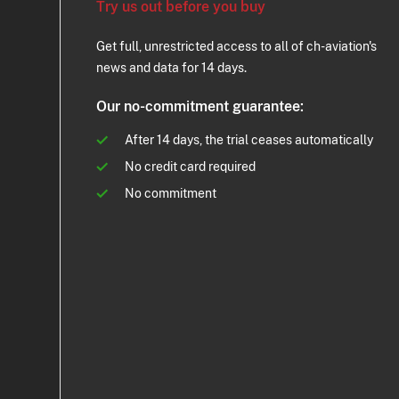
Try us out before you buy
Get full, unrestricted access to all of ch-aviation's
news and data for 14 days.
Our no-commitment guarantee:
After 14 days, the trial ceases automatically
No credit card required
No commitment