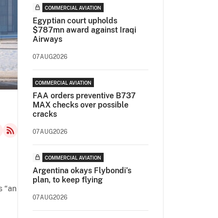
COMMERCIAL AVIATION
Egyptian court upholds
$787mn award against Iraqi
Airways
07AUG2026
COMMERCIAL AVIATION
FAA orders preventive B737
MAX checks over possible
cracks
07AUG2026
COMMERCIAL AVIATION
Argentina okays Flybondi’s
plan, to keep flying
s “an
07AUG2026