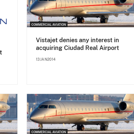
COMMERCIAL AVIATION
Vistajet denies any interest in
acquiring Ciudad Real Airport
t
13JAN2014
COMMERCIAL AVIATION