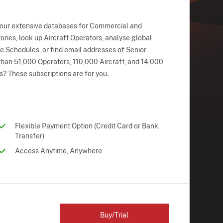
 our extensive databases for Commercial and
ries, look up Aircraft Operators, analyse global
ne Schedules, or find email addresses of Senior
han 51,000 Operators, 110,000 Aircraft, and 14,000
s? These subscriptions are for you.
Flexible Payment Option (Credit Card or Bank
Transfer)
Access Anytime, Anywhere
Buy/Trial