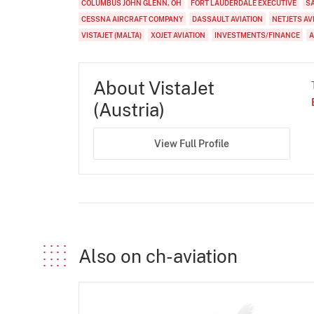
COLUMBUS JOHN GLENN, OH
FORT LAUDERDALE EXECUTIVE
S
CESSNA AIRCRAFT COMPANY
DASSAULT AVIATION
NETJETS AV
VISTAJET (MALTA)
XOJET AVIATION
INVESTMENTS/FINANCE
A
About VistaJet
(Austria)
View Full Profile
Also on ch-aviation