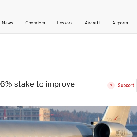
News
Operators
Lessors
Aircraft
Airports
cts
rk Changes
dents and Incidents
Schedules
Management Changes
Routes
Capacity
Commercial IT
 86% stake to improve
Support