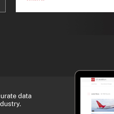
curate data
ndustry.