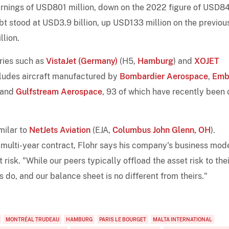
rnings of USD801 million, down on the 2022 figure of USD8
ebt stood at USD3.9 billion, up USD133 million on the previou
llion.
aries such as
VistaJet (Germany)
(H5,
Hamburg
) and
XOJET
cludes aircraft manufactured by
Bombardier Aerospace
,
Emb
 and
Gulfstream Aerospace
, 93 of which have recently been 
milar to
NetJets Aviation
(EJA,
Columbus John Glenn, OH
).
multi-year contract, Flohr says his company's business mod
 risk. "While our peers typically offload the asset risk to thei
 do, and our balance sheet is no different from theirs."
MONTRÉAL TRUDEAU
HAMBURG
PARIS LE BOURGET
MALTA INTERNATIONAL