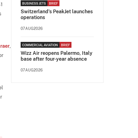
41
BUSINESS JETS
BRIEF
Switzerland's PeakJet launches
s
operations
07AUG2026
raer
,
COMMERCIAL AVIATION
BRIEF
Wizz Air reopens Palermo, Italy
or
base after four-year absence
07AUG2026
el
r