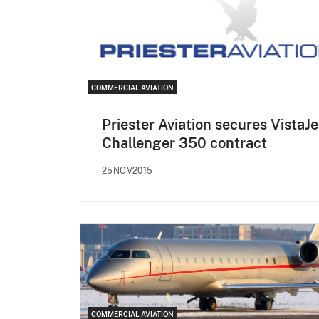
COMMERCIAL AVIATION
Priester Aviation secures VistaJe
Challenger 350 contract
25NOV2015
COMMERCIAL AVIATION