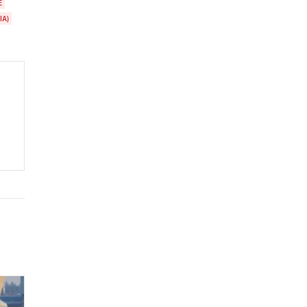
E
IA)