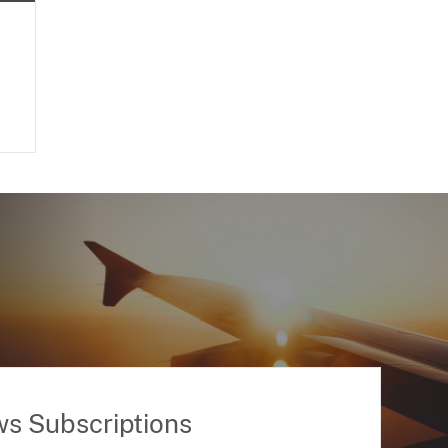
ws Subscriptions