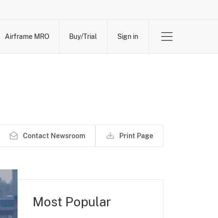
Airframe MRO
Buy/Trial
Sign in
Contact Newsroom
Print Page
Most Popular