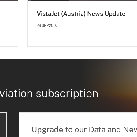
VistaJet (Austria) News Update
29SEP2007
viation subscription
Upgrade to our Data and Ne