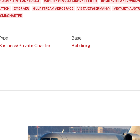
AVANNAH INTERNATIONAL
WICHITA CESSNA AIRCRAFT FIELD
BOMBARDIER AEROSPAC
IATION
EMBRAER
GULFSTREAM AEROSPACE
VISTAJET (GERMANY)
VISTAJET (AUSTR
CMI/CHARTER
Type
Base
Business/Private Charter
Salzburg