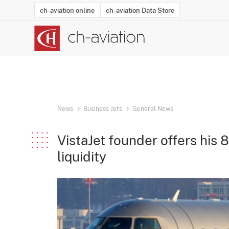
ch-aviation online
ch-aviation Data Store
Latest News
Operator Search
Aircraft Search
Airport Search
Airframe MRO Provider Search
Commercial Aviation
Schedules
Orders
Start-Ups
Charter Search
Routes
Winners & Losers
Airframe MRO Event Search
Capacity
Business Jets
Utilisation
Operator Conta
Route Netwo
History
Acci
News
Business Jets
General News
VistaJet founder offers his
liquidity