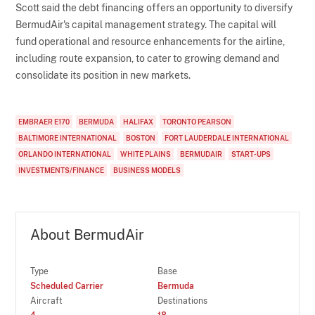
Scott said the debt financing offers an opportunity to diversify
BermudAir's capital management strategy. The capital will
fund operational and resource enhancements for the airline,
including route expansion, to cater to growing demand and
consolidate its position in new markets.
EMBRAER E170
BERMUDA
HALIFAX
TORONTO PEARSON
BALTIMORE INTERNATIONAL
BOSTON
FORT LAUDERDALE INTERNATIONAL
ORLANDO INTERNATIONAL
WHITE PLAINS
BERMUDAIR
START-UPS
INVESTMENTS/FINANCE
BUSINESS MODELS
About BermudAir
Type
Base
Scheduled Carrier
Bermuda
Aircraft
Destinations