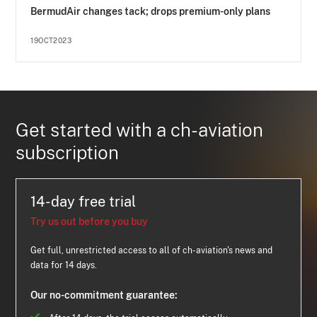
BermudAir changes tack; drops premium-only plans
19OCT2023
Get started with a ch-aviation
subscription
14-day free trial
Try us out before you buy
Get full, unrestricted access to all of ch-aviation's news and
data for 14 days.
Our no-commitment guarantee: