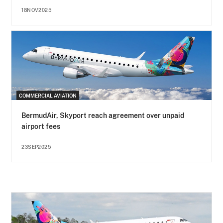
18NOV2025
COMMERCIAL AVIATION
BermudAir, Skyport reach agreement over unpaid
airport fees
23SEP2025