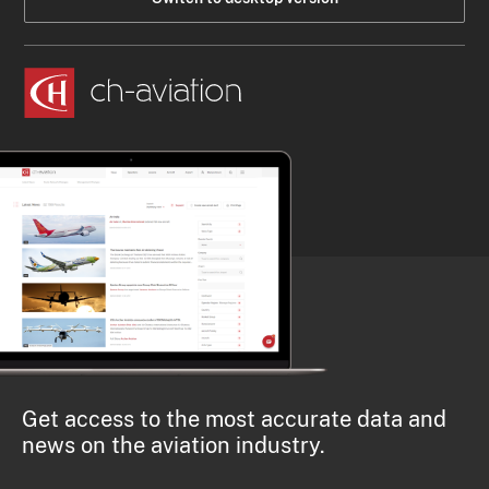
Get access to the most accurate data and
news on the aviation industry.