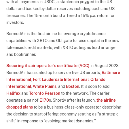
with all payments in USDC, a stablecoin pegged to the US
dollar and backed by dollar reserves including cash and US
treasuries. The 15-month bond offered a 15% p.a. return for
investors.
BermudAir is the first airline to leverage cryptofinance
capabilities with XBTO and Obligate to raise capital in the new
tokenised credit markets, with XBTO acting as lead arranger
and bookrunner.
Securing its air operator's certificate (AOC)
in August 2023,
BermudAir has scaled up to service five US airports,
Baltimore
International
,
Fort Lauderdale International
,
Orlando
International
,
White Plains
, and
Boston
. It is soon to add
Halifax
and
Toronto Pearson
to the network. The carrier
operates a pair of
E170
s. Shortly after its launch,
the airline
dropped plans
to be a business-class-only operator, describing
the decision to start offering economy seating as "a strategic
shift" in response to "evolving market dynamics."