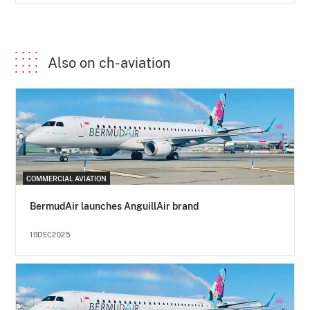
Also on ch-aviation
COMMERCIAL AVIATION
BermudAir launches AnguillAir brand
19DEC2025