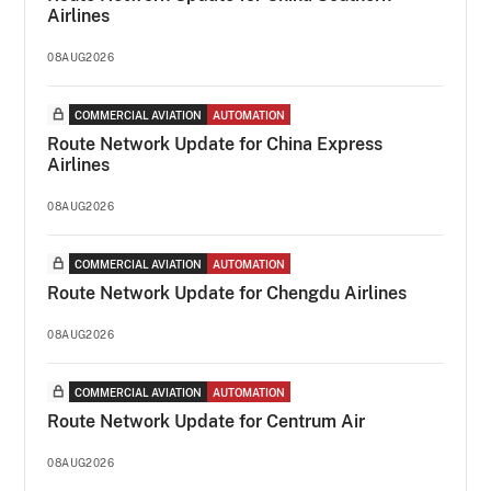
Airlines
08AUG2026
COMMERCIAL AVIATION
AUTOMATION
Route Network Update for China Express
Airlines
08AUG2026
COMMERCIAL AVIATION
AUTOMATION
Route Network Update for Chengdu Airlines
08AUG2026
COMMERCIAL AVIATION
AUTOMATION
Route Network Update for Centrum Air
08AUG2026