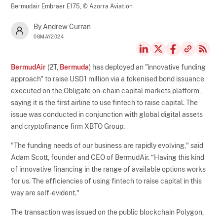
Bermudair Embraer E175,
© Azorra Aviation
By Andrew Curran
08MAY2024
BermudAir
(2T,
Bermuda
) has deployed an "innovative funding
approach" to raise USD1 million via a tokenised bond issuance
executed on the Obligate on-chain capital markets platform,
saying it is the first airline to use fintech to raise capital. The
issue was conducted in conjunction with global digital assets
and cryptofinance firm XBTO Group.
"The funding needs of our business are rapidly evolving," said
Adam Scott, founder and CEO of BermudAir. “Having this kind
of innovative financing in the range of available options works
for us. The efficiencies of using fintech to raise capital in this
way are self-evident."
The transaction was issued on the public blockchain Polygon,