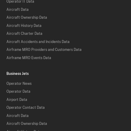
Operator IT Data
Aircraft Data
Aircraft Ownership Data
Aircraft History Data
Aircraft Charter Data
Aircraft Accidents and Incidents Data
Airframe MRO Providers and Customers Data
Airframe MRO Events Data
Business Jets
Operator News
Operator Data
Airport Data
Operator Contact Data
Aircraft Data
Aircraft Ownership Data