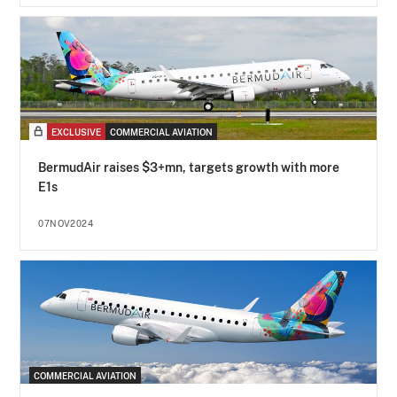
EXCLUSIVE
COMMERCIAL AVIATION
BermudAir raises $3+mn, targets growth with more
E1s
07NOV2024
COMMERCIAL AVIATION