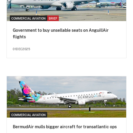
COMMERCIAL AVIATION
BRIEF
Government to buy unsellable seats on AnguillAir
flights
01DEC2025
COMMERCIAL AVIATION
BermudAir mulls bigger aircraft for transatlantic ops