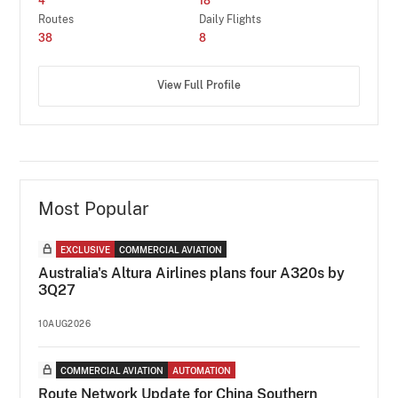
4
18
Routes
Daily Flights
38
8
View Full Profile
Most Popular
EXCLUSIVE
COMMERCIAL AVIATION
Australia's Altura Airlines plans four A320s by
3Q27
10AUG2026
COMMERCIAL AVIATION
AUTOMATION
Route Network Update for China Southern