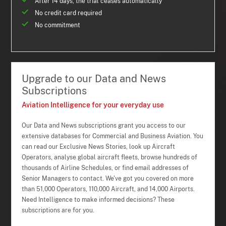
After 14 days, the trial ceases automatically
No credit card required
No commitment
Upgrade to our Data and News
Subscriptions
Aviation Intelligence for your everyday use
Our Data and News subscriptions grant you access to our
extensive databases for Commercial and Business Aviation. You
can read our Exclusive News Stories, look up Aircraft
Operators, analyse global aircraft fleets, browse hundreds of
thousands of Airline Schedules, or find email addresses of
Senior Managers to contact. We've got you covered on more
than 51,000 Operators, 110,000 Aircraft, and 14,000 Airports.
Need Intelligence to make informed decisions? These
subscriptions are for you.