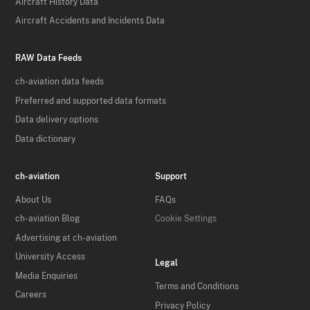
Aircraft History Data
Aircraft Accidents and Incidents Data
RAW Data Feeds
ch-aviation data feeds
Preferred and supported data formats
Data delivery options
Data dictionary
ch-aviation
Support
About Us
FAQs
ch-aviation Blog
Cookie Settings
Advertising at ch-aviation
University Access
Legal
Media Enquiries
Terms and Conditions
Careers
Privacy Policy