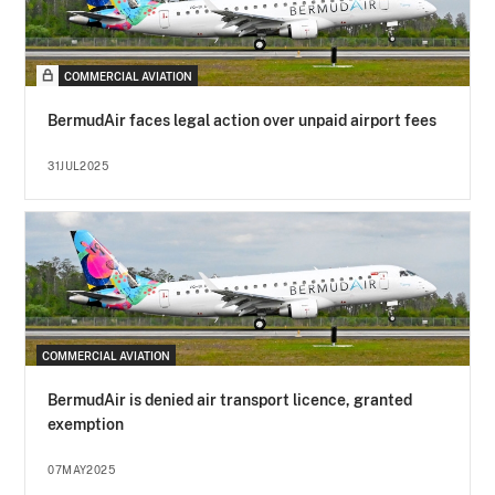
COMMERCIAL AVIATION
BermudAir faces legal action over unpaid airport fees
31JUL2025
COMMERCIAL AVIATION
BermudAir is denied air transport licence, granted
exemption
07MAY2025