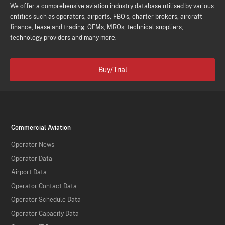
We offer a comprehensive aviation industry database utilised by various
entities such as operators, airports, FBO's, charter brokers, aircraft
finance, lease and trading, OEMs, MROs, technical suppliers,
technology providers and many more.
Buy/Trial
Commercial Aviation
Operator News
Operator Data
Airport Data
Operator Contact Data
Operator Schedule Data
Operator Capacity Data