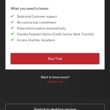
What you need to know:
Dedicated Customer support
No contractual commitment
Subscription expires automatically
Flexible Payment Option (Credit Card or Bank Transfer)
Access Anytime, Anywhere
Buy/Trial
Want to know more?
Contact us
Switch to desktop version