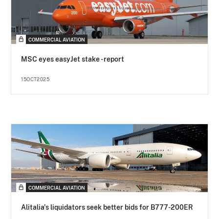
COMMERCIAL AVIATION
MSC eyes easyJet stake - report
15OCT2025
COMMERCIAL AVIATION
Alitalia's liquidators seek better bids for B777-200ER