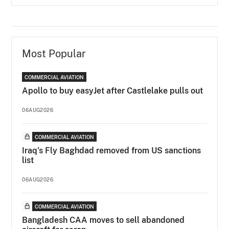
Most Popular
COMMERCIAL AVIATION
Apollo to buy easyJet after Castlelake pulls out
06AUG2026
COMMERCIAL AVIATION
Iraq's Fly Baghdad removed from US sanctions
list
06AUG2026
COMMERCIAL AVIATION
Bangladesh CAA moves to sell abandoned