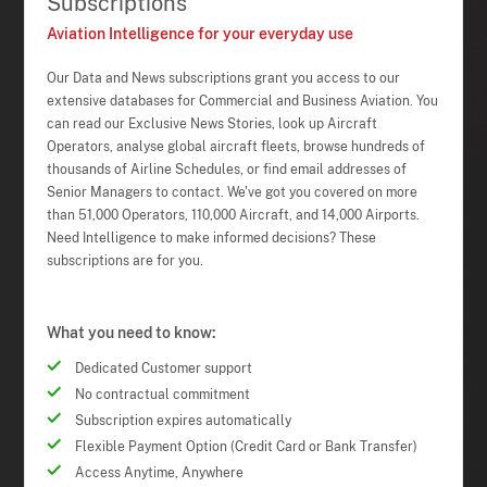
Subscriptions
Aviation Intelligence for your everyday use
Our Data and News subscriptions grant you access to our
extensive databases for Commercial and Business Aviation. You
can read our Exclusive News Stories, look up Aircraft
Operators, analyse global aircraft fleets, browse hundreds of
thousands of Airline Schedules, or find email addresses of
Senior Managers to contact. We've got you covered on more
than 51,000 Operators, 110,000 Aircraft, and 14,000 Airports.
Need Intelligence to make informed decisions? These
subscriptions are for you.
What you need to know:
Dedicated Customer support
No contractual commitment
Subscription expires automatically
Flexible Payment Option (Credit Card or Bank Transfer)
Access Anytime, Anywhere