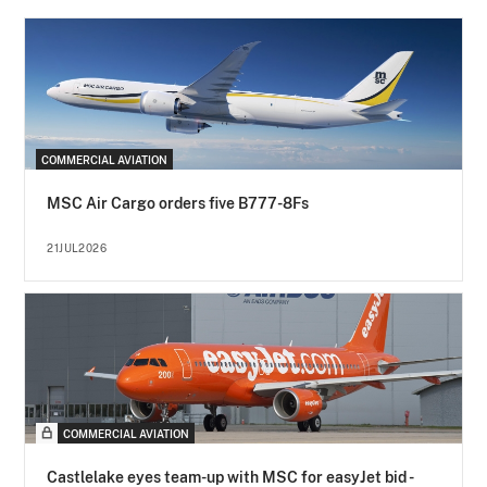
COMMERCIAL AVIATION
MSC Air Cargo orders five B777-8Fs
21JUL2026
COMMERCIAL AVIATION
Castlelake eyes team-up with MSC for easyJet bid -