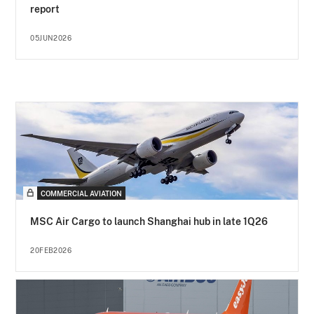
report
05JUN2026
COMMERCIAL AVIATION
MSC Air Cargo to launch Shanghai hub in late 1Q26
20FEB2026