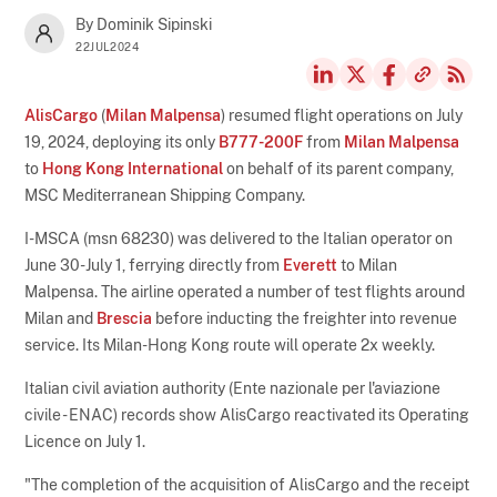
By Dominik Sipinski
22JUL2024
AlisCargo
(
Milan Malpensa
) resumed flight operations on July
19, 2024, deploying its only
B777-200F
from
Milan Malpensa
to
Hong Kong International
on behalf of its parent company,
MSC Mediterranean Shipping Company.
I-MSCA (msn 68230) was delivered to the Italian operator on
June 30-July 1, ferrying directly from
Everett
to Milan
Malpensa. The airline operated a number of test flights around
Milan and
Brescia
before inducting the freighter into revenue
service. Its Milan-Hong Kong route will operate 2x weekly.
Italian civil aviation authority (Ente nazionale per l'aviazione
civile - ENAC) records show AlisCargo reactivated its Operating
Licence on July 1.
"The completion of the acquisition of AlisCargo and the receipt