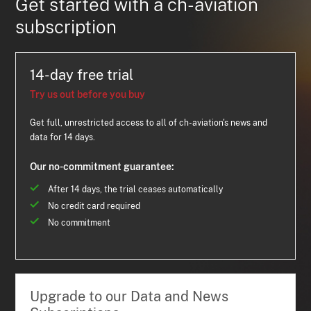
Get started with a ch-aviation
subscription
14-day free trial
Try us out before you buy
Get full, unrestricted access to all of ch-aviation's news and
data for 14 days.
Our no-commitment guarantee:
After 14 days, the trial ceases automatically
No credit card required
No commitment
Upgrade to our Data and News