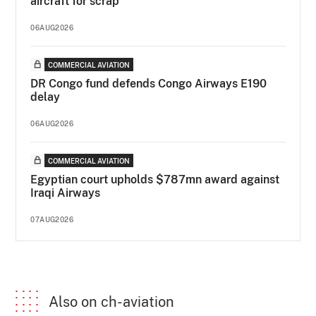
aircraft for scrap
06AUG2026
COMMERCIAL AVIATION
DR Congo fund defends Congo Airways E190
delay
06AUG2026
COMMERCIAL AVIATION
Egyptian court upholds $787mn award against
Iraqi Airways
07AUG2026
Also on ch-aviation