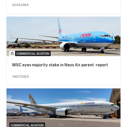
22JUL2024
COMMERCIAL AVIATION
MSC eyes majority stake in Neos Air parent - report
10OCT2023
COMMERCIAL AVIATION