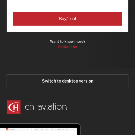
Buy/Trial
Want to know more?
Contact us
Switch to desktop version