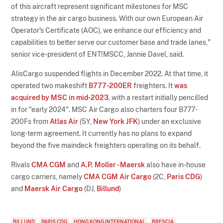
of this aircraft represent significant milestones for MSC
strategy in the air cargo business. With our own European Air
Operator's Certificate (AOC), we enhance our efficiency and
capabilities to better serve our customer base and trade lanes,"
senior vice-president of ENT!MSCC, Jannie Davel, said.
AlisCargo suspended flights in December 2022. At that time, it
operated two makeshift
B777-200ER
freighters. It
was
acquired by MSC in mid-2023
, with a restart initially pencilled
in for "early 2024". MSC Air Cargo also charters four B777-
200Fs from
Atlas Air
(5Y,
New York JFK
) under an exclusive
long-term agreement. It currently has no plans to expand
beyond the five maindeck freighters operating on its behalf.
Rivals
CMA CGM
and
A.P. Moller - Maersk
also have in-house
cargo carriers, namely
CMA CGM Air Cargo
(2C,
Paris CDG
)
and
Maersk Air Cargo
(DJ,
Billund
)
BILLUND
PARIS CDG
HONG KONG INTERNATIONAL
BRESCIA