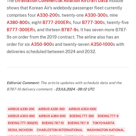
The
ch-aviation Commercial Aviation Aircraft Data
module
shows that Korean Air's widebody passenger fleet currently
comprises four
A330-200
s, twenty-one
A330-300
s, nine
A380-800
s, eight
B777-200ER
s, four
B777-300
s, twenty-five
B777-300ER
s, and thirteen
B787-9
s. It has seven more B787-
9s on order from the 2019 contract. The airline also has an
order for six
A350-900
s and twenty-seven
A350-1000
s with
deliveries scheduled between 2024 and 2032.
Editorial Comment:
The article updates with schedule data and the
B787-10 delivery comment. -
23JUL2024 - 09:12 UTC
AIRBUS A330-200
AIRBUS A330-300
AIRBUS A350-1000
AIRBUS A350-900
AIRBUS A380-800
BOEING 777-300
BOEING 777-9
BOEING 777-300(ER)
BOEING 787-10
BOEING 787-9
TOKYO NARITA
SEOUL INCHEON
CHARLESTON INTERNATIONAL
WASHINGTON NATIONAL