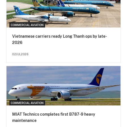
COMMERCIAL AVIATION
Vietnamese carriers ready Long Thanh ops by late-
2026
02JUL2026
COMMERCIAL AVIATION
MIAT Technics completes first B787-9 heavy
maintenance