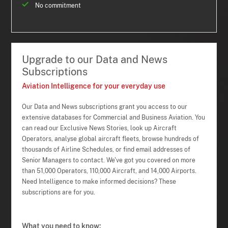
No commitment
Upgrade to our Data and News
Subscriptions
Aviation Intelligence for your everyday use
Our Data and News subscriptions grant you access to our
extensive databases for Commercial and Business Aviation. You
can read our Exclusive News Stories, look up Aircraft
Operators, analyse global aircraft fleets, browse hundreds of
thousands of Airline Schedules, or find email addresses of
Senior Managers to contact. We've got you covered on more
than 51,000 Operators, 110,000 Aircraft, and 14,000 Airports.
Need Intelligence to make informed decisions? These
subscriptions are for you.
What you need to know: