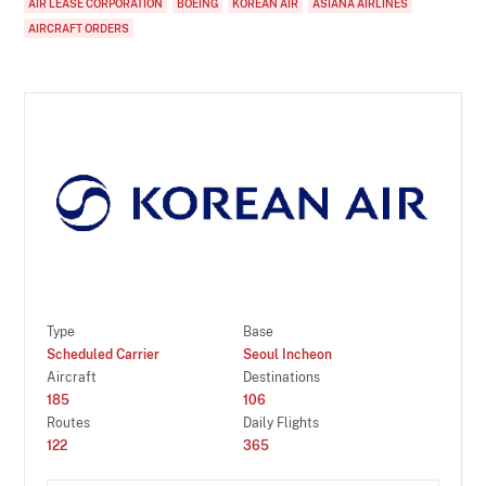
AIR LEASE CORPORATION
BOEING
KOREAN AIR
ASIANA AIRLINES
AIRCRAFT ORDERS
Type
Base
Scheduled Carrier
Seoul Incheon
Aircraft
Destinations
185
106
Routes
Daily Flights
122
365