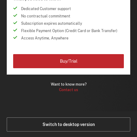
Dedicated Customer support
No contractual commitment
Subscription expires automatically
Flexible Payment Option (Credit Card or Bank Transfer)
Access Anytime, Anywhere
Buy/Trial
Want to know more?
Contact us
Switch to desktop version