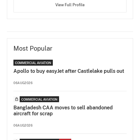
View Full Profile
Most Popular
COMMERCIAL AVIATION
Apollo to buy easyJet after Castlelake pulls out
06AUG2026
COMMERCIAL AVIATION
Bangladesh CAA moves to sell abandoned
aircraft for scrap
06AUG2026