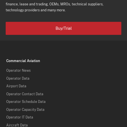
finance, lease and trading, OEMs, MROs, technical suppliers,
technology providers and many more.
Buy/Trial
Commercial Aviation
Operator News
Operator Data
Airport Data
Operator Contact Data
Operator Schedule Data
Operator Capacity Data
Operator IT Data
Aircraft Data