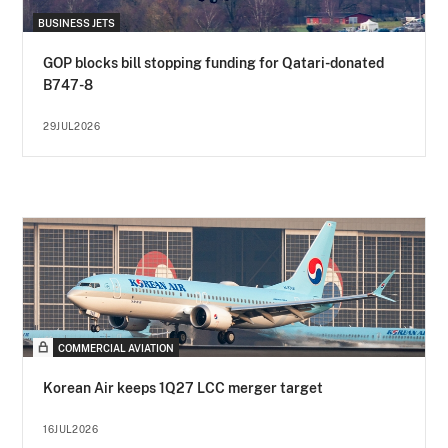
BUSINESS JETS
GOP blocks bill stopping funding for Qatari-donated
B747-8
29JUL2026
COMMERCIAL AVIATION
Korean Air keeps 1Q27 LCC merger target
16JUL2026