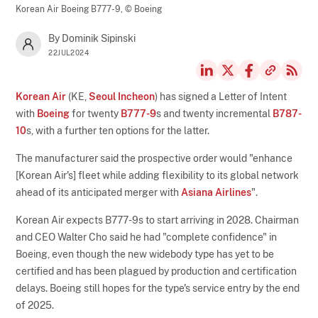
Korean Air Boeing B777-9,
© Boeing
By Dominik Sipinski
22JUL2024
Korean Air
(KE,
Seoul Incheon
) has signed a Letter of Intent
with
Boeing
for twenty
B777-9
s and twenty incremental
B787-
10
s, with a further ten options for the latter.
The manufacturer said the prospective order would "enhance
[Korean Air's] fleet while adding flexibility to its global network
ahead of its anticipated merger with
Asiana Airlines
".
Korean Air expects B777-9s to start arriving in 2028. Chairman
and CEO Walter Cho said he had "complete confidence" in
Boeing, even though the new widebody type has yet to be
certified and has been plagued by production and certification
delays. Boeing still hopes for the type's service entry by the end
of 2025.