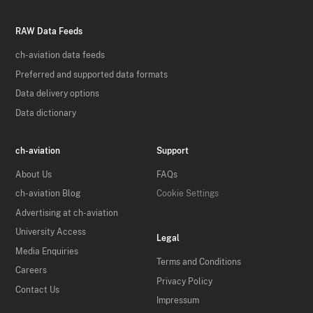
RAW Data Feeds
ch-aviation data feeds
Preferred and supported data formats
Data delivery options
Data dictionary
ch-aviation
Support
About Us
FAQs
ch-aviation Blog
Cookie Settings
Advertising at ch-aviation
University Access
Legal
Media Enquiries
Terms and Conditions
Careers
Privacy Policy
Contact Us
Impressum