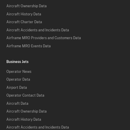
Aircraft Ownership Data
Aircraft History Data
Aircraft Charter Data
Aircraft Accidents and Incidents Data
Airframe MRO Providers and Customers Data
Airframe MRO Events Data
Business Jets
Operator News
Operator Data
Airport Data
Operator Contact Data
Aircraft Data
Aircraft Ownership Data
Aircraft History Data
Aircraft Accidents and Incidents Data