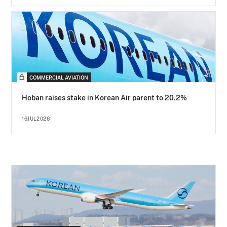
COMMERCIAL AVIATION
Hoban raises stake in Korean Air parent to 20.2%
16JUL2026