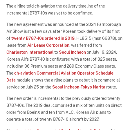
The airline told ch-aviation the delivery timeline of the
incremental B787-10s was yet to be confirmed.
The new agreement was announced at the 2024 Farnborough
Air Show just a few days after Korean took delivery of its first
of
twenty B787-10s ordered in 2019
. HL8515 (msn 66878), on
lease from
Air Lease Corporation
, was ferried from
Charleston International
to
Seoul Incheon
on July 19, 2024.
Korean Air's B787-10 is configured with a total of 325 seats,
including 36 Premium seats and 289 Economy Class seats.
The
ch-aviation Commercial Aviation Operator Schedule
Data
module shows the airline plans to debut it in commercial
service on July 25 on the
Seoul Incheon
-
Tokyo Narita
route.
The new order is incremental to the previously ordered twenty
B787-10s. The 2019 deal comprised a mix of ten units on direct
order from Boeing and ten from ALC. Korean Air plans to
operate a total of twenty B787-10 aircraft by 2027.