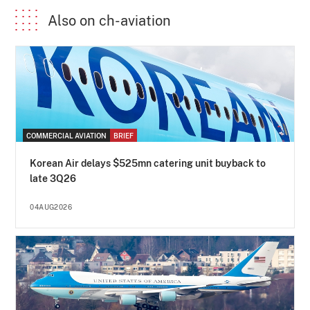
Also on ch-aviation
COMMERCIAL AVIATION
BRIEF
Korean Air delays $525mn catering unit buyback to
late 3Q26
04AUG2026