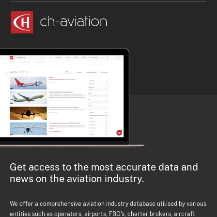
Get access to the most accurate data and
news on the aviation industry.
We offer a comprehensive aviation industry database utilised by various
entities such as operators, airports, FBO's, charter brokers, aircraft