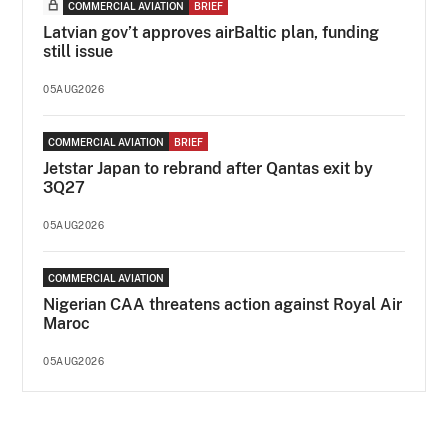
COMMERCIAL AVIATION
BRIEF
Latvian gov’t approves airBaltic plan, funding
still issue
05AUG2026
COMMERCIAL AVIATION
BRIEF
Jetstar Japan to rebrand after Qantas exit by
3Q27
05AUG2026
COMMERCIAL AVIATION
Nigerian CAA threatens action against Royal Air
Maroc
05AUG2026