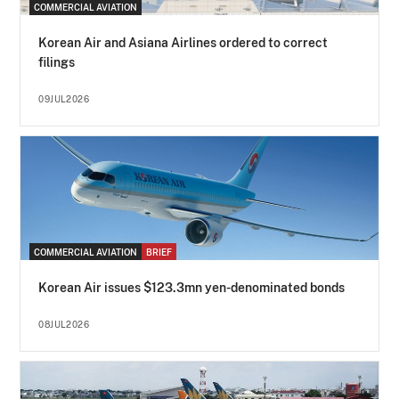
COMMERCIAL AVIATION
Korean Air and Asiana Airlines ordered to correct
filings
09JUL2026
COMMERCIAL AVIATION
BRIEF
Korean Air issues $123.3mn yen-denominated bonds
08JUL2026