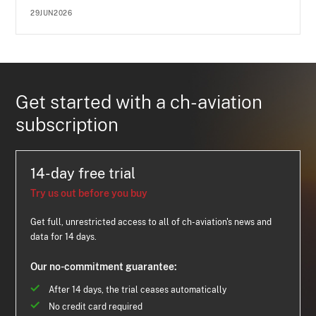
29JUN2026
Get started with a ch-aviation
subscription
14-day free trial
Try us out before you buy
Get full, unrestricted access to all of ch-aviation's news and
data for 14 days.
Our no-commitment guarantee:
After 14 days, the trial ceases automatically
No credit card required