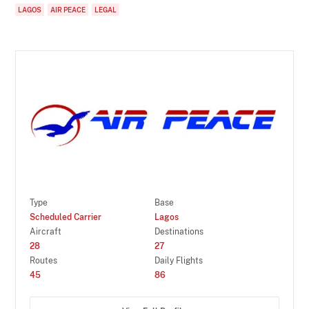
LAGOS
AIR PEACE
LEGAL
Type
Base
Scheduled Carrier
Lagos
Aircraft
Destinations
28
27
Routes
Daily Flights
45
86