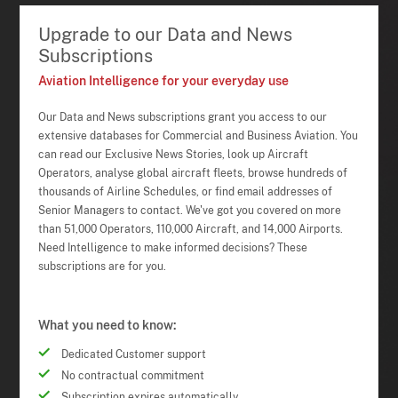
Upgrade to our Data and News
Subscriptions
Aviation Intelligence for your everyday use
Our Data and News subscriptions grant you access to our
extensive databases for Commercial and Business Aviation. You
can read our Exclusive News Stories, look up Aircraft
Operators, analyse global aircraft fleets, browse hundreds of
thousands of Airline Schedules, or find email addresses of
Senior Managers to contact. We've got you covered on more
than 51,000 Operators, 110,000 Aircraft, and 14,000 Airports.
Need Intelligence to make informed decisions? These
subscriptions are for you.
What you need to know:
Dedicated Customer support
No contractual commitment
Subscription expires automatically