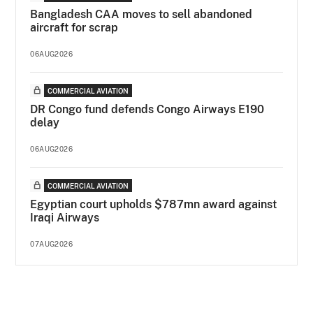
Bangladesh CAA moves to sell abandoned
aircraft for scrap
06AUG2026
COMMERCIAL AVIATION
DR Congo fund defends Congo Airways E190
delay
06AUG2026
COMMERCIAL AVIATION
Egyptian court upholds $787mn award against
Iraqi Airways
07AUG2026