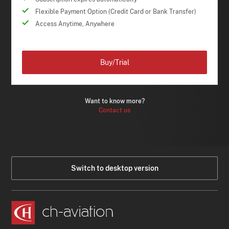
Flexible Payment Option (Credit Card or Bank Transfer)
Access Anytime, Anywhere
Buy/Trial
Want to know more?
Contact us
Switch to desktop version