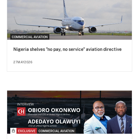
COMMERCIAL AVIATION
Nigeria shelves "no pay, no service" aviation directive
27MAY2026
EXCLUSIVE
COMMERCIAL AVIATION