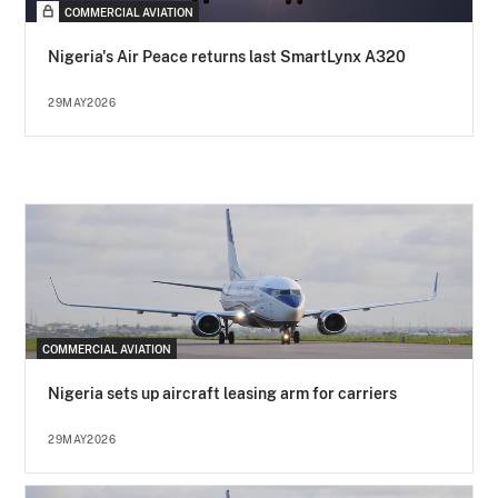
COMMERCIAL AVIATION
Nigeria's Air Peace returns last SmartLynx A320
29MAY2026
COMMERCIAL AVIATION
Nigeria sets up aircraft leasing arm for carriers
29MAY2026