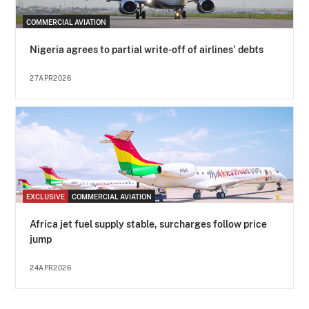
COMMERCIAL AVIATION
Nigeria agrees to partial write-off of airlines' debts
27APR2026
EXCLUSIVE
COMMERCIAL AVIATION
Africa jet fuel supply stable, surcharges follow price
jump
24APR2026