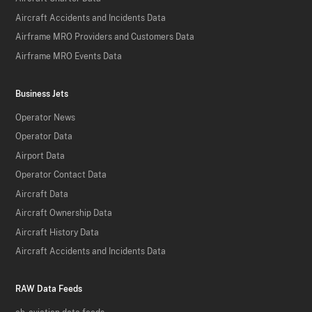
Aircraft Accidents and Incidents Data
Airframe MRO Providers and Customers Data
Airframe MRO Events Data
Business Jets
Operator News
Operator Data
Airport Data
Operator Contact Data
Aircraft Data
Aircraft Ownership Data
Aircraft History Data
Aircraft Accidents and Incidents Data
RAW Data Feeds