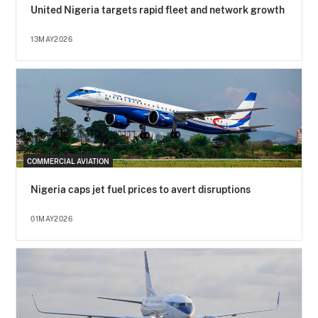
United Nigeria targets rapid fleet and network growth
13MAY2026
COMMERCIAL AVIATION
Nigeria caps jet fuel prices to avert disruptions
01MAY2026