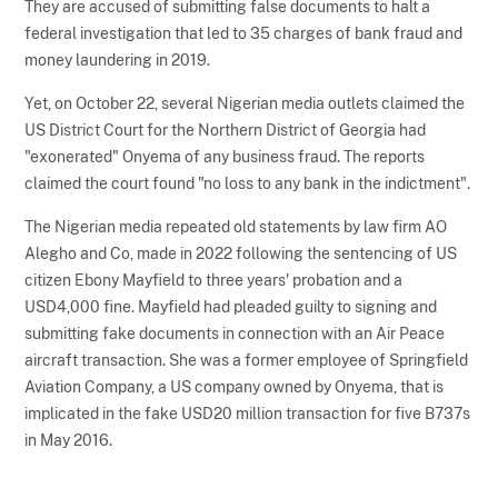
They are accused of submitting false documents to halt a
federal investigation that led to 35 charges of bank fraud and
money laundering in 2019.
Yet, on October 22, several Nigerian media outlets claimed the
US District Court for the Northern District of Georgia had
"exonerated" Onyema of any business fraud. The reports
claimed the court found "no loss to any bank in the indictment".
The Nigerian media repeated old statements by law firm AO
Alegho and Co, made in 2022 following the sentencing of US
citizen Ebony Mayfield to three years' probation and a
USD4,000 fine. Mayfield had pleaded guilty to signing and
submitting fake documents in connection with an Air Peace
aircraft transaction. She was a former employee of Springfield
Aviation Company, a US company owned by Onyema, that is
implicated in the fake USD20 million transaction for five B737s
in May 2016.