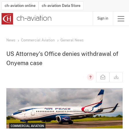
ch-aviation online
ch-aviation Data Store
Sign in
Latest News
Operator Search
Aircraft Search
Airport Search
Airframe MRO Provider Search
Commercial Aviation
Schedules
Orders
Start-Ups
Charter Search
Routes
Winners & Losers
Airframe MRO Event Search
Capacity
Business Jets
Utilisation
Operator Contacts
Route Network Changes
History
Accidents and Inci
Schedules
Man
R
News
Commercial Aviation
General News
US Attorney's Office denies withdrawal of
Onyema case
COMMERCIAL AVIATION