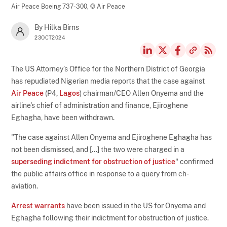
Air Peace Boeing 737-300,
© Air Peace
By Hilka Birns
23OCT2024
The US Attorney’s Office for the Northern District of Georgia
has repudiated Nigerian media reports that the case against
Air Peace
(P4,
Lagos
) chairman/CEO Allen Onyema and the
airline's chief of administration and finance, Ejiroghene
Eghagha, have been withdrawn.
"The case against Allen Onyema and Ejiroghene Eghagha has
not been dismissed, and [...] the two were charged in a
superseding indictment for obstruction of justice
" confirmed
the public affairs office in response to a query from ch-
aviation.
Arrest warrants
have been issued in the US for Onyema and
Eghagha following their indictment for obstruction of justice.