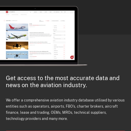
Get access to the most accurate data and
news on the aviation industry.
We offer a comprehensive aviation industry database utilised by various
entities such as operators, airports, FBO's, charter brokers, aircraft
finance, lease and trading, OEMs, MROs, technical suppliers,
technology providers and many more.