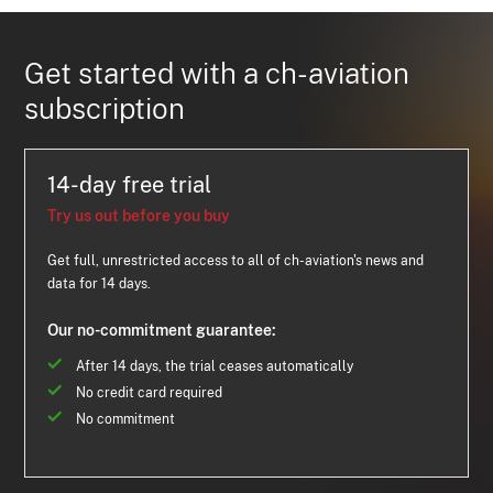
Get started with a ch-aviation
subscription
14-day free trial
Try us out before you buy
Get full, unrestricted access to all of ch-aviation's news and
data for 14 days.
Our no-commitment guarantee:
After 14 days, the trial ceases automatically
No credit card required
No commitment