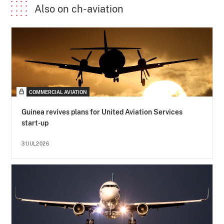
Also on ch-aviation
COMMERCIAL AVIATION
Guinea revives plans for United Aviation Services
start-up
31JUL2026