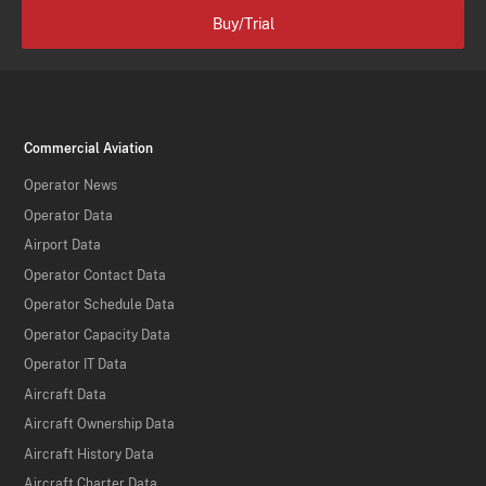
Buy/Trial
Commercial Aviation
Operator News
Operator Data
Airport Data
Operator Contact Data
Operator Schedule Data
Operator Capacity Data
Operator IT Data
Aircraft Data
Aircraft Ownership Data
Aircraft History Data
Aircraft Charter Data