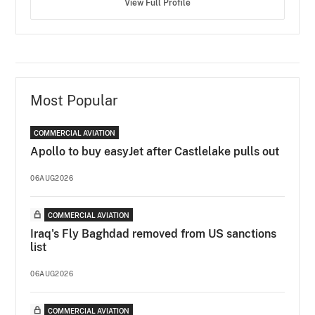
View Full Profile
Most Popular
COMMERCIAL AVIATION
Apollo to buy easyJet after Castlelake pulls out
06AUG2026
COMMERCIAL AVIATION
Iraq's Fly Baghdad removed from US sanctions
list
06AUG2026
COMMERCIAL AVIATION