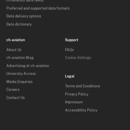
ch-aviation data feeds
Preferred and supported data formats
Data delivery options
Data dictionary
ch-aviation
Support
About Us
FAQs
ch-aviation Blog
Cookie Settings
Advertising at ch-aviation
University Access
Legal
Media Enquiries
Terms and Conditions
Careers
Privacy Policy
Contact Us
Impressum
Accessibility Policy