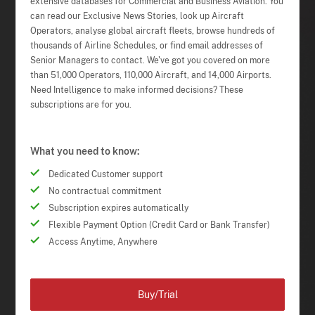
extensive databases for Commercial and Business Aviation. You
can read our Exclusive News Stories, look up Aircraft
Operators, analyse global aircraft fleets, browse hundreds of
thousands of Airline Schedules, or find email addresses of
Senior Managers to contact. We've got you covered on more
than 51,000 Operators, 110,000 Aircraft, and 14,000 Airports.
Need Intelligence to make informed decisions? These
subscriptions are for you.
What you need to know:
Dedicated Customer support
No contractual commitment
Subscription expires automatically
Flexible Payment Option (Credit Card or Bank Transfer)
Access Anytime, Anywhere
Buy/Trial