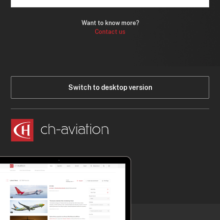
Want to know more?
Contact us
Switch to desktop version