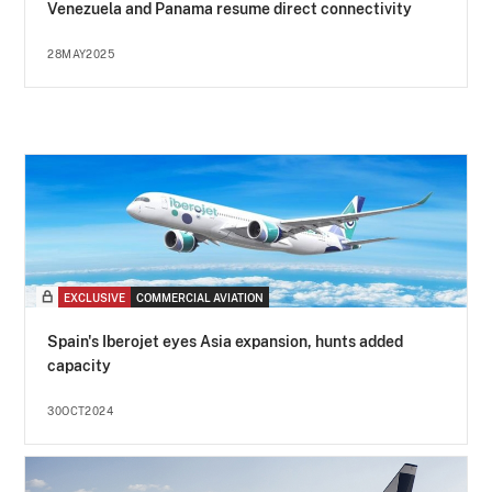
Venezuela and Panama resume direct connectivity
28MAY2025
EXCLUSIVE
COMMERCIAL AVIATION
Spain's Iberojet eyes Asia expansion, hunts added
capacity
30OCT2024