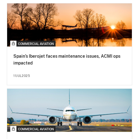
COMMERCIAL AVIATION
Spain’s Iberojet faces maintenance issues, ACMI ops
impacted
11JUL2025
COMMERCIAL AVIATION