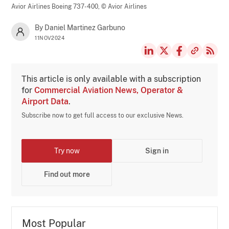
Avior Airlines Boeing 737-400,
© Avior Airlines
By Daniel Martinez Garbuno
11NOV2024
This article is only available with a subscription
for
Commercial Aviation News, Operator &
Airport Data
.
Subscribe now to get full access to our exclusive News.
Try now
Sign in
Find out more
Most Popular