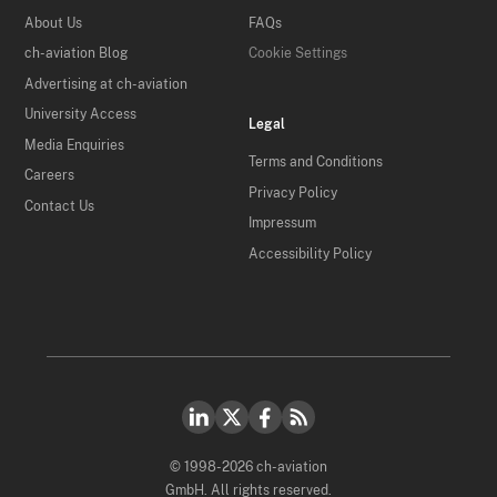
About Us
FAQs
ch-aviation Blog
Cookie Settings
Advertising at ch-aviation
University Access
Legal
Media Enquiries
Terms and Conditions
Careers
Privacy Policy
Contact Us
Impressum
Accessibility Policy
© 1998-2026 ch-aviation
GmbH. All rights reserved.