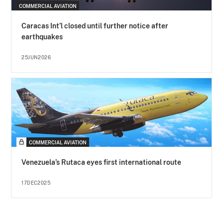
COMMERCIAL AVIATION
Caracas Int’l closed until further notice after
earthquakes
25JUN2026
COMMERCIAL AVIATION
Venezuela’s Rutaca eyes first international route
17DEC2025