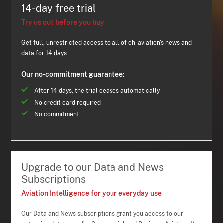
14-day free trial
Try us out before you buy
Get full, unrestricted access to all of ch-aviation's news and
data for 14 days.
Our no-commitment guarantee:
After 14 days, the trial ceases automatically
No credit card required
No commitment
Upgrade to our Data and News
Subscriptions
Aviation Intelligence for your everyday use
Our Data and News subscriptions grant you access to our