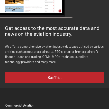
Get access to the most accurate data and
news on the aviation industry.
We offer a comprehensive aviation industry database utilised by various
entities such as operators, airports, FBO's, charter brokers, aircraft
finance, lease and trading, OEMs, MROs, technical suppliers,
technology providers and many more.
Buy/Trial
Commercial Aviation