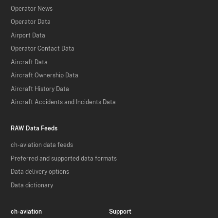
Operator News
Operator Data
Airport Data
Operator Contact Data
Aircraft Data
Aircraft Ownership Data
Aircraft History Data
Aircraft Accidents and Incidents Data
RAW Data Feeds
ch-aviation data feeds
Preferred and supported data formats
Data delivery options
Data dictionary
ch-aviation
Support