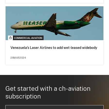
COMMERCIAL AVIATION
Venezuela’s Laser Airlines to add wet-leased widebody
28MAR2024
Get started with a ch-aviation
subscription