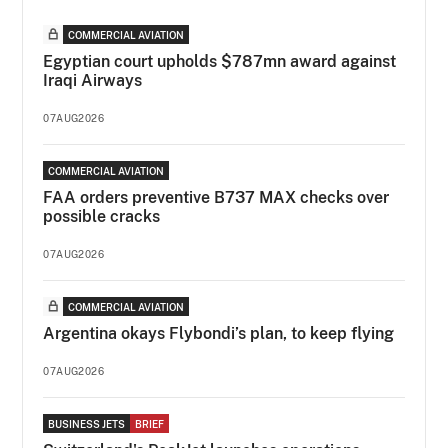
COMMERCIAL AVIATION
Egyptian court upholds $787mn award against
Iraqi Airways
07AUG2026
COMMERCIAL AVIATION
FAA orders preventive B737 MAX checks over
possible cracks
07AUG2026
COMMERCIAL AVIATION
Argentina okays Flybondi’s plan, to keep flying
07AUG2026
BUSINESS JETS
BRIEF