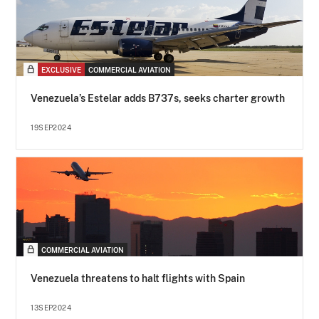
EXCLUSIVE
COMMERCIAL AVIATION
Venezuela’s Estelar adds B737s, seeks charter growth
19SEP2024
COMMERCIAL AVIATION
Venezuela threatens to halt flights with Spain
13SEP2024