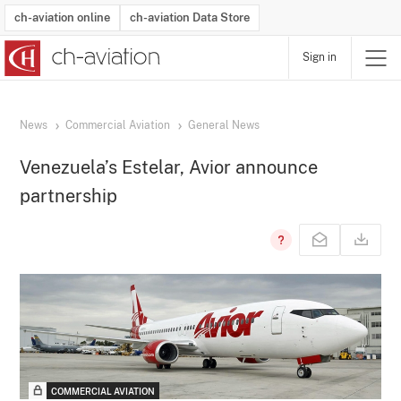
ch-aviation online
ch-aviation Data Store
Sign in
Latest News
Operator Search
Aircraft Search
Airport Search
Airframe MRO Provider Search
Commercial Aviation
Schedules
Orders
Start-Ups
Charter Search
Routes
Winners & Losers
Airframe MRO Event Search
Capacity
Business Jets
Utilisation
Operator Contacts
Route Network Changes
History
Accidents and Inci
Schedules
Man
R
News
Commercial Aviation
General News
Venezuela’s Estelar, Avior announce
partnership
COMMERCIAL AVIATION