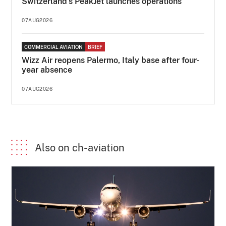
Switzerland's PeakJet launches operations
07AUG2026
COMMERCIAL AVIATION
BRIEF
Wizz Air reopens Palermo, Italy base after four-
year absence
07AUG2026
Also on ch-aviation