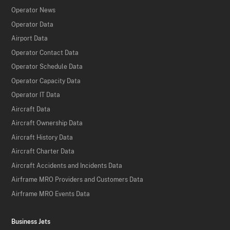
Operator News
Operator Data
Airport Data
Operator Contact Data
Operator Schedule Data
Operator Capacity Data
Operator IT Data
Aircraft Data
Aircraft Ownership Data
Aircraft History Data
Aircraft Charter Data
Aircraft Accidents and Incidents Data
Airframe MRO Providers and Customers Data
Airframe MRO Events Data
Business Jets