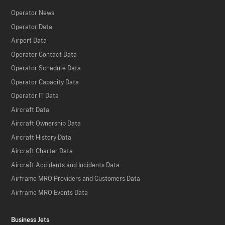
Operator News
Operator Data
Airport Data
Operator Contact Data
Operator Schedule Data
Operator Capacity Data
Operator IT Data
Aircraft Data
Aircraft Ownership Data
Aircraft History Data
Aircraft Charter Data
Aircraft Accidents and Incidents Data
Airframe MRO Providers and Customers Data
Airframe MRO Events Data
Business Jets