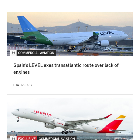
COMMERCIAL AVIATION
Spain’s LEVEL axes transatlantic route over lack of
engines
01APR2026
EXCLUSIVE
COMMERCIAL AVIATION