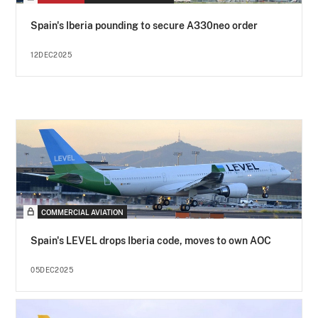
Spain's Iberia pounding to secure A330neo order
12DEC2025
COMMERCIAL AVIATION
Spain's LEVEL drops Iberia code, moves to own AOC
05DEC2025