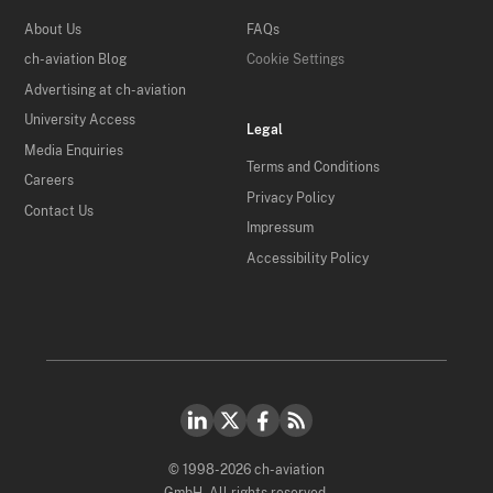
About Us
FAQs
ch-aviation Blog
Cookie Settings
Advertising at ch-aviation
University Access
Legal
Media Enquiries
Terms and Conditions
Careers
Privacy Policy
Contact Us
Impressum
Accessibility Policy
© 1998-2026 ch-aviation
GmbH. All rights reserved.