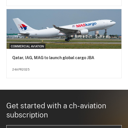
COMMERCIAL AVIATION
Qatar, IAG, MAG to launch global cargo JBA
24APR2025
Get started with a ch-aviation
subscription