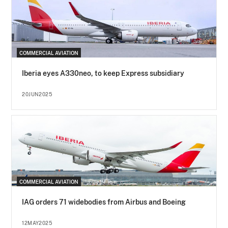
COMMERCIAL AVIATION
Iberia eyes A330neo, to keep Express subsidiary
20JUN2025
COMMERCIAL AVIATION
IAG orders 71 widebodies from Airbus and Boeing
12MAY2025