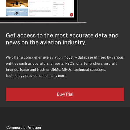
Get access to the most accurate data and
news on the aviation industry.
We offer a comprehensive aviation industry database utilised by various
entities such as operators, airports, FBO's, charter brokers, aircraft
finance, lease and trading, OEMs, MROs, technical suppliers,
technology providers and many more.
Buy/Trial
Commercial Aviation