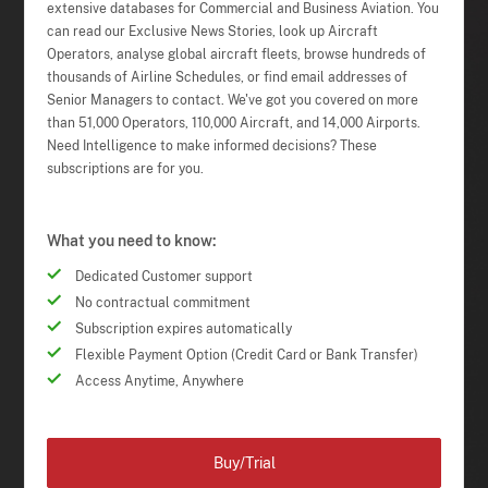
extensive databases for Commercial and Business Aviation. You
can read our Exclusive News Stories, look up Aircraft
Operators, analyse global aircraft fleets, browse hundreds of
thousands of Airline Schedules, or find email addresses of
Senior Managers to contact. We've got you covered on more
than 51,000 Operators, 110,000 Aircraft, and 14,000 Airports.
Need Intelligence to make informed decisions? These
subscriptions are for you.
What you need to know:
Dedicated Customer support
No contractual commitment
Subscription expires automatically
Flexible Payment Option (Credit Card or Bank Transfer)
Access Anytime, Anywhere
Buy/Trial