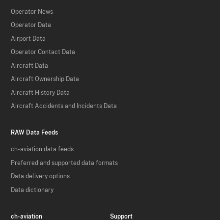
Operator News
Operator Data
Airport Data
Operator Contact Data
Aircraft Data
Aircraft Ownership Data
Aircraft History Data
Aircraft Accidents and Incidents Data
RAW Data Feeds
ch-aviation data feeds
Preferred and supported data formats
Data delivery options
Data dictionary
ch-aviation
Support