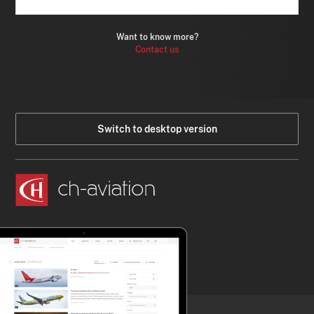
Want to know more?
Contact us
Switch to desktop version