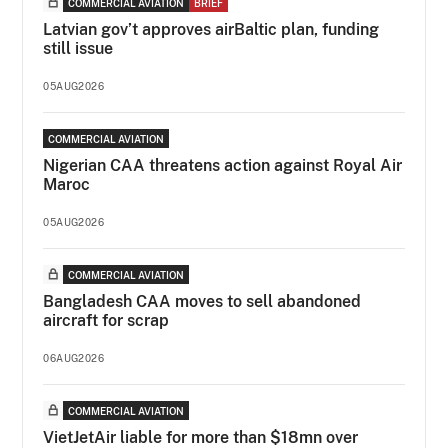
COMMERCIAL AVIATION
BRIEF
Latvian gov’t approves airBaltic plan, funding
still issue
05AUG2026
COMMERCIAL AVIATION
Nigerian CAA threatens action against Royal Air
Maroc
05AUG2026
COMMERCIAL AVIATION
Bangladesh CAA moves to sell abandoned
aircraft for scrap
06AUG2026
COMMERCIAL AVIATION
VietJetAir liable for more than $18mn over