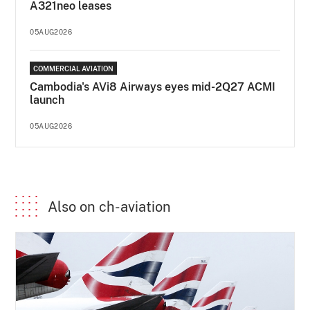
A321neo leases
05AUG2026
COMMERCIAL AVIATION
Cambodia's AVi8 Airways eyes mid-2Q27 ACMI
launch
05AUG2026
Also on ch-aviation