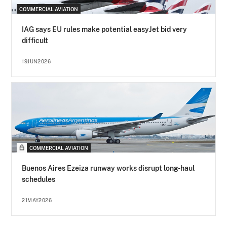
COMMERCIAL AVIATION
IAG says EU rules make potential easyJet bid very
difficult
19JUN2026
COMMERCIAL AVIATION
Buenos Aires Ezeiza runway works disrupt long-haul
schedules
21MAY2026