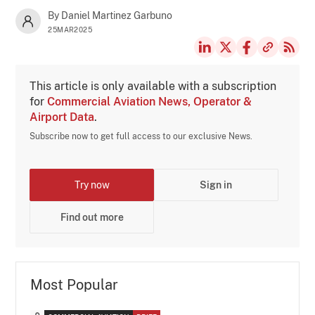
By Daniel Martinez Garbuno
25MAR2025
This article is only available with a subscription
for
Commercial Aviation News, Operator &
Airport Data
.
Subscribe now to get full access to our exclusive News.
Try now
Sign in
Find out more
Most Popular