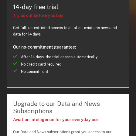
14-day free trial
Try us out before you buy
Get full, unrestricted access to all of ch-aviation's news and
data for 14 days.
Our no-commitment guarantee:
After 14 days, the trial ceases automatically
No credit card required
No commitment
Upgrade to our Data and News
Subscriptions
Aviation Intelligence for your everyday use
Our Data and News subscriptions grant you access to our