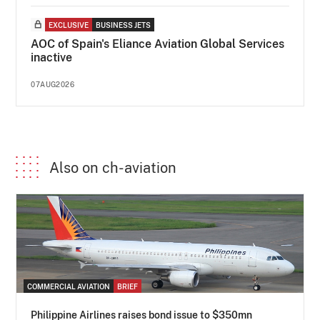
EXCLUSIVE
BUSINESS JETS
AOC of Spain's Eliance Aviation Global Services
inactive
07AUG2026
Also on ch-aviation
COMMERCIAL AVIATION
BRIEF
Philippine Airlines raises bond issue to $350mn