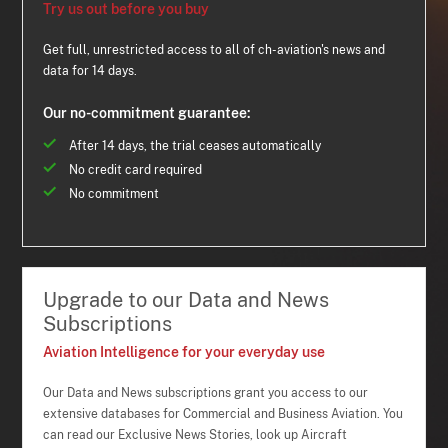
Try us out before you buy
Get full, unrestricted access to all of ch-aviation's news and
data for 14 days.
Our no-commitment guarantee:
After 14 days, the trial ceases automatically
No credit card required
No commitment
Upgrade to our Data and News
Subscriptions
Aviation Intelligence for your everyday use
Our Data and News subscriptions grant you access to our
extensive databases for Commercial and Business Aviation. You
can read our Exclusive News Stories, look up Aircraft