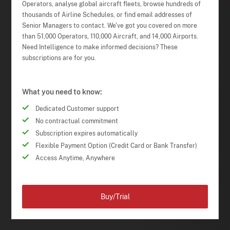
Operators, analyse global aircraft fleets, browse hundreds of
thousands of Airline Schedules, or find email addresses of
Senior Managers to contact. We've got you covered on more
than 51,000 Operators, 110,000 Aircraft, and 14,000 Airports.
Need Intelligence to make informed decisions? These
subscriptions are for you.
What you need to know:
Dedicated Customer support
No contractual commitment
Subscription expires automatically
Flexible Payment Option (Credit Card or Bank Transfer)
Access Anytime, Anywhere
Buy/Trial