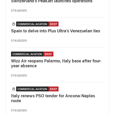
Switzerland's PeakJet launches operations
07AUG2026
COMMERCIAL AVIATION
BRIEF
Spain to delve into Plus Ultra’s Venezuelan ties
07AUG2026
COMMERCIAL AVIATION
BRIEF
Wizz Air reopens Palermo, Italy base after four-
year absence
07AUG2026
COMMERCIAL AVIATION
BRIEF
Italy renews PSO tender for Ancona-Naples
route
07AUG2026