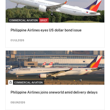
COMMERCIAL AVIATION
BRIEF
Philippine Airlines eyes US dollar bond issue
01JUL2026
COMMERCIAL AVIATION
Philippine Airlines joins oneworld amid delivery delays
08JUN2026