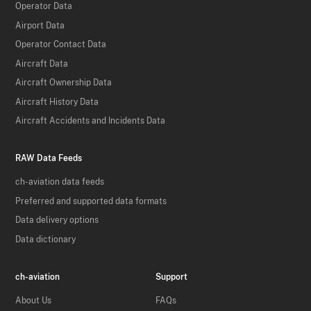
Operator Data
Airport Data
Operator Contact Data
Aircraft Data
Aircraft Ownership Data
Aircraft History Data
Aircraft Accidents and Incidents Data
RAW Data Feeds
ch-aviation data feeds
Preferred and supported data formats
Data delivery options
Data dictionary
ch-aviation
Support
About Us
FAQs