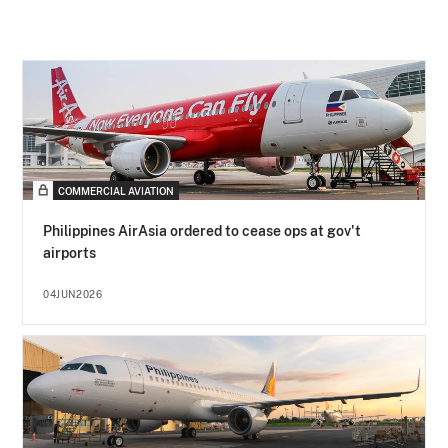
COMMERCIAL AVIATION
Philippines AirAsia ordered to cease ops at gov't
airports
04JUN2026