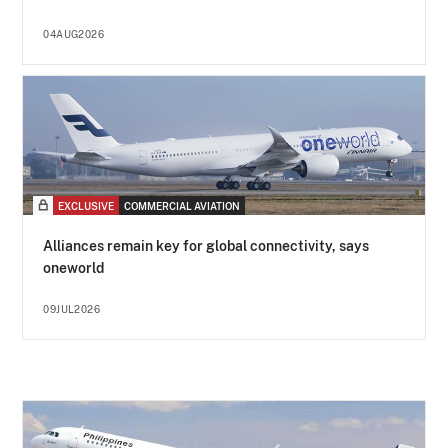
04AUG2026
EXCLUSIVE
COMMERCIAL AVIATION
Alliances remain key for global connectivity, says
oneworld
09JUL2026