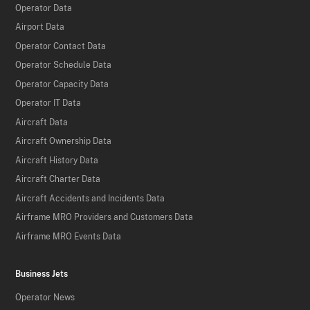
Operator Data
Airport Data
Operator Contact Data
Operator Schedule Data
Operator Capacity Data
Operator IT Data
Aircraft Data
Aircraft Ownership Data
Aircraft History Data
Aircraft Charter Data
Aircraft Accidents and Incidents Data
Airframe MRO Providers and Customers Data
Airframe MRO Events Data
Business Jets
Operator News