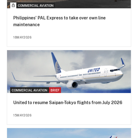
COMMERCIAL AVIATION
Philippines' PAL Express to take over own line
maintenance
18MAY2026
COMMERCIAL AVIATION
BRIEF
United to resume Saipan-Tokyo flights from July 2026
15MAY2026