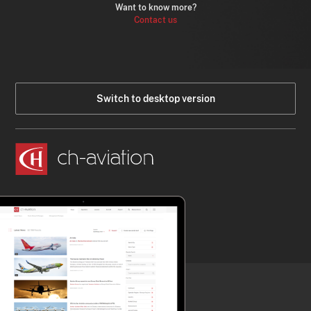
Want to know more?
Contact us
Switch to desktop version