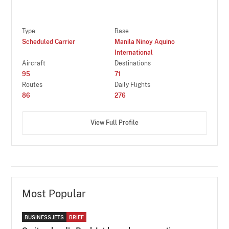
Type
Base
Scheduled Carrier
Manila Ninoy Aquino
International
Aircraft
Destinations
95
71
Routes
Daily Flights
86
276
View Full Profile
Most Popular
BUSINESS JETS
BRIEF