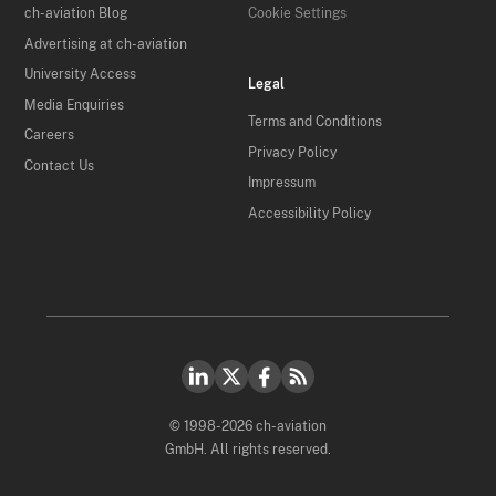
ch-aviation Blog
Cookie Settings
Advertising at ch-aviation
University Access
Legal
Media Enquiries
Terms and Conditions
Careers
Privacy Policy
Contact Us
Impressum
Accessibility Policy
© 1998-2026 ch-aviation
GmbH. All rights reserved.