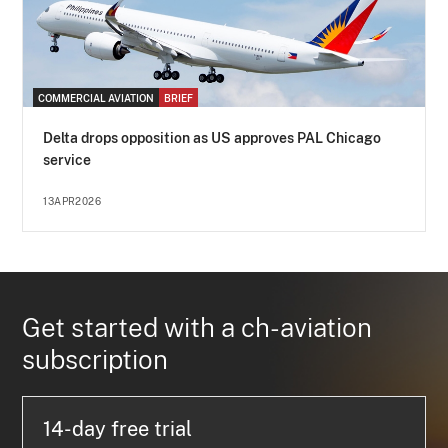
COMMERCIAL AVIATION
BRIEF
Delta drops opposition as US approves PAL Chicago
service
13APR2026
Get started with a ch-aviation
subscription
14-day free trial