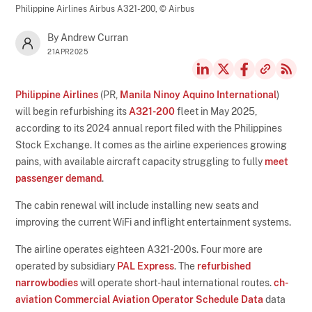
Philippine Airlines Airbus A321-200,
© Airbus
By Andrew Curran
21APR2025
Philippine Airlines
(PR,
Manila Ninoy Aquino International
)
will begin refurbishing its
A321-200
fleet in May 2025,
according to its 2024 annual report filed with the Philippines
Stock Exchange. It comes as the airline experiences growing
pains, with available aircraft capacity struggling to fully
meet
passenger demand
.
The cabin renewal will include installing new seats and
improving the current WiFi and inflight entertainment systems.
The airline operates eighteen A321-200s. Four more are
operated by subsidiary
PAL Express
. The
refurbished
narrowbodies
will operate short-haul international routes.
ch-
aviation Commercial Aviation Operator Schedule Data
data