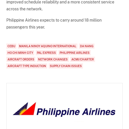
improved schedule reliability and a more consistent service
across the network.
Philippine Airlines expects to carry around 18 million
passengers this year.
CEBU
MANILA NINOY AQUINO INTERNATIONAL
DA NANG
HO CHI MINH CITY
PAL EXPRESS
PHILIPPINE AIRLINES
AIRCRAFT ORDERS
NETWORK CHANGES
ACMI/CHARTER
AIRCRAFT TYPE INDUCTION
SUPPLY CHAIN ISSUES