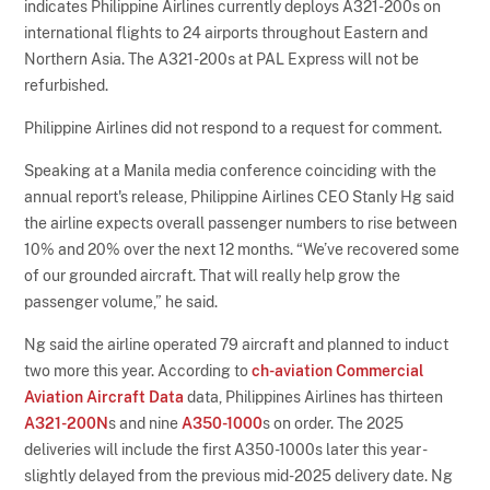
indicates Philippine Airlines currently deploys A321-200s on
international flights to 24 airports throughout Eastern and
Northern Asia. The A321-200s at PAL Express will not be
refurbished.
Philippine Airlines did not respond to a request for comment.
Speaking at a Manila media conference coinciding with the
annual report's release, Philippine Airlines CEO Stanly Hg said
the airline expects overall passenger numbers to rise between
10% and 20% over the next 12 months. “We’ve recovered some
of our grounded aircraft. That will really help grow the
passenger volume,” he said.
Ng said the airline operated 79 aircraft and planned to induct
two more this year. According to
ch-aviation Commercial
Aviation Aircraft Data
data, Philippines Airlines has thirteen
A321-200N
s and nine
A350-1000
s on order. The 2025
deliveries will include the first A350-1000s later this year -
slightly delayed from the previous mid-2025 delivery date. Ng