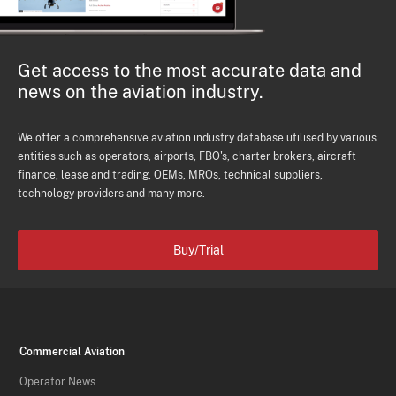
Get access to the most accurate data and
news on the aviation industry.
We offer a comprehensive aviation industry database utilised by various
entities such as operators, airports, FBO's, charter brokers, aircraft
finance, lease and trading, OEMs, MROs, technical suppliers,
technology providers and many more.
Buy/Trial
Commercial Aviation
Operator News