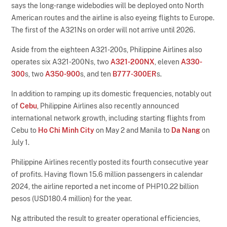
says the long-range widebodies will be deployed onto North
American routes and the airline is also eyeing flights to Europe.
The first of the A321Ns on order will not arrive until 2026.
Aside from the eighteen A321-200s, Philippine Airlines also
operates six A321-200Ns, two
A321-200NX
, eleven
A330-
300
s, two
A350-900
s, and ten
B777-300ER
s.
In addition to ramping up its domestic frequencies, notably out
of
Cebu
, Philippine Airlines also recently announced
international network growth, including starting flights from
Cebu to
Ho Chi Minh City
on May 2 and Manila to
Da Nang
on
July 1.
Philippine Airlines recently posted its fourth consecutive year
of profits. Having flown 15.6 million passengers in calendar
2024, the airline reported a net income of PHP10.22 billion
pesos (USD180.4 million) for the year.
Ng attributed the result to greater operational efficiencies,