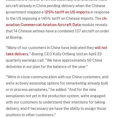
aircraft already in China pending delivery when the Chinese
government slapped a
125% tariff on US imports
in response
to the US imposing a 145% tariff on Chinese imports. The
ch-
aviation Commercial Aviation Aircraft Data
module reveals
that 14 Chinese airlines have a combined 137 aircraft on order
at Boeing.
"Many of our customers in China have indicated they
will not
take delivery
," Boeing CEO Kelly Ortberg told an April 23
quarterly earnings call. "We have approximately 50 China
deliveries in our plan for the balance of the year."
"We're in close communication with our China customers, and
we're actively assessing options for remarketing already built
or in-process aeroplanes," he added. "And for the nine
aeroplanes not yet in the production system, we're engaged
with our customers to understand their intentions for taking
delivery, and if necessary we have the ability to assign those
positions to other customers."