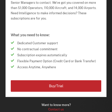
Senior Managers to contact. We've got you covered on more
than 51,000 Operators, 110,000 Aircraft, and 14,000 Airports.
Need Intelligence to make informed decisions? These
subscriptions are for you.
What you need to know:
Dedicated Customer support
No contractual commitment
Subscription expires automatically
Flexible Payment Option (Credit Card or Bank Transfer)
Access Anytime, Anywhere
Buy/Trial
Want to know more?
Contact us