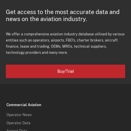
Get access to the most accurate data and
news on the aviation industry.
We offer a comprehensive aviation industry database utilised by various
entities such as operators, airports, FBO's, charter brokers, aircraft
finance, lease and trading, OEMs, MROs, technical suppliers,
technology providers and many more.
Buy/Trial
Commercial Aviation
Operator News
Operator Data