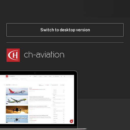
Switch to desktop version