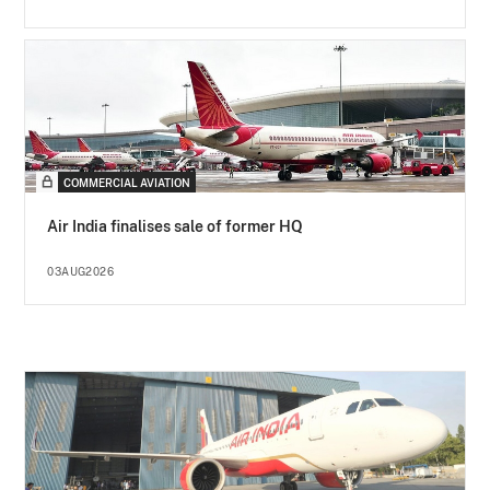
COMMERCIAL AVIATION
Air India finalises sale of former HQ
03AUG2026