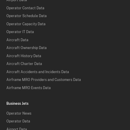
Airport Data
Operator Contact Data
Operator Schedule Data
Operator Capacity Data
Operator IT Data
Aircraft Data
Aircraft Ownership Data
Aircraft History Data
Aircraft Charter Data
Aircraft Accidents and Incidents Data
Airframe MRO Providers and Customers Data
Airframe MRO Events Data
Business Jets
Operator News
Operator Data
Airport Data