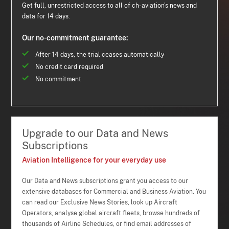
Get full, unrestricted access to all of ch-aviation's news and
data for 14 days.
Our no-commitment guarantee:
After 14 days, the trial ceases automatically
No credit card required
No commitment
Upgrade to our Data and News
Subscriptions
Aviation Intelligence for your everyday use
Our Data and News subscriptions grant you access to our
extensive databases for Commercial and Business Aviation. You
can read our Exclusive News Stories, look up Aircraft
Operators, analyse global aircraft fleets, browse hundreds of
thousands of Airline Schedules, or find email addresses of