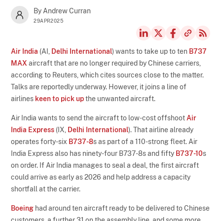
By Andrew Curran
29APR2025
Air India
(AI,
Delhi International
) wants to take up to ten
B737
MAX
aircraft that are no longer required by Chinese carriers,
according to Reuters, which cites sources close to the matter.
Talks are reportedly underway. However, it joins a line of
airlines
keen to pick up
the unwanted aircraft.
Air India wants to send the aircraft to low-cost offshoot
Air
India Express
(IX,
Delhi International
). That airline already
operates forty-six
B737-8
s as part of a 110-strong fleet. Air
India Express also has ninety-four B737-8s and fifty
B737-10
s
on order. If Air India manages to seal a deal, the first aircraft
could arrive as early as 2026 and help address a capacity
shortfall at the carrier.
Boeing
had around ten aircraft ready to be delivered to Chinese
customers, a further 31 on the assembly line, and some more