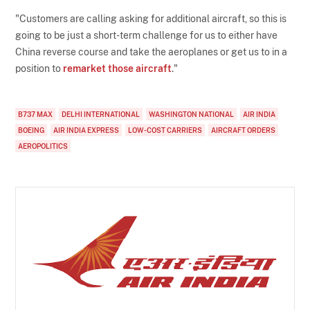
"Customers are calling asking for additional aircraft, so this is
going to be just a short-term challenge for us to either have
China reverse course and take the aeroplanes or get us to in a
position to
remarket those aircraft
."
B737 MAX
DELHI INTERNATIONAL
WASHINGTON NATIONAL
AIR INDIA
BOEING
AIR INDIA EXPRESS
LOW-COST CARRIERS
AIRCRAFT ORDERS
AEROPOLITICS