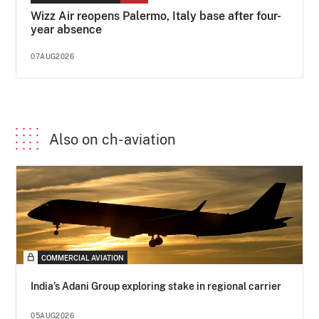
Wizz Air reopens Palermo, Italy base after four-
year absence
07AUG2026
Also on ch-aviation
COMMERCIAL AVIATION
India’s Adani Group exploring stake in regional carrier
05AUG2026