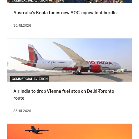
COMMERCIAL AVIATION
Australia's Koala faces new AOC-equivalent hurdle
30JUL2026
COMMERCIAL AVIATION
Air India to drop Vienna fuel stop on Delhi-Toronto
route
28JUL2026