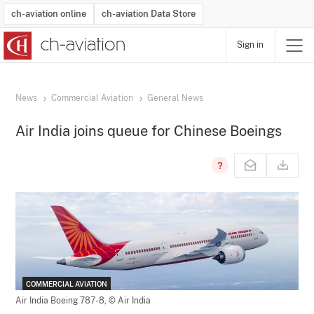
ch-aviation online
ch-aviation Data Store
Sign in
Latest News
Operator Search
Aircraft Search
Airport Search
Airframe MRO Provider Search
Commercial Aviation
Schedules
Orders
Start-Ups
Charter Search
Routes
Winners & Losers
Airframe MRO Event Search
Capacity
Business Jets
Utilisation
Operator Contacts
Route Network Changes
History
Accidents and Inci
Schedules
Man
R
News
Commercial Aviation
General News
Air India joins queue for Chinese Boeings
COMMERCIAL AVIATION
Air India Boeing 787-8,
© Air India