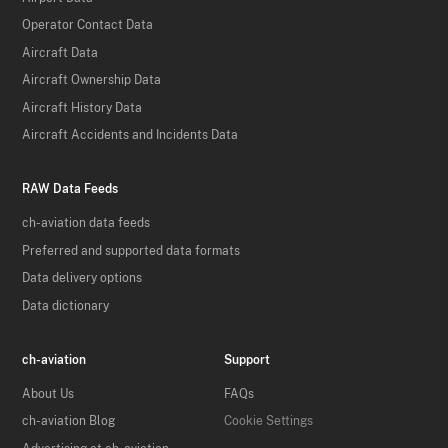
Operator Contact Data
Aircraft Data
Aircraft Ownership Data
Aircraft History Data
Aircraft Accidents and Incidents Data
RAW Data Feeds
ch-aviation data feeds
Preferred and supported data formats
Data delivery options
Data dictionary
ch-aviation
Support
About Us
FAQs
ch-aviation Blog
Cookie Settings