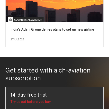
COMMERCIAL AVIATION
India's Adani Group denies plans to set up new airline
27JUL2026
Get started with a ch-aviation
subscription
14-day free trial
Try us out before you buy