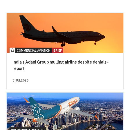
COMMERCIAL AVIATION
BRIEF
India's Adani Group mulling airline despite denials -
report
31JUL2026