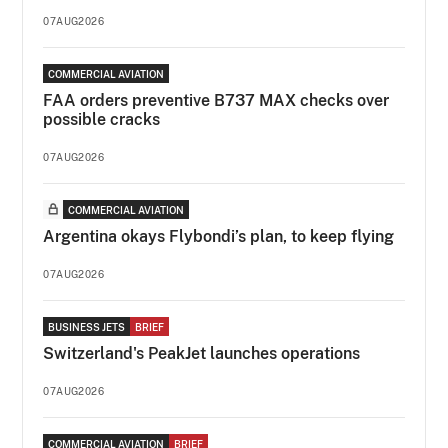
07AUG2026
COMMERCIAL AVIATION
FAA orders preventive B737 MAX checks over
possible cracks
07AUG2026
COMMERCIAL AVIATION
Argentina okays Flybondi’s plan, to keep flying
07AUG2026
BUSINESS JETS
BRIEF
Switzerland's PeakJet launches operations
07AUG2026
COMMERCIAL AVIATION
BRIEF