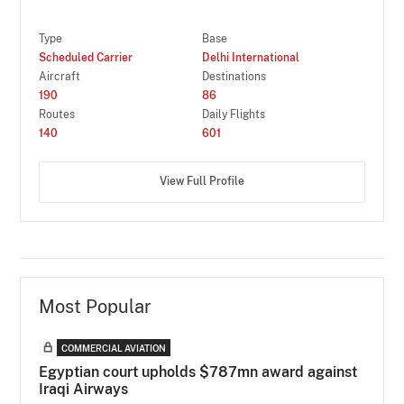
Type
Base
Scheduled Carrier
Delhi International
Aircraft
Destinations
190
86
Routes
Daily Flights
140
601
View Full Profile
Most Popular
COMMERCIAL AVIATION
Egyptian court upholds $787mn award against
Iraqi Airways