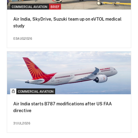
COMMERCIAL AVIATION
BRIEF
Air India, SkyDrive, Suzuki team up on eVTOL medical
study
03AUG2026
COMMERCIAL AVIATION
Air India starts B787 modifications after US FAA
directive
31JUL2026