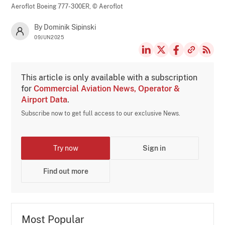
Aeroflot Boeing 777-300ER,
© Aeroflot
By Dominik Sipinski
09JUN2025
This article is only available with a subscription
for
Commercial Aviation News, Operator &
Airport Data
.
Subscribe now to get full access to our exclusive News.
Try now
Sign in
Find out more
Most Popular