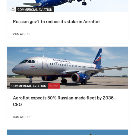
COMMERCIAL AVIATION
Russian gov't to reduce its stake in Aeroflot
26MAY2026
COMMERCIAL AVIATION
BRIEF
Aeroflot expects 50% Russian-made fleet by 2036 -
CEO
04MAY2026