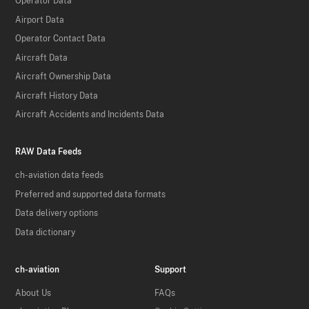
Operator Data
Airport Data
Operator Contact Data
Aircraft Data
Aircraft Ownership Data
Aircraft History Data
Aircraft Accidents and Incidents Data
RAW Data Feeds
ch-aviation data feeds
Preferred and supported data formats
Data delivery options
Data dictionary
ch-aviation
Support
About Us
FAQs