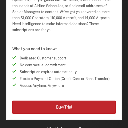
Operators, analyse global aircraft fleets, browse hundreds of
thousands of Airline Schedules, or find email addresses of
Senior Managers to contact. We've got you covered on more
than 51,000 Operators, 110,000 Aircraft, and 14,000 Airports.
Need Intelligence to make informed decisions? These
subscriptions are for you.
What you need to know:
Dedicated Customer support
No contractual commitment
Subscription expires automatically
Flexible Payment Option (Credit Card or Bank Transfer)
Access Anytime, Anywhere
Buy/Trial