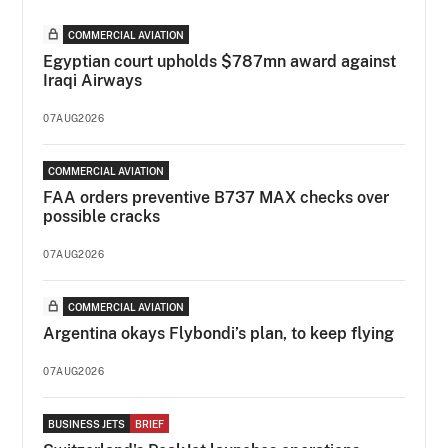
COMMERCIAL AVIATION
Egyptian court upholds $787mn award against
Iraqi Airways
07AUG2026
COMMERCIAL AVIATION
FAA orders preventive B737 MAX checks over
possible cracks
07AUG2026
COMMERCIAL AVIATION
Argentina okays Flybondi’s plan, to keep flying
07AUG2026
BUSINESS JETS
BRIEF