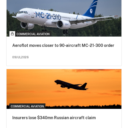
COMMERCIAL AVIATION
Aeroflot moves closer to 90-aircraft MC-21-300 order
09JUL2026
COMMERCIAL AVIATION
Insurers lose $340mn Russian aircraft claim