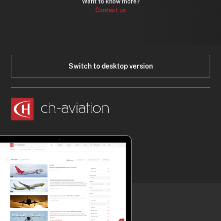
Want to know more?
Contact us
Switch to desktop version