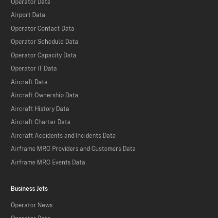
Operator Data
Airport Data
Operator Contact Data
Operator Schedule Data
Operator Capacity Data
Operator IT Data
Aircraft Data
Aircraft Ownership Data
Aircraft History Data
Aircraft Charter Data
Aircraft Accidents and Incidents Data
Airframe MRO Providers and Customers Data
Airframe MRO Events Data
Business Jets
Operator News