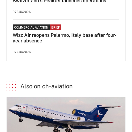
Switzerland's PeakJet launches operations
07AUG2026
COMMERCIAL AVIATION
BRIEF
Wizz Air reopens Palermo, Italy base after four-
year absence
07AUG2026
Also on ch-aviation