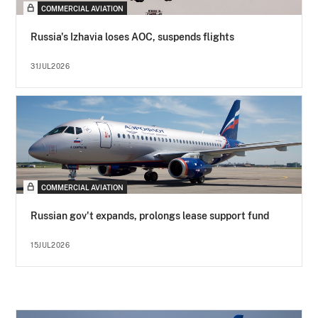
COMMERCIAL AVIATION
Russia's Izhavia loses AOC, suspends flights
31JUL2026
COMMERCIAL AVIATION
Russian gov't expands, prolongs lease support fund
15JUL2026