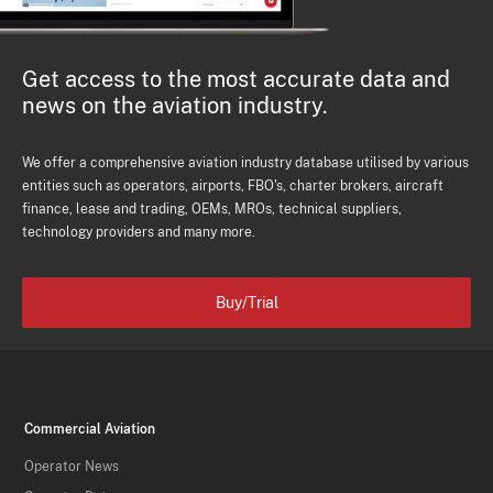
Get access to the most accurate data and
news on the aviation industry.
We offer a comprehensive aviation industry database utilised by various
entities such as operators, airports, FBO's, charter brokers, aircraft
finance, lease and trading, OEMs, MROs, technical suppliers,
technology providers and many more.
Buy/Trial
Commercial Aviation
Operator News