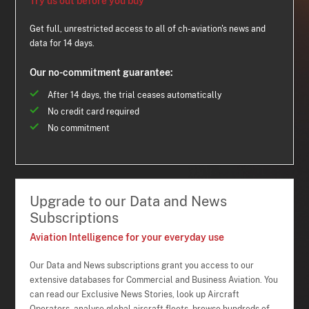
Try us out before you buy
Get full, unrestricted access to all of ch-aviation's news and
data for 14 days.
Our no-commitment guarantee:
After 14 days, the trial ceases automatically
No credit card required
No commitment
Upgrade to our Data and News
Subscriptions
Aviation Intelligence for your everyday use
Our Data and News subscriptions grant you access to our
extensive databases for Commercial and Business Aviation. You
can read our Exclusive News Stories, look up Aircraft