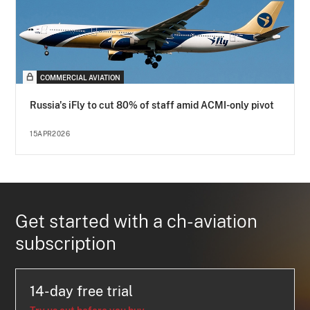
COMMERCIAL AVIATION
Russia's iFly to cut 80% of staff amid ACMI-only pivot
15APR2026
Get started with a ch-aviation
subscription
14-day free trial