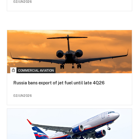
02JUN2026
COMMERCIAL AVIATION
Russia bans export of jet fuel until late 4Q26
02JUN2026