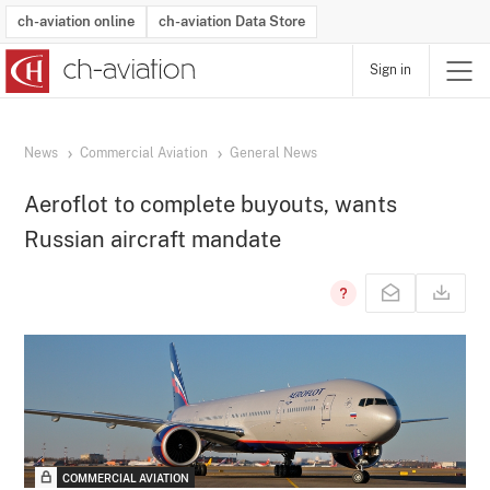
ch-aviation online
ch-aviation Data Store
Sign in
Latest News
Operator Search
Aircraft Search
Airport Search
Airframe MRO Provider Search
Commercial Aviation
Schedules
Orders
Start-Ups
Charter Search
Routes
Winners & Losers
Airframe MRO Event Search
Capacity
Business Jets
Utilisation
Operator Contacts
Route Network Changes
History
Accidents and Inci
Schedules
Man
R
News
Commercial Aviation
General News
Aeroflot to complete buyouts, wants
Russian aircraft mandate
COMMERCIAL AVIATION