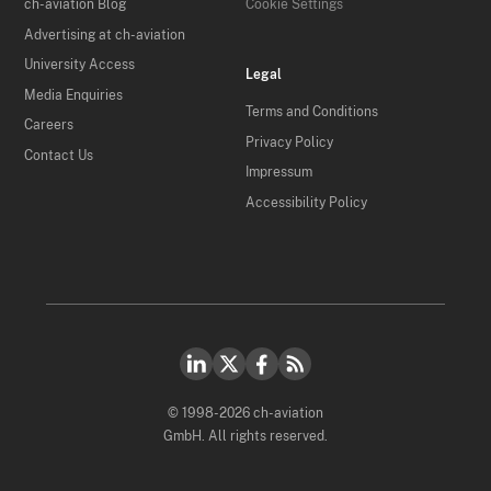
ch-aviation Blog
Cookie Settings
Advertising at ch-aviation
University Access
Legal
Media Enquiries
Terms and Conditions
Careers
Privacy Policy
Contact Us
Impressum
Accessibility Policy
© 1998-2026 ch-aviation
GmbH. All rights reserved.