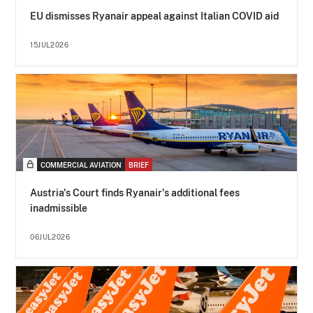
EU dismisses Ryanair appeal against Italian COVID aid
15JUL2026
COMMERCIAL AVIATION
BRIEF
Austria's Court finds Ryanair's additional fees
inadmissible
06JUL2026