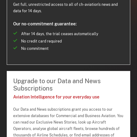
Get full, unrestricted access to all of ch-aviation's news and
data for 14 days.
Our no-commitment guarantee:
After 14 days, the trial ceases automatically
No credit card required
No commitment
Upgrade to our Data and News
Subscriptions
Aviation Intelligence for your everyday use
Our Data and News subscriptions grant you access to our
extensive databases for Commercial and Business Aviation. You
can read our Exclusive News Stories, look up Aircraft
Operators, analyse global aircraft fleets, browse hundreds of
thousands of Airline Schedules, or find email addresses of