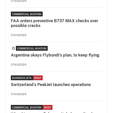
07AUG2026
COMMERCIAL AVIATION
FAA orders preventive B737 MAX checks over
possible cracks
07AUG2026
COMMERCIAL AVIATION
Argentina okays Flybondi’s plan, to keep flying
07AUG2026
BUSINESS JETS
BRIEF
Switzerland's PeakJet launches operations
07AUG2026
COMMERCIAL AVIATION
BRIEF