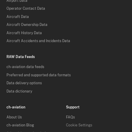
Airport Data
Operator Contact Data
Aircraft Data
Aircraft Ownership Data
Aircraft History Data
Aircraft Accidents and Incidents Data
RAW Data Feeds
ch-aviation data feeds
Preferred and supported data formats
Data delivery options
Data dictionary
ch-aviation
Support
About Us
FAQs
ch-aviation Blog
Cookie Settings