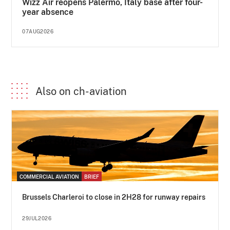
Wizz Air reopens Palermo, Italy base after four-
year absence
07AUG2026
Also on ch-aviation
COMMERCIAL AVIATION
BRIEF
Brussels Charleroi to close in 2H28 for runway repairs
29JUL2026