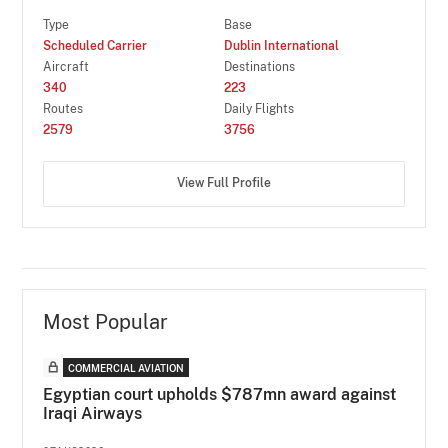
Type
Base
Scheduled Carrier
Dublin International
Aircraft
Destinations
340
223
Routes
Daily Flights
2579
3756
View Full Profile
Most Popular
COMMERCIAL AVIATION
Egyptian court upholds $787mn award against
Iraqi Airways