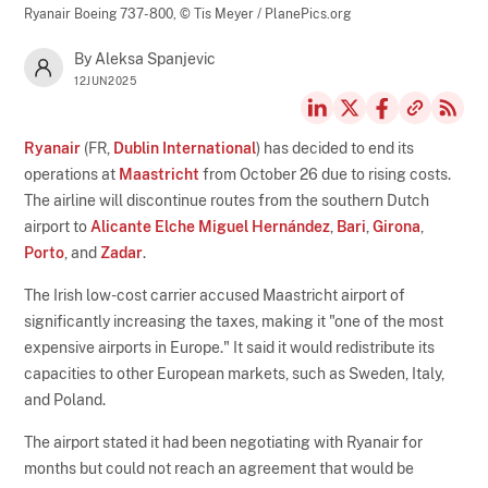
Ryanair Boeing 737-800,
© Tis Meyer / PlanePics.org
By Aleksa Spanjevic
12JUN2025
Ryanair
(FR,
Dublin International
) has decided to end its
operations at
Maastricht
from October 26 due to rising costs.
The airline will discontinue routes from the southern Dutch
airport to
Alicante Elche Miguel Hernández
,
Bari
,
Girona
,
Porto
, and
Zadar
.
The Irish low-cost carrier accused Maastricht airport of
significantly increasing the taxes, making it "one of the most
expensive airports in Europe." It said it would redistribute its
capacities to other European markets, such as Sweden, Italy,
and Poland.
The airport stated it had been negotiating with Ryanair for
months but could not reach an agreement that would be