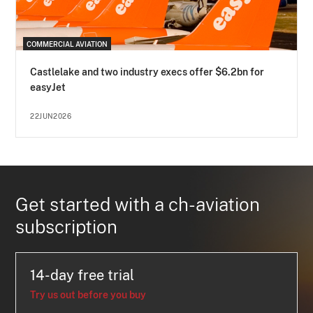
COMMERCIAL AVIATION
Castlelake and two industry execs offer $6.2bn for
easyJet
22JUN2026
Get started with a ch-aviation
subscription
14-day free trial
Try us out before you buy