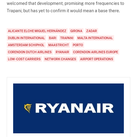
welcomed that development, promising more frequencies to
Trapani, but has yet to confirm it would mean a base there.
ALICANTE ELCHE MIGUEL HERNÁNDEZ
GIRONA
ZADAR
DUBLIN INTERNATIONAL
BARI
TRAPANI
MALTA INTERNATIONAL
AMSTERDAM SCHIPHOL
MAASTRICHT
PORTO
CORENDON DUTCH AIRLINES
RYANAIR
CORENDON AIRLINES EUROPE
LOW-COST CARRIERS
NETWORK CHANGES
AIRPORT OPERATIONS