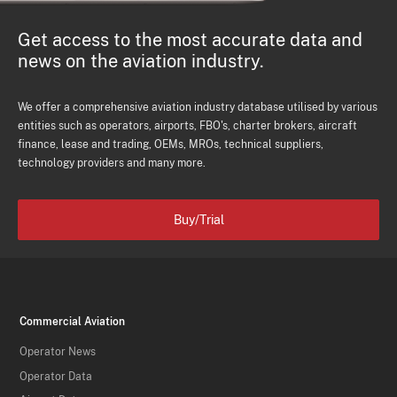
Get access to the most accurate data and
news on the aviation industry.
We offer a comprehensive aviation industry database utilised by various
entities such as operators, airports, FBO's, charter brokers, aircraft
finance, lease and trading, OEMs, MROs, technical suppliers,
technology providers and many more.
Buy/Trial
Commercial Aviation
Operator News
Operator Data