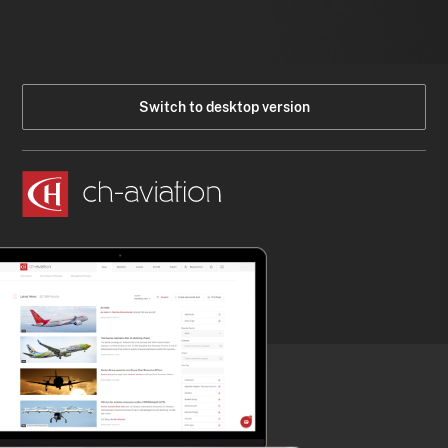
Switch to desktop version