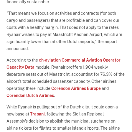
financially sustainable.
"That means we focus on activities and contracts (for both
cargo and passengers) that are profitable and can cover our
costs with a healthy margin. That does not apply to the rates
Ryanair wishes to pay at Maastricht Aachen Airport, which are
significantly lower than at other Dutch airports," the airport
announced.
According to the
ch-aviation Commercial Aviation Operator
Capacity Data
module, Ryanair proffers 1,904 weekly
departure seats out of Maastricht, accounting for 76.3% of the
airport's total scheduled passenger capacity. Other airlines
operating there include
Corendon Airlines Europe
and
Corendon Dutch Airlines
.
While Ryanair is pulling out of the Dutch city, it could open a
new base at
Trapani
, following the Sicilian Regional
Assembly's decision to abolish the municipal surcharge on
airline tickets for flights to smaller island airports. The airline