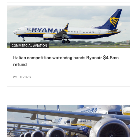
COMMERCIAL AVIATION
Italian competition watchdog hands Ryanair $4.8mn
refund
29JUL2026