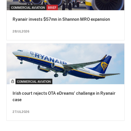
COMMERCIAL AVIATION
BRIEF
Ryanair invests $57mn in Shannon MRO expansion
28JUL2026
COMMERCIAL AVIATION
Irish court rejects OTA eDreams' challenge in Ryanair
case
27JUL2026