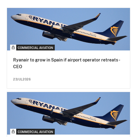
COMMERCIAL AVIATION
Ryanair to grow in Spain if airport operator retreats -
CEO
23JUL2026
COMMERCIAL AVIATION