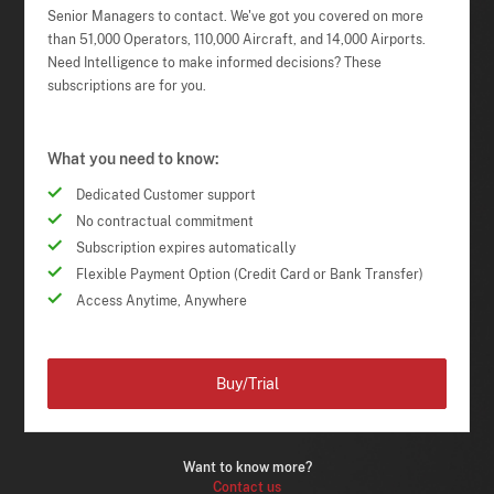
Senior Managers to contact. We've got you covered on more
than 51,000 Operators, 110,000 Aircraft, and 14,000 Airports.
Need Intelligence to make informed decisions? These
subscriptions are for you.
What you need to know:
Dedicated Customer support
No contractual commitment
Subscription expires automatically
Flexible Payment Option (Credit Card or Bank Transfer)
Access Anytime, Anywhere
Buy/Trial
Want to know more?
Contact us