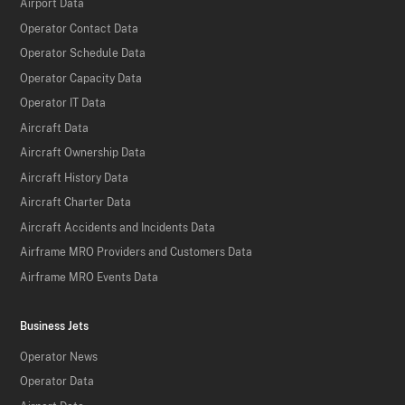
Airport Data
Operator Contact Data
Operator Schedule Data
Operator Capacity Data
Operator IT Data
Aircraft Data
Aircraft Ownership Data
Aircraft History Data
Aircraft Charter Data
Aircraft Accidents and Incidents Data
Airframe MRO Providers and Customers Data
Airframe MRO Events Data
Business Jets
Operator News
Operator Data