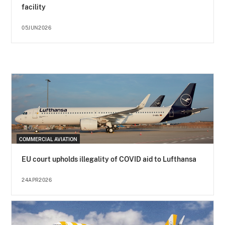
facility
05JUN2026
COMMERCIAL AVIATION
EU court upholds illegality of COVID aid to Lufthansa
24APR2026