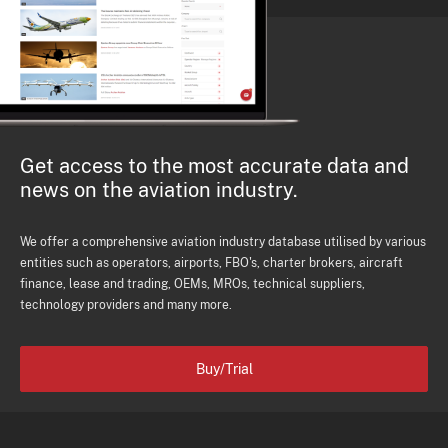
Get access to the most accurate data and
news on the aviation industry.
We offer a comprehensive aviation industry database utilised by various
entities such as operators, airports, FBO's, charter brokers, aircraft
finance, lease and trading, OEMs, MROs, technical suppliers,
technology providers and many more.
Buy/Trial