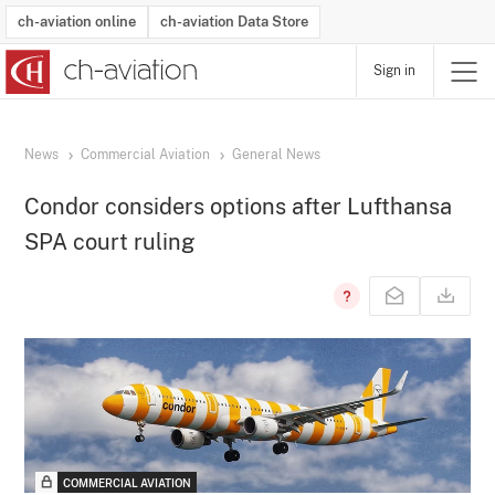
ch-aviation online
ch-aviation Data Store
Sign in
Latest News
Operator Search
Aircraft Search
Airport Search
Airframe MRO Provider Search
Commercial Aviation
Schedules
Orders
Start-Ups
Charter Search
Routes
Winners & Losers
Airframe MRO Event Search
Capacity
Business Jets
Utilisation
Operator Contacts
Route Network Changes
History
Accidents and Inci
Schedules
Man
R
News
Commercial Aviation
General News
Condor considers options after Lufthansa
SPA court ruling
COMMERCIAL AVIATION