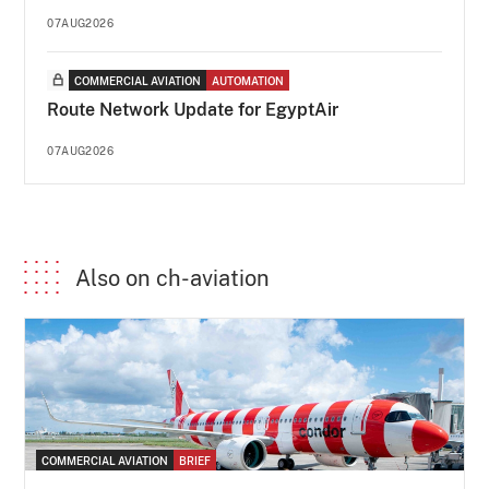
07AUG2026
COMMERCIAL AVIATION
AUTOMATION
Route Network Update for EgyptAir
07AUG2026
Also on ch-aviation
COMMERCIAL AVIATION
BRIEF