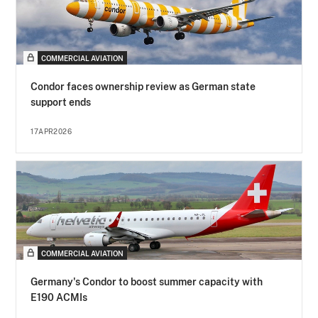
COMMERCIAL AVIATION
Condor faces ownership review as German state
support ends
17APR2026
COMMERCIAL AVIATION
Germany's Condor to boost summer capacity with
E190 ACMIs