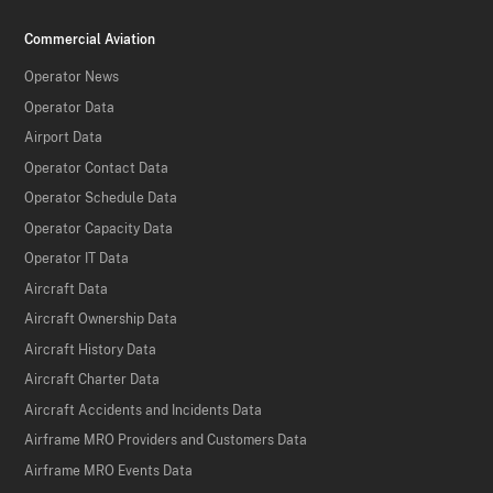
Commercial Aviation
Operator News
Operator Data
Airport Data
Operator Contact Data
Operator Schedule Data
Operator Capacity Data
Operator IT Data
Aircraft Data
Aircraft Ownership Data
Aircraft History Data
Aircraft Charter Data
Aircraft Accidents and Incidents Data
Airframe MRO Providers and Customers Data
Airframe MRO Events Data