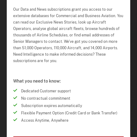
Our Data and News subscriptions grant you access to our
extensive databases for Commercial and Business Aviation. You
can read our Exclusive News Stories, look up Aircraft
Operators, analyse global aircraft fleets, browse hundreds of
thousands of Airline Schedules, or find email addresses of
Senior Managers to contact. We've got you covered on more
than 51,000 Operators, 110,000 Aircraft, and 14,000 Airports.
Need Intelligence to make informed decisions? These
subscriptions are for you.
What you need to know:
Dedicated Customer support
No contractual commitment
Subscription expires automatically
Flexible Payment Option (Credit Card or Bank Transfer)
Access Anytime, Anywhere