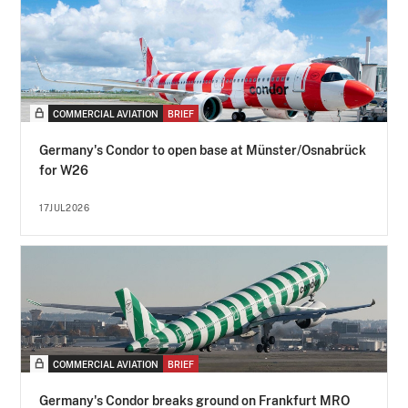
COMMERCIAL AVIATION
BRIEF
Germany's Condor to open base at Münster/Osnabrück
for W26
17JUL2026
COMMERCIAL AVIATION
BRIEF
Germany's Condor breaks ground on Frankfurt MRO