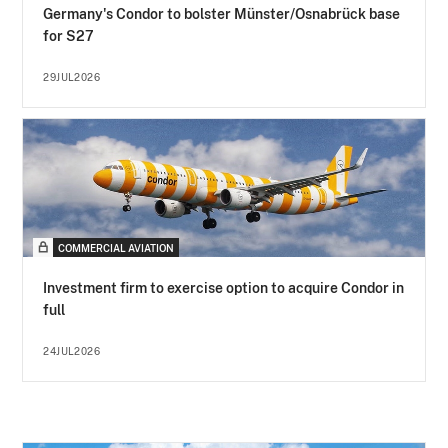
Germany's Condor to bolster Münster/Osnabrück base
for S27
29JUL2026
COMMERCIAL AVIATION
Investment firm to exercise option to acquire Condor in
full
24JUL2026