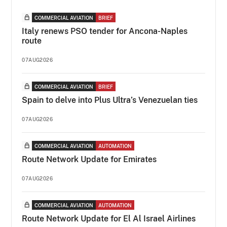
COMMERCIAL AVIATION
BRIEF
Italy renews PSO tender for Ancona-Naples
route
07AUG2026
COMMERCIAL AVIATION
BRIEF
Spain to delve into Plus Ultra’s Venezuelan ties
07AUG2026
COMMERCIAL AVIATION
AUTOMATION
Route Network Update for Emirates
07AUG2026
COMMERCIAL AVIATION
AUTOMATION
Route Network Update for El Al Israel Airlines