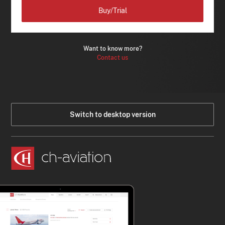
Buy/Trial
Want to know more?
Contact us
Switch to desktop version