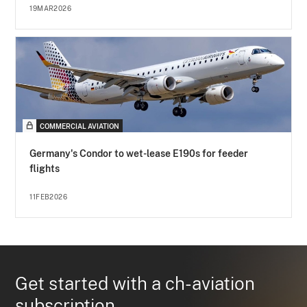
19MAR2026
COMMERCIAL AVIATION
Germany's Condor to wet-lease E190s for feeder
flights
11FEB2026
Get started with a ch-aviation
subscription