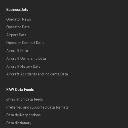
Business Jets
Operator News
Operator Data
Airport Data
Operator Contact Data
Aircraft Data
Aircraft Ownership Data
Aircraft History Data
Aircraft Accidents and Incidents Data
RAW Data Feeds
ch-aviation data feeds
Preferred and supported data formats
Data delivery options
Data dictionary