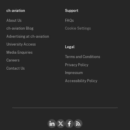
ch-aviation
Support
About Us
FAQs
ch-aviation Blog
Cookie Settings
Advertising at ch-aviation
University Access
Legal
Media Enquiries
Terms and Conditions
Careers
Privacy Policy
Contact Us
Impressum
Accessibility Policy