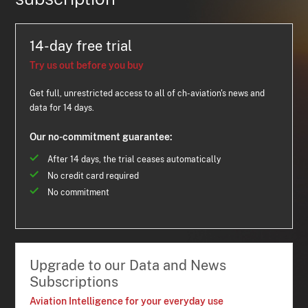
14-day free trial
Try us out before you buy
Get full, unrestricted access to all of ch-aviation's news and
data for 14 days.
Our no-commitment guarantee:
After 14 days, the trial ceases automatically
No credit card required
No commitment
Upgrade to our Data and News
Subscriptions
Aviation Intelligence for your everyday use