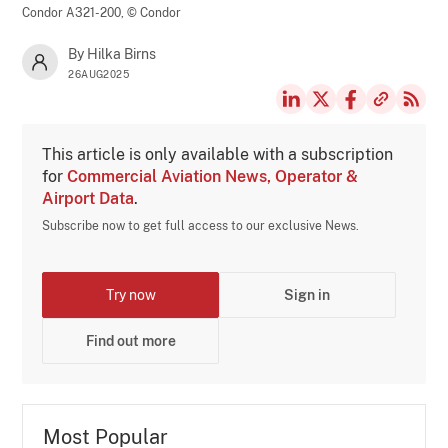
Condor A321-200,
© Condor
By Hilka Birns
26AUG2025
This article is only available with a subscription
for
Commercial Aviation News, Operator &
Airport Data
.
Subscribe now to get full access to our exclusive News.
Try now
Sign in
Find out more
Most Popular