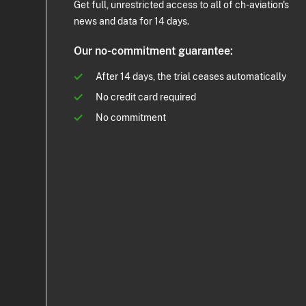
Get full, unrestricted access to all of ch-aviation's
news and data for 14 days.
Our no-commitment guarantee:
After 14 days, the trial ceases automatically
No credit card required
No commitment