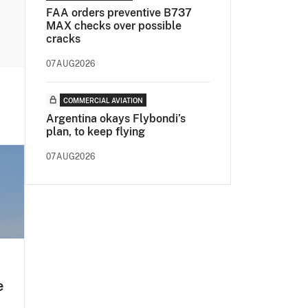
FAA orders preventive B737
MAX checks over possible
cracks
07AUG2026
COMMERCIAL AVIATION
Argentina okays Flybondi’s
plan, to keep flying
07AUG2026
e