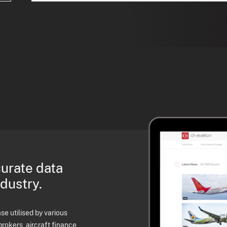
curate data
ndustry.
e utilised by various
brokers, aircraft finance,