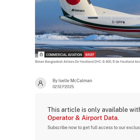
COMMERCIAL AVIATION
BRIEF
Biman Bangladesh Airlines De Havilland DHC-8-400,
© de Havilland Air
By Iselle McCalman
02SEP2025
This article is only available wi
Operator & Airport Data
.
Subscribe now to get full access to our exclu