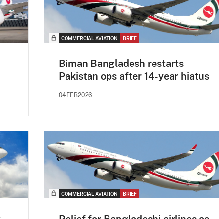
COMMERCIAL AVIATION
BRIEF
Biman Bangladesh restarts
Pakistan ops after 14-year hiatus
04FEB2026
COMMERCIAL AVIATION
BRIEF