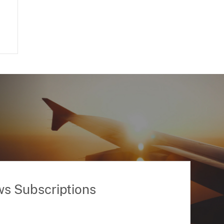
ws Subscriptions