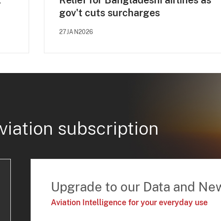
t
Relief for Bangladeshi airlines as
gov't cuts surcharges
27JAN2026
viation subscription
Upgrade to our Data and Ne
Aviation Intelligence for your everyday use