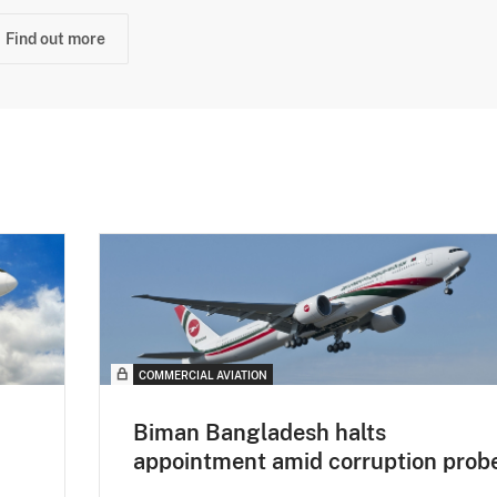
Find out more
COMMERCIAL AVIATION
Biman Bangladesh halts
appointment amid corruption prob