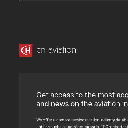
Get access to the most ac
and news on the aviation i
We offer a comprehensive aviation industry databas
entities such as operators, airports, FBO's, charter 