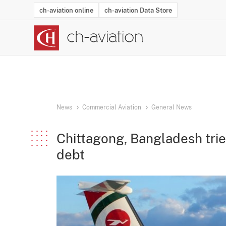
ch-aviation online
ch-aviation Data Store
Latest News
Operator Search
Aircraft Search
Airport Search
Airframe MRO Provider Search
Commercial Aviation
Schedules
Orders
Start-Ups
Charter Search
Routes
Winners & Losers
Airframe MRO Event Search
Capacity
Business Jets
Utilisation
Operator Conta
Route Netwo
History
Acci
News
Commercial Aviation
General News
Chittagong, Bangladesh trie
debt