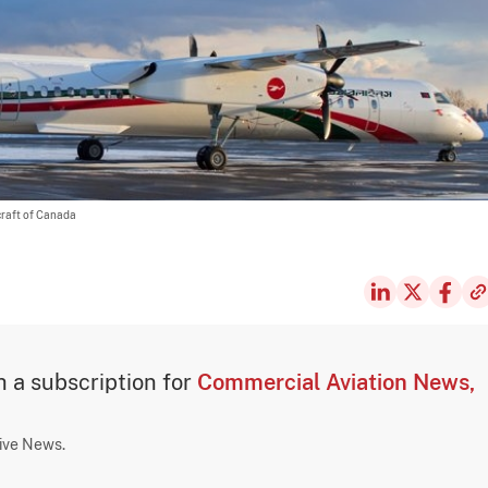
craft of Canada
th a subscription for
Commercial Aviation News,
sive News.