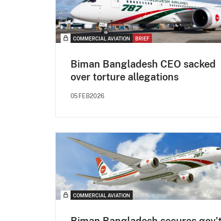
COMMERCIAL AVIATION
BRIEF
Biman Bangladesh CEO sacked
over torture allegations
05FEB2026
COMMERCIAL AVIATION