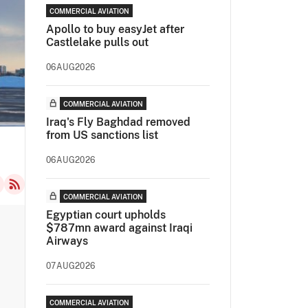
COMMERCIAL AVIATION
Apollo to buy easyJet after
Castlelake pulls out
06AUG2026
COMMERCIAL AVIATION
Iraq's Fly Baghdad removed
from US sanctions list
06AUG2026
COMMERCIAL AVIATION
Egyptian court upholds
$787mn award against Iraqi
Airways
07AUG2026
COMMERCIAL AVIATION