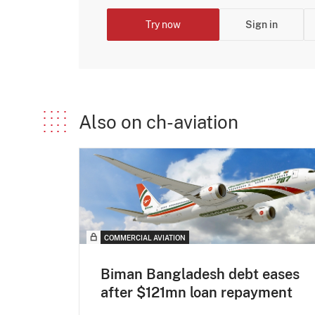
Try now
Sign in
Also on ch-aviation
COMMERCIAL AVIATION
Biman Bangladesh debt eases
after $121mn loan repayment