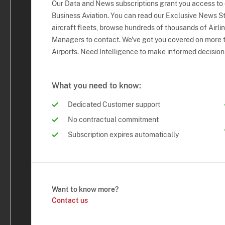
Our Data and News subscriptions grant you access to
Business Aviation. You can read our Exclusive News Sto
aircraft fleets, browse hundreds of thousands of Airli
Managers to contact. We've got you covered on more t
Airports. Need Intelligence to make informed decision
What you need to know:
Dedicated Customer support
No contractual commitment
Subscription expires automatically
Want to know more?
Contact us