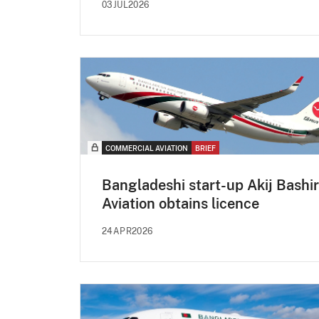
03JUL2026
COMMERCIAL AVIATION
BRIEF
Bangladeshi start-up Akij Bashir
Aviation obtains licence
24APR2026