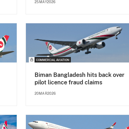
25MAY2026
COMMERCIAL AVIATION
Biman Bangladesh hits back over
pilot licence fraud claims
20MAR2026