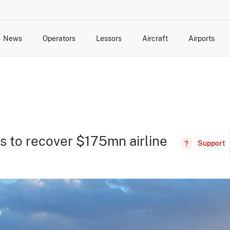
News
Operators
Lessors
Aircraft
Airports
cts
rk Changes
dents and Incidents
Schedules
Management Changes
Routes
Capacity
Commercial IT
s to recover $175mn airline
Support