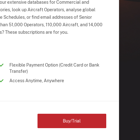
 our extensive databases for Commercial and
ries, look up Aircraft Operators, analyse global
ne Schedules, or find email addresses of Senior
han 51,000 Operators, 110,000 Aircraft, and 14,000
s? These subscriptions are for you.
Flexible Payment Option (Credit Card or Bank
Transfer)
Access Anytime, Anywhere
Buy/Trial