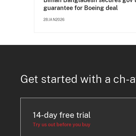
Biman Bangladesh secures gov'
guarantee for Boeing deal
28JAN2026
Get started with a ch-a
14-day free trial
Try us out before you buy