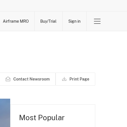
Airframe MRO
Buy/Trial
Sign in
Contact Newsroom
Print Page
Most Popular