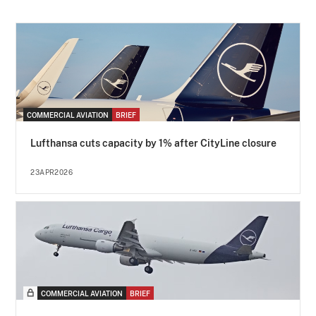
COMMERCIAL AVIATION
BRIEF
Lufthansa cuts capacity by 1% after CityLine closure
23APR2026
COMMERCIAL AVIATION
BRIEF