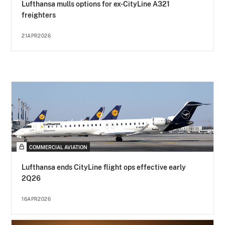
Lufthansa mulls options for ex-CityLine A321
freighters
21APR2026
COMMERCIAL AVIATION
Lufthansa ends CityLine flight ops effective early
2Q26
16APR2026