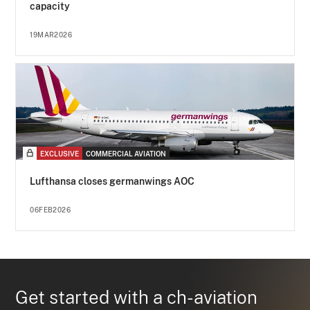
capacity
19MAR2026
EXCLUSIVE
COMMERCIAL AVIATION
Lufthansa closes germanwings AOC
06FEB2026
Get started with a ch-aviation