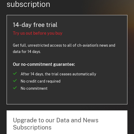
subscription
14-day free trial
Try us out before you buy
Get full, unrestricted access to all of ch-aviation's news and
data for 14 days.
Our no-commitment guarantee:
After 14 days, the trial ceases automatically
No credit card required
No commitment
Upgrade to our Data and News
Subscriptions