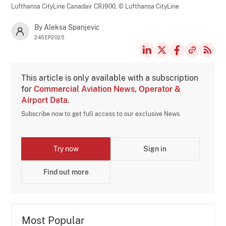
Lufthansa CityLine Canadair CRJ900,
© Lufthansa CityLine
By Aleksa Spanjevic
24SEP2025
This article is only available with a subscription
for
Commercial Aviation News, Operator &
Airport Data
.
Subscribe now to get full access to our exclusive News.
Try now
Sign in
Find out more
Most Popular