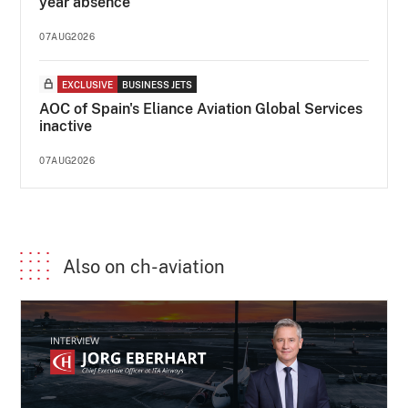
year absence
07AUG2026
EXCLUSIVE
BUSINESS JETS
AOC of Spain's Eliance Aviation Global Services
inactive
07AUG2026
Also on ch-aviation