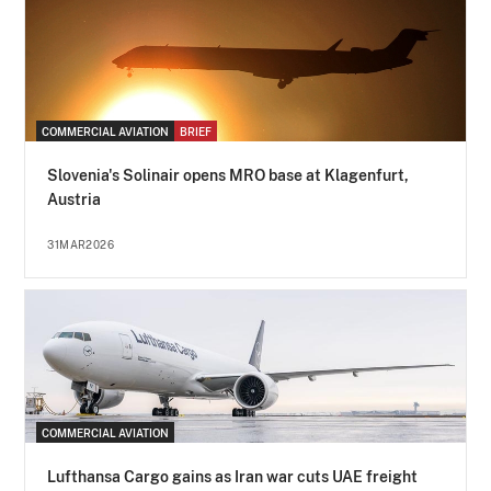
COMMERCIAL AVIATION
BRIEF
Slovenia's Solinair opens MRO base at Klagenfurt,
Austria
31MAR2026
COMMERCIAL AVIATION
Lufthansa Cargo gains as Iran war cuts UAE freight