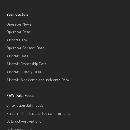
Business Jets
Operator News
Operator Data
Airport Data
Operator Contact Data
Aircraft Data
Aircraft Ownership Data
Aircraft History Data
Aircraft Accidents and Incidents Data
RAW Data Feeds
ch-aviation data feeds
Preferred and supported data formats
Data delivery options
Data dictionary