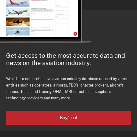
Get access to the most accurate data and
news on the aviation industry.
We offer a comprehensive aviation industry database utilised by various
entities such as operators, airports, FBO's, charter brokers, aircraft
finance, lease and trading, OEMs, MROs, technical suppliers,
technology providers and many more.
Buy/Trial