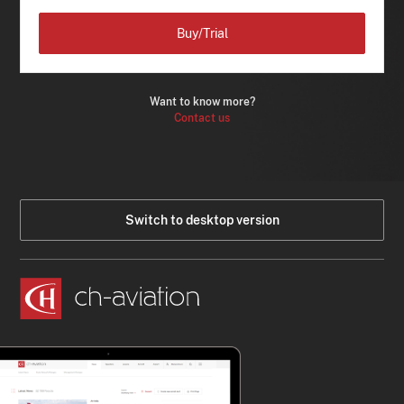
Buy/Trial
Want to know more?
Contact us
Switch to desktop version