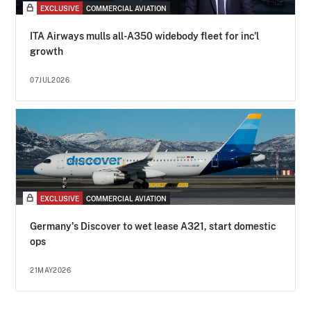
EXCLUSIVE
COMMERCIAL AVIATION
ITA Airways mulls all-A350 widebody fleet for inc'l
growth
07JUL2026
EXCLUSIVE
COMMERCIAL AVIATION
Germany's Discover to wet lease A321, start domestic
ops
21MAY2026