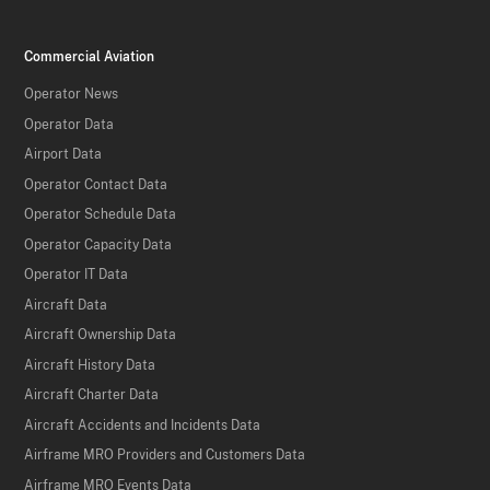
Commercial Aviation
Operator News
Operator Data
Airport Data
Operator Contact Data
Operator Schedule Data
Operator Capacity Data
Operator IT Data
Aircraft Data
Aircraft Ownership Data
Aircraft History Data
Aircraft Charter Data
Aircraft Accidents and Incidents Data
Airframe MRO Providers and Customers Data
Airframe MRO Events Data