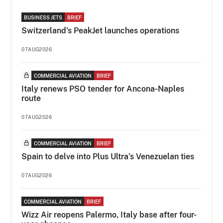
BUSINESS JETS
BRIEF
Switzerland's PeakJet launches operations
07AUG2026
COMMERCIAL AVIATION
BRIEF
Italy renews PSO tender for Ancona-Naples
route
07AUG2026
COMMERCIAL AVIATION
BRIEF
Spain to delve into Plus Ultra’s Venezuelan ties
07AUG2026
COMMERCIAL AVIATION
BRIEF
Wizz Air reopens Palermo, Italy base after four-