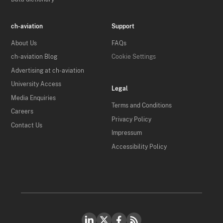
ch-aviation
Support
About Us
FAQs
ch-aviation Blog
Cookie Settings
Advertising at ch-aviation
University Access
Legal
Media Enquiries
Terms and Conditions
Careers
Privacy Policy
Contact Us
Impressum
Accessibility Policy