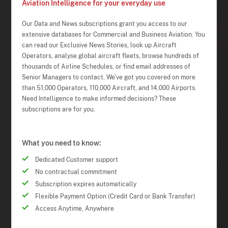
Aviation Intelligence for your everyday use
Our Data and News subscriptions grant you access to our
extensive databases for Commercial and Business Aviation. You
can read our Exclusive News Stories, look up Aircraft
Operators, analyse global aircraft fleets, browse hundreds of
thousands of Airline Schedules, or find email addresses of
Senior Managers to contact. We've got you covered on more
than 51,000 Operators, 110,000 Aircraft, and 14,000 Airports.
Need Intelligence to make informed decisions? These
subscriptions are for you.
What you need to know:
Dedicated Customer support
No contractual commitment
Subscription expires automatically
Flexible Payment Option (Credit Card or Bank Transfer)
Access Anytime, Anywhere