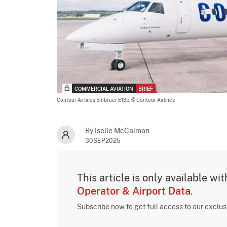
COMMERCIAL AVIATION
BRIEF
Contour Airlines Embraer E135,
© Contour Airlines
By Iselle McCalman
30SEP2025
This article is only available wi
Operator & Airport Data
.
Subscribe now to get full access to our exclu