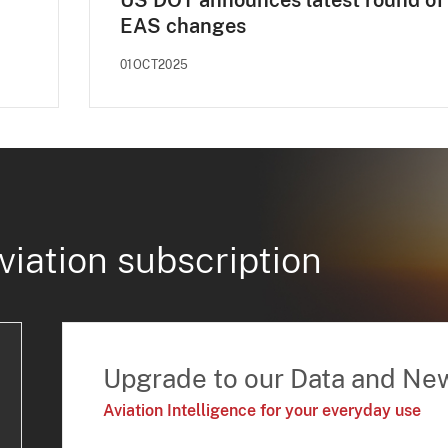
US DOT announces latest round of
EAS changes
01OCT2025
viation subscription
Upgrade to our Data and Ne
Aviation Intelligence for your everyday use