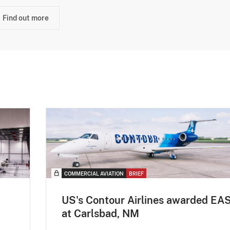
Find out more
COMMERCIAL AVIATION
BRIEF
US's Contour Airlines awarded EA
at Carlsbad, NM