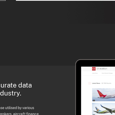
curate data
ndustry.
e utilised by various
brokers, aircraft finance,