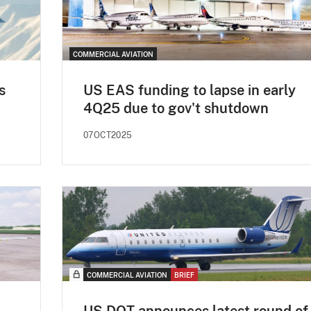
COMMERCIAL AVIATION
s
US EAS funding to lapse in early
4Q25 due to gov't shutdown
07OCT2025
COMMERCIAL AVIATION
BRIEF