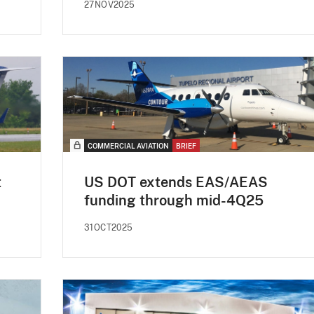
27NOV2025
COMMERCIAL AVIATION
BRIEF
t
US DOT extends EAS/AEAS
funding through mid-4Q25
31OCT2025