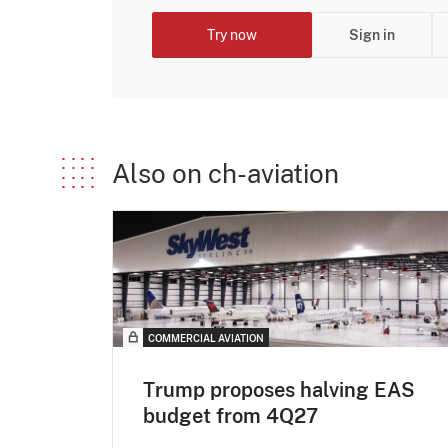
Try now
Sign in
Also on ch-aviation
COMMERCIAL AVIATION
Trump proposes halving EAS
budget from 4Q27