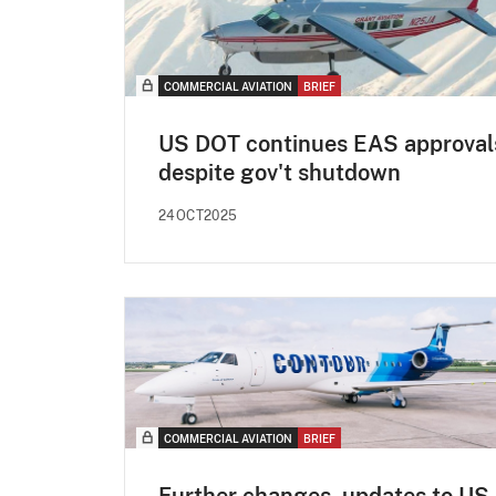
COMMERCIAL AVIATION
BRIEF
US DOT continues EAS approval
despite gov't shutdown
24OCT2025
COMMERCIAL AVIATION
BRIEF