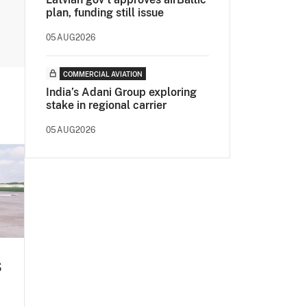
plan, funding still issue
05AUG2026
COMMERCIAL AVIATION
India’s Adani Group exploring
stake in regional carrier
05AUG2026
S