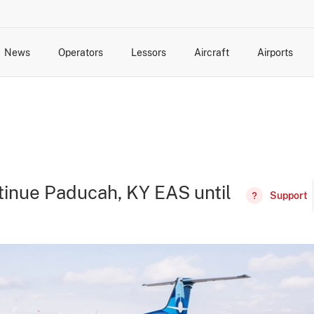
News
Operators
Lessors
Aircraft
Airports
cts
rk Changes
dents and Incidents
Schedules
Management Changes
Routes
Capacity
Commercial IT
ntinue Paducah, KY EAS until
Support