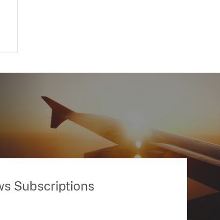
ws Subscriptions