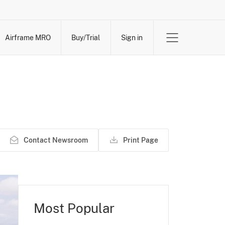
Airframe MRO
Buy/Trial
Sign in
Contact Newsroom
Print Page
Most Popular