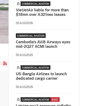
COMMERCIAL AVIATION
VietJetAir liable for more than
$18mn over A321neo leases
05AUG2026
COMMERCIAL AVIATION
Cambodia's AVi8 Airways eyes
mid-2Q27 ACMI launch
05AUG2026
COMMERCIAL AVIATION
US-Bangla Airlines to launch
dedicated cargo carrier
05AUG2026
COMMERCIAL AVIATION
BRIEF
Latvian gov’t approves airBaltic