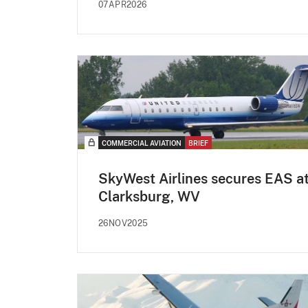
07APR2026
COMMERCIAL AVIATION
BRIEF
SkyWest Airlines secures EAS a
Clarksburg, WV
26NOV2025