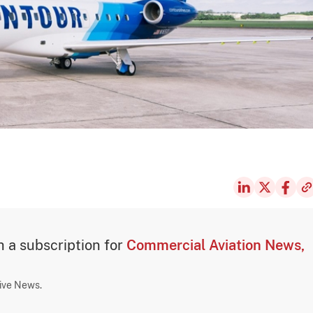
th a subscription for
Commercial Aviation News,
sive News.