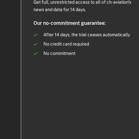
Get full, unrestricted access to all of ch-aviation's
news and data for 14 days.
Our no-commitment guarantee:
After 14 days, the trial ceases automatically
No credit card required
No commitment