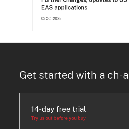
Further changes, updates to US
EAS applications
03OCT2025
Get started with a ch-a
14-day free trial
Try us out before you buy