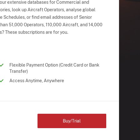
 our extensive databases for Commercial and
ries, look up Aircraft Operators, analyse global
ne Schedules, or find email addresses of Senior
han 51,000 Operators, 110,000 Aircraft, and 14,000
s? These subscriptions are for you.
Flexible Payment Option (Credit Card or Bank
Transfer)
Access Anytime, Anywhere
Buy/Trial