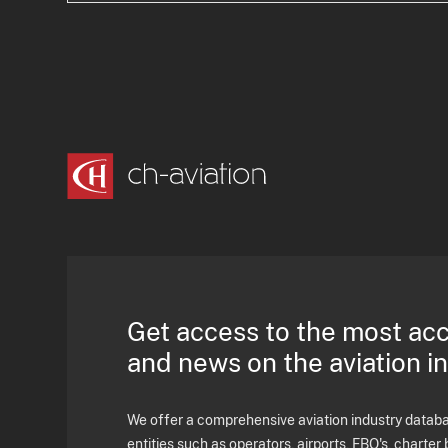
Get access to the most ac
and news on the aviation i
We offer a comprehensive aviation industry databas
entities such as operators, airports, FBO's, charter 