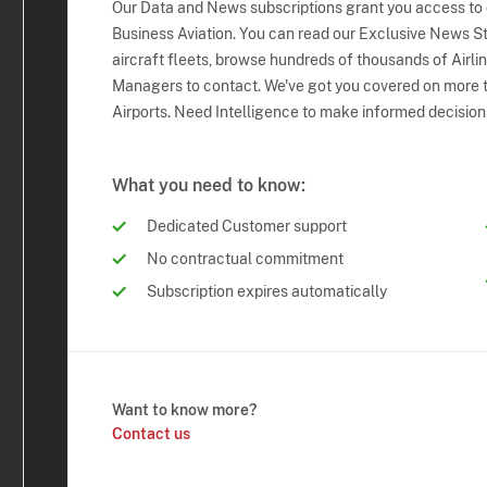
Our Data and News subscriptions grant you access to
Business Aviation. You can read our Exclusive News Sto
aircraft fleets, browse hundreds of thousands of Airli
Managers to contact. We've got you covered on more t
Airports. Need Intelligence to make informed decision
What you need to know:
Dedicated Customer support
No contractual commitment
Subscription expires automatically
Want to know more?
Contact us