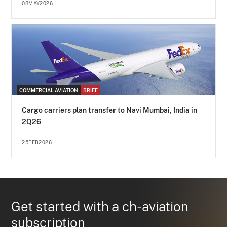
08MAY2026
COMMERCIAL AVIATION
BRIEF
Cargo carriers plan transfer to Navi Mumbai, India in
2Q26
25FEB2026
Get started with a ch-aviation
subscription