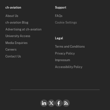
ch-aviation
Support
About Us
FAQs
ch-aviation Blog
Cookie Settings
Advertising at ch-aviation
University Access
Legal
Media Enquiries
Terms and Conditions
Careers
Privacy Policy
Contact Us
Impressum
Accessibility Policy