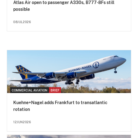
Atlas Air open to passenger A330s, B777-8Fs still
possible
08JUL2026
COMMERCIAL AVIATION
BRIEF
Kuehne+Nagel adds Frankfurt to transatlantic
rotation
12JUN2026