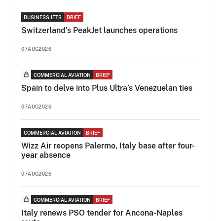
BUSINESS JETS
BRIEF
Switzerland's PeakJet launches operations
07AUG2026
COMMERCIAL AVIATION
BRIEF
Spain to delve into Plus Ultra’s Venezuelan ties
07AUG2026
COMMERCIAL AVIATION
BRIEF
Wizz Air reopens Palermo, Italy base after four-
year absence
07AUG2026
COMMERCIAL AVIATION
BRIEF
Italy renews PSO tender for Ancona-Naples