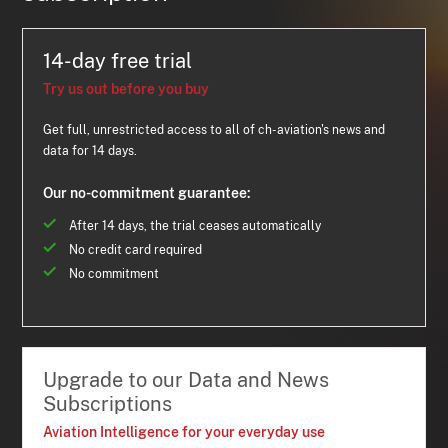
14-day free trial
Try us out before you buy
Get full, unrestricted access to all of ch-aviation's news and
data for 14 days.
Our no-commitment guarantee:
After 14 days, the trial ceases automatically
No credit card required
No commitment
Upgrade to our Data and News
Subscriptions
Aviation Intelligence for your everyday use