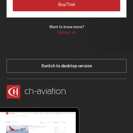
Buy/Trial
Want to know more?
Contact us
Switch to desktop version