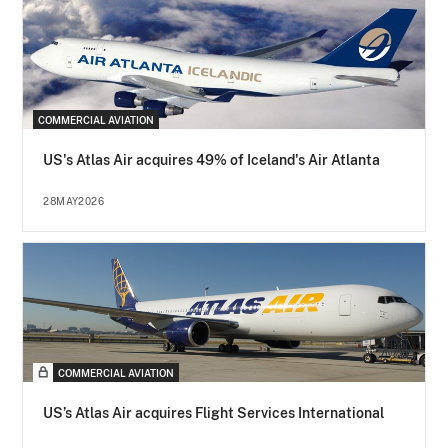
COMMERCIAL AVIATION
US's Atlas Air acquires 49% of Iceland's Air Atlanta
28MAY2026
COMMERCIAL AVIATION
US’s Atlas Air acquires Flight Services International