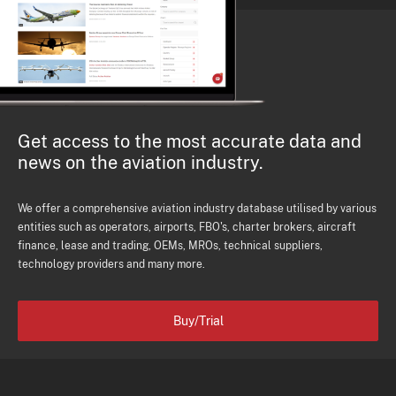
Get access to the most accurate data and
news on the aviation industry.
We offer a comprehensive aviation industry database utilised by various
entities such as operators, airports, FBO's, charter brokers, aircraft
finance, lease and trading, OEMs, MROs, technical suppliers,
technology providers and many more.
Buy/Trial