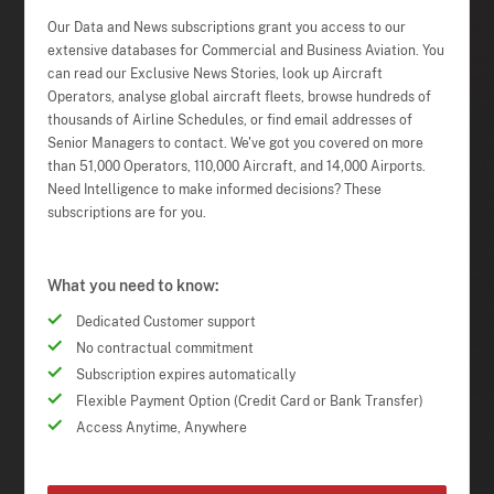
Our Data and News subscriptions grant you access to our
extensive databases for Commercial and Business Aviation. You
can read our Exclusive News Stories, look up Aircraft
Operators, analyse global aircraft fleets, browse hundreds of
thousands of Airline Schedules, or find email addresses of
Senior Managers to contact. We've got you covered on more
than 51,000 Operators, 110,000 Aircraft, and 14,000 Airports.
Need Intelligence to make informed decisions? These
subscriptions are for you.
What you need to know:
Dedicated Customer support
No contractual commitment
Subscription expires automatically
Flexible Payment Option (Credit Card or Bank Transfer)
Access Anytime, Anywhere