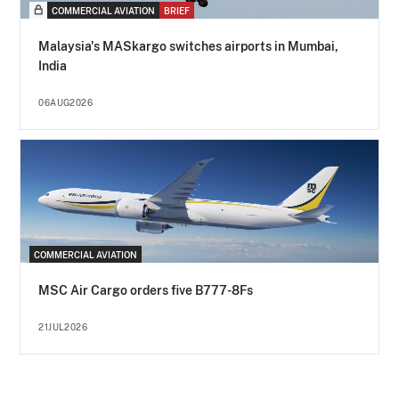
COMMERCIAL AVIATION
BRIEF
Malaysia's MASkargo switches airports in Mumbai,
India
06AUG2026
COMMERCIAL AVIATION
MSC Air Cargo orders five B777-8Fs
21JUL2026