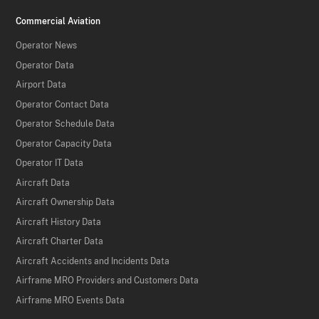
Commercial Aviation
Operator News
Operator Data
Airport Data
Operator Contact Data
Operator Schedule Data
Operator Capacity Data
Operator IT Data
Aircraft Data
Aircraft Ownership Data
Aircraft History Data
Aircraft Charter Data
Aircraft Accidents and Incidents Data
Airframe MRO Providers and Customers Data
Airframe MRO Events Data