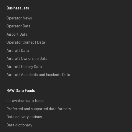
Business Jets
Operator News
Operator Data
Airport Data
Operator Contact Data
Aircraft Data
Aircraft Ownership Data
Aircraft History Data
Aircraft Accidents and Incidents Data
RAW Data Feeds
ch-aviation data feeds
Preferred and supported data formats
Data delivery options
Data dictionary