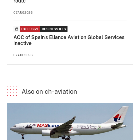
route
07AUG2026
EXCLUSIVE
BUSINESS JETS
AOC of Spain's Eliance Aviation Global Services
inactive
07AUG2026
Also on ch-aviation