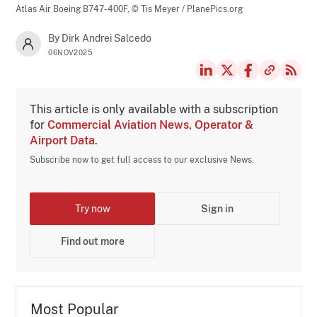
Atlas Air Boeing B747-400F,
© Tis Meyer / PlanePics.org
By Dirk Andrei Salcedo
06NOV2025
This article is only available with a subscription
for
Commercial Aviation News, Operator &
Airport Data
.
Subscribe now to get full access to our exclusive News.
Try now
Sign in
Find out more
Most Popular