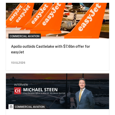
COMMERCIAL AVIATION
Apollo outbids Castlelake with $7.6bn offer for
easyJet
10JUL2026
COMMERCIAL AVIATION