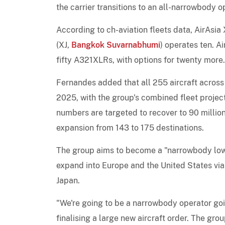
the carrier transitions to an all-narrowbody o
According to ch-aviation fleets data, AirAsi
(XJ,
Bangkok Suvarnabhumi
) operates ten. A
fifty A321XLRs, with options for twenty more.
Fernandes added that all 255 aircraft across 
2025, with the group's combined fleet projec
numbers are targeted to recover to 90 millio
expansion from 143 to 175 destinations.
The group aims to become a "narrowbody low-
expand into Europe and the United States via 
Japan.
"We're going to be a narrowbody operator goin
finalising a large new aircraft order. The gro