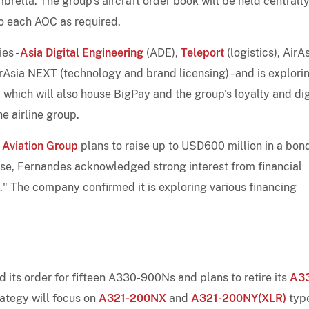
brella. The group's aircraft order book will be held centrall
to each AOC as required.
ies -
Asia Digital Engineering
(ADE),
Teleport
(logistics), AirA
rAsia NEXT (technology and brand licensing) - and is explori
 which will also house BigPay and the group's loyalty and dig
he airline group.
 Aviation Group
plans to raise up to USD600 million in a bon
onse, Fernandes acknowledged strong interest from financial
." The company confirmed it is exploring various financing
its order for fifteen A330-900Ns and plans to retire its
A3
trategy will focus on
A321-200NX
and
A321-200NY(XLR)
typ