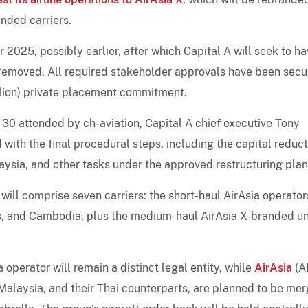
nded carriers.
025, possibly earlier, after which Capital A will seek to ha
 removed. All required stakeholder approvals have been secu
llion) private placement commitment.
30 attended by ch-aviation, Capital A chief executive Tony
ith the final procedural steps, including the capital reduct
laysia, and other tasks under the approved restructuring plan
ill comprise seven carriers: the short-haul AirAsia operator
es, and Cambodia, plus the medium-haul AirAsia X-branded un
 operator will remain a distinct legal entity, while
AirAsia
(A
 Malaysia, and their Thai counterparts, are planned to be me