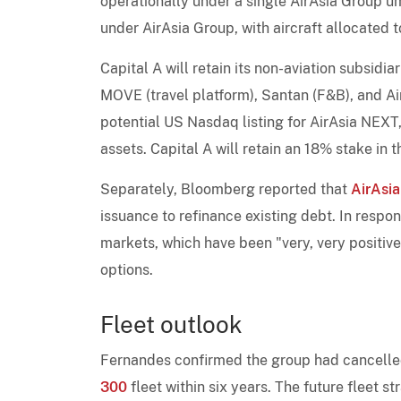
operationally under a single AirAsia Group um
under AirAsia Group, with aircraft allocated 
Capital A will retain its non-aviation subsidiar
MOVE (travel platform), Santan (F&B), and Ai
potential US Nasdaq listing for AirAsia NEXT,
assets. Capital A will retain an 18% stake in t
Separately, Bloomberg reported that
AirAsia
issuance to refinance existing debt. In resp
markets, which have been "very, very positive
options.
Fleet outlook
Fernandes confirmed the group had cancelled 
300
fleet within six years. The future fleet s