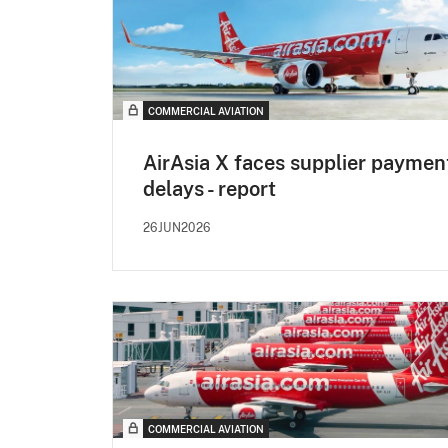
COMMERCIAL AVIATION
AirAsia X faces supplier paymen
delays - report
26JUN2026
COMMERCIAL AVIATION