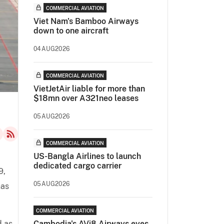
COMMERCIAL AVIATION
Viet Nam's Bamboo Airways
down to one aircraft
04AUG2026
COMMERCIAL AVIATION
VietJetAir liable for more than
$18mn over A321neo leases
05AUG2026
COMMERCIAL AVIATION
US-Bangla Airlines to launch
dedicated cargo carrier
9,
05AUG2026
has
COMMERCIAL AVIATION
d as
Cambodia's AVi8 Airways eyes