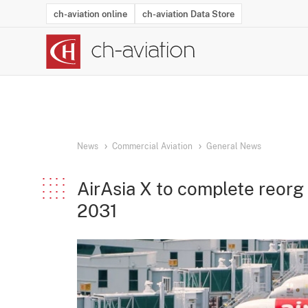
ch-aviation online
ch-aviation Data Store
Latest News
Operator Search
Aircraft Search
Airport Search
Airframe MRO Provider Search
Commercial Aviation
Schedules
Orders
Start-Ups
Charter Search
Routes
Winners & Losers
Airframe MRO Event Search
Capacity
Business Jets
Utilisation
Operator Conta
Route Netwo
History
Acci
News
Commercial Aviation
General News
AirAsia X to complete reorg
2031