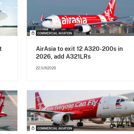
COMMERCIAL AVIATION
t
AirAsia to exit 12 A320-200s in
2026, add A321LRs
22JUN2026
COMMERCIAL AVIATION