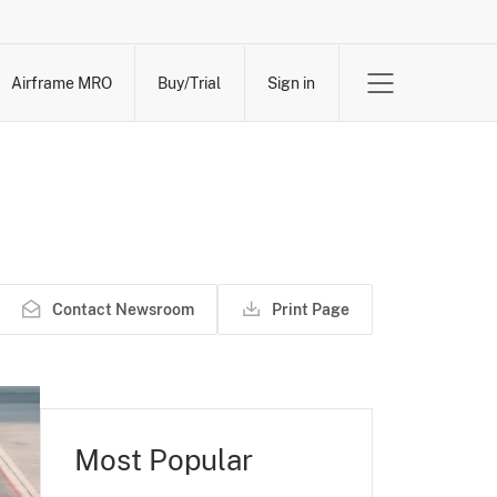
Airframe MRO
Buy/Trial
Sign in
Contact Newsroom
Print Page
Most Popular