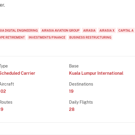
er.
SIA DIGITAL ENGINEERING
AIRASIA AVIATION GROUP
AIRASIA
AIRASIA X
CAPITAL A
YPE RETIREMENT
INVESTMENTS/FINANCE
BUSINESS RESTRUCTURING
Type
Base
Scheduled Carrier
Kuala Lumpur International
Aircraft
Destinations
102
19
Routes
Daily Flights
19
28