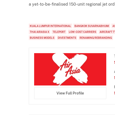
a yet-to-be-finalised 150-unit regional jet ord
KUALA LUMPUR INTERNATIONAL
BANGKOK SUVARNABHUMI
A
THAI AIRASIA X
TELEPORT
LOW-COST CARRIERS
AIRCRAFT T
BUSINESS MODELS
DIVESTMENTS
RENAMING/REBRANDING
View Full Profile