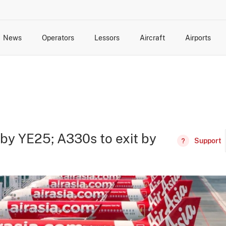
News
Operators
Lessors
Aircraft
Airports
cts
rk Changes
dents and Incidents
Schedules
Management Changes
Routes
Capacity
Commercial IT
 by YE25; A330s to exit by
Support