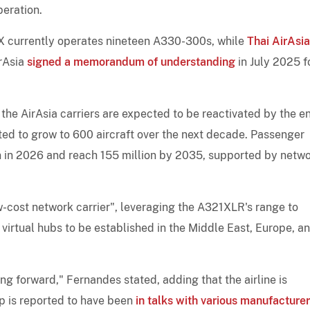
peration.
a X currently operates nineteen A330-300s, while
Thai AirAsia
irAsia
signed a memorandum of understanding
in July 2025 f
the AirAsia carriers are expected to be reactivated by the e
ted to grow to 600 aircraft over the next decade. Passenger
n in 2026 and reach 155 million by 2035, supported by netw
cost network carrier", leveraging the A321XLR's range to
virtual hubs to be established in the Middle East, Europe, a
g forward," Fernandes stated, adding that the airline is
up is reported to have been
in talks with various manufacture