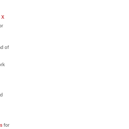
 X
or
nd of
ork
nd
rs
for