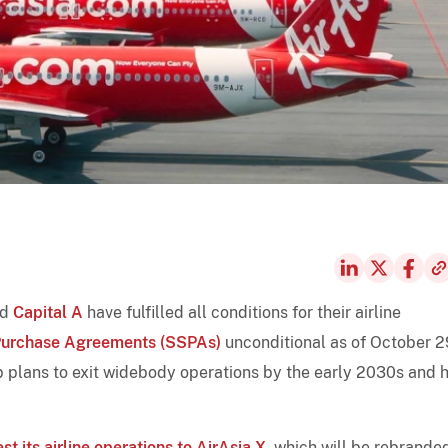
nd
Capital A
have fulfilled all conditions for their airline
Purchase Agreements (SSPAs)
unconditional as of October 2
up plans to exit widebody operations by the early 2030s and 
est its airline operations to AirAsia X
, which will be rebrande