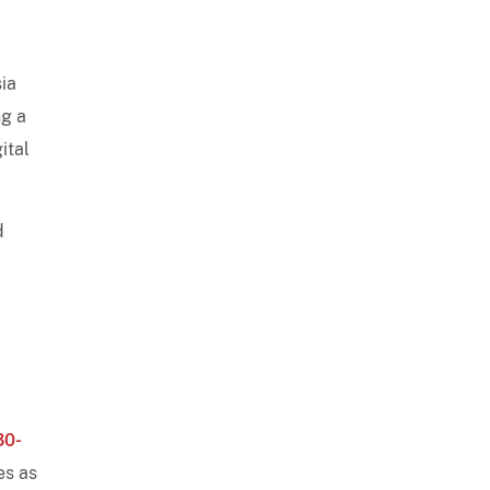
y
sia
ng a
ital
d
30-
es as