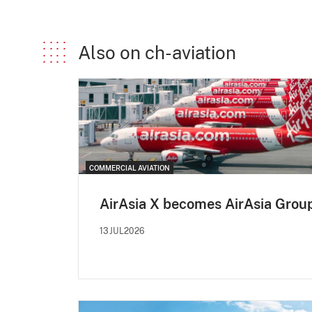
Also on ch-aviation
COMMERCIAL AVIATION
AirAsia X becomes AirAsia Grou
13JUL2026