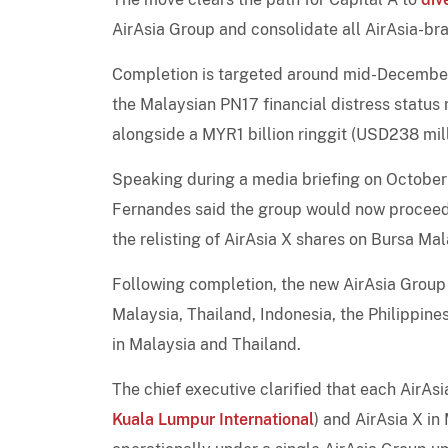
AirAsia Group and consolidate all AirAsia-bra
Completion is targeted around mid-December 2
the Malaysian PN17 financial distress status
alongside a MYR1 billion ringgit (USD238 mi
Speaking during a media briefing on October 
Fernandes said the group would now proceed w
the relisting of AirAsia X shares on Bursa Ma
Following completion, the new AirAsia Group w
Malaysia, Thailand, Indonesia, the Philippin
in Malaysia and Thailand.
The chief executive clarified that each AirAsia
Kuala Lumpur International
) and AirAsia X in