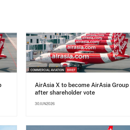
COMMERCIAL AVIATION
BRIEF
p
AirAsia X to become AirAsia Group
after shareholder vote
30JUN2026