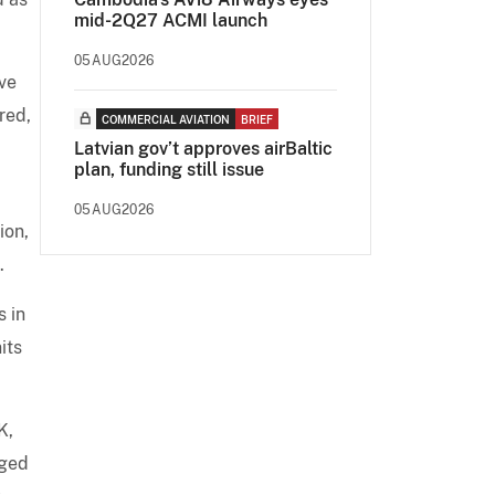
mid-2Q27 ACMI launch
05AUG2026
ve
red,
COMMERCIAL AVIATION
BRIEF
Latvian gov’t approves airBaltic
plan, funding still issue
05AUG2026
ion,
.
s in
its
K,
rged