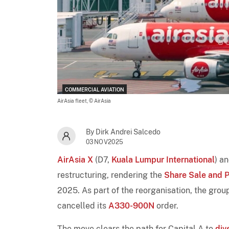
COMMERCIAL AVIATION
AirAsia fleet,
© AirAsia
By Dirk Andrei Salcedo
03NOV2025
AirAsia X
(D7,
Kuala Lumpur International
) a
restructuring, rendering the
Share Sale and 
2025. As part of the reorganisation, the gro
cancelled its
A330-900N
order.
The move clears the path for Capital A to
div