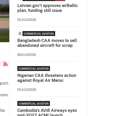
Latvian gov’t approves airBaltic
plan, funding still issue
05AUG2026
COMMERCIAL AVIATION
Bangladesh CAA moves to sell
abandoned aircraft for scrap
06AUG2026
COMMERCIAL AVIATION
Nigerian CAA threatens action
against Royal Air Maroc
port.
05AUG2026
more
t
COMMERCIAL AVIATION
the
Cambodia's AVi8 Airways eyes
mid-2Q27 ACMI launch