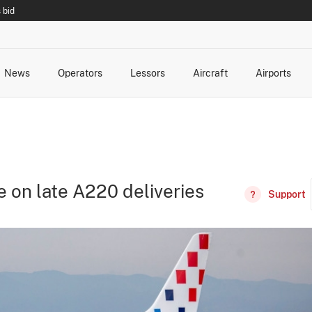
 bid
News
Operators
Lessors
Aircraft
Airports
cts
rk Changes
dents and Incidents
Schedules
Management Changes
Routes
Capacity
Commercial IT
se on late A220 deliveries
Support