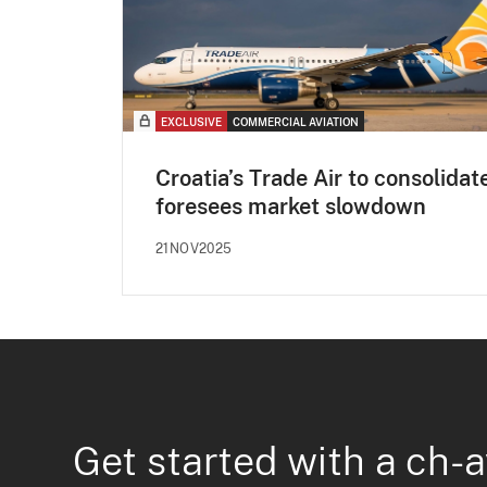
EXCLUSIVE
COMMERCIAL AVIATION
Croatia’s Trade Air to consolidat
foresees market slowdown
21NOV2025
Get started with a ch-a