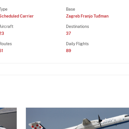
Type
Base
Scheduled Carrier
Zagreb Franjo Tuđman
Aircraft
Destinations
23
37
Routes
Daily Flights
61
89