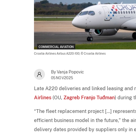
COMMERCIAL AVIATION
Croatia Airlines Airbus A220-100,
© Croatia Airlines
By Vanja Popovic
05NOV2025
Late A220 deliveries and linked leasing and 
Airlines
(OU,
Zagreb Franjo Tuđman
) during 
“The fleet replacement project […] represent
efficient business model in the future,” the ai
delivery dates provided by suppliers only in 