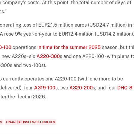
company's costs. At this point, the total number of days of
hs.”
operating loss of EUR21.5 million euros (USD24.7 million) in 
 rose 9% year-on-year to EUR12.4 million (USD14.2 million)
0-100
operations
in time for the summer 2025
season, but th
n new A220s - six
A220-300
s and one A220-100 - with plans t
 -300s and two -100s).
nes currently operates one A220-100 (with one more to be
delivered), four
A319-100
s, two
A320-200
s, and four
DHC-8
ter the fleet in 2026.
RS
FINANCIAL ISSUES/DIFFICULTIES