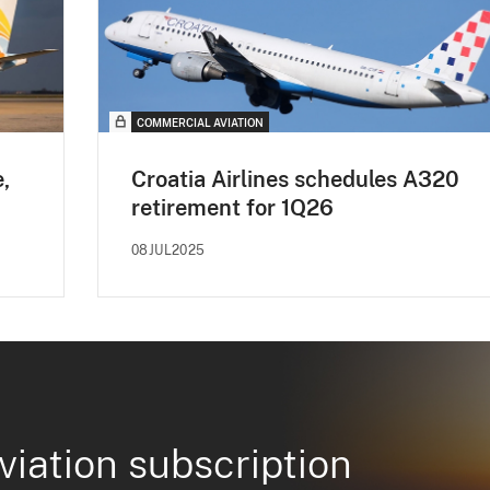
COMMERCIAL AVIATION
e,
Croatia Airlines schedules A320
retirement for 1Q26
08JUL2025
viation subscription