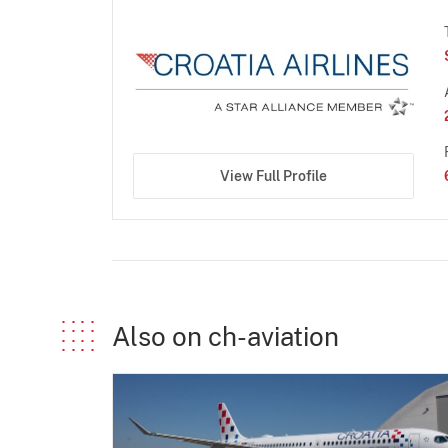
View Full Profile
Also on ch-aviation