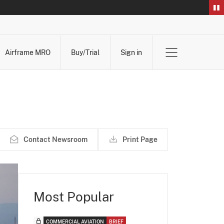
Airframe MRO
Buy/Trial
Sign in
Contact Newsroom
Print Page
Most Popular
COMMERCIAL AVIATION
BRIEF