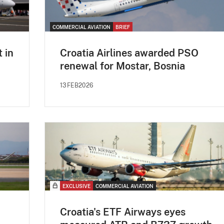
COMMERCIAL AVIATION
BRIEF
t in
Croatia Airlines awarded PSO
renewal for Mostar, Bosnia
13FEB2026
EXCLUSIVE
COMMERCIAL AVIATION
Croatia's ETF Airways eyes