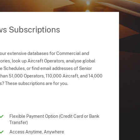
ws Subscriptions
 our extensive databases for Commercial and
ries, look up Aircraft Operators, analyse global
ne Schedules, or find email addresses of Senior
han 51,000 Operators, 110,000 Aircraft, and 14,000
s? These subscriptions are for you.
Flexible Payment Option (Credit Card or Bank
Transfer)
Access Anytime, Anywhere