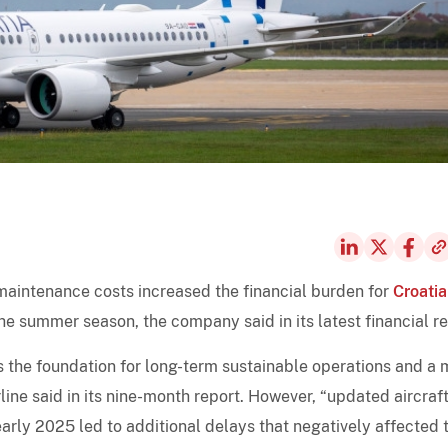
maintenance costs increased the financial burden for
Croatia
the summer season, the company said in its latest financial re
s the foundation for long-term sustainable operations and a 
rline said in its nine-month report. However, “updated aircraf
early 2025 led to additional delays that negatively affected 