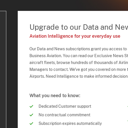
Upgrade to our Data and Ne
Aviation Intelligence for your everyday use
Our Data and News subscriptions grant you access to
Business Aviation. You can read our Exclusive News Sto
aircraft fleets, browse hundreds of thousands of Airli
Managers to contact. We've got you covered on more t
Airports. Need Intelligence to make informed decision
What you need to know:
Dedicated Customer support
No contractual commitment
Subscription expires automatically