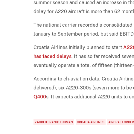
summer season and caused an increase in the 
delay for A220 aircraft is more than 62 mont
The national carrier recorded a consolidated 
January to September period, but said EBITDA
Croatia Airlines initially planned to start
A22
has faced delays
. It has so far received seve
eventually operate a total of fifteen (thirteen
According to ch-aviation data, Croatia Airli
delivered), six A220-300s (seven more to be 
Q400
s. It expects additional A220 units to en
ZAGREB FRANJO TUĐMAN
CROATIA AIRLINES
AIRCRAFT ORDE