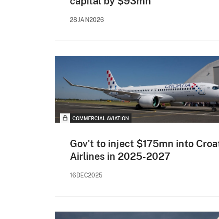
capital by $93mn
28JAN2026
COMMERCIAL AVIATION
Gov't to inject $175mn into Croa
Airlines in 2025-2027
16DEC2025