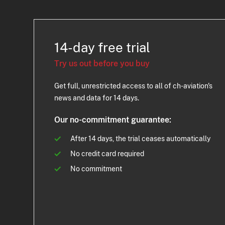
14-day free trial
Try us out before you buy
Get full, unrestricted access to all of ch-aviation's
news and data for 14 days.
Our no-commitment guarantee:
After 14 days, the trial ceases automatically
No credit card required
No commitment