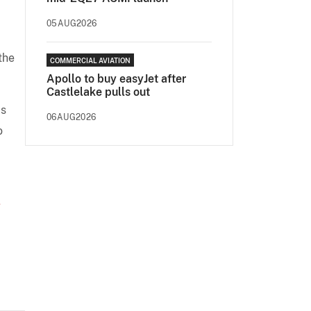
05AUG2026
the
COMMERCIAL AVIATION
.
Apollo to buy easyJet after
Castlelake pulls out
is
06AUG2026
o
-