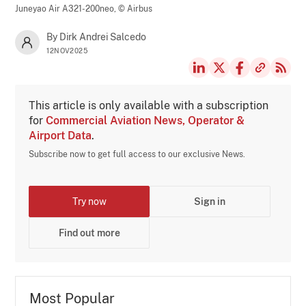
Juneyao Air A321-200neo,
© Airbus
By Dirk Andrei Salcedo
12NOV2025
This article is only available with a subscription
for
Commercial Aviation News, Operator &
Airport Data
.
Subscribe now to get full access to our exclusive News.
Try now
Sign in
Find out more
Most Popular