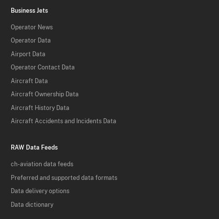
Business Jets
Operator News
Operator Data
Airport Data
Operator Contact Data
Aircraft Data
Aircraft Ownership Data
Aircraft History Data
Aircraft Accidents and Incidents Data
RAW Data Feeds
ch-aviation data feeds
Preferred and supported data formats
Data delivery options
Data dictionary