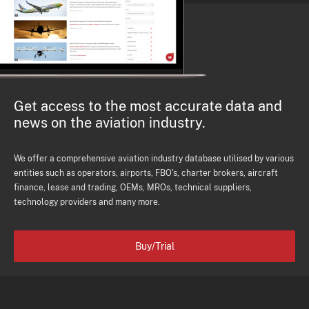
Get access to the most accurate data and
news on the aviation industry.
We offer a comprehensive aviation industry database utilised by various
entities such as operators, airports, FBO's, charter brokers, aircraft
finance, lease and trading, OEMs, MROs, technical suppliers,
technology providers and many more.
Buy/Trial