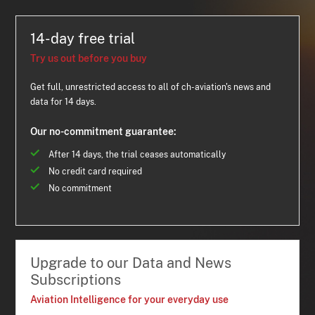
14-day free trial
Try us out before you buy
Get full, unrestricted access to all of ch-aviation's news and
data for 14 days.
Our no-commitment guarantee:
After 14 days, the trial ceases automatically
No credit card required
No commitment
Upgrade to our Data and News
Subscriptions
Aviation Intelligence for your everyday use