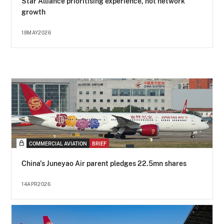
Star Alliance prioritising experience, not network
growth
18MAY2026
COMMERCIAL AVIATION
BRIEF
China's Juneyao Air parent pledges 22.5mn shares
14APR2026