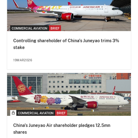
COMMERCIAL AVIATION
BRIEF
Controlling shareholder of China's Juneyao trims 3%
stake
19MAR2026
COMMERCIAL AVIATION
BRIEF
China's Juneyao Air shareholder pledges 12.5mn
shares