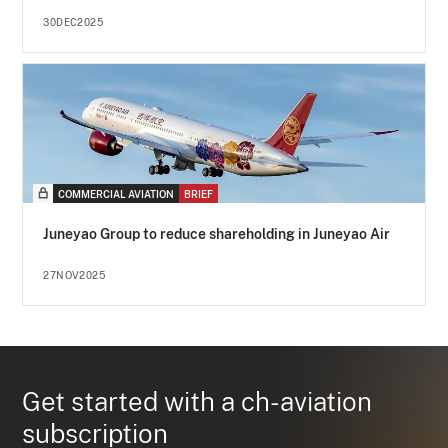
30DEC2025
COMMERCIAL AVIATION
BRIEF
Juneyao Group to reduce shareholding in Juneyao Air
27NOV2025
Get started with a ch-aviation
subscription