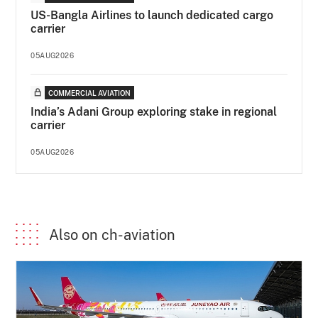
US-Bangla Airlines to launch dedicated cargo
carrier
05AUG2026
COMMERCIAL AVIATION
India’s Adani Group exploring stake in regional
carrier
05AUG2026
Also on ch-aviation