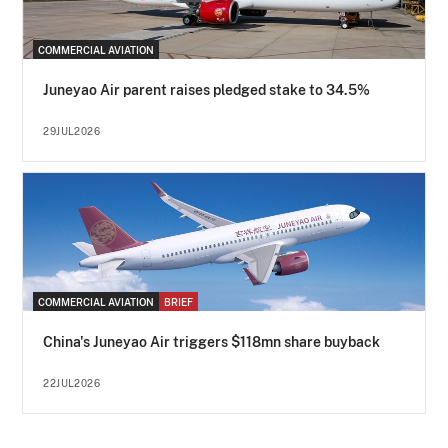
COMMERCIAL AVIATION
Juneyao Air parent raises pledged stake to 34.5%
29JUL2026
COMMERCIAL AVIATION
BRIEF
China's Juneyao Air triggers $118mn share buyback
22JUL2026