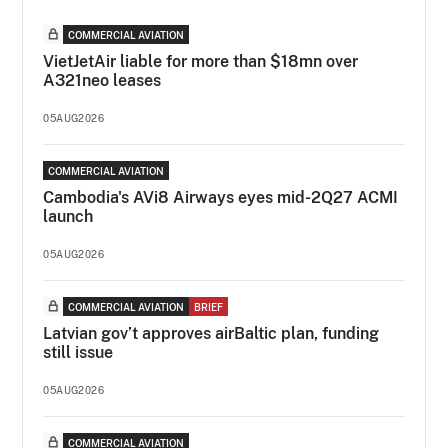
COMMERCIAL AVIATION
VietJetAir liable for more than $18mn over
A321neo leases
05AUG2026
COMMERCIAL AVIATION
Cambodia's AVi8 Airways eyes mid-2Q27 ACMI
launch
05AUG2026
COMMERCIAL AVIATION
BRIEF
Latvian gov’t approves airBaltic plan, funding
still issue
05AUG2026
COMMERCIAL AVIATION