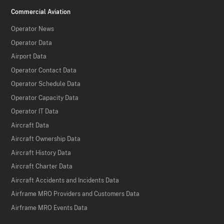
Commercial Aviation
Operator News
Operator Data
Airport Data
Operator Contact Data
Operator Schedule Data
Operator Capacity Data
Operator IT Data
Aircraft Data
Aircraft Ownership Data
Aircraft History Data
Aircraft Charter Data
Aircraft Accidents and Incidents Data
Airframe MRO Providers and Customers Data
Airframe MRO Events Data