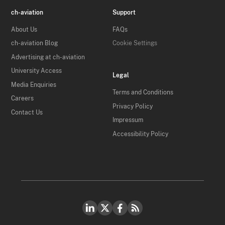
ch-aviation
Support
About Us
FAQs
ch-aviation Blog
Cookie Settings
Advertising at ch-aviation
University Access
Legal
Media Enquiries
Terms and Conditions
Careers
Privacy Policy
Contact Us
Impressum
Accessibility Policy