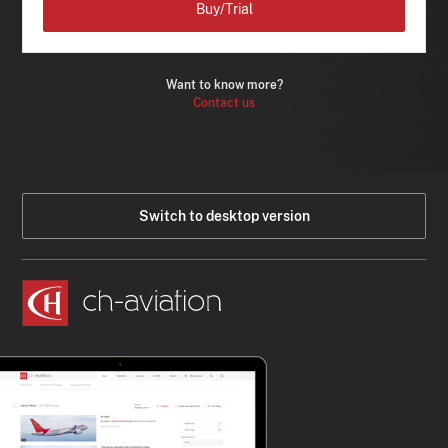
Buy/Trial
Want to know more?
Contact us
Switch to desktop version