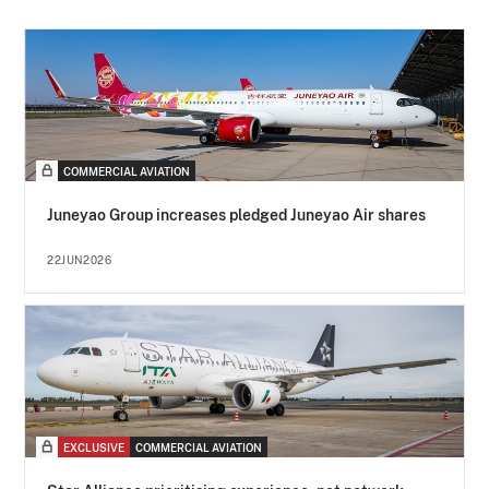
COMMERCIAL AVIATION
Juneyao Group increases pledged Juneyao Air shares
22JUN2026
EXCLUSIVE
COMMERCIAL AVIATION