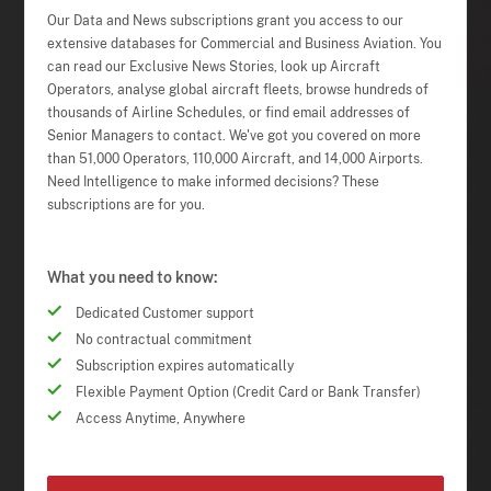
Our Data and News subscriptions grant you access to our
extensive databases for Commercial and Business Aviation. You
can read our Exclusive News Stories, look up Aircraft
Operators, analyse global aircraft fleets, browse hundreds of
thousands of Airline Schedules, or find email addresses of
Senior Managers to contact. We've got you covered on more
than 51,000 Operators, 110,000 Aircraft, and 14,000 Airports.
Need Intelligence to make informed decisions? These
subscriptions are for you.
What you need to know:
Dedicated Customer support
No contractual commitment
Subscription expires automatically
Flexible Payment Option (Credit Card or Bank Transfer)
Access Anytime, Anywhere