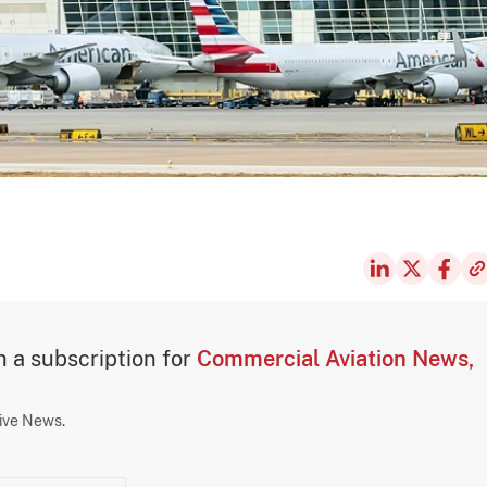
th a subscription for
Commercial Aviation News,
sive News.