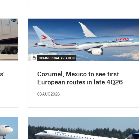
COMMERCIAL AVIATION
s’
Cozumel, Mexico to see first
European routes in late 4Q26
03AUG2026