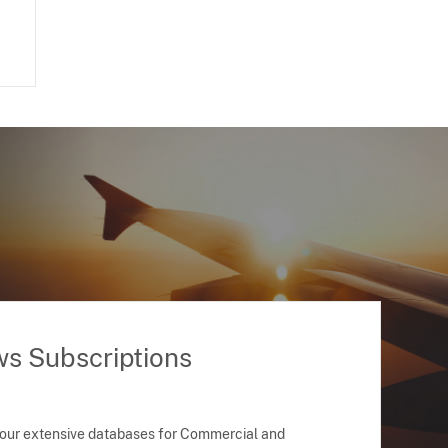
ws Subscriptions
 our extensive databases for Commercial and