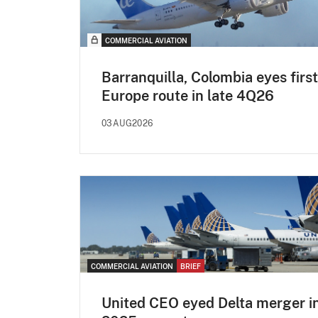
COMMERCIAL AVIATION
Barranquilla, Colombia eyes first
Europe route in late 4Q26
03AUG2026
COMMERCIAL AVIATION
BRIEF
United CEO eyed Delta merger i