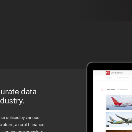
curate data
ndustry.
e utilised by various
brokers, aircraft finance,
s, technology providers