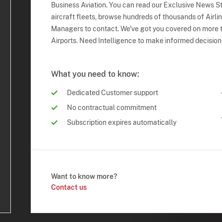
Business Aviation. You can read our Exclusive News Sto
aircraft fleets, browse hundreds of thousands of Airli
Managers to contact. We've got you covered on more t
Airports. Need Intelligence to make informed decision
What you need to know:
Dedicated Customer support
No contractual commitment
Subscription expires automatically
Want to know more?
Contact us