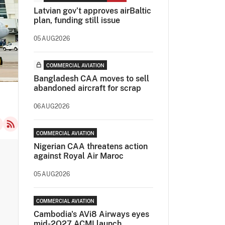
Latvian gov’t approves airBaltic
plan, funding still issue
05AUG2026
COMMERCIAL AVIATION
Bangladesh CAA moves to sell
abandoned aircraft for scrap
06AUG2026
COMMERCIAL AVIATION
Nigerian CAA threatens action
against Royal Air Maroc
05AUG2026
COMMERCIAL AVIATION
Cambodia's AVi8 Airways eyes
mid-2Q27 ACMI launch