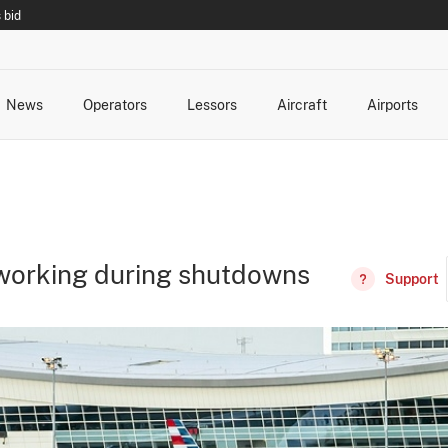
 bid
News
Operators
Lessors
Aircraft
Airports
cts
rk Changes
dents and Incidents
Schedules
Management Changes
Routes
Capacity
Commercial IT
 working during shutdowns
Support