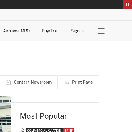
Airframe MRO
Buy/Trial
Sign in
Contact Newsroom
Print Page
Most Popular
COMMERCIAL AVIATION
BRIEF