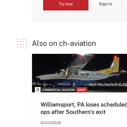
Try now
Sign in
Also on ch-aviation
COMMERCIAL AVIATION
BRIEF
Williamsport, PA loses schedule
ops after Southern's exit
04AUG2026