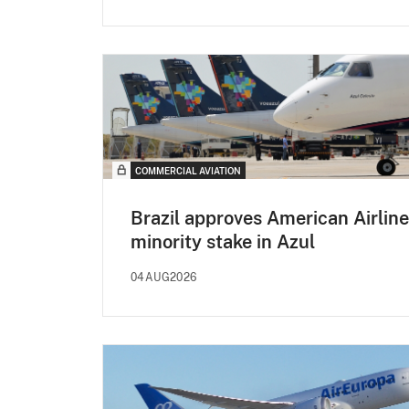
COMMERCIAL AVIATION
Brazil approves American Airline
minority stake in Azul
04AUG2026