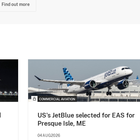
Find out more
COMMERCIAL AVIATION
d
US's JetBlue selected for EAS for
Presque Isle, ME
04AUG2026