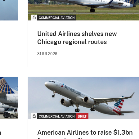
COMMERCIAL AVIATION
United Airlines shelves new
Chicago regional routes
31JUL2026
COMMERCIAL AVIATION
BRIEF
n
American Airlines to raise $1.3bn