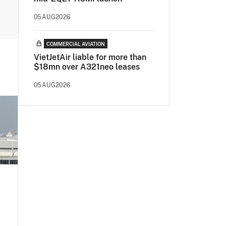
05AUG2026
COMMERCIAL AVIATION
VietJetAir liable for more than
$18mn over A321neo leases
05AUG2026