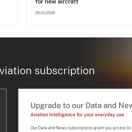
for new aircraft
28JUL2026
viation subscription
Upgrade to our Data and Ne
Aviation Intelligence for your everyday use
Our Data and News subscriptions grant you access to