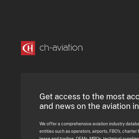
Get access to the most ac
and news on the aviation i
We offer a comprehensive aviation industry databas
entities such as operators, airports, FBO's, charter 
lease and trading, OEMs, MROs, technical supplier