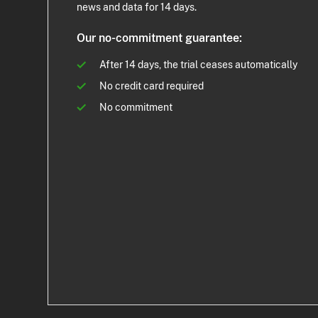
news and data for 14 days.
Our no-commitment guarantee:
After 14 days, the trial ceases automatically
No credit card required
No commitment