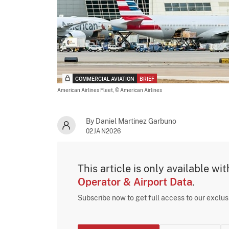
COMMERCIAL AVIATION
BRIEF
American Airlines Fleet,
© American Airlines
By Daniel Martinez Garbuno
02JAN2026
This article is only available wi
Operator & Airport Data
.
Subscribe now to get full access to our exclu