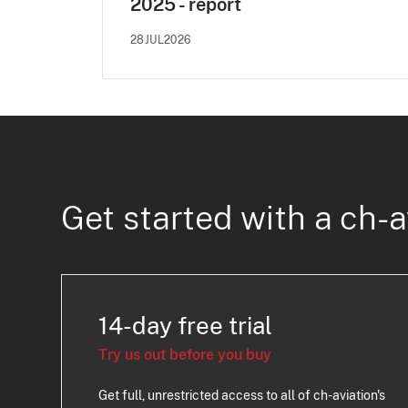
2025 - report
28JUL2026
Get started with a ch-a
14-day free trial
Try us out before you buy
Get full, unrestricted access to all of ch-aviation's