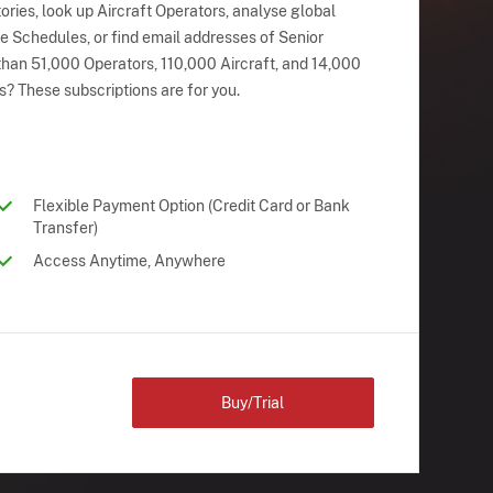
ries, look up Aircraft Operators, analyse global
ne Schedules, or find email addresses of Senior
han 51,000 Operators, 110,000 Aircraft, and 14,000
s? These subscriptions are for you.
Flexible Payment Option (Credit Card or Bank
Transfer)
Access Anytime, Anywhere
Buy/Trial