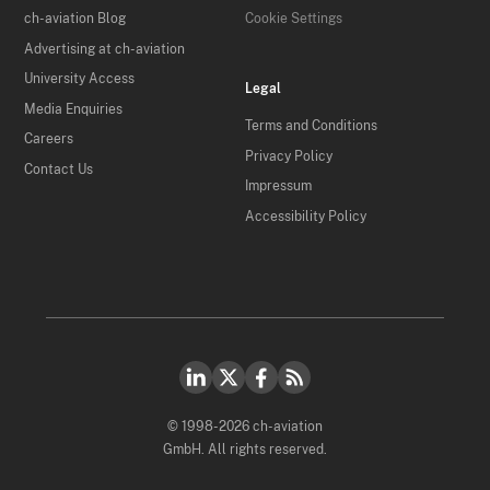
ch-aviation Blog
Cookie Settings
Advertising at ch-aviation
University Access
Legal
Media Enquiries
Terms and Conditions
Careers
Privacy Policy
Contact Us
Impressum
Accessibility Policy
© 1998-2026 ch-aviation
GmbH. All rights reserved.