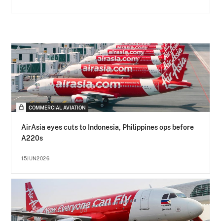
COMMERCIAL AVIATION
AirAsia eyes cuts to Indonesia, Philippines ops before
A220s
15JUN2026