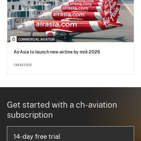
COMMERCIAL AVIATION
AirAsia to launch new airline by mid-2026
11MAY2026
Get started with a ch-aviation
subscription
14-day free trial