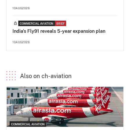
10AUG2026
COMMERCIAL AVIATION
BRIEF
India's Fly91 reveals 5-year expansion plan
10AUG2026
Also on ch-aviation
COMMERCIAL AVIATION