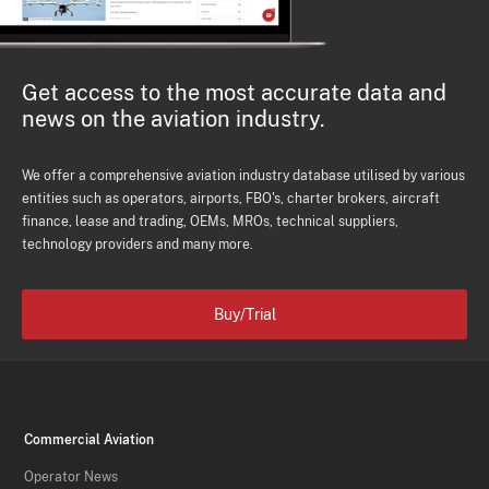
Get access to the most accurate data and
news on the aviation industry.
We offer a comprehensive aviation industry database utilised by various
entities such as operators, airports, FBO's, charter brokers, aircraft
finance, lease and trading, OEMs, MROs, technical suppliers,
technology providers and many more.
Buy/Trial
Commercial Aviation
Operator News