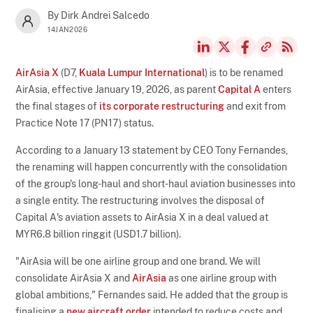
By Dirk Andrei Salcedo
14JAN2026
AirAsia X
(D7,
Kuala Lumpur International
) is to be renamed
AirAsia, effective January 19, 2026, as parent
Capital A
enters
the final stages of
its corporate restructuring
and exit from
Practice Note 17 (PN17) status.
According to a January 13 statement by CEO Tony Fernandes,
the renaming will happen concurrently with the consolidation
of the group's long-haul and short-haul aviation businesses into
a single entity. The restructuring involves the disposal of
Capital A's aviation assets to AirAsia X in a deal valued at
MYR6.8 billion ringgit (USD1.7 billion).
"AirAsia will be one airline group and one brand. We will
consolidate AirAsia X and
AirAsia
as one airline group with
global ambitions," Fernandes said. He added that the group is
finalising a
new aircraft order
intended to reduce costs and