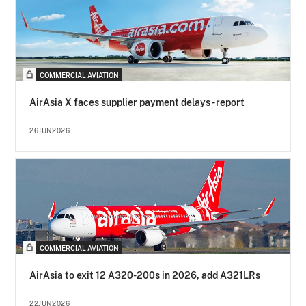
COMMERCIAL AVIATION
AirAsia X faces supplier payment delays - report
26JUN2026
COMMERCIAL AVIATION
AirAsia to exit 12 A320-200s in 2026, add A321LRs
22JUN2026