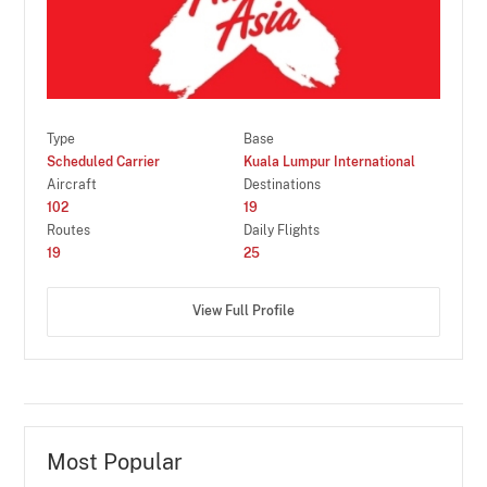
Type
Base
Scheduled Carrier
Kuala Lumpur International
Aircraft
Destinations
102
19
Routes
Daily Flights
19
25
View Full Profile
Most Popular