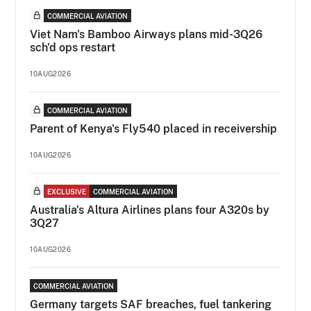
COMMERCIAL AVIATION
Viet Nam's Bamboo Airways plans mid-3Q26
sch'd ops restart
10AUG2026
COMMERCIAL AVIATION
Parent of Kenya's Fly540 placed in receivership
10AUG2026
EXCLUSIVE
COMMERCIAL AVIATION
Australia's Altura Airlines plans four A320s by
3Q27
10AUG2026
COMMERCIAL AVIATION
Germany targets SAF breaches, fuel tankering