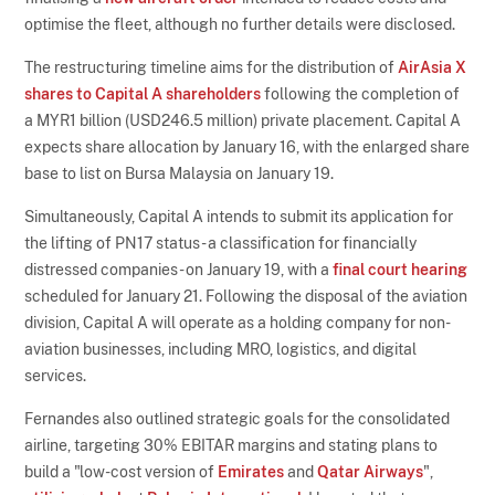
optimise the fleet, although no further details were disclosed.
The restructuring timeline aims for the distribution of
AirAsia X
shares to Capital A shareholders
following the completion of
a MYR1 billion (USD246.5 million) private placement. Capital A
expects share allocation by January 16, with the enlarged share
base to list on Bursa Malaysia on January 19.
Simultaneously, Capital A intends to submit its application for
the lifting of PN17 status - a classification for financially
distressed companies - on January 19, with a
final court hearing
scheduled for January 21. Following the disposal of the aviation
division, Capital A will operate as a holding company for non-
aviation businesses, including MRO, logistics, and digital
services.
Fernandes also outlined strategic goals for the consolidated
airline, targeting 30% EBITAR margins and stating plans to
build a "low-cost version of
Emirates
and
Qatar Airways
",