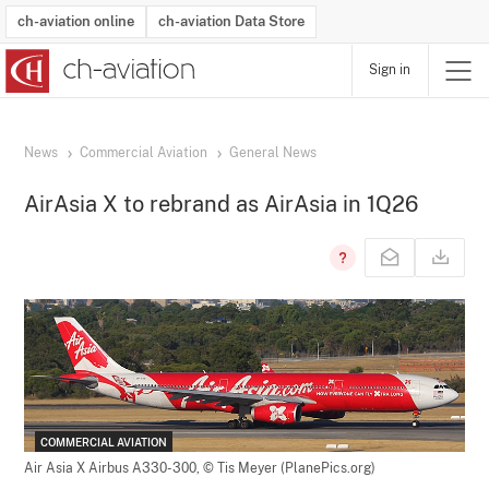
ch-aviation online
ch-aviation Data Store
Sign in
Latest News
Operator Search
Aircraft Search
Airport Search
Airframe MRO Provider Search
Commercial Aviation
Schedules
Orders
Start-Ups
Charter Search
Routes
Winners & Losers
Airframe MRO Event Search
Capacity
Business Jets
Utilisation
Operator Contacts
Route Network Changes
History
Accidents and Inci
Schedules
Man
R
News
Commercial Aviation
General News
AirAsia X to rebrand as AirAsia in 1Q26
COMMERCIAL AVIATION
Air Asia X Airbus A330-300,
© Tis Meyer (PlanePics.org)