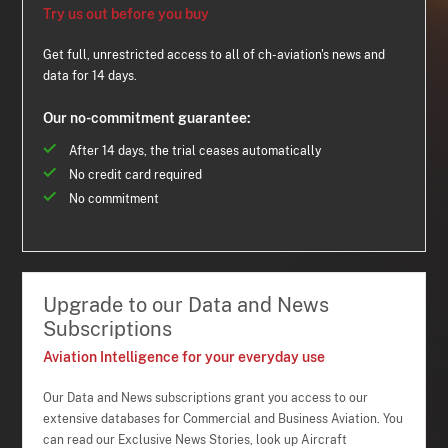
Try us out before you buy
Get full, unrestricted access to all of ch-aviation's news and
data for 14 days.
Our no-commitment guarantee:
After 14 days, the trial ceases automatically
No credit card required
No commitment
Upgrade to our Data and News
Subscriptions
Aviation Intelligence for your everyday use
Our Data and News subscriptions grant you access to our
extensive databases for Commercial and Business Aviation. You
can read our Exclusive News Stories, look up Aircraft