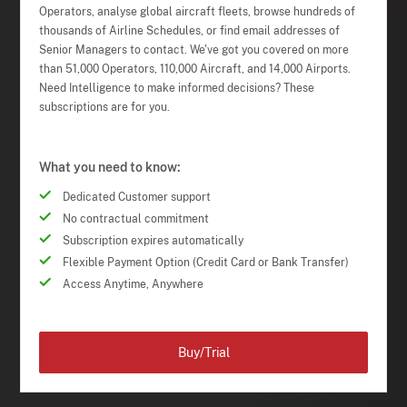
Operators, analyse global aircraft fleets, browse hundreds of
thousands of Airline Schedules, or find email addresses of
Senior Managers to contact. We've got you covered on more
than 51,000 Operators, 110,000 Aircraft, and 14,000 Airports.
Need Intelligence to make informed decisions? These
subscriptions are for you.
What you need to know:
Dedicated Customer support
No contractual commitment
Subscription expires automatically
Flexible Payment Option (Credit Card or Bank Transfer)
Access Anytime, Anywhere
Buy/Trial