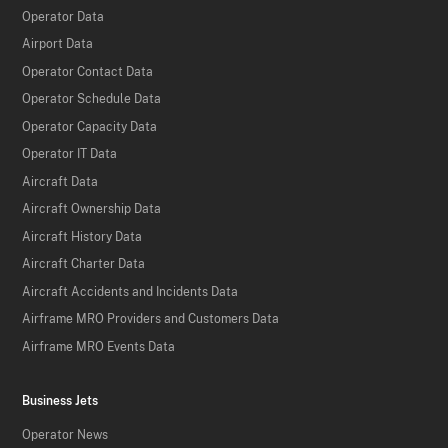
Operator Data
Airport Data
Operator Contact Data
Operator Schedule Data
Operator Capacity Data
Operator IT Data
Aircraft Data
Aircraft Ownership Data
Aircraft History Data
Aircraft Charter Data
Aircraft Accidents and Incidents Data
Airframe MRO Providers and Customers Data
Airframe MRO Events Data
Business Jets
Operator News