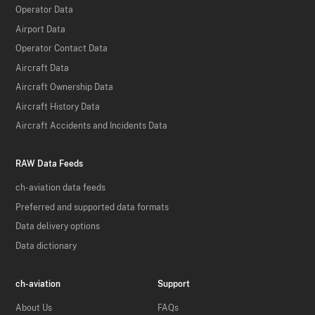
Operator Data
Airport Data
Operator Contact Data
Aircraft Data
Aircraft Ownership Data
Aircraft History Data
Aircraft Accidents and Incidents Data
RAW Data Feeds
ch-aviation data feeds
Preferred and supported data formats
Data delivery options
Data dictionary
ch-aviation
Support
About Us
FAQs