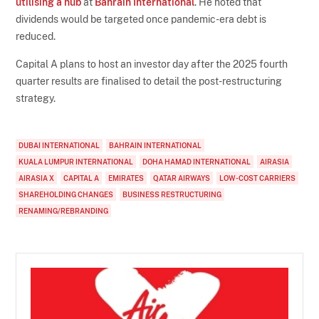
utilising a hub
at
Bahrain International
. He noted that
dividends would be targeted once pandemic-era debt is
reduced.
Capital A plans to host an investor day after the 2025 fourth
quarter results are finalised to detail the post-restructuring
strategy.
DUBAI INTERNATIONAL
BAHRAIN INTERNATIONAL
KUALA LUMPUR INTERNATIONAL
DOHA HAMAD INTERNATIONAL
AIRASIA
AIRASIA X
CAPITAL A
EMIRATES
QATAR AIRWAYS
LOW-COST CARRIERS
SHAREHOLDING CHANGES
BUSINESS RESTRUCTURING
RENAMING/REBRANDING