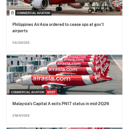
COMMERCIAL AVIATION
Philippines AirAsia ordered to cease ops at gov't
airports
04JUN2026
COMMERCIAL AVIATION
BRIEF
Malaysia's Capital A exits PN17 status in mid-2Q26
21MAY2026