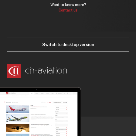
Want to know more?
Contact us
Switch to desktop version