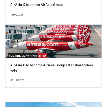
AirAsia X becomes AirAsia Group
13JUL2026
COMMERCIAL AVIATION
BRIEF
AirAsia X to become AirAsia Group after shareholder
vote
30JUN2026