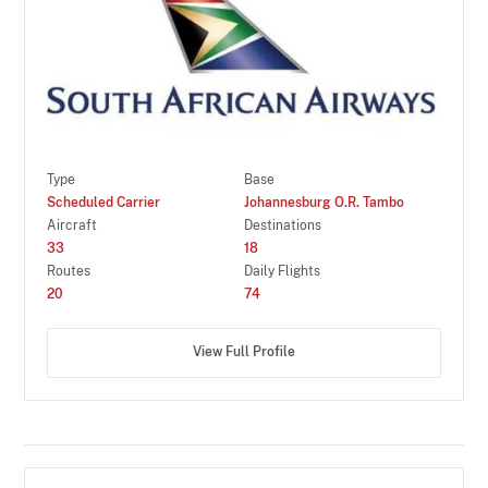
Type
Base
Scheduled Carrier
Johannesburg O.R. Tambo
Aircraft
Destinations
33
18
Routes
Daily Flights
20
74
View Full Profile