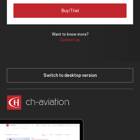
Buy/Trial
Want to know more?
Contact us
Switch to desktop version