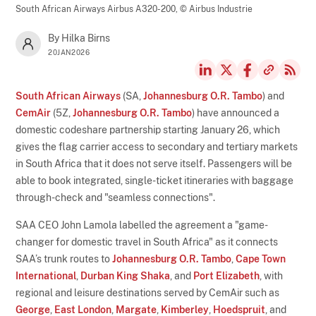
South African Airways Airbus A320-200,
© Airbus Industrie
By Hilka Birns
20JAN2026
South African Airways
(SA,
Johannesburg O.R. Tambo
) and
CemAir
(5Z,
Johannesburg O.R. Tambo
) have announced a
domestic codeshare partnership starting January 26, which
gives the flag carrier access to secondary and tertiary markets
in South Africa that it does not serve itself. Passengers will be
able to book integrated, single-ticket itineraries with baggage
through-check and "seamless connections".
SAA CEO John Lamola labelled the agreement a "game-
changer for domestic travel in South Africa" as it connects
SAA’s trunk routes to
Johannesburg O.R. Tambo
,
Cape Town
International
,
Durban King Shaka
, and
Port Elizabeth
, with
regional and leisure destinations served by CemAir such as
George
,
East London
,
Margate
,
Kimberley
,
Hoedspruit
, and