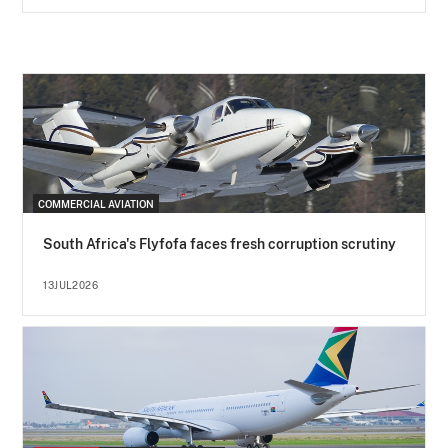
COMMERCIAL AVIATION
South Africa's Flyfofa faces fresh corruption scrutiny
13JUL2026