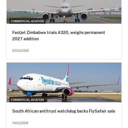
COMMERCIAL AVIATION
Fastjet Zimbabwe trials A320, weighs permanent
2027 addition
20JUL2026
COMMERCIAL AVIATION
South African antitrust watchdog backs FlySafair sale
14JUL2026