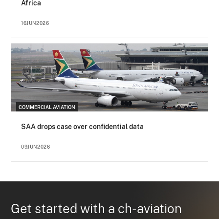
Africa
16JUN2026
COMMERCIAL AVIATION
SAA drops case over confidential data
09JUN2026
Get started with a ch-aviation