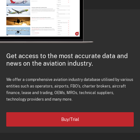
Get access to the most accurate data and
news on the aviation industry.
We offer a comprehensive aviation industry database utilised by various
entities such as operators, airports, FBO's, charter brokers, aircraft
finance, lease and trading, OEMs, MROs, technical suppliers,
technology providers and many more.
Buy/Trial