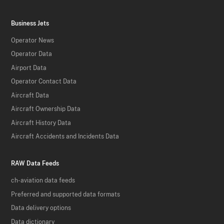
Business Jets
Operator News
Operator Data
Airport Data
Operator Contact Data
Aircraft Data
Aircraft Ownership Data
Aircraft History Data
Aircraft Accidents and Incidents Data
RAW Data Feeds
ch-aviation data feeds
Preferred and supported data formats
Data delivery options
Data dictionary