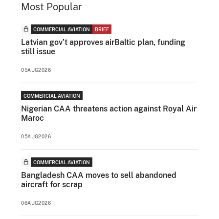
Most Popular
COMMERCIAL AVIATION
BRIEF
Latvian gov’t approves airBaltic plan, funding
still issue
05AUG2026
COMMERCIAL AVIATION
Nigerian CAA threatens action against Royal Air
Maroc
05AUG2026
COMMERCIAL AVIATION
Bangladesh CAA moves to sell abandoned
aircraft for scrap
06AUG2026