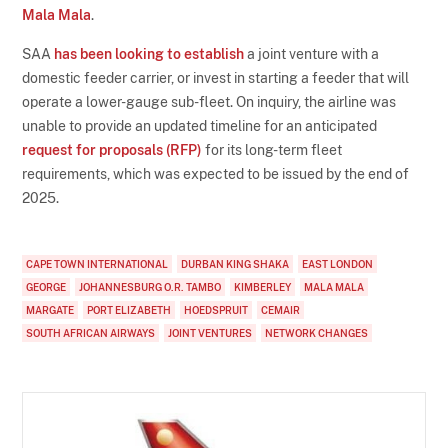
Mala Mala
.
SAA
has been looking to establish
a joint venture with a
domestic feeder carrier, or invest in starting a feeder that will
operate a lower-gauge sub-fleet. On inquiry, the airline was
unable to provide an updated timeline for an anticipated
request for proposals (RFP)
for its long-term fleet
requirements, which was expected to be issued by the end of
2025.
CAPE TOWN INTERNATIONAL
DURBAN KING SHAKA
EAST LONDON
GEORGE
JOHANNESBURG O.R. TAMBO
KIMBERLEY
MALA MALA
MARGATE
PORT ELIZABETH
HOEDSPRUIT
CEMAIR
SOUTH AFRICAN AIRWAYS
JOINT VENTURES
NETWORK CHANGES