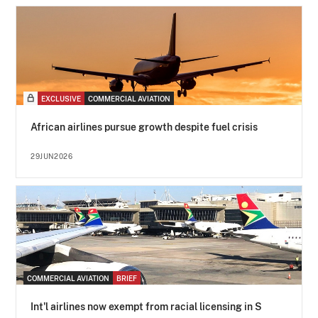
EXCLUSIVE
COMMERCIAL AVIATION
African airlines pursue growth despite fuel crisis
29JUN2026
COMMERCIAL AVIATION
BRIEF
Int'l airlines now exempt from racial licensing in S