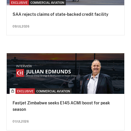
EXCLUSIVE
COMMERCIAL AVIATION
SAA rejects claims of state-backed credit facility
09JUL2026
EXCLUSIVE
COMMERCIAL AVIATION
Fastjet Zimbabwe seeks E145 ACMI boost for peak
season
01JUL2026