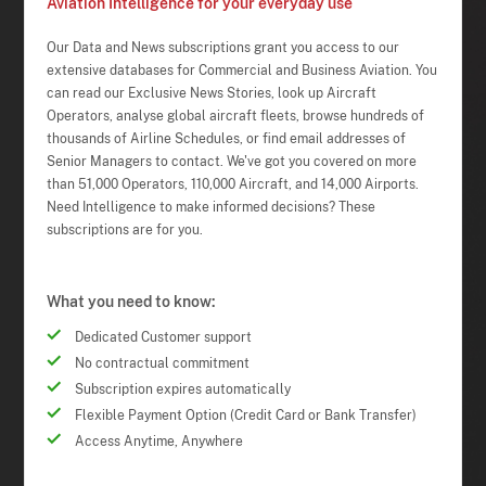
Aviation Intelligence for your everyday use
Our Data and News subscriptions grant you access to our
extensive databases for Commercial and Business Aviation. You
can read our Exclusive News Stories, look up Aircraft
Operators, analyse global aircraft fleets, browse hundreds of
thousands of Airline Schedules, or find email addresses of
Senior Managers to contact. We've got you covered on more
than 51,000 Operators, 110,000 Aircraft, and 14,000 Airports.
Need Intelligence to make informed decisions? These
subscriptions are for you.
What you need to know:
Dedicated Customer support
No contractual commitment
Subscription expires automatically
Flexible Payment Option (Credit Card or Bank Transfer)
Access Anytime, Anywhere