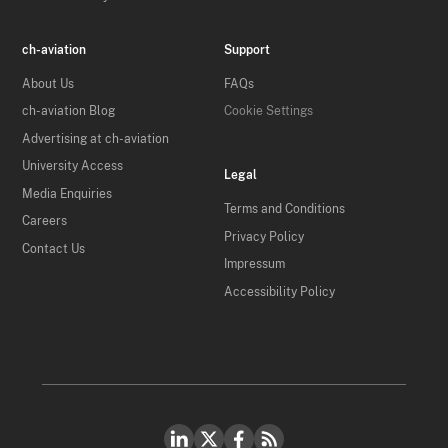
ch-aviation
Support
About Us
FAQs
ch-aviation Blog
Cookie Settings
Advertising at ch-aviation
University Access
Legal
Media Enquiries
Terms and Conditions
Careers
Privacy Policy
Contact Us
Impressum
Accessibility Policy