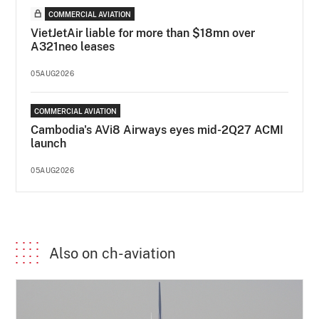
COMMERCIAL AVIATION
VietJetAir liable for more than $18mn over
A321neo leases
05AUG2026
COMMERCIAL AVIATION
Cambodia's AVi8 Airways eyes mid-2Q27 ACMI
launch
05AUG2026
Also on ch-aviation