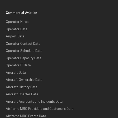
Commercial Aviation
Operator News
Operator Data
Airport Data
Operator Contact Data
Operator Schedule Data
Operator Capacity Data
Operator IT Data
Aircraft Data
Aircraft Ownership Data
Aircraft History Data
Aircraft Charter Data
Aircraft Accidents and Incidents Data
Airframe MRO Providers and Customers Data
Airframe MRO Events Data