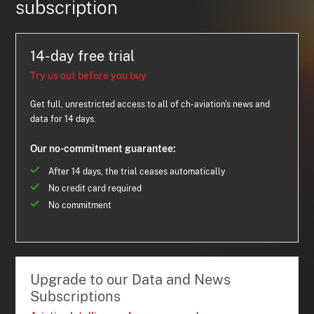
subscription
14-day free trial
Try us out before you buy
Get full, unrestricted access to all of ch-aviation's news and
data for 14 days.
Our no-commitment guarantee:
After 14 days, the trial ceases automatically
No credit card required
No commitment
Upgrade to our Data and News
Subscriptions