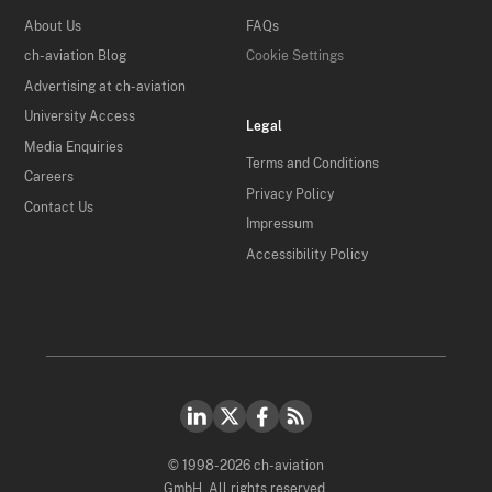
About Us
FAQs
ch-aviation Blog
Cookie Settings
Advertising at ch-aviation
University Access
Legal
Media Enquiries
Terms and Conditions
Careers
Privacy Policy
Contact Us
Impressum
Accessibility Policy
© 1998-2026 ch-aviation
GmbH. All rights reserved.