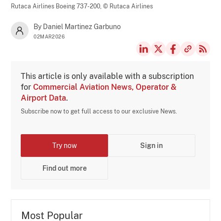
Rutaca Airlines Boeing 737-200,
© Rutaca Airlines
By Daniel Martinez Garbuno
02MAR2026
This article is only available with a subscription
for
Commercial Aviation News, Operator &
Airport Data
.
Subscribe now to get full access to our exclusive News.
Try now
Sign in
Find out more
Most Popular