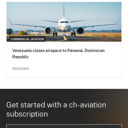
COMMERCIAL AVIATION
Venezuela closes airspace to Panamá, Dominican
Republic
30JUL2024
Get started with a ch-aviation
subscription