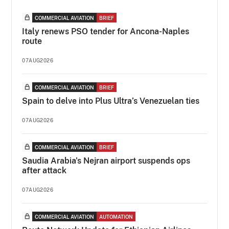
COMMERCIAL AVIATION
BRIEF
Italy renews PSO tender for Ancona-Naples
route
07AUG2026
COMMERCIAL AVIATION
BRIEF
Spain to delve into Plus Ultra’s Venezuelan ties
07AUG2026
COMMERCIAL AVIATION
BRIEF
Saudia Arabia's Nejran airport suspends ops
after attack
07AUG2026
COMMERCIAL AVIATION
AUTOMATION