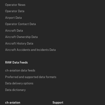
Operator News
Operator Data
Airport Data
Operator Contact Data
Aircraft Data
Aircraft Ownership Data
Aircraft History Data
Aircraft Accidents and Incidents Data
RAW Data Feeds
ch-aviation data feeds
Preferred and supported data formats
Data delivery options
Data dictionary
ch-aviation
Support