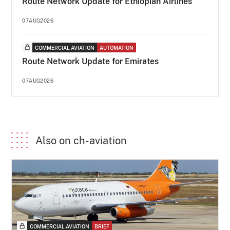
Route Network Update for Ethiopian Airlines
07AUG2026
COMMERCIAL AVIATION
AUTOMATION
Route Network Update for Emirates
07AUG2026
Also on ch-aviation
COMMERCIAL AVIATION
BRIEF