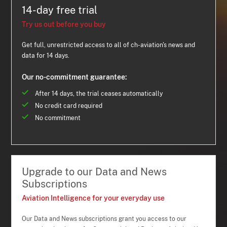
14-day free trial
Try us out before you buy
Get full, unrestricted access to all of ch-aviation's news and
data for 14 days.
Our no-commitment guarantee:
After 14 days, the trial ceases automatically
No credit card required
No commitment
Upgrade to our Data and News
Subscriptions
Aviation Intelligence for your everyday use
Our Data and News subscriptions grant you access to our