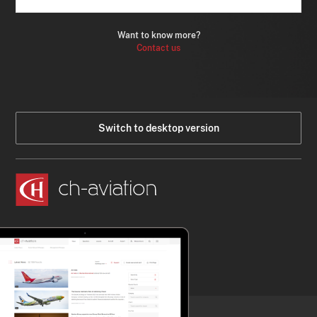
Want to know more?
Contact us
Switch to desktop version