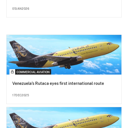
05JAN2026
COMMERCIAL AVIATION
Venezuela’s Rutaca eyes first international route
17DEC2025