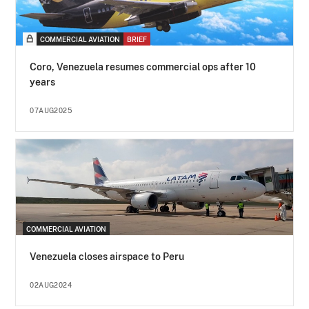
COMMERCIAL AVIATION
BRIEF
Coro, Venezuela resumes commercial ops after 10
years
07AUG2025
COMMERCIAL AVIATION
Venezuela closes airspace to Peru
02AUG2024