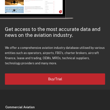
Get access to the most accurate data and
news on the aviation industry.
We offer a comprehensive aviation industry database utilised by various
entities such as operators, airports, FBO's, charter brokers, aircraft
finance, lease and trading, OEMs, MROs, technical suppliers,
technology providers and many more.
Buy/Trial
Commercial Aviation