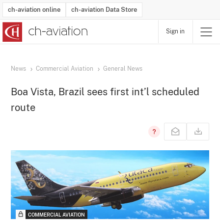
ch-aviation online
ch-aviation Data Store
Sign in
Latest News
Operator Search
Aircraft Search
Airport Search
Airframe MRO Provider Search
Commercial Aviation
Schedules
Orders
Start-Ups
Charter Search
Routes
Winners & Losers
Airframe MRO Event Search
Capacity
Business Jets
Utilisation
Operator Contacts
Route Network Changes
History
Accidents and Inci
Schedules
Man
R
News
Commercial Aviation
General News
Boa Vista, Brazil sees first int’l scheduled
route
COMMERCIAL AVIATION