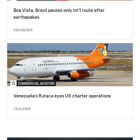
Boa Vista, Brazil pauses only int'l route after
earthquakes
03AUG2026
COMMERCIAL AVIATION
Venezuela’s Rutaca eyes US charter operations
13JUL2026