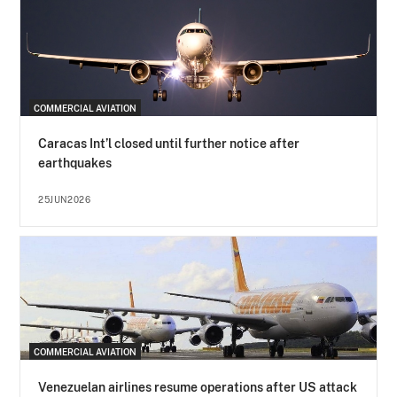
COMMERCIAL AVIATION
Caracas Int’l closed until further notice after
earthquakes
25JUN2026
COMMERCIAL AVIATION
Venezuelan airlines resume operations after US attack