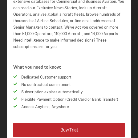
extensive databases for Commercial and Business Aviation. You
can read our Exclusive News Stories, look up Aircraft
Operators, analyse global aircraft fleets, browse hundreds of
thousands of Airline Schedules, or find email addresses of
Senior Managers to contact. We've got you covered on more
than 51,000 Operators, 110,000 Aircraft, and 14,000 Airports.
Need Intelligence to make informed decisions? These
subscriptions are for you.
What you need to know:
Dedicated Customer support
No contractual commitment
Subscription expires automatically
Flexible Payment Option (Credit Card or Bank Transfer)
Access Anytime, Anywhere
Buy/Trial