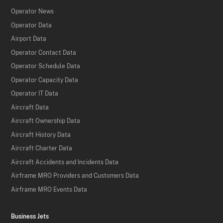
Operator News
Operator Data
Airport Data
Operator Contact Data
Operator Schedule Data
Operator Capacity Data
Operator IT Data
Aircraft Data
Aircraft Ownership Data
Aircraft History Data
Aircraft Charter Data
Aircraft Accidents and Incidents Data
Airframe MRO Providers and Customers Data
Airframe MRO Events Data
Business Jets