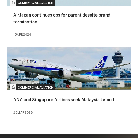
COMMERCIAL AVIATION
AirJapan continues ops for parent despite brand
termination
15APR2026
COMMERCIAL AVIATION
ANA and Singapore Airlines seek Malaysia JV nod
25MAR2026