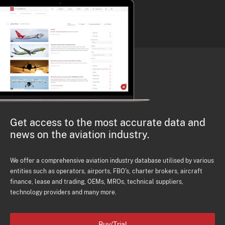
Get access to the most accurate data and
news on the aviation industry.
We offer a comprehensive aviation industry database utilised by various
entities such as operators, airports, FBO's, charter brokers, aircraft
finance, lease and trading, OEMs, MROs, technical suppliers,
technology providers and many more.
Buy/Trial