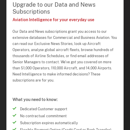
Upgrade to our Data and News
Subscriptions
Aviation Intelligence for your everyday use
Our Data and News subscriptions grant you access to our
extensive databases for Commercial and Business Aviation. You
can read our Exclusive News Stories, look up Aircraft
Operators, analyse global aircraft fleets, browse hundreds of
thousands of Airline Schedules, or find email addresses of
Senior Managers to contact. We've got you covered on more
than 51,000 Operators, 110,000 Aircraft, and 14,000 Airports.
Need Intelligence to make informed decisions? These
subscriptions are for you.
What you need to know:
Dedicated Customer support
No contractual commitment
Subscription expires automatically