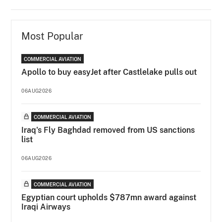
Most Popular
COMMERCIAL AVIATION
Apollo to buy easyJet after Castlelake pulls out
06AUG2026
COMMERCIAL AVIATION
Iraq's Fly Baghdad removed from US sanctions
list
06AUG2026
COMMERCIAL AVIATION
Egyptian court upholds $787mn award against
Iraqi Airways