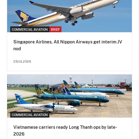
COMMERCIAL AVIATION
BRIEF
Singapore Airlines, All Nippon Airways get interim JV
nod
29JUL2026
COMMERCIAL AVIATION
Vietnamese carriers ready Long Thanh ops by late-
2026