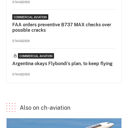
07AUG2026
COMMERCIAL AVIATION
FAA orders preventive B737 MAX checks over
possible cracks
07AUG2026
COMMERCIAL AVIATION
Argentina okays Flybondi’s plan, to keep flying
07AUG2026
Also on ch-aviation