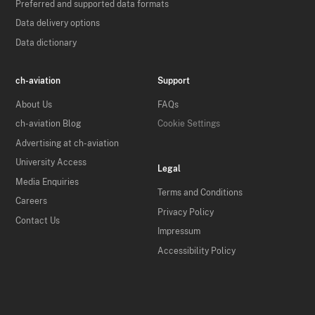
Preferred and supported data formats
Data delivery options
Data dictionary
ch-aviation
Support
About Us
FAQs
ch-aviation Blog
Cookie Settings
Advertising at ch-aviation
University Access
Legal
Media Enquiries
Terms and Conditions
Careers
Privacy Policy
Contact Us
Impressum
Accessibility Policy