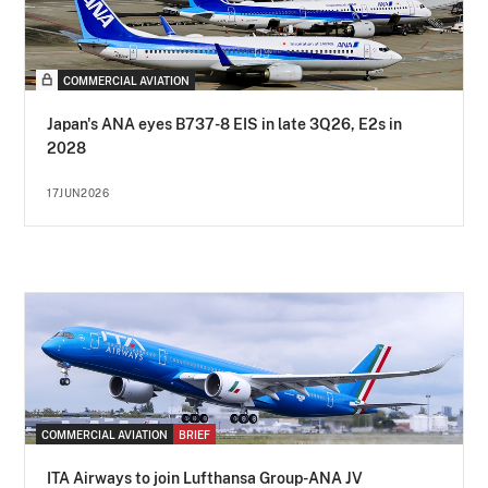
COMMERCIAL AVIATION
Japan's ANA eyes B737-8 EIS in late 3Q26, E2s in
2028
17JUN2026
COMMERCIAL AVIATION
BRIEF
ITA Airways to join Lufthansa Group-ANA JV