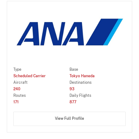
Type
Base
Scheduled Carrier
Tokyo Haneda
Aircraft
Destinations
240
93
Routes
Daily Flights
171
877
View Full Profile