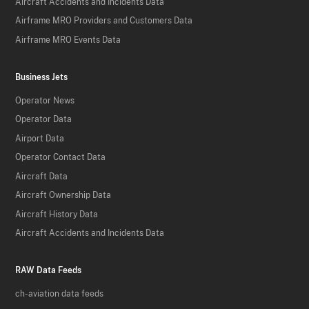
Aircraft Accidents and Incidents Data
Airframe MRO Providers and Customers Data
Airframe MRO Events Data
Business Jets
Operator News
Operator Data
Airport Data
Operator Contact Data
Aircraft Data
Aircraft Ownership Data
Aircraft History Data
Aircraft Accidents and Incidents Data
RAW Data Feeds
ch-aviation data feeds