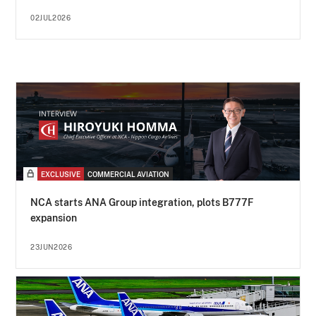
02JUL2026
EXCLUSIVE
COMMERCIAL AVIATION
NCA starts ANA Group integration, plots B777F
expansion
23JUN2026