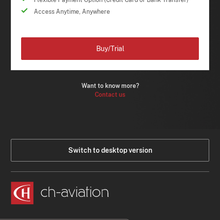
Flexible Payment Option (Credit Card or Bank Transfer)
Access Anytime, Anywhere
Buy/Trial
Want to know more?
Contact us
Switch to desktop version