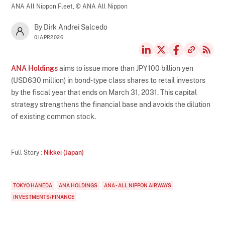
ANA All Nippon Fleet,
© ANA All Nippon
By Dirk Andrei Salcedo
01APR2026
ANA Holdings
aims to issue more than JPY100 billion yen
(USD630 million) in bond-type class shares to retail investors
by the fiscal year that ends on March 31, 2031. This capital
strategy strengthens the financial base and avoids the dilution
of existing common stock.
Full Story :
Nikkei (Japan)
TOKYO HANEDA
ANA HOLDINGS
ANA - ALL NIPPON AIRWAYS
INVESTMENTS/FINANCE