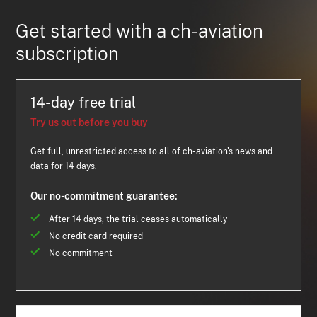
Get started with a ch-aviation
subscription
14-day free trial
Try us out before you buy
Get full, unrestricted access to all of ch-aviation's news and
data for 14 days.
Our no-commitment guarantee:
After 14 days, the trial ceases automatically
No credit card required
No commitment