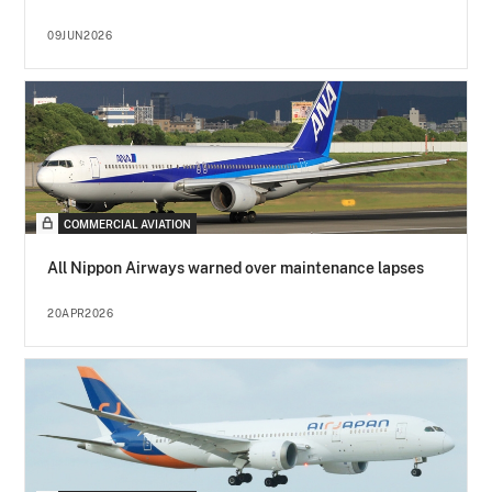
09JUN2026
COMMERCIAL AVIATION
All Nippon Airways warned over maintenance lapses
20APR2026