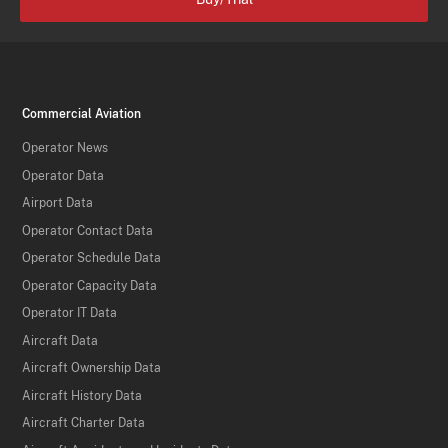
Commercial Aviation
Operator News
Operator Data
Airport Data
Operator Contact Data
Operator Schedule Data
Operator Capacity Data
Operator IT Data
Aircraft Data
Aircraft Ownership Data
Aircraft History Data
Aircraft Charter Data