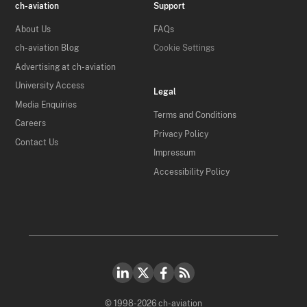
ch-aviation
Support
About Us
FAQs
ch-aviation Blog
Cookie Settings
Advertising at ch-aviation
University Access
Legal
Media Enquiries
Terms and Conditions
Careers
Privacy Policy
Contact Us
Impressum
Accessibility Policy
© 1998-2026 ch-aviation