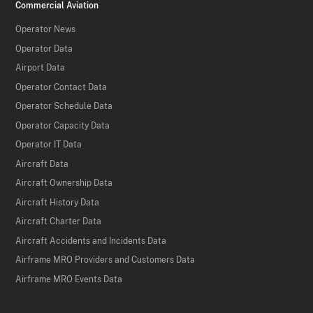
Commercial Aviation
Operator News
Operator Data
Airport Data
Operator Contact Data
Operator Schedule Data
Operator Capacity Data
Operator IT Data
Aircraft Data
Aircraft Ownership Data
Aircraft History Data
Aircraft Charter Data
Aircraft Accidents and Incidents Data
Airframe MRO Providers and Customers Data
Airframe MRO Events Data