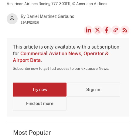
American Airlines Boeing 777-300ER,
© American Airlines
By Daniel Martinez Garbuno
29APR2026
This article is only available with a subscription
for
Commercial Aviation News, Operator &
Airport Data
.
Subscribe now to get full access to our exclusive News.
Try now
Sign in
Find out more
Most Popular