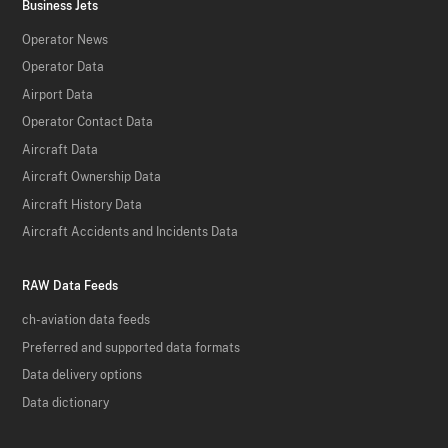
Business Jets
Operator News
Operator Data
Airport Data
Operator Contact Data
Aircraft Data
Aircraft Ownership Data
Aircraft History Data
Aircraft Accidents and Incidents Data
RAW Data Feeds
ch-aviation data feeds
Preferred and supported data formats
Data delivery options
Data dictionary