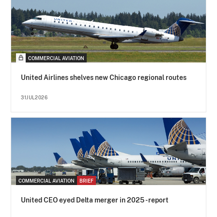
COMMERCIAL AVIATION
United Airlines shelves new Chicago regional routes
31JUL2026
COMMERCIAL AVIATION
BRIEF
United CEO eyed Delta merger in 2025 - report