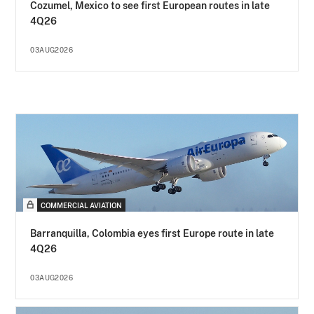
Cozumel, Mexico to see first European routes in late
4Q26
03AUG2026
COMMERCIAL AVIATION
Barranquilla, Colombia eyes first Europe route in late
4Q26
03AUG2026