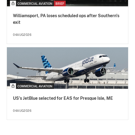
COMMERCIAL AVIATION
BRIEF
Williamsport, PA loses scheduled ops after Southern's
exit
04AUG2026
COMMERCIAL AVIATION
US's JetBlue selected for EAS for Presque Isle, ME
04AUG2026