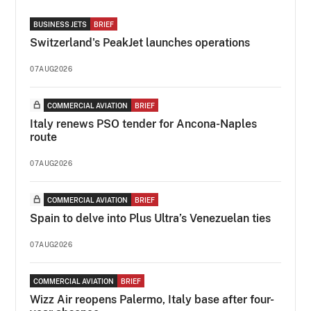
BUSINESS JETS
BRIEF
Switzerland's PeakJet launches operations
07AUG2026
COMMERCIAL AVIATION
BRIEF
Italy renews PSO tender for Ancona-Naples
route
07AUG2026
COMMERCIAL AVIATION
BRIEF
Spain to delve into Plus Ultra’s Venezuelan ties
07AUG2026
COMMERCIAL AVIATION
BRIEF
Wizz Air reopens Palermo, Italy base after four-