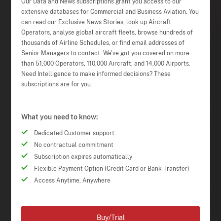
Our Data and News subscriptions grant you access to our
extensive databases for Commercial and Business Aviation. You
can read our Exclusive News Stories, look up Aircraft
Operators, analyse global aircraft fleets, browse hundreds of
thousands of Airline Schedules, or find email addresses of
Senior Managers to contact. We've got you covered on more
than 51,000 Operators, 110,000 Aircraft, and 14,000 Airports.
Need Intelligence to make informed decisions? These
subscriptions are for you.
What you need to know:
Dedicated Customer support
No contractual commitment
Subscription expires automatically
Flexible Payment Option (Credit Card or Bank Transfer)
Access Anytime, Anywhere
Buy/Trial