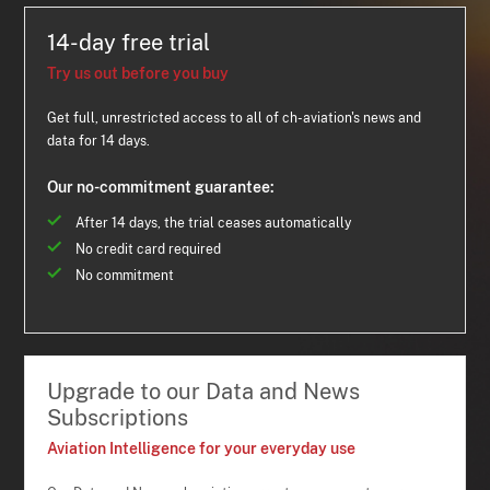
14-day free trial
Try us out before you buy
Get full, unrestricted access to all of ch-aviation's news and
data for 14 days.
Our no-commitment guarantee:
After 14 days, the trial ceases automatically
No credit card required
No commitment
Upgrade to our Data and News
Subscriptions
Aviation Intelligence for your everyday use