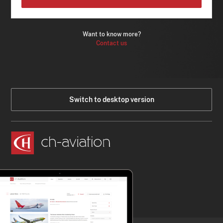
Want to know more?
Contact us
Switch to desktop version