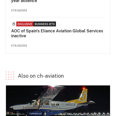
year absence
07AUG2026
EXCLUSIVE
BUSINESS JETS
AOC of Spain's Eliance Aviation Global Services
inactive
07AUG2026
Also on ch-aviation