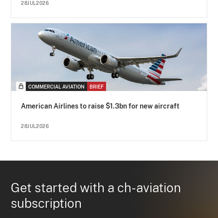
28JUL2026
COMMERCIAL AVIATION
BRIEF
American Airlines to raise $1.3bn for new aircraft
28JUL2026
Get started with a ch-aviation
subscription