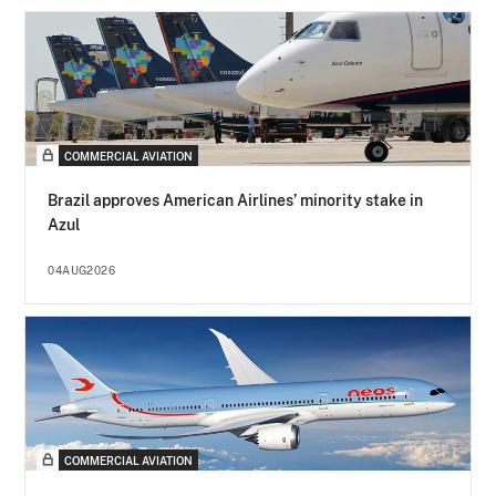
COMMERCIAL AVIATION
Brazil approves American Airlines’ minority stake in
Azul
04AUG2026
COMMERCIAL AVIATION