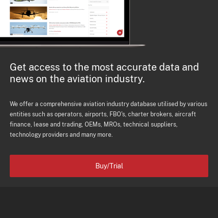
Get access to the most accurate data and
news on the aviation industry.
We offer a comprehensive aviation industry database utilised by various
entities such as operators, airports, FBO's, charter brokers, aircraft
finance, lease and trading, OEMs, MROs, technical suppliers,
technology providers and many more.
Buy/Trial