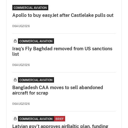
COMMERCIAL AVIATION
Apollo to buy easyJet after Castlelake pulls out
06AUG2026
COMMERCIAL AVIATION
Iraq's Fly Baghdad removed from US sanctions
list
06AUG2026
COMMERCIAL AVIATION
Bangladesh CAA moves to sell abandoned
aircraft for scrap
06AUG2026
COMMERCIAL AVIATION
BRIEF
Latvian gov’t approves airBaltic plan, funding