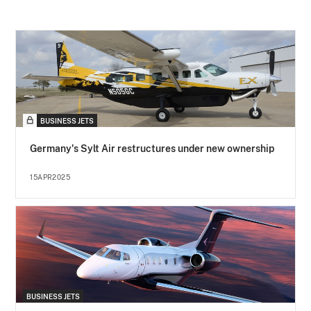
BUSINESS JETS
Germany's Sylt Air restructures under new ownership
15APR2025
BUSINESS JETS