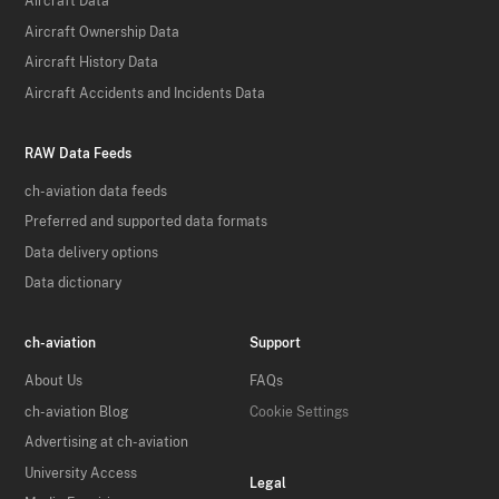
Aircraft Data
Aircraft Ownership Data
Aircraft History Data
Aircraft Accidents and Incidents Data
RAW Data Feeds
ch-aviation data feeds
Preferred and supported data formats
Data delivery options
Data dictionary
ch-aviation
Support
About Us
FAQs
ch-aviation Blog
Cookie Settings
Advertising at ch-aviation
University Access
Legal