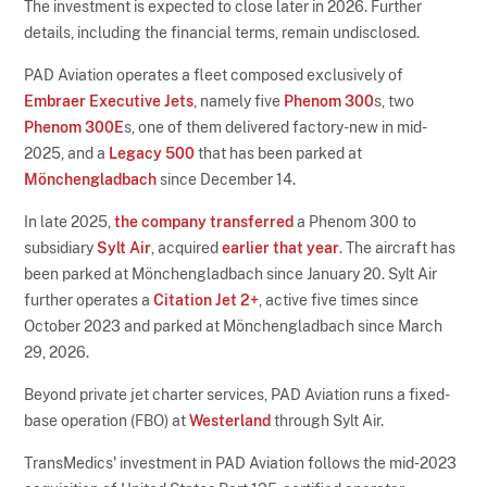
The investment is expected to close later in 2026. Further
details, including the financial terms, remain undisclosed.
PAD Aviation operates a fleet composed exclusively of
Embraer Executive Jets
, namely five
Phenom 300
s, two
Phenom 300E
s, one of them delivered factory-new in mid-
2025, and a
Legacy 500
that has been parked at
Mönchengladbach
since December 14.
In late 2025,
the company transferred
a Phenom 300 to
subsidiary
Sylt Air
, acquired
earlier that year
. The aircraft has
been parked at Mönchengladbach since January 20. Sylt Air
further operates a
Citation Jet 2+
, active five times since
October 2023 and parked at Mönchengladbach since March
29, 2026.
Beyond private jet charter services, PAD Aviation runs a fixed-
base operation (FBO) at
Westerland
through Sylt Air.
TransMedics' investment in PAD Aviation follows the mid-2023