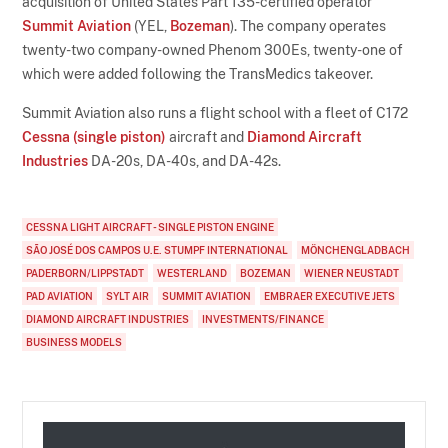
acquisition of United States Part 135-certified operator
Summit Aviation
(YEL,
Bozeman
). The company operates
twenty-two company-owned Phenom 300Es, twenty-one of
which were added following the TransMedics takeover.
Summit Aviation also runs a flight school with a fleet of C172
Cessna (single piston)
aircraft and
Diamond Aircraft
Industries
DA-20s, DA-40s, and DA-42s.
CESSNA LIGHT AIRCRAFT - SINGLE PISTON ENGINE
SÃO JOSÉ DOS CAMPOS U.E. STUMPF INTERNATIONAL
MÖNCHENGLADBACH
PADERBORN/LIPPSTADT
WESTERLAND
BOZEMAN
WIENER NEUSTADT
PAD AVIATION
SYLT AIR
SUMMIT AVIATION
EMBRAER EXECUTIVE JETS
DIAMOND AIRCRAFT INDUSTRIES
INVESTMENTS/FINANCE
BUSINESS MODELS