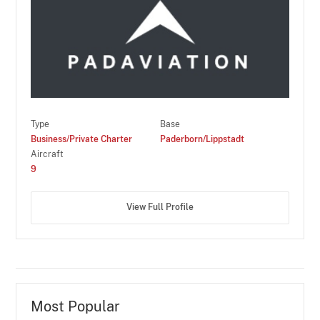
Type
Base
Business/Private Charter
Paderborn/Lippstadt
Aircraft
9
View Full Profile
Most Popular