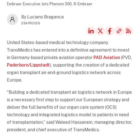
Embraer Executive Jets Phenom 300,
© Embraer
By Luciano Braganca
29APR2026
United States-based medical technology company
TransMedics has entered into a definitive agreement to invest
in Germany-based private aviation operator
PAD Aviation
(PVD,
Paderborn/Lippstadt
), supporting the creation of a dedicated
organ transplant air-and-ground logistics network across
Europe.
“Building a dedicated transplant air logistics network in Europe
is a necessary first step to support our European strategy and
deliver the full benefits of our organ care system (OCS)
technology and integrated logistics model to patients in need
of transplantation,” said Waleed Hassanein, managing director,
president, and chief executive of TransMedics.