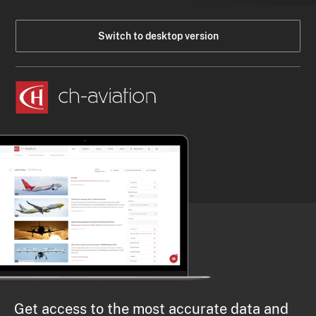
Switch to desktop version
Get access to the most accurate data and