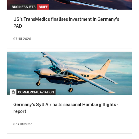
BUSINESS JETS
BRIEF
US's TransMedics finalises investment in Germany's
PAD
07JUL2026
COMMERCIAL AVIATION
Germany's Sylt Air halts seasonal Hamburg flights -
report
05AUG2025