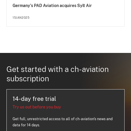
Germany's PAD Aviation acquires Sylt Air
15JAN2025
Get started with a ch-aviation
subscription
14-day free trial
Try us out before you buy
Get full, unrestricted access to all of ch-aviation's news and
data for 14 days.