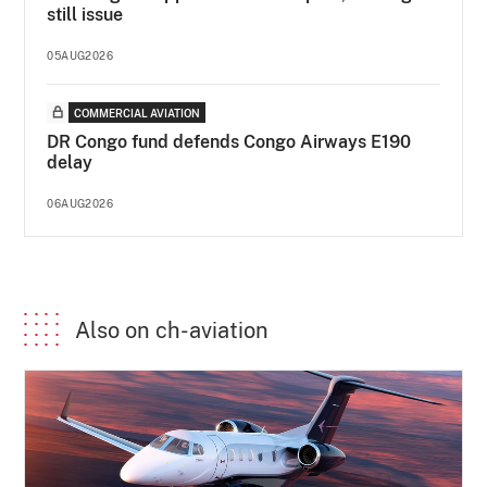
still issue
05AUG2026
COMMERCIAL AVIATION
DR Congo fund defends Congo Airways E190
delay
06AUG2026
Also on ch-aviation