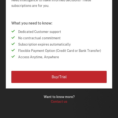
Need Intelligence to make informed decisions? These
subscriptions are for you.
What you need to know:
Dedicated Customer support
No contractual commitment
Subscription expires automatically
Flexible Payment Option (Credit Card or Bank Transfer)
Access Anytime, Anywhere
Buy/Trial
Want to know more?
Contact us