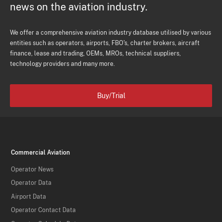
news on the aviation industry.
We offer a comprehensive aviation industry database utilised by various
entities such as operators, airports, FBO's, charter brokers, aircraft
finance, lease and trading, OEMs, MROs, technical suppliers,
technology providers and many more.
Buy/Trial
Commercial Aviation
Operator News
Operator Data
Airport Data
Operator Contact Data