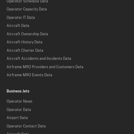
Operator Schedule Data
Operator Capacity Data
Operator IT Data
Aircraft Data
Aircraft Ownership Data
Aircraft History Data
Aircraft Charter Data
Aircraft Accidents and Incidents Data
Airframe MRO Providers and Customers Data
Airframe MRO Events Data
Business Jets
Operator News
Operator Data
Airport Data
Operator Contact Data