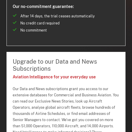
Our no-commitment guarantee:
After 14 days, the trial ceases automatically
No credit card required
No commitment
Upgrade to our Data and News
Subscriptions
Aviation Intelligence for your everyday use
Our Data and News subscriptions grant you access to our
extensive databases for Commercial and Business Aviation. You
can read our Exclusive News Stories, look up Aircraft
Operators, analyse global aircraft fleets, browse hundreds of
thousands of Airline Schedules, or find email addresses of
Senior Managers to contact. We've got you covered on more
than 51,000 Operators, 110,000 Aircraft, and 14,000 Airports.